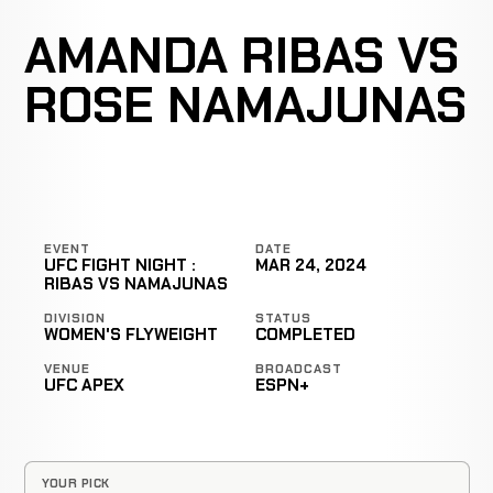
AMANDA RIBAS VS
ROSE NAMAJUNAS
EVENT
DATE
UFC FIGHT NIGHT :
MAR 24, 2024
RIBAS VS NAMAJUNAS
DIVISION
STATUS
WOMEN'S FLYWEIGHT
COMPLETED
VENUE
BROADCAST
UFC APEX
ESPN+
YOUR PICK