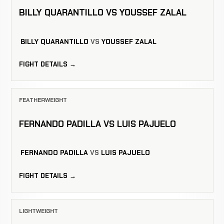
BILLY QUARANTILLO VS YOUSSEF ZALAL
BILLY QUARANTILLO
VS
YOUSSEF ZALAL
FIGHT DETAILS →
FEATHERWEIGHT
FERNANDO PADILLA VS LUIS PAJUELO
FERNANDO PADILLA
VS
LUIS PAJUELO
FIGHT DETAILS →
LIGHTWEIGHT