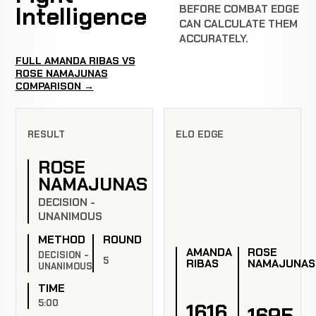
Intelligence
BEFORE COMBAT EDGE
CAN CALCULATE THEM
ACCURATELY.
FULL AMANDA RIBAS VS
ROSE NAMAJUNAS
COMPARISON →
RESULT
ELO EDGE
ROSE
NAMAJUNAS
DECISION -
UNANIMOUS
METHOD
ROUND
AMANDA
ROSE
DECISION -
5
RIBAS
NAMAJUNAS
UNANIMOUS
TIME
5:00
1616
1695