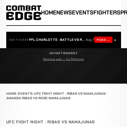
HOME
NEWS
EVENTS
FIGHTERS
P
×
PFL CHARLOTTE : BATTLE VS ROSTA
Aug 7
PICKS →
NEXT EVENT
ADVERTISEMENT
Remove ads — go Premium
HOME
EVENTS
UFC FIGHT NIGHT : RIBAS VS NAMAJUNAS
AMANDA RIBAS VS ROSE NAMAJUNAS
UFC FIGHT NIGHT : RIBAS VS NAMAJUNAS