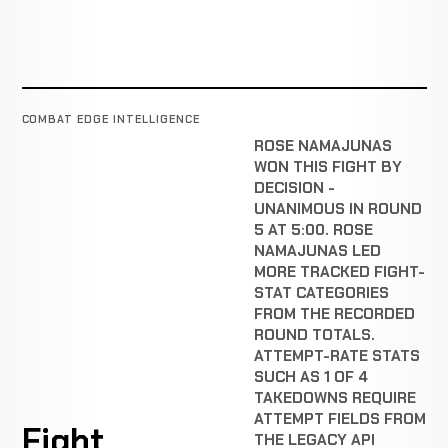
COMBAT EDGE INTELLIGENCE
ROSE NAMAJUNAS
WON THIS FIGHT BY
DECISION -
UNANIMOUS IN ROUND
5 AT 5:00. ROSE
NAMAJUNAS LED
MORE TRACKED FIGHT-
STAT CATEGORIES
FROM THE RECORDED
ROUND TOTALS.
ATTEMPT-RATE STATS
SUCH AS 1 OF 4
TAKEDOWNS REQUIRE
ATTEMPT FIELDS FROM
Fight
THE LEGACY API