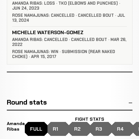
AMANDA RIBAS: LOSS · TKO (ELBOWS AND PUNCHES) ·
JUN 24, 2023
ROSE NAMAJUNAS: CANCELLED · CANCELLED BOUT · JUL
13, 2024
MICHELLE WATERSON-GOMEZ
AMANDA RIBAS: CANCELLED · CANCELLED BOUT · MAR 26,
2022
ROSE NAMAJUNAS: WIN · SUBMISSION (REAR NAKED
CHOKE) · APR 15, 2017
Round stats
FIGHT STATS
Amanda
FULL
R1
R2
R3
R4
Ribas