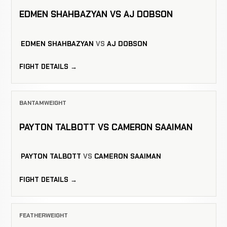
EDMEN SHAHBAZYAN VS AJ DOBSON
EDMEN SHAHBAZYAN
VS
AJ DOBSON
FIGHT DETAILS →
BANTAMWEIGHT
PAYTON TALBOTT VS CAMERON SAAIMAN
PAYTON TALBOTT
VS
CAMERON SAAIMAN
FIGHT DETAILS →
FEATHERWEIGHT