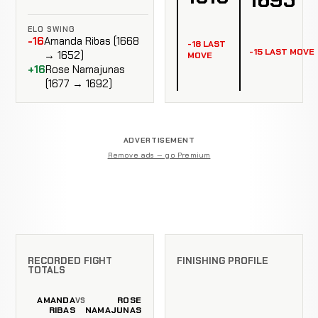
ELO SWING
-16
Amanda Ribas (1668
-18 LAST
-15 LAST MOVE
→ 1652)
MOVE
+16
Rose Namajunas
(1677 → 1692)
ADVERTISEMENT
Remove ads — go Premium
RECORDED FIGHT
FINISHING PROFILE
TOTALS
AMANDA
ROSE
VS
RIBAS
NAMAJUNAS