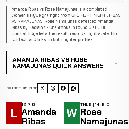
Amanda Ribas vs Rose Namajunas is a completed
Women's Flyweight fight from UFC FIGHT NIGHT : RIBAS
VS NAMAJUNAS. Rose Namajunas defeated Amanda
Ribas by Decision - Unanimous in round 5 at 5:00.
Combat Edge lists the result, records, fight stats, Elo
context, and links to both fighter profiles.
AMANDA RIBAS VS ROSE
NAMAJUNAS QUICK ANSWERS
SHARE THIS PAGE
12-7-0
THUG | 14-8-0
L
W
Amanda
Rose
Ribas
Namajunas