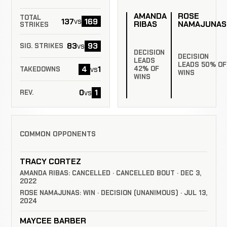
AMANDA
ROSE
TOTAL
137
169
vs
RIBAS
NAMAJUNAS
STRIKES
83
93
vs
SIG. STRIKES
DECISION
DECISION
LEADS
LEADS 50% OF
4
1
42% OF
vs
TAKEDOWNS
WINS
WINS
0
1
vs
REV.
COMMON OPPONENTS
TRACY CORTEZ
AMANDA RIBAS: CANCELLED · CANCELLED BOUT · DEC 3,
2022
ROSE NAMAJUNAS: WIN · DECISION (UNANIMOUS) · JUL 13,
2024
MAYCEE BARBER