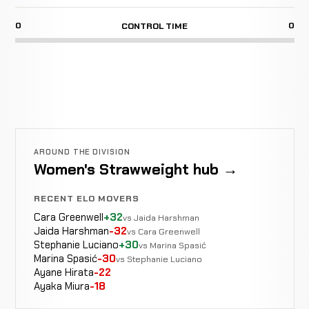
0
0
CONTROL TIME
AROUND THE DIVISION
Women's Strawweight hub →
RECENT ELO MOVERS
Cara Greenwell
+32
vs Jaida Harshman
Jaida Harshman
-32
vs Cara Greenwell
Stephanie Luciano
+30
vs Marina Spasić
Marina Spasić
-30
vs Stephanie Luciano
Ayane Hirata
-22
Ayaka Miura
-18