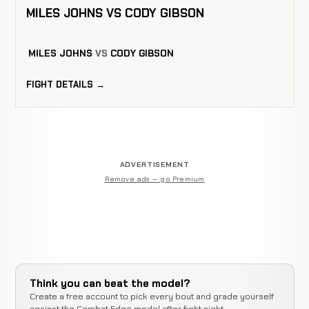
MILES JOHNS VS CODY GIBSON
MILES JOHNS
VS
CODY GIBSON
FIGHT DETAILS →
ADVERTISEMENT
Remove ads — go Premium
Think you can beat the model?
Create a free account to pick every bout and grade yourself
against the Combat Edge model after fight night.