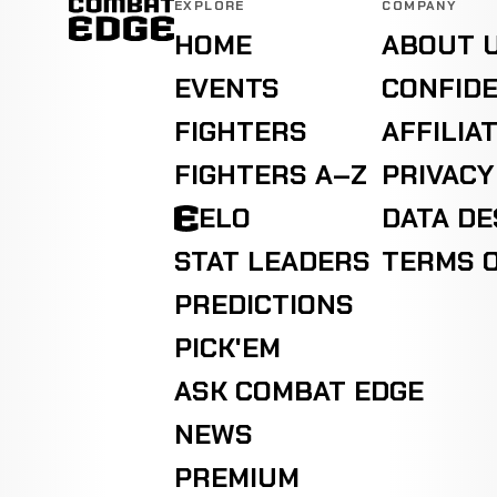
EXPLORE
COMPANY
HOME
ABOUT 
EVENTS
CONFIDE
FIGHTERS
AFFILIA
FIGHTERS A–Z
PRIVACY
ELO
DATA D
STAT LEADERS
TERMS O
PREDICTIONS
PICK'EM
ASK COMBAT EDGE
NEWS
PREMIUM