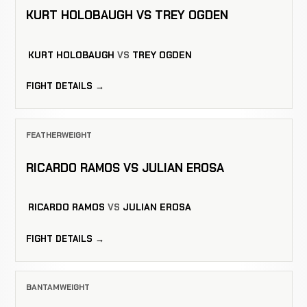
KURT HOLOBAUGH VS TREY OGDEN
KURT HOLOBAUGH
VS
TREY OGDEN
FIGHT DETAILS →
FEATHERWEIGHT
RICARDO RAMOS VS JULIAN EROSA
RICARDO RAMOS
VS
JULIAN EROSA
FIGHT DETAILS →
BANTAMWEIGHT