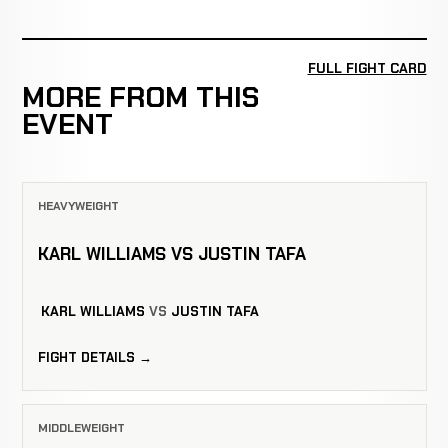
FULL FIGHT CARD
MORE FROM THIS
EVENT
HEAVYWEIGHT
KARL WILLIAMS VS JUSTIN TAFA
KARL WILLIAMS
VS
JUSTIN TAFA
FIGHT DETAILS →
MIDDLEWEIGHT