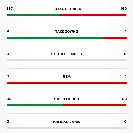
137
169
TOTAL STRIKES
4
1
TAKEDOWNS
0
0
SUB. ATTEMPTS
0
1
REV.
83
93
SIG. STRIKES
0
0
KNOCKDOWNS