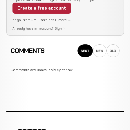
Create a free account
or go Premium — zero ads & more →
Already have an account?
Sign in
COMMENTS
BEST
NEW
OLD
Comments are unavailable right now.