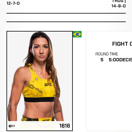
THUG |
12-7-0
14-8-0
FIGHT 
ROUND
TIME
5
5:00
DECI
1616
ELO