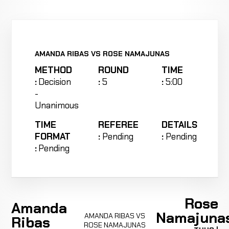
AMANDA RIBAS VS ROSE NAMAJUNAS
METHOD
ROUND
TIME
:
Decision
:
5
:
5:00
-
Unanimous
TIME
REFEREE
DETAILS
FORMAT
:
Pending
:
Pending
:
Pending
Rose
Amanda
Namajuna
AMANDA RIBAS VS
Ribas
ROSE NAMAJUNAS