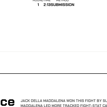
1
2:13
SUBMISSION
nce
JACK DELLA MADDALENA WON THIS FIGHT BY SUB
MADDALENA LED MORE TRACKED FIGHT-STAT C