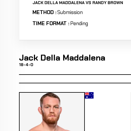
JACK DELLA MADDALENA VS RANDY BROWN
METHOD :
Submission
TIME FORMAT :
Pending
Jack Della Maddalena
18-4-0