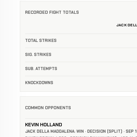
RECORDED FIGHT TOTALS
JACK DEL
TOTAL STRIKES
SIG. STRIKES
SUB. ATTEMPTS
KNOCKDOWNS
COMMON OPPONENTS
KEVIN HOLLAND
JACK DELLA MADDALENA: WIN · DECISION (SPLIT) · SEP 1