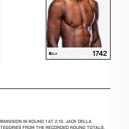
1742
ELO
MISSION IN ROUND 1 AT 2:13. JACK DELLA
ATEGORIES FROM THE RECORDED ROUND TOTALS.