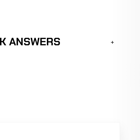
CK ANSWERS