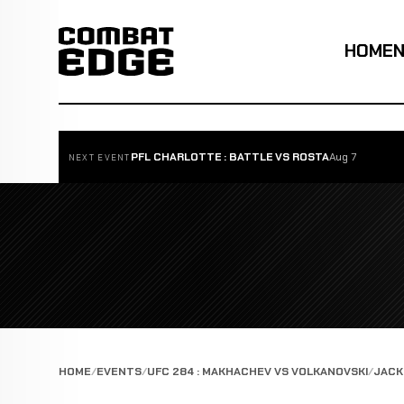
HOME
PFL CHARLOTTE : BATTLE VS ROSTA
Aug 7
NEXT EVENT
HOME
EVENTS
UFC 284 : MAKHACHEV VS VOLKANOVSKI
JACK