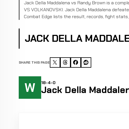
Jack Della Maddalena vs Randy Brown is a comp
VS VOLKANOVSKI. Jack Della Maddalena defeated 
Combat Edge lists the result, records, fight stats, 
JACK DELLA MADDAL
SHARE THIS PAGE
W
18-4-0
Jack Della Maddale