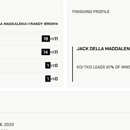
FINISHING PROFILE
LA MADDALENA
RANDY BROWN
VS
18
11
vs
JACK DELLA MADDALEN
14
11
vs
1
0
vs
KO/TKO LEADS 67% OF WIN
1
0
vs
6, 2023