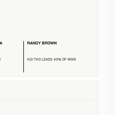
A
RANDY BROWN
S
KO/TKO LEADS 40% OF WINS