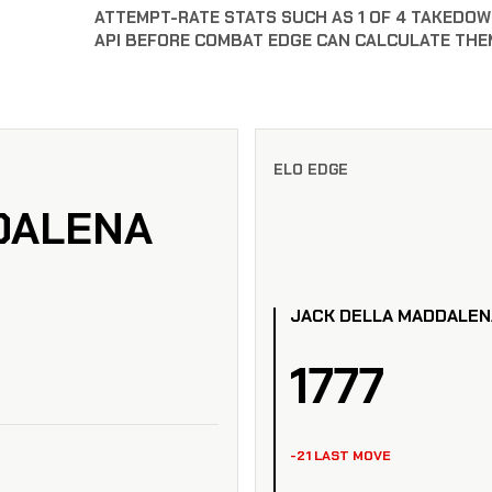
ATTEMPT-RATE STATS SUCH AS 1 OF 4 TAKEDOW
API BEFORE COMBAT EDGE CAN CALCULATE THE
ELO EDGE
DALENA
JACK DELLA MADDALEN
1777
-21 LAST MOVE