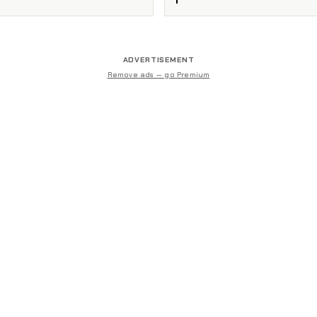
ADVERTISEMENT
Remove ads — go Premium