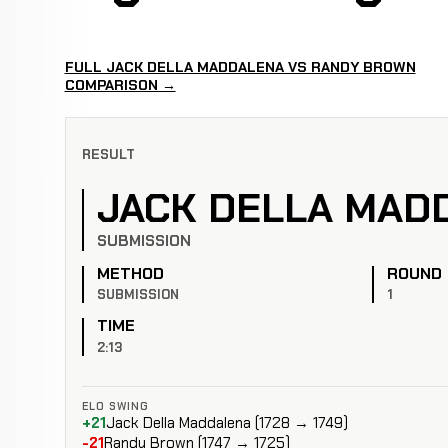
FULL JACK DELLA MADDALENA VS RANDY BROWN
COMPARISON →
RESULT
JACK DELLA MAD
SUBMISSION
METHOD
ROUND
SUBMISSION
1
TIME
2:13
ELO SWING
+21
Jack Della Maddalena (1728 → 1749)
-21
Randy Brown (1747 → 1725)