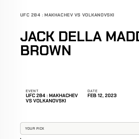
UFC 284 : MAKHACHEV VS VOLKANOVSKI
JACK DELLA MAD
BROWN
EVENT
DATE
UFC 284 : MAKHACHEV
FEB 12, 2023
VS VOLKANOVSKI
YOUR PICK