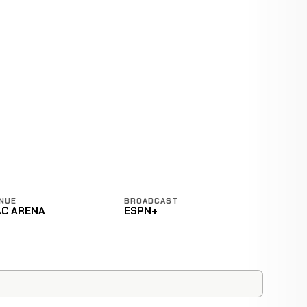
NUE
BROADCAST
AC ARENA
ESPN+