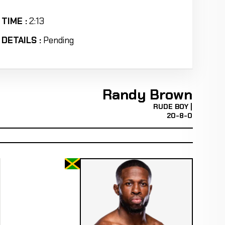
TIME :
2:13
DETAILS :
Pending
Randy Brown
RUDE BOY |
20-8-0