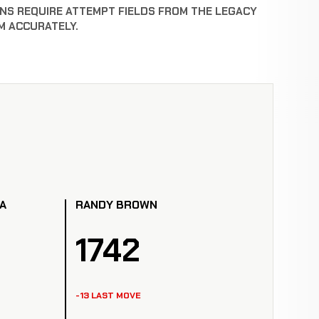
NS REQUIRE ATTEMPT FIELDS FROM THE LEGACY
M ACCURATELY.
A
RANDY BROWN
1742
-13 LAST MOVE