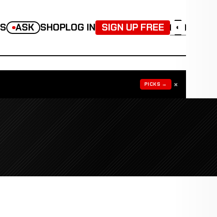
TS
ASK
SHOP
LOG IN
SIGN UP FREE
◐
×
PICKS →