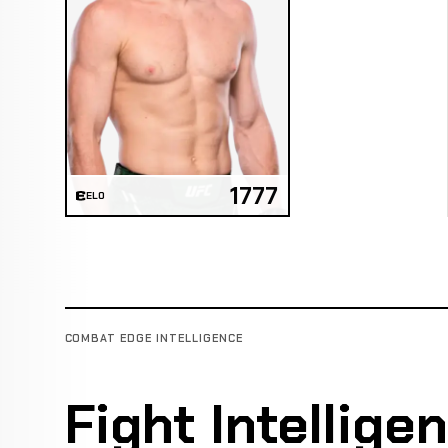
1777
ELO
COMBAT EDGE INTELLIGENCE
Fight Intellige