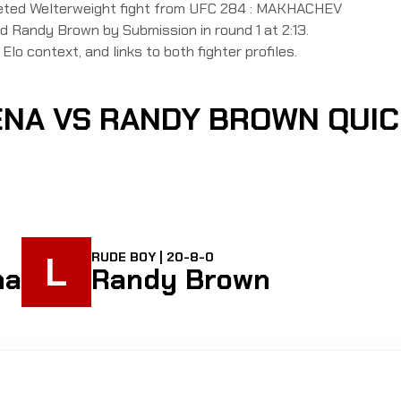
leted Welterweight fight from UFC 284 : MAKHACHEV
Randy Brown by Submission in round 1 at 2:13.
Elo context, and links to both fighter profiles.
ENA VS RANDY BROWN QUI
L
RUDE BOY | 20-8-0
na
Randy Brown