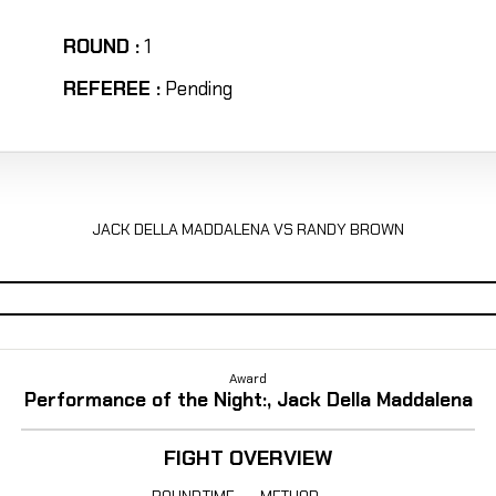
ROUND :
1
REFEREE :
Pending
JACK DELLA MADDALENA VS RANDY BROWN
Award
Performance of the Night:, Jack Della Maddalena
FIGHT OVERVIEW
ROUND
TIME
METHOD