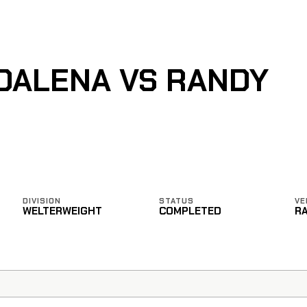
DALENA VS RANDY
DIVISION
STATUS
VE
WELTERWEIGHT
COMPLETED
R