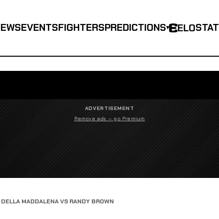
NEWS
EVENTS
FIGHTERS
PREDICTIONS
STA
ELO
▾
ADVERTISEMENT
Remove ads — go Premium
 DELLA MADDALENA VS RANDY BROWN