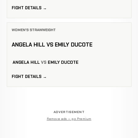
FIGHT DETAILS →
WOMEN'S STRAWWEIGHT
ANGELA HILL VS EMILY DUCOTE
ANGELA HILL
VS
EMILY DUCOTE
FIGHT DETAILS →
ADVERTISEMENT
Remove ads — go Premium