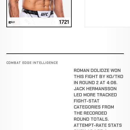
1721
ELO
COMBAT EDGE INTELLIGENCE
ROMAN DOLIDZE WON
THIS FIGHT BY KO/TKO
IN ROUND 2 AT 4:06.
JACK HERMANSSON
LED MORE TRACKED
FIGHT-STAT
CATEGORIES FROM
THE RECORDED
ROUND TOTALS.
ATTEMPT-RATE STATS