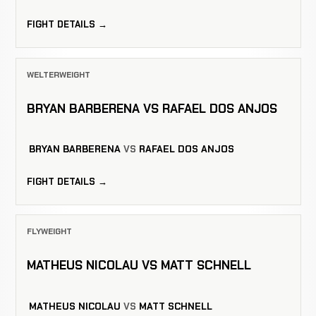
FIGHT DETAILS →
WELTERWEIGHT
BRYAN BARBERENA VS RAFAEL DOS ANJOS
BRYAN BARBERENA
VS
RAFAEL DOS ANJOS
FIGHT DETAILS →
FLYWEIGHT
MATHEUS NICOLAU VS MATT SCHNELL
MATHEUS NICOLAU
VS
MATT SCHNELL