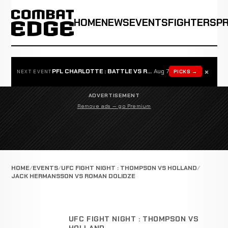
HOME
NEWS
EVENTS
FIGHTERS
P
×
PFL CHARLOTTE : BATTLE VS ROSTA
Aug 7
PICKS →
NEXT EVENT
ADVERTISEMENT
Remove ads — go Premium
HOME
EVENTS
UFC FIGHT NIGHT : THOMPSON VS HOLLAND
JACK HERMANSSON VS ROMAN DOLIDZE
UFC FIGHT NIGHT : THOMPSON VS
HOLLAND