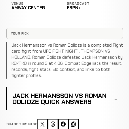
VENUE
BROADCAST
AMWAY CENTER
ESPN+
YOUR PICK
Jack Hermansson vs Roman Dolidze is a completed Fight
card fight from UFC FIGHT NIGHT : THOMPSON VS
HOLLAND. Roman Dolidze defeated Jack Hermansson by
KO/TKO in round 2 at 4:06. Combat Edge lists the result,
records, fight stats, Elo context, and links to both
fighter profiles.
JACK HERMANSSON VS ROMAN
DOLIDZE QUICK ANSWERS
SHARE THIS PAGE