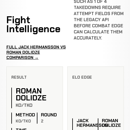
SUCH AS 1 OF 4
TAKEDOWNS REQUIRE
ATTEMPT FIELDS FROM
Fight
THE LEGACY API
Intelligence
BEFORE COMBAT EDGE
CAN CALCULATE THEM
ACCURATELY.
FULL JACK HERMANSSON VS
ROMAN DOLIDZE
COMPARISON →
RESULT
ELO EDGE
ROMAN
DOLIDZE
KO/TKO
METHOD
ROUND
JACK
ROMAN
KO/TKO
2
HERMANSSON
DOLIDZE