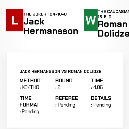
THE CAUCASIAN
THE JOKER | 24-10-0
L
W
15-5-0
Jack
Roman
Hermansson
Dolidz
JACK HERMANSSON VS ROMAN DOLIDZE
METHOD
ROUND
TIME
:
KO/TKO
:
2
:
4:06
TIME
REFEREE
DETAILS
FORMAT
:
Pending
:
Pending
:
Pending