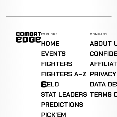
EXPLORE
COMPANY
HOME
ABOUT 
EVENTS
CONFIDE
FIGHTERS
AFFILIA
FIGHTERS A–Z
PRIVACY
ELO
DATA D
STAT LEADERS
TERMS O
PREDICTIONS
PICK'EM