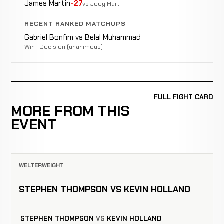
James Martin
-27
vs Joey Hart
RECENT RANKED MATCHUPS
Gabriel Bonfim vs Belal Muhammad
Win · Decision (unanimous)
FULL FIGHT CARD
MORE FROM THIS
EVENT
WELTERWEIGHT
STEPHEN THOMPSON VS KEVIN HOLLAND
STEPHEN THOMPSON
VS
KEVIN HOLLAND