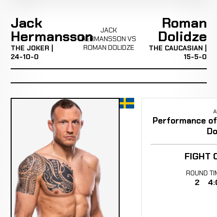
Jack
Roman
JACK
Hermansson
Dolidze
HERMANSSON VS
ROMAN DOLIDZE
THE JOKER |
THE CAUCASIAN |
24-10-0
15-5-0
A
Performance of 
Do
FIGHT 
ROUND
TI
2
4: