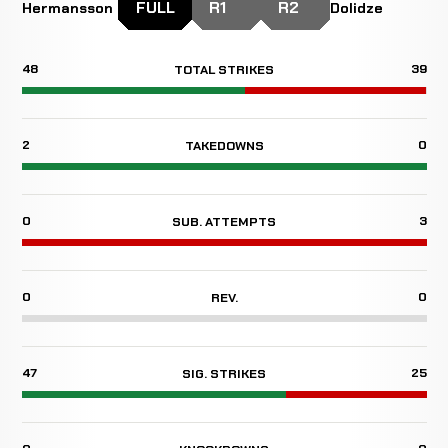
FULL
R1
R2
Hermansson
Dolidze
48
39
TOTAL STRIKES
2
0
TAKEDOWNS
0
3
SUB. ATTEMPTS
0
0
REV.
47
25
SIG. STRIKES