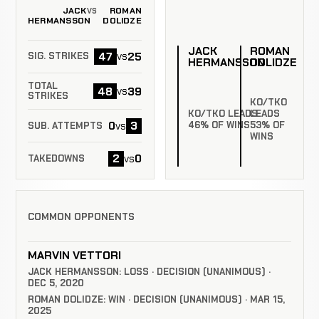
JACK
ROMAN
VS
HERMANSSON
DOLIDZE
JACK
ROMAN
47
25
vs
SIG. STRIKES
HERMANSSON
DOLIDZE
TOTAL
48
39
vs
STRIKES
KO/TKO
KO/TKO LEADS
LEADS
0
3
46% OF WINS
53% OF
vs
SUB. ATTEMPTS
WINS
2
0
vs
TAKEDOWNS
COMMON OPPONENTS
MARVIN VETTORI
JACK HERMANSSON: LOSS · DECISION (UNANIMOUS) ·
DEC 5, 2020
ROMAN DOLIDZE: WIN · DECISION (UNANIMOUS) · MAR 15,
2025