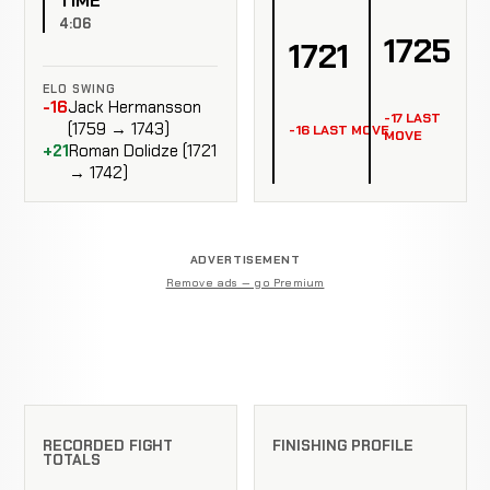
TIME
4:06
1725
1721
ELO SWING
-16
Jack Hermansson
-17 LAST
(1759 → 1743)
-16 LAST MOVE
MOVE
+21
Roman Dolidze (1721
→ 1742)
ADVERTISEMENT
Remove ads — go Premium
RECORDED FIGHT
FINISHING PROFILE
TOTALS