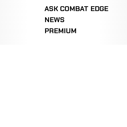
ASK COMBAT EDGE
NEWS
PREMIUM