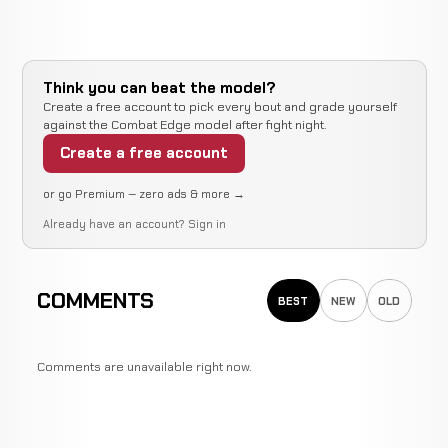
Think you can beat the model?
Create a free account to pick every bout and grade yourself
against the Combat Edge model after fight night.
Create a free account
or go Premium — zero ads & more →
Already have an account?
Sign in
COMMENTS
BEST
NEW
OLD
Comments are unavailable right now.