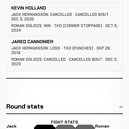
KEVIN HOLLAND
JACK HERMANSSON: CANCELLED · CANCELLED BOUT ·
DEC 5, 2020
ROMAN DOLIDZE: WIN · TKO (CORNER STOPPAGE) · OCT 5,
2024
JARED CANNONIER
JACK HERMANSSON: LOSS · TKO (PUNCHES) · SEP 28,
2019
ROMAN DOLIDZE: CANCELLED · CANCELLED BOUT · DEC 2,
2023
Round stats
FIGHT STATS
Jack
Roman