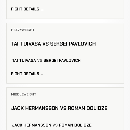
FIGHT DETAILS →
HEAVYWEIGHT
TAI TUIVASA VS SERGEI PAVLOVICH
TAI TUIVASA
VS
SERGEI PAVLOVICH
FIGHT DETAILS →
MIDDLEWEIGHT
JACK HERMANSSON VS ROMAN DOLIDZE
JACK HERMANSSON
VS
ROMAN DOLIDZE