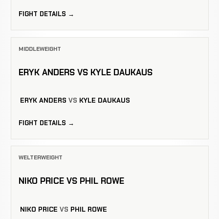
FIGHT DETAILS →
MIDDLEWEIGHT
ERYK ANDERS VS KYLE DAUKAUS
ERYK ANDERS
VS
KYLE DAUKAUS
FIGHT DETAILS →
WELTERWEIGHT
NIKO PRICE VS PHIL ROWE
NIKO PRICE
VS
PHIL ROWE