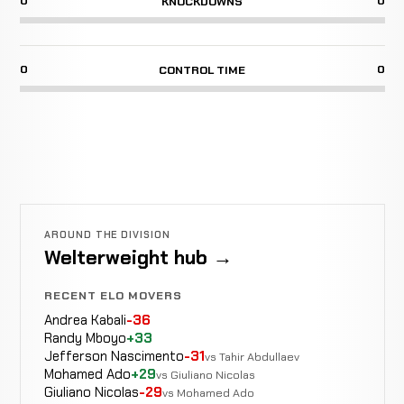
0
0
KNOCKDOWNS
0
0
CONTROL TIME
AROUND THE DIVISION
Welterweight hub →
RECENT ELO MOVERS
Andrea Kabali
-36
Randy Mboyo
+33
Jefferson Nascimento
-31
vs Tahir Abdullaev
Mohamed Ado
+29
vs Giuliano Nicolas
Giuliano Nicolas
-29
vs Mohamed Ado