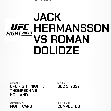
JACK
HERMANSSON
VS ROMAN
DOLIDZE
EVENT
DATE
UFC FIGHT NIGHT :
DEC 3, 2022
THOMPSON VS
HOLLAND
DIVISION
STATUS
FIGHT CARD
COMPLETED