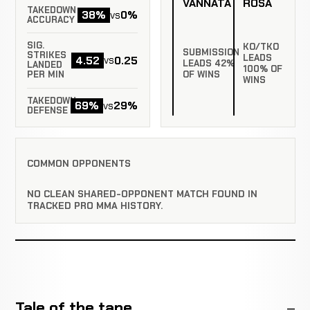
VANNATA
ROSA
TAKEDOWN
38%
0%
vs
ACCURACY
SIG.
KO/TKO
SUBMISSION
STRIKES
LEADS
4.52
0.25
vs
LEADS 42%
LANDED
100% OF
PER MIN
OF WINS
WINS
TAKEDOWN
69%
29%
vs
DEFENSE
COMMON OPPONENTS
NO CLEAN SHARED-OPPONENT MATCH FOUND IN
TRACKED PRO MMA HISTORY.
Tale of the tape