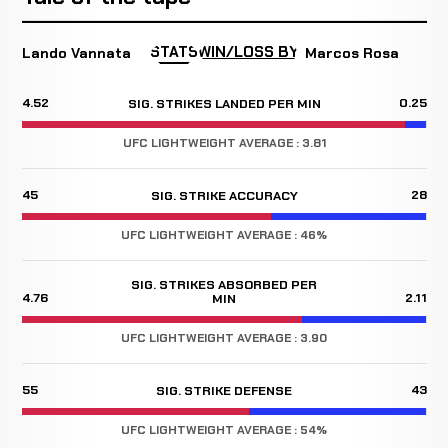
STATS
WIN/LOSS BY
Lando Vannata
Marcos Rosa
4.52
0.25
SIG. STRIKES LANDED PER MIN
UFC LIGHTWEIGHT AVERAGE : 3.81
45
28
SIG. STRIKE ACCURACY
UFC LIGHTWEIGHT AVERAGE : 46%
SIG. STRIKES ABSORBED PER
4.76
2.11
MIN
UFC LIGHTWEIGHT AVERAGE : 3.90
55
43
SIG. STRIKE DEFENSE
UFC LIGHTWEIGHT AVERAGE : 54%