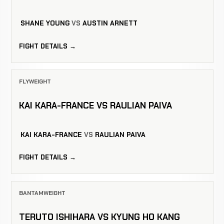
SHANE YOUNG
VS
AUSTIN ARNETT
FIGHT DETAILS →
FLYWEIGHT
KAI KARA-FRANCE VS RAULIAN PAIVA
KAI KARA-FRANCE
VS
RAULIAN PAIVA
FIGHT DETAILS →
BANTAMWEIGHT
TERUTO ISHIHARA VS KYUNG HO KANG