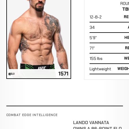
ROU
TB
12-8-2
RE
34
5'9"
H
71"
R
155 lbs
WE
Lightweight
WEIG
1571
ELO
COMBAT EDGE INTELLIGENCE
LANDO VANNATA
OWNS A 86-POINT ELO