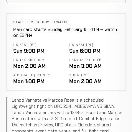
START TIME & HOW TO WATCH
Main card starts Sunday, February 10, 2019 — watch
on ESPN+.
US EAST (ET)
US WEST (PT)
Sun 9:00 PM
Sun 6:00 PM
UNITED KINGDOM
CENTRAL EUROPE
Mon 2:00 AM
Mon 3:00 AM
AUSTRALIA (SYDNEY)
YOUR TIME
Mon 1:00 PM
Mon 2:00 AM
Lando Vannata vs Marcos Rosa is a scheduled
Lightweight fight on UFC 234 : ADESANYA VS SILVA.
Lando Vannata enters with a 12-8-2 record and Marcos
Rosa enters with a 2-3-0 record. Combat Edge tracks
the matchup preview, UFC stats, Elo edge, shared
opponents, event date, venue, and full fight card.