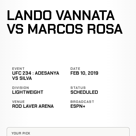
LANDO VANNATA
VS MARCOS ROSA
EVENT
DATE
UFC 234 : ADESANYA
FEB 10, 2019
VS SILVA
DIVISION
STATUS
LIGHTWEIGHT
SCHEDULED
VENUE
BROADCAST
ROD LAVER ARENA
ESPN+
YOUR PICK