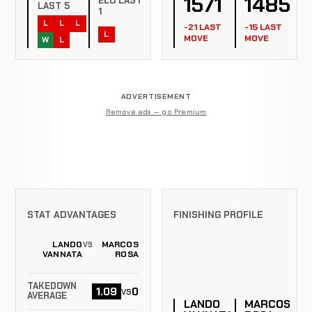
1571
1485
ELO LAST
LAST 5
1
L
L
L
-21 LAST
-15 LAST
L
MOVE
MOVE
W
L
ADVERTISEMENT
Remove ads — go Premium
STAT ADVANTAGES
FINISHING PROFILE
LANDO
MARCOS
VS
VANNATA
ROSA
TAKEDOWN
1.09
0
vs
AVERAGE
LANDO
MARCOS