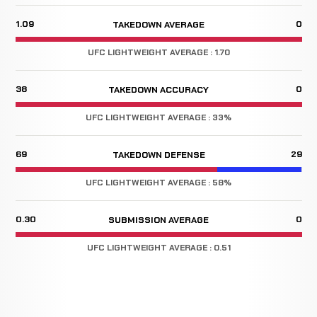
1.09
0
TAKEDOWN AVERAGE
UFC LIGHTWEIGHT AVERAGE : 1.70
38
0
TAKEDOWN ACCURACY
UFC LIGHTWEIGHT AVERAGE : 33%
69
29
TAKEDOWN DEFENSE
UFC LIGHTWEIGHT AVERAGE : 58%
0.30
0
SUBMISSION AVERAGE
UFC LIGHTWEIGHT AVERAGE : 0.51