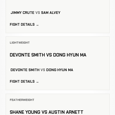
JIMMY CRUTE
VS
SAM ALVEY
FIGHT DETAILS →
LIGHTWEIGHT
DEVONTE SMITH VS DONG HYUN MA
DEVONTE SMITH
VS
DONG HYUN MA
FIGHT DETAILS →
FEATHERWEIGHT
SHANE YOUNG VS AUSTIN ARNETT