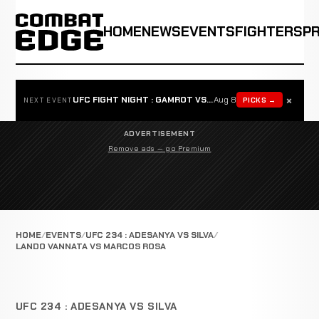
HOME
NEWS
EVENTS
FIGHTERS
P
×
UFC FIGHT NIGHT : GAMROT VS SALKILLD
Aug 8
PICKS →
NEXT EVENT
ADVERTISEMENT
Remove ads — go Premium
HOME
EVENTS
UFC 234 : ADESANYA VS SILVA
LANDO VANNATA VS MARCOS ROSA
UFC 234 : ADESANYA VS SILVA