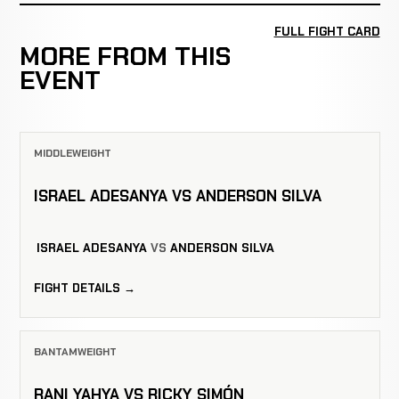
FULL FIGHT CARD
MORE FROM THIS
EVENT
MIDDLEWEIGHT
ISRAEL ADESANYA VS ANDERSON SILVA
ISRAEL ADESANYA
VS
ANDERSON SILVA
FIGHT DETAILS →
BANTAMWEIGHT
RANI YAHYA VS RICKY SIMÓN