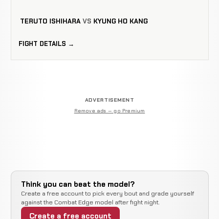
TERUTO ISHIHARA
VS
KYUNG HO KANG
FIGHT DETAILS →
ADVERTISEMENT
Remove ads — go Premium
Think you can beat the model?
Create a free account to pick every bout and grade yourself
against the Combat Edge model after fight night.
Create a free account