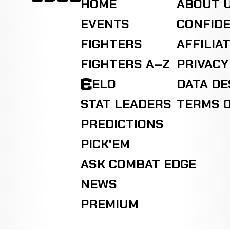
HOME
ABOUT 
EVENTS
CONFIDE
FIGHTERS
AFFILIA
FIGHTERS A–Z
PRIVACY
ELO
DATA D
STAT LEADERS
TERMS O
PREDICTIONS
PICK'EM
ASK COMBAT EDGE
NEWS
PREMIUM