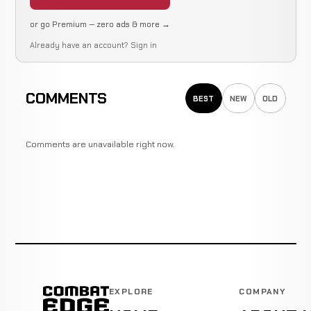
or go Premium — zero ads & more →
Already have an account?
Sign in
COMMENTS
BEST
NEW
OLD
Comments are unavailable right now.
EXPLORE
COMPANY