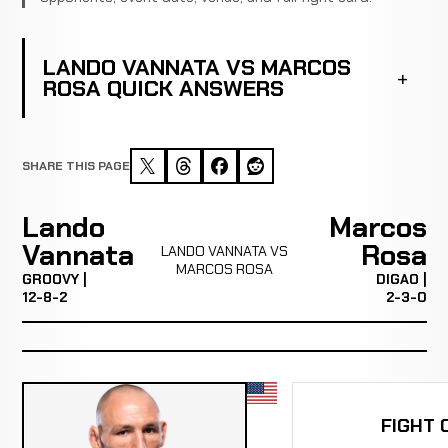
LANDO VANNATA VS MARCOS
ROSA QUICK ANSWERS
SHARE THIS PAGE
Lando
Marcos
Vannata
Rosa
LANDO VANNATA VS
MARCOS ROSA
GROOVY |
DIGAO |
12-8-2
2-3-0
FIGHT 