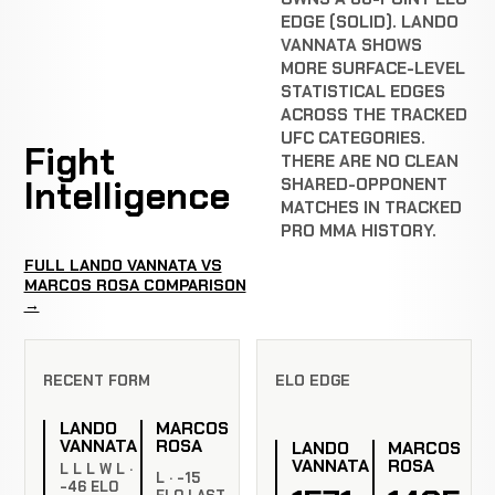
EDGE (SOLID). LANDO
VANNATA SHOWS
MORE SURFACE-LEVEL
STATISTICAL EDGES
ACROSS THE TRACKED
UFC CATEGORIES.
Fight
THERE ARE NO CLEAN
Intelligence
SHARED-OPPONENT
MATCHES IN TRACKED
PRO MMA HISTORY.
FULL LANDO VANNATA VS
MARCOS ROSA COMPARISON
→
RECENT FORM
ELO EDGE
LANDO
MARCOS
VANNATA
ROSA
LANDO
MARCOS
VANNATA
ROSA
L L L W L ·
L · -15
-46 ELO