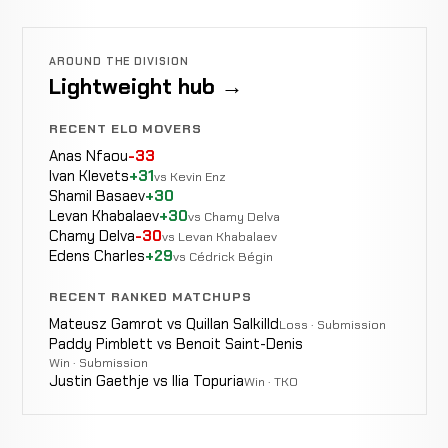
AROUND THE DIVISION
Lightweight hub →
RECENT ELO MOVERS
Anas Nfaou
-33
Ivan Klevets
+31
vs Kevin Enz
Shamil Basaev
+30
Levan Khabalaev
+30
vs Chamy Delva
Chamy Delva
-30
vs Levan Khabalaev
Edens Charles
+29
vs Cédrick Bégin
RECENT RANKED MATCHUPS
Mateusz Gamrot vs Quillan Salkilld
Loss · Submission
Paddy Pimblett vs Benoit Saint-Denis
Win · Submission
Justin Gaethje vs Ilia Topuria
Win · TKO