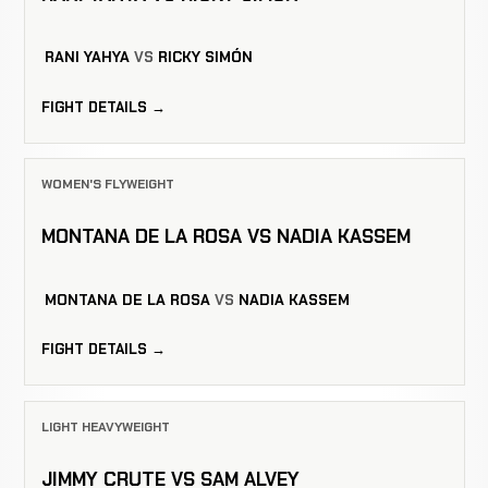
RANI YAHYA
VS
RICKY SIMÓN
FIGHT DETAILS →
WOMEN'S FLYWEIGHT
MONTANA DE LA ROSA VS NADIA KASSEM
MONTANA DE LA ROSA
VS
NADIA KASSEM
FIGHT DETAILS →
LIGHT HEAVYWEIGHT
JIMMY CRUTE VS SAM ALVEY