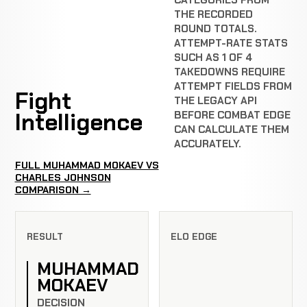
CATEGORIES FROM
THE RECORDED
ROUND TOTALS.
ATTEMPT-RATE STATS
SUCH AS 1 OF 4
TAKEDOWNS REQUIRE
ATTEMPT FIELDS FROM
Fight
THE LEGACY API
Intelligence
BEFORE COMBAT EDGE
CAN CALCULATE THEM
ACCURATELY.
FULL MUHAMMAD MOKAEV VS
CHARLES JOHNSON
COMPARISON →
RESULT
ELO EDGE
MUHAMMAD
MOKAEV
DECISION