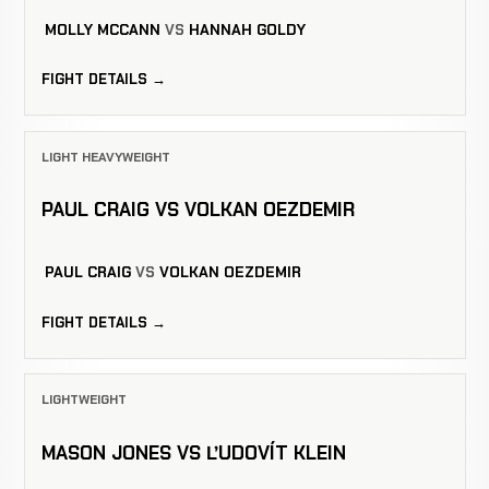
MOLLY MCCANN
VS
HANNAH GOLDY
FIGHT DETAILS →
LIGHT HEAVYWEIGHT
PAUL CRAIG VS VOLKAN OEZDEMIR
PAUL CRAIG
VS
VOLKAN OEZDEMIR
FIGHT DETAILS →
LIGHTWEIGHT
MASON JONES VS ĽUDOVÍT KLEIN