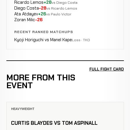
Ricardo Lemos
+28
vs Diego Costa
Diego Costa
-28
vs Ricardo Lemos
Ata Atdayev
+26
vs Paulo Victor
Zoran Milic
-26
RECENT RANKED MATCHUPS
Kyoji Horiguchi vs Manel Kape
Loss · TKO
FULL FIGHT CARD
MORE FROM THIS
EVENT
HEAVYWEIGHT
CURTIS BLAYDES VS TOM ASPINALL