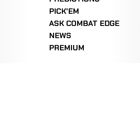
PICK'EM
ASK COMBAT EDGE
NEWS
PREMIUM