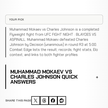
YOUR PICK
Muhammad Mokaev vs Charles Johnson is a completed
Flyweight fight from UFC FIGHT NIGHT : BLAYDES VS
ASPINALL. Muhammad Mokaev defeated Charles
Johnson by Decision (unanimous) in round R3 at 5:00.
Combat Edge lists the result, records, fight stats, Elo
context, and links to both fighter profiles.
MUHAMMAD MOKAEV VS
CHARLES JOHNSON QUICK
ANSWERS
SHARE THIS PAGE