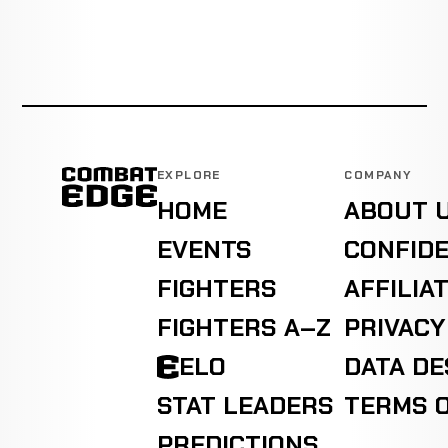
EXPLORE
COMPANY
HOME
ABOUT 
EVENTS
CONFIDE
FIGHTERS
AFFILIA
FIGHTERS A–Z
PRIVACY
ELO
DATA D
STAT LEADERS
TERMS O
PREDICTIONS