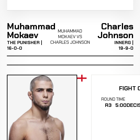
Muhammad
Charles
MUHAMMAD
Mokaev
Johnson
MOKAEV VS
CHARLES JOHNSON
THE PUNISHER |
INNERG |
16-0-0
19-9-0
FIGHT 
ROUND
TIME
R3
5:00
DECI