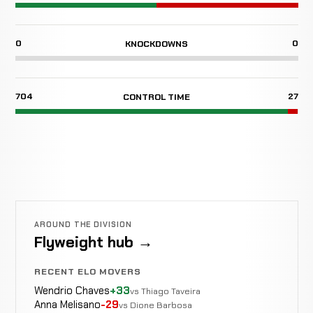
0
0
KNOCKDOWNS
704
27
CONTROL TIME
AROUND THE DIVISION
Flyweight hub →
RECENT ELO MOVERS
Wendrio Chaves
+33
vs Thiago Taveira
Anna Melisano
-29
vs Dione Barbosa