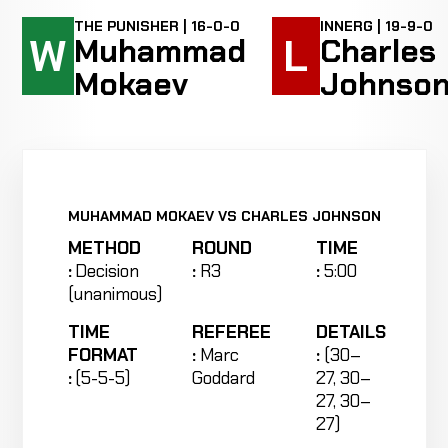
THE PUNISHER | 16-0-0
INNERG | 19-9-0
W
L
Muhammad
Charles
Mokaev
Johnso
MUHAMMAD MOKAEV VS CHARLES JOHNSON
METHOD
ROUND
TIME
:
Decision
:
R3
:
5:00
(unanimous)
TIME
REFEREE
DETAILS
FORMAT
:
Marc
:
(30–
:
(5-5-5)
Goddard
27, 30–
27, 30–
27)