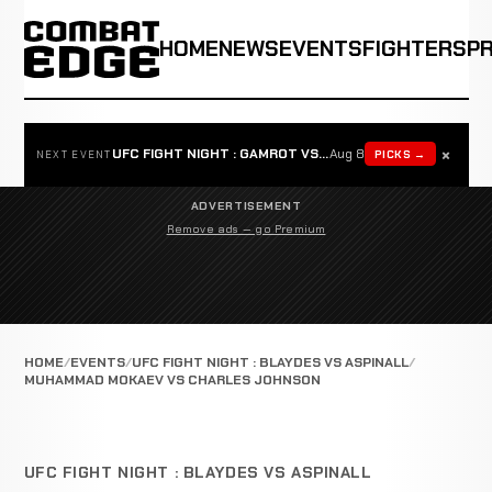
HOME
NEWS
EVENTS
FIGHTERS
P
×
UFC FIGHT NIGHT : GAMROT VS SALKILLD
Aug 8
PICKS →
NEXT EVENT
ADVERTISEMENT
Remove ads — go Premium
HOME
EVENTS
UFC FIGHT NIGHT : BLAYDES VS ASPINALL
MUHAMMAD MOKAEV VS CHARLES JOHNSON
UFC FIGHT NIGHT : BLAYDES VS ASPINALL