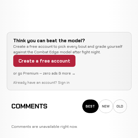
Think you can beat the model?
Create a free account to pick every bout and grade yourself
against the Combat Edge model after fight night.
Create a free account
or go Premium — zero ads & more →
Already have an account?
Sign in
COMMENTS
BEST
NEW
OLD
Comments are unavailable right now.