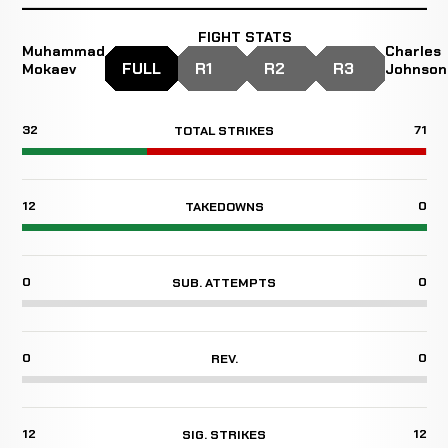
FIGHT STATS
Muhammad
Charles
FULL
R1
R2
R3
Mokaev
Johnson
32
71
TOTAL STRIKES
12
0
TAKEDOWNS
0
0
SUB. ATTEMPTS
0
0
REV.
12
12
SIG. STRIKES