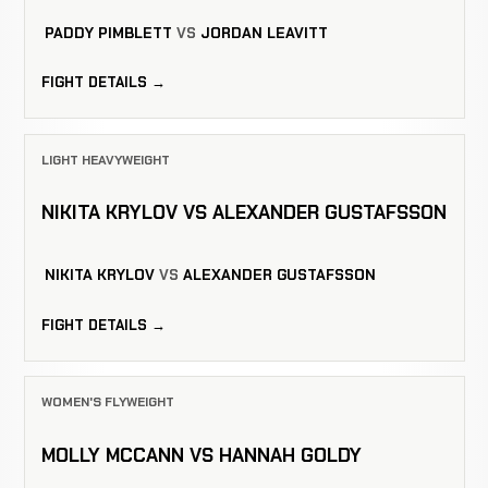
PADDY PIMBLETT
VS
JORDAN LEAVITT
FIGHT DETAILS →
LIGHT HEAVYWEIGHT
NIKITA KRYLOV VS ALEXANDER GUSTAFSSON
NIKITA KRYLOV
VS
ALEXANDER GUSTAFSSON
FIGHT DETAILS →
WOMEN'S FLYWEIGHT
MOLLY MCCANN VS HANNAH GOLDY