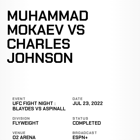
MUHAMMAD
MOKAEV VS
CHARLES
JOHNSON
EVENT
DATE
UFC FIGHT NIGHT :
JUL 23, 2022
BLAYDES VS ASPINALL
DIVISION
STATUS
FLYWEIGHT
COMPLETED
VENUE
BROADCAST
O2 ARENA
ESPN+