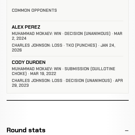
COMMON OPPONENTS
ALEX PEREZ
MUHAMMAD MOKAEV: WIN · DECISION (UNANIMOUS) · MAR
2, 2024
CHARLES JOHNSON: LOSS · TKO (PUNCHES) · JAN 24,
2026
CODY DURDEN
MUHAMMAD MOKAEV: WIN · SUBMISSION (GUILLOTINE
CHOKE) · MAR 19, 2022
CHARLES JOHNSON: LOSS · DECISION (UNANIMOUS) · APR
29, 2023
Round stats