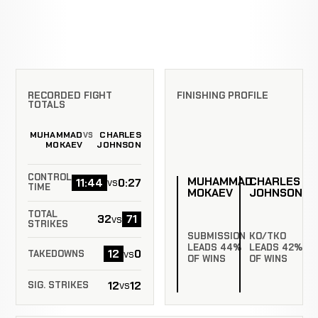
RECORDED FIGHT
FINISHING PROFILE
TOTALS
MUHAMMAD
CHARLES
VS
MOKAEV
JOHNSON
CONTROL
MUHAMMAD
CHARLES
11:44
0:27
vs
TIME
MOKAEV
JOHNSON
TOTAL
32
71
vs
STRIKES
SUBMISSION
KO/TKO
LEADS 44%
LEADS 42%
12
0
vs
TAKEDOWNS
OF WINS
OF WINS
12
12
vs
SIG. STRIKES