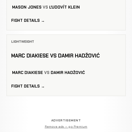
MASON JONES
VS
ĽUDOVÍT KLEIN
FIGHT DETAILS →
LIGHTWEIGHT
MARC DIAKIESE VS DAMIR HADŽOVIĆ
MARC DIAKIESE
VS
DAMIR HADŽOVIĆ
FIGHT DETAILS →
ADVERTISEMENT
Remove ads — go Premium