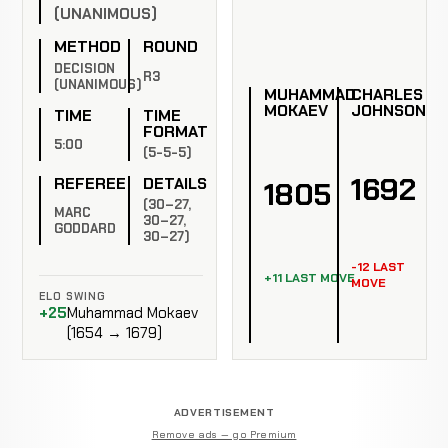
(UNANIMOUS)
METHOD
ROUND
DECISION
R3
(UNANIMOUS)
MUHAMMAD
CHARLES
MOKAEV
JOHNSON
TIME
TIME
FORMAT
5:00
(5-5-5)
1692
REFEREE
DETAILS
1805
(30–27,
MARC
30–27,
GODDARD
30–27)
-12 LAST
+11 LAST MOVE
MOVE
ELO SWING
+25
Muhammad Mokaev
(1654 → 1679)
ADVERTISEMENT
Remove ads — go Premium