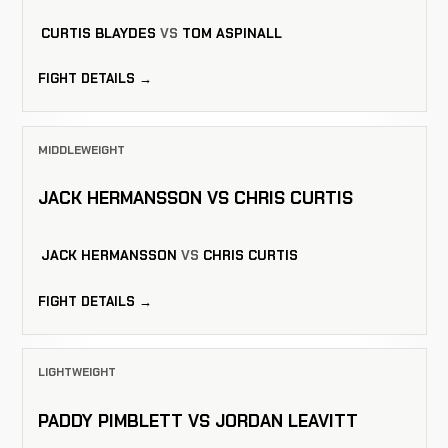
CURTIS BLAYDES
VS
TOM ASPINALL
FIGHT DETAILS →
MIDDLEWEIGHT
JACK HERMANSSON VS CHRIS CURTIS
JACK HERMANSSON
VS
CHRIS CURTIS
FIGHT DETAILS →
LIGHTWEIGHT
PADDY PIMBLETT VS JORDAN LEAVITT