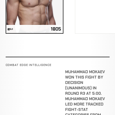
1805
ELO
COMBAT EDGE INTELLIGENCE
MUHAMMAD MOKAEV
WON THIS FIGHT BY
DECISION
(UNANIMOUS) IN
ROUND R3 AT 5:00.
MUHAMMAD MOKAEV
LED MORE TRACKED
FIGHT-STAT