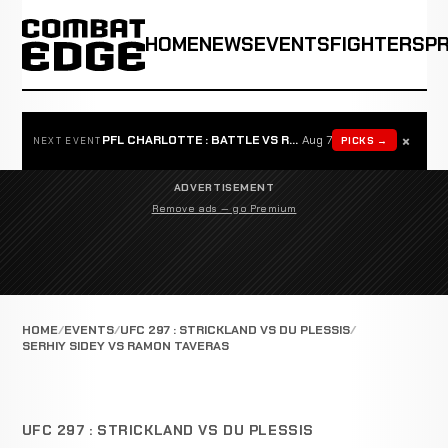
HOME
NEWS
EVENTS
FIGHTERS
P
×
PFL CHARLOTTE : BATTLE VS ROSTA
Aug 7
PICKS →
NEXT EVENT
ADVERTISEMENT
Remove ads — go Premium
HOME
EVENTS
UFC 297 : STRICKLAND VS DU PLESSIS
SERHIY SIDEY VS RAMON TAVERAS
UFC 297 : STRICKLAND VS DU PLESSIS