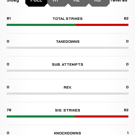
81
62
TOTAL STRIKES
0
0
TAKEDOWNS
0
0
SUB. ATTEMPTS
0
0
REV.
79
62
SIG. STRIKES
0
1
KNOCKDOWNS