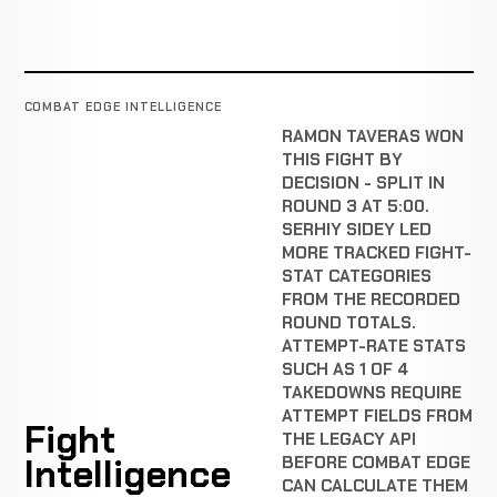
COMBAT EDGE INTELLIGENCE
RAMON TAVERAS WON
THIS FIGHT BY
DECISION - SPLIT IN
ROUND 3 AT 5:00.
SERHIY SIDEY LED
MORE TRACKED FIGHT-
STAT CATEGORIES
FROM THE RECORDED
ROUND TOTALS.
ATTEMPT-RATE STATS
SUCH AS 1 OF 4
TAKEDOWNS REQUIRE
ATTEMPT FIELDS FROM
Fight
THE LEGACY API
Intelligence
BEFORE COMBAT EDGE
CAN CALCULATE THEM