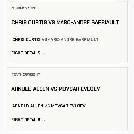
MIDDLEWEIGHT
CHRIS CURTIS VS MARC-ANDRE BARRIAULT
CHRIS CURTIS
VS
MARC-ANDRE BARRIAULT
FIGHT DETAILS →
FEATHERWEIGHT
ARNOLD ALLEN VS MOVSAR EVLOEV
ARNOLD ALLEN
VS
MOVSAR EVLOEV
FIGHT DETAILS →