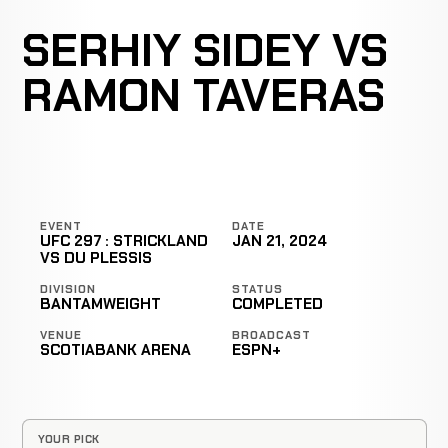
SERHIY SIDEY VS
RAMON TAVERAS
EVENT
DATE
UFC 297 : STRICKLAND
JAN 21, 2024
VS DU PLESSIS
DIVISION
STATUS
BANTAMWEIGHT
COMPLETED
VENUE
BROADCAST
SCOTIABANK ARENA
ESPN+
YOUR PICK