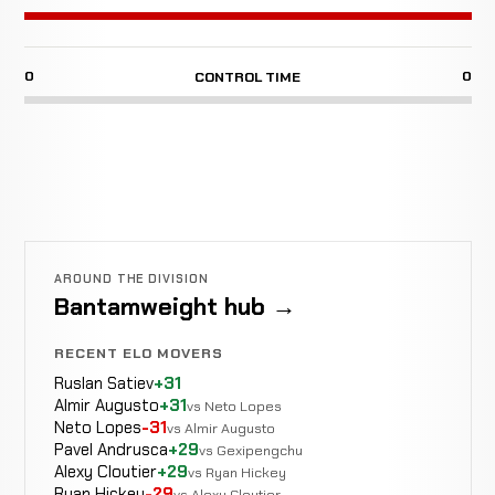
0
0
CONTROL TIME
AROUND THE DIVISION
Bantamweight hub →
RECENT ELO MOVERS
Ruslan Satiev
+31
Almir Augusto
+31
vs Neto Lopes
Neto Lopes
-31
vs Almir Augusto
Pavel Andrusca
+29
vs Gexipengchu
Alexy Cloutier
+29
vs Ryan Hickey
Ryan Hickey
-29
vs Alexy Cloutier