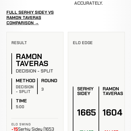
ACCURATELY.
FULL SERHIY SIDEY VS
RAMON TAVERAS
COMPARISON →
RESULT
ELO EDGE
RAMON
TAVERAS
DECISION - SPLIT
METHOD
ROUND
DECISION
SERHIY
RAMON
3
- SPLIT
SIDEY
TAVERAS
TIME
5:00
1665
1604
ELO SWING
-15
Serhiy Sidey (1653