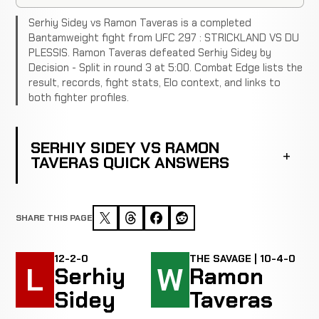
Serhiy Sidey vs Ramon Taveras is a completed
Bantamweight fight from UFC 297 : STRICKLAND VS DU
PLESSIS. Ramon Taveras defeated Serhiy Sidey by
Decision - Split in round 3 at 5:00. Combat Edge lists the
result, records, fight stats, Elo context, and links to
both fighter profiles.
SERHIY SIDEY VS RAMON
TAVERAS QUICK ANSWERS
SHARE THIS PAGE
12-2-0
THE SAVAGE | 10-4-0
L
W
Serhiy
Ramon
Sidey
Taveras