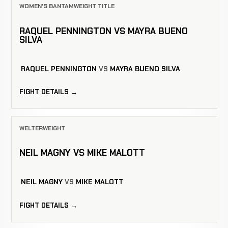
WOMEN'S BANTAMWEIGHT TITLE
RAQUEL PENNINGTON VS MAYRA BUENO
SILVA
RAQUEL PENNINGTON
VS
MAYRA BUENO SILVA
FIGHT DETAILS →
WELTERWEIGHT
NEIL MAGNY VS MIKE MALOTT
NEIL MAGNY
VS
MIKE MALOTT
FIGHT DETAILS →