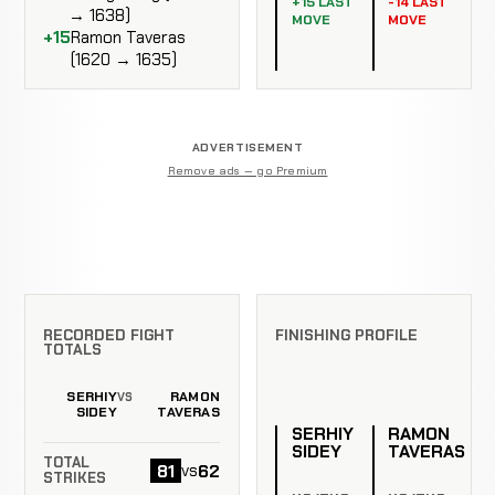
+15 LAST
-14 LAST
→ 1638)
MOVE
MOVE
+15
Ramon Taveras
(1620 → 1635)
ADVERTISEMENT
Remove ads — go Premium
RECORDED FIGHT
FINISHING PROFILE
TOTALS
SERHIY
RAMON
VS
SIDEY
TAVERAS
SERHIY
RAMON
SIDEY
TAVERAS
TOTAL
81
62
vs
STRIKES