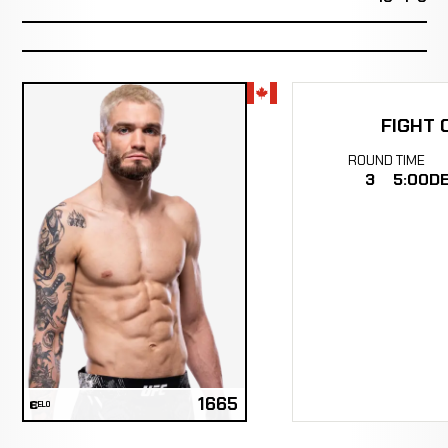
FIGHT 
ROUND
TIME
3
5:00
DE
1665
ELO