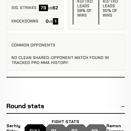
KO/TKO
KO/TKO
LEADS
LEADS
79
62
vs
SIG. STRIKES
58% OF
50% OF
WINS
WINS
0
1
vs
KNOCKDOWNS
COMMON OPPONENTS
NO CLEAN SHARED-OPPONENT MATCH FOUND IN
TRACKED PRO MMA HISTORY.
Round stats
FIGHT STATS
Serhiy
Ramon
FULL
R1
R2
R3
Sidey
Taveras