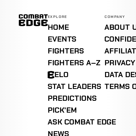
EXPLORE
COMPANY
HOME
ABOUT 
EVENTS
CONFIDE
FIGHTERS
AFFILIA
FIGHTERS A–Z
PRIVACY
ELO
DATA D
STAT LEADERS
TERMS O
PREDICTIONS
PICK'EM
ASK COMBAT EDGE
NEWS