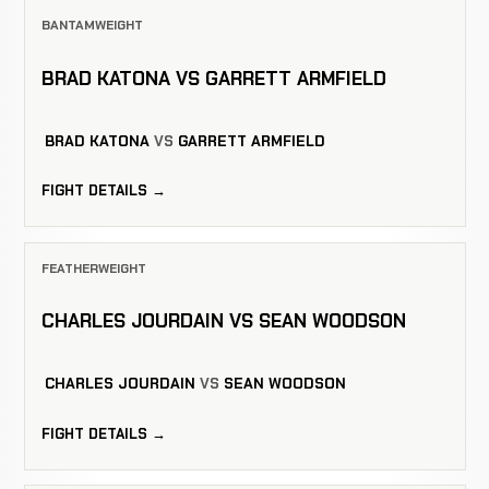
BANTAMWEIGHT
BRAD KATONA VS GARRETT ARMFIELD
BRAD KATONA
VS
GARRETT ARMFIELD
FIGHT DETAILS →
FEATHERWEIGHT
CHARLES JOURDAIN VS SEAN WOODSON
CHARLES JOURDAIN
VS
SEAN WOODSON
FIGHT DETAILS →