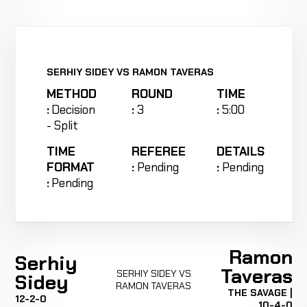
SERHIY SIDEY VS RAMON TAVERAS
METHOD
ROUND
TIME
:
Decision
:
3
:
5:00
- Split
TIME
REFEREE
DETAILS
FORMAT
:
Pending
:
Pending
:
Pending
Ramon
Serhiy
Taveras
SERHIY SIDEY VS
Sidey
RAMON TAVERAS
THE SAVAGE |
12-2-0
10-4-0