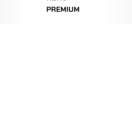
PREMIUM