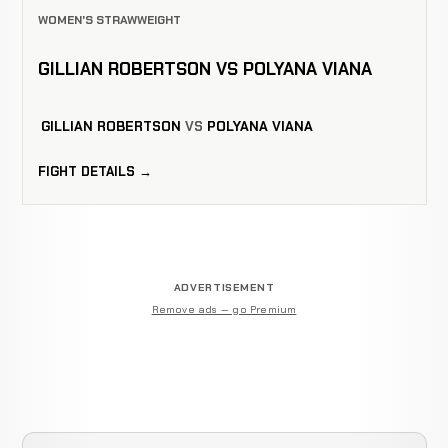
WOMEN'S STRAWWEIGHT
GILLIAN ROBERTSON VS POLYANA VIANA
GILLIAN ROBERTSON
VS
POLYANA VIANA
FIGHT DETAILS →
ADVERTISEMENT
Remove ads — go Premium