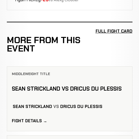
FULL FIGHT CARD
MORE FROM THIS
EVENT
MIDDLEWEIGHT TITLE
SEAN STRICKLAND VS DRICUS DU PLESSIS
SEAN STRICKLAND
VS
DRICUS DU PLESSIS
FIGHT DETAILS →