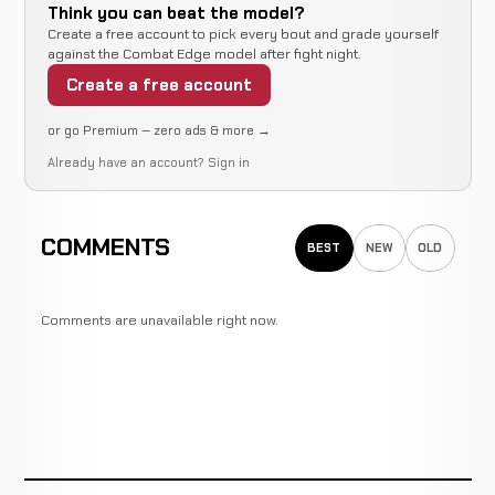
Think you can beat the model?
Create a free account to pick every bout and grade yourself
against the Combat Edge model after fight night.
Create a free account
or go Premium — zero ads & more →
Already have an account?
Sign in
COMMENTS
BEST
NEW
OLD
Comments are unavailable right now.