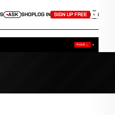
TS
ASK
SHOP
LOG IN
SIGN UP FREE
◐
×
PICKS →