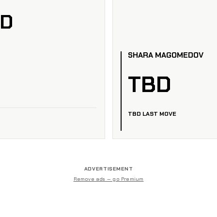
ED
SHARA MAGOMEDOV
TBD
TBD LAST MOVE
ADVERTISEMENT
Remove ads — go Premium