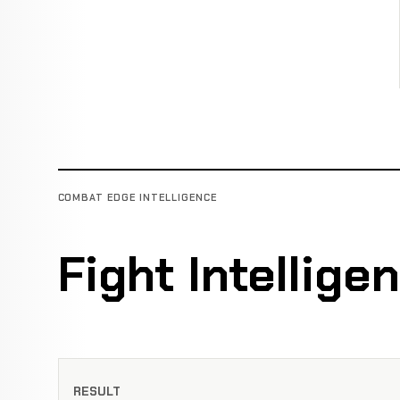
COMBAT EDGE INTELLIGENCE
Fight Intellige
RESULT