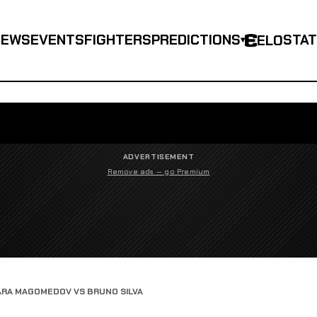
NEWS
EVENTS
FIGHTERS
PREDICTIONS
STA
ELO
▾
ADVERTISEMENT
Remove ads — go Premium
RA MAGOMEDOV VS BRUNO SILVA