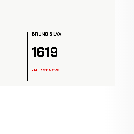
BRUNO SILVA
1619
-14 LAST MOVE