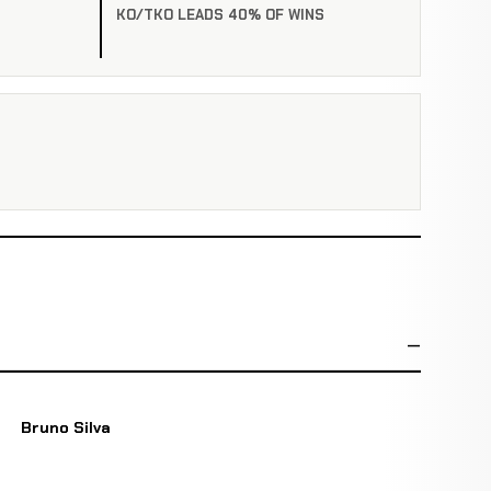
KO/TKO LEADS 40% OF WINS
Bruno Silva