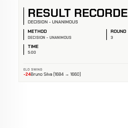
RESULT RECORD
DECISION - UNANIMOUS
METHOD
ROUND
DECISION - UNANIMOUS
3
TIME
5:00
ELO SWING
-24
Bruno Silva (1684 → 1660)