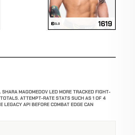
1619
ELO
HT. SHARA MAGOMEDOV LED MORE TRACKED FIGHT-
OTALS. ATTEMPT-RATE STATS SUCH AS 1 OF 4
E LEGACY API BEFORE COMBAT EDGE CAN