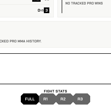
NO TRACKED PRO WINS
0
3
vs
CKED PRO MMA HISTORY.
FIGHT STATS
FULL
R1
R2
R3