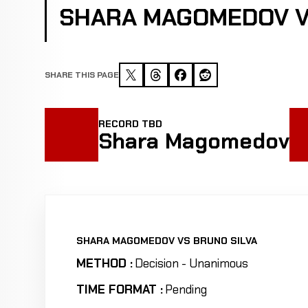
SHARA MAGOMEDOV V
SHARE THIS PAGE
RECORD TBD
Shara Magomedov
SHARA MAGOMEDOV VS BRUNO SILVA
METHOD :
Decision - Unanimous
TIME FORMAT :
Pending