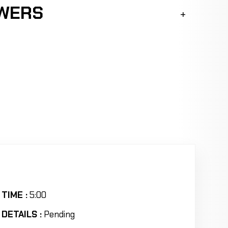
SWERS
TIME :
5:00
DETAILS :
Pending