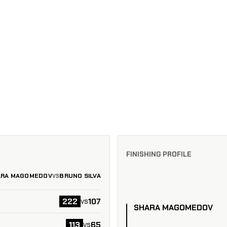
FINISHING PROFILE
ARA MAGOMEDOV
BRUNO SILVA
VS
222
107
vs
SHARA MAGOMEDOV
113
65
vs