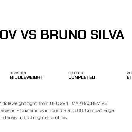
V VS BRUNO SILVA
DIVISION
STATUS
VE
MIDDLEWEIGHT
COMPLETED
E
Middleweight fight from UFC 294 : MAKHACHEV VS
ecision - Unanimous in round 3 at 5:00. Combat Edge
nd links to both fighter profiles.