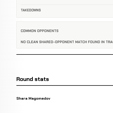
TAKEDOWNS
COMMON OPPONENTS
NO CLEAN SHARED-OPPONENT MATCH FOUND IN TRA
Round stats
Shara Magomedov