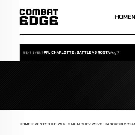
HOME
PFL CHARLOTTE : BATTLE VS ROSTA
Aug 7
NEXT EVENT
HOME
EVENTS
UFC 294 : MAKHACHEV VS VOLKANOVSKI 2
SHA