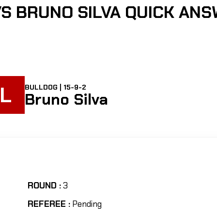
S BRUNO SILVA QUICK AN
L
BULLDOG | 15-9-2
Bruno Silva
ROUND :
3
REFEREE :
Pending