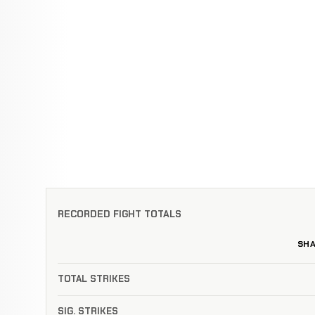
RECORDED FIGHT TOTALS
SH
TOTAL STRIKES
SIG. STRIKES