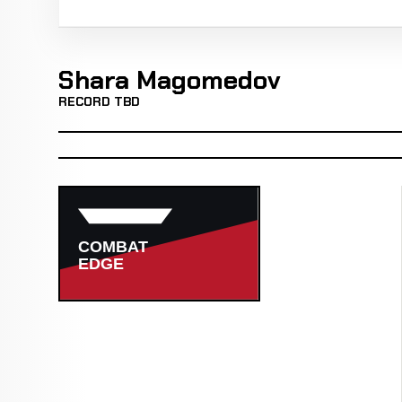
Shara Magomedov
RECORD TBD