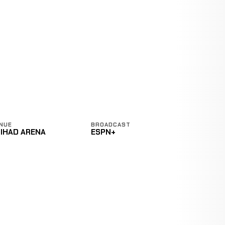
NUE
BROADCAST
TIHAD ARENA
ESPN+