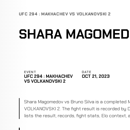
UFC 294 : MAKHACHEV VS VOLKANOVSKI 2
SHARA MAGOMEDO
EVENT
DATE
UFC 294 : MAKHACHEV
OCT 21, 2023
VS VOLKANOVSKI 2
Shara Magomedov vs Bruno Silva is a completed 
VOLKANOVSKI 2. The fight result is recorded by D
lists the result, records, fight stats, Elo context, a