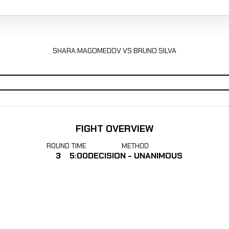
SHARA MAGOMEDOV VS BRUNO SILVA
FIGHT OVERVIEW
ROUND
TIME
METHOD
3
5:00
DECISION - UNANIMOUS