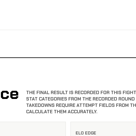
nce
THE FINAL RESULT IS RECORDED FOR THIS FIG
STAT CATEGORIES FROM THE RECORDED ROUND T
TAKEDOWNS REQUIRE ATTEMPT FIELDS FROM TH
CALCULATE THEM ACCURATELY.
ELO EDGE