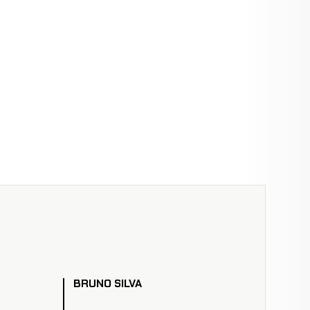
BRUNO SILVA