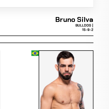
Bruno Silva
BULLDOG |
15-9-2