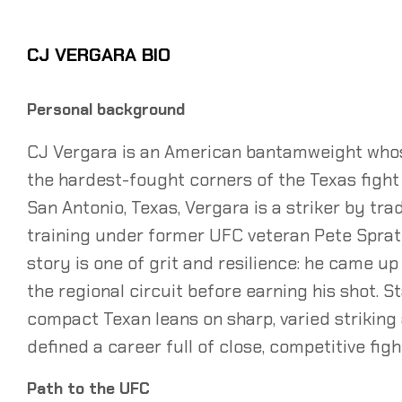
CJ VERGARA BIO
Personal background
CJ Vergara is an American bantamweight whos
the hardest-fought corners of the Texas fight 
San Antonio, Texas, Vergara is a striker by tr
training under former UFC veteran Pete Sprat
story is one of grit and resilience: he came u
the regional circuit before earning his shot. S
compact Texan leans on sharp, varied striking
defined a career full of close, competitive figh
Path to the UFC