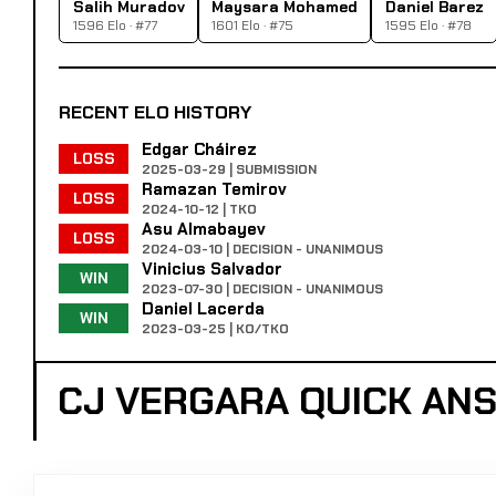
Salih Muradov
Maysara Mohamed
Daniel Barez
1596 Elo · #77
1601 Elo · #75
1595 Elo · #78
RECENT ELO HISTORY
Edgar Cháirez
LOSS
2025-03-29 | SUBMISSION
Ramazan Temirov
LOSS
2024-10-12 | TKO
Asu Almabayev
LOSS
2024-03-10 | DECISION - UNANIMOUS
Vinicius Salvador
WIN
2023-07-30 | DECISION - UNANIMOUS
Daniel Lacerda
WIN
2023-03-25 | KO/TKO
CJ VERGARA QUICK AN