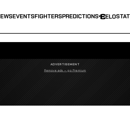
NEWS
EVENTS
FIGHTERS
PREDICTIONS
STA
ELO
▾
ADVERTISEMENT
Remove ads — go Premium