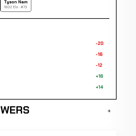
Tyson Nam
1602 Elo · #73
-20
-16
-12
+16
+14
SWERS