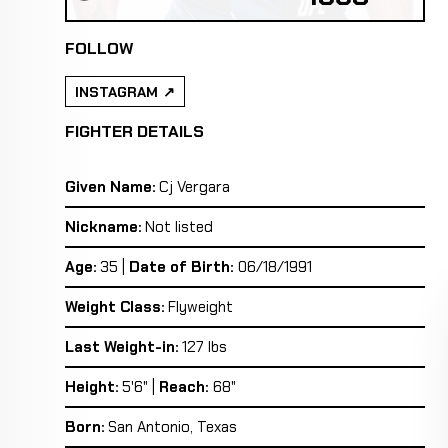
FOLLOW
INSTAGRAM
FIGHTER DETAILS
Given Name:
Cj Vergara
Nickname:
Not listed
Age:
35 |
Date of Birth:
06/18/1991
Weight Class:
Flyweight
Last Weight-in:
127 lbs
Height:
5'6" |
Reach:
68"
Born:
San Antonio, Texas