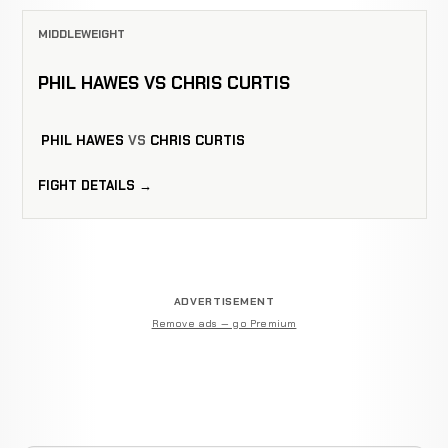
MIDDLEWEIGHT
PHIL HAWES VS CHRIS CURTIS
PHIL HAWES
VS
CHRIS CURTIS
FIGHT DETAILS →
ADVERTISEMENT
Remove ads — go Premium