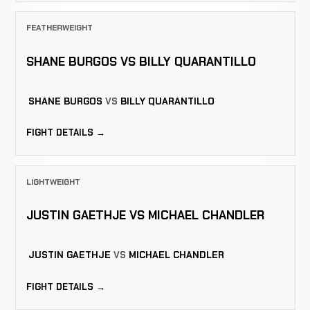
FEATHERWEIGHT
SHANE BURGOS VS BILLY QUARANTILLO
SHANE BURGOS
VS
BILLY QUARANTILLO
FIGHT DETAILS →
LIGHTWEIGHT
JUSTIN GAETHJE VS MICHAEL CHANDLER
JUSTIN GAETHJE
VS
MICHAEL CHANDLER
FIGHT DETAILS →