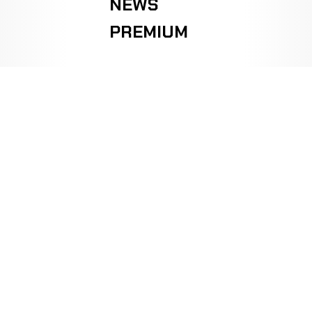
NEWS
PREMIUM