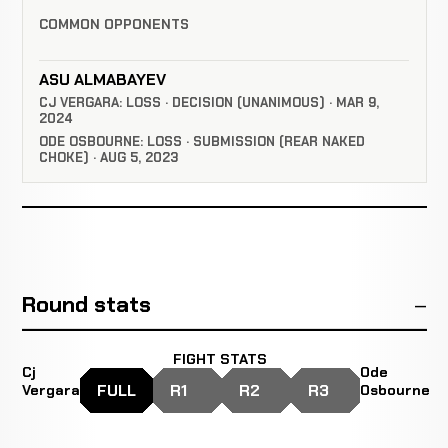
COMMON OPPONENTS
ASU ALMABAYEV
CJ VERGARA: LOSS · DECISION (UNANIMOUS) · MAR 9,
2024
ODE OSBOURNE: LOSS · SUBMISSION (REAR NAKED
CHOKE) · AUG 5, 2023
Round stats
FIGHT STATS
Cj
Ode
FULL
R1
R2
R3
Vergara
Osbourne