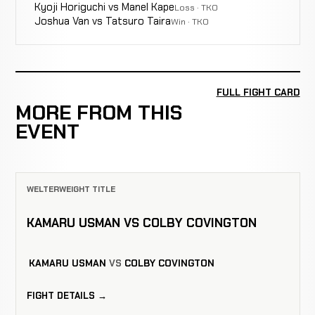
Kyoji Horiguchi vs Manel Kape
Loss · TKO
Joshua Van vs Tatsuro Taira
Win · TKO
FULL FIGHT CARD
MORE FROM THIS
EVENT
WELTERWEIGHT TITLE
KAMARU USMAN VS COLBY COVINGTON
KAMARU USMAN
VS
COLBY COVINGTON
FIGHT DETAILS →