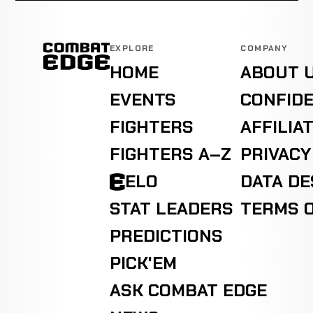
EXPLORE
COMPANY
HOME
ABOUT 
EVENTS
CONFIDE
FIGHTERS
AFFILIA
FIGHTERS A–Z
PRIVACY
ELO
DATA D
STAT LEADERS
TERMS O
PREDICTIONS
PICK'EM
ASK COMBAT EDGE