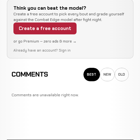
Think you can beat the model?
Create a free account to pick every bout and grade yourself
against the Combat Edge model after fight night.
Create a free account
or go Premium — zero ads & more →
Already have an account?
Sign in
COMMENTS
BEST
NEW
OLD
Comments are unavailable right now.