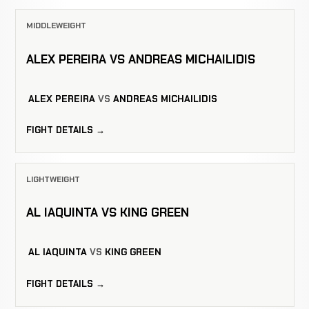
MIDDLEWEIGHT
ALEX PEREIRA VS ANDREAS MICHAILIDIS
ALEX PEREIRA
VS
ANDREAS MICHAILIDIS
FIGHT DETAILS →
LIGHTWEIGHT
AL IAQUINTA VS KING GREEN
AL IAQUINTA
VS
KING GREEN
FIGHT DETAILS →