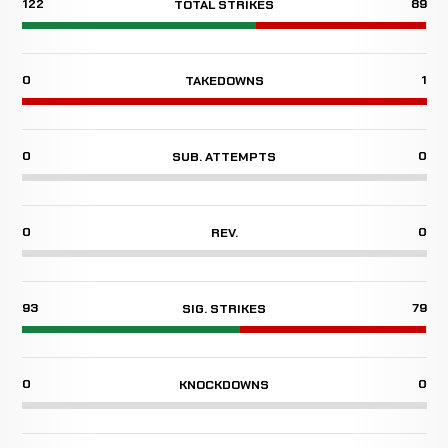
122
89
TOTAL STRIKES
0
1
TAKEDOWNS
0
0
SUB. ATTEMPTS
0
0
REV.
93
79
SIG. STRIKES
0
0
KNOCKDOWNS