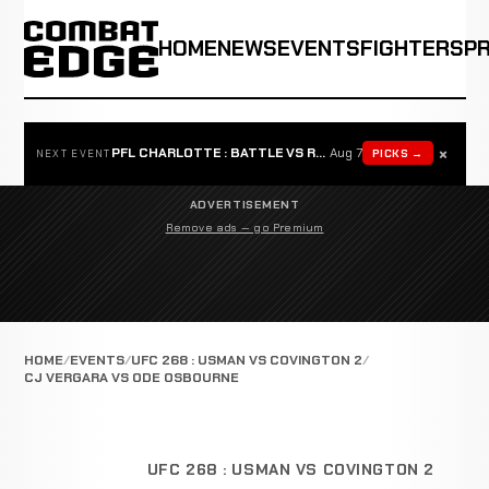
HOME
NEWS
EVENTS
FIGHTERS
P
×
PFL CHARLOTTE : BATTLE VS ROSTA
Aug 7
PICKS →
NEXT EVENT
ADVERTISEMENT
Remove ads — go Premium
HOME
EVENTS
UFC 268 : USMAN VS COVINGTON 2
CJ VERGARA VS ODE OSBOURNE
UFC 268 : USMAN VS COVINGTON 2