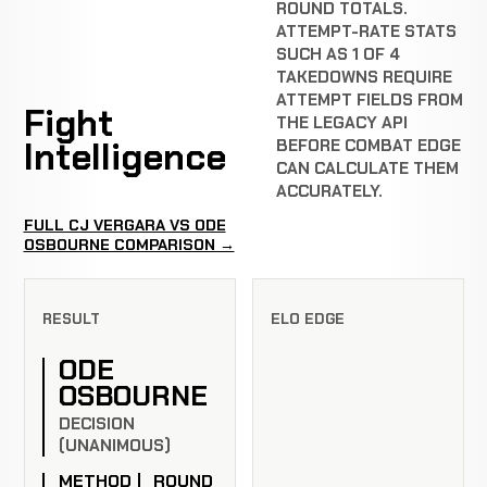
ROUND TOTALS.
ATTEMPT-RATE STATS
SUCH AS 1 OF 4
TAKEDOWNS REQUIRE
ATTEMPT FIELDS FROM
Fight
THE LEGACY API
Intelligence
BEFORE COMBAT EDGE
CAN CALCULATE THEM
ACCURATELY.
FULL CJ VERGARA VS ODE
OSBOURNE COMPARISON →
RESULT
ELO EDGE
ODE
OSBOURNE
DECISION
(UNANIMOUS)
METHOD
ROUND