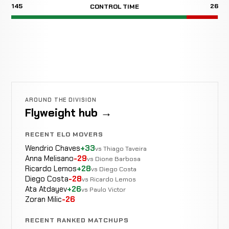
145
26
CONTROL TIME
AROUND THE DIVISION
Flyweight hub →
RECENT ELO MOVERS
Wendrio Chaves
+33
vs Thiago Taveira
Anna Melisano
-29
vs Dione Barbosa
Ricardo Lemos
+28
vs Diego Costa
Diego Costa
-28
vs Ricardo Lemos
Ata Atdayev
+26
vs Paulo Victor
Zoran Milic
-26
RECENT RANKED MATCHUPS