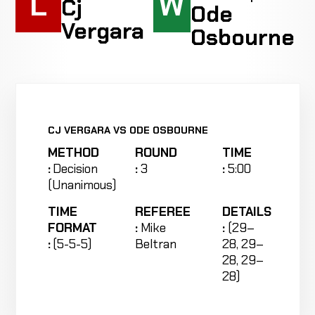
L
W
Cj
Ode
Vergara
Osbourne
CJ VERGARA VS ODE OSBOURNE
METHOD
ROUND
TIME
:
Decision
:
3
:
5:00
(Unanimous)
TIME
REFEREE
DETAILS
FORMAT
:
Mike
:
(29–
:
(5-5-5)
Beltran
28, 29–
28, 29–
28)