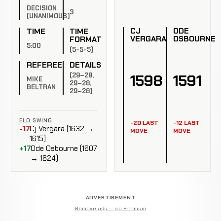
DECISION
3
(UNANIMOUS)
CJ
ODE
TIME
TIME
VERGARA
OSBOURNE
FORMAT
5:00
(5-5-5)
REFEREE
DETAILS
(29–28,
1598
1591
MIKE
29–28,
BELTRAN
29–28)
ELO SWING
-20 LAST
-12 LAST
-17
Cj Vergara (1632 →
MOVE
MOVE
1615)
+17
Ode Osbourne (1607
→ 1624)
ADVERTISEMENT
Remove ads — go Premium