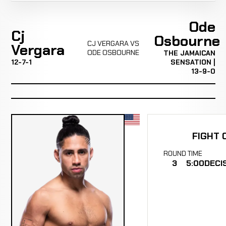
Ode
Cj
Osbourne
CJ VERGARA VS
Vergara
ODE OSBOURNE
THE JAMAICAN
12-7-1
SENSATION |
13-9-0
FIGHT 
ROUND
TIME
3
5:00
DECI