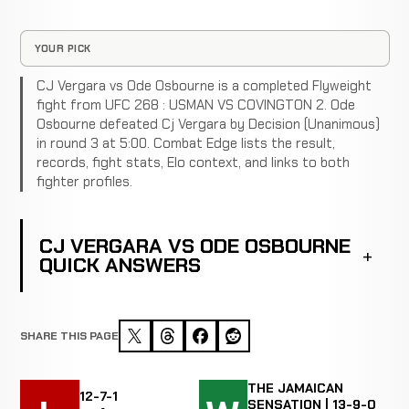
YOUR PICK
CJ Vergara vs Ode Osbourne is a completed Flyweight
fight from UFC 268 : USMAN VS COVINGTON 2. Ode
Osbourne defeated Cj Vergara by Decision (Unanimous)
in round 3 at 5:00. Combat Edge lists the result,
records, fight stats, Elo context, and links to both
fighter profiles.
CJ VERGARA VS ODE OSBOURNE
QUICK ANSWERS
SHARE THIS PAGE
THE JAMAICAN
12-7-1
SENSATION | 13-9-0