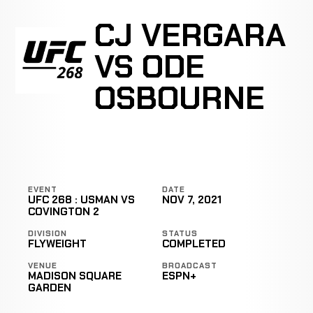
CJ VERGARA
VS ODE
OSBOURNE
EVENT
DATE
UFC 268 : USMAN VS
NOV 7, 2021
COVINGTON 2
DIVISION
STATUS
FLYWEIGHT
COMPLETED
VENUE
BROADCAST
MADISON SQUARE
ESPN+
GARDEN