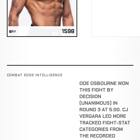
1598
ELO
COMBAT EDGE INTELLIGENCE
ODE OSBOURNE WON
THIS FIGHT BY
DECISION
(UNANIMOUS) IN
ROUND 3 AT 5:00. CJ
VERGARA LED MORE
TRACKED FIGHT-STAT
CATEGORIES FROM
THE RECORDED