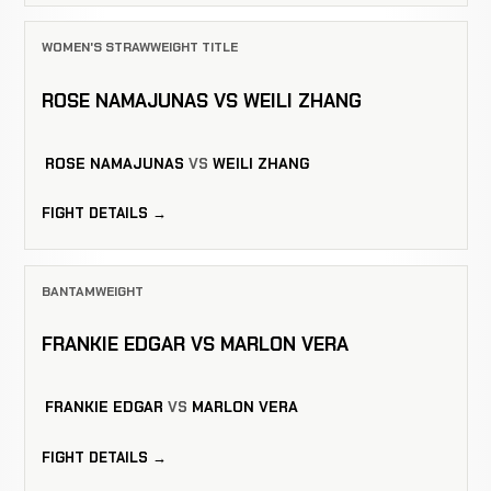
WOMEN'S STRAWWEIGHT TITLE
ROSE NAMAJUNAS VS WEILI ZHANG
ROSE NAMAJUNAS
VS
WEILI ZHANG
FIGHT DETAILS →
BANTAMWEIGHT
FRANKIE EDGAR VS MARLON VERA
FRANKIE EDGAR
VS
MARLON VERA
FIGHT DETAILS →