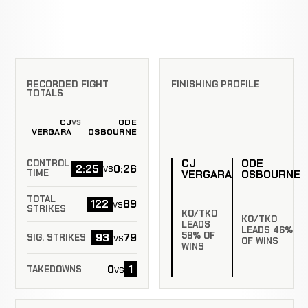
RECORDED FIGHT
FINISHING PROFILE
TOTALS
CJ
ODE
VS
VERGARA
OSBOURNE
CJ
ODE
CONTROL
2:25
0:26
vs
VERGARA
OSBOURNE
TIME
TOTAL
122
89
vs
STRIKES
KO/TKO
KO/TKO
LEADS
LEADS 46%
58% OF
93
79
vs
SIG. STRIKES
OF WINS
WINS
0
1
vs
TAKEDOWNS