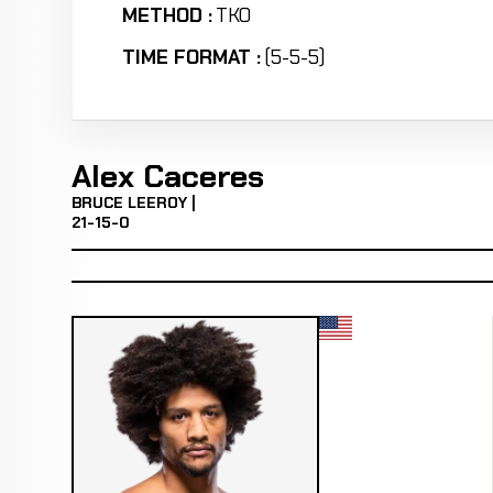
METHOD :
TKO
TIME FORMAT :
(5-5-5)
Alex Caceres
BRUCE LEEROY |
21-15-0