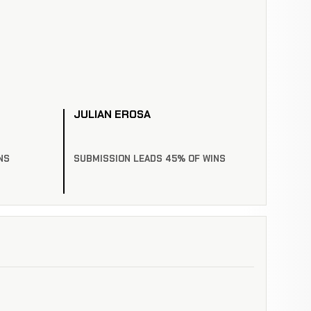
JULIAN EROSA
NS
SUBMISSION LEADS 45% OF WINS