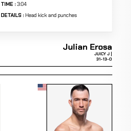
TIME :
3:04
DETAILS :
Head kick and punches
Julian Erosa
JUICY J |
31-13-0