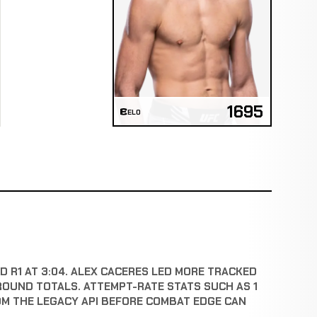
1695
ELO
D R1 AT 3:04. ALEX CACERES LED MORE TRACKED
ROUND TOTALS. ATTEMPT-RATE STATS SUCH AS 1
OM THE LEGACY API BEFORE COMBAT EDGE CAN