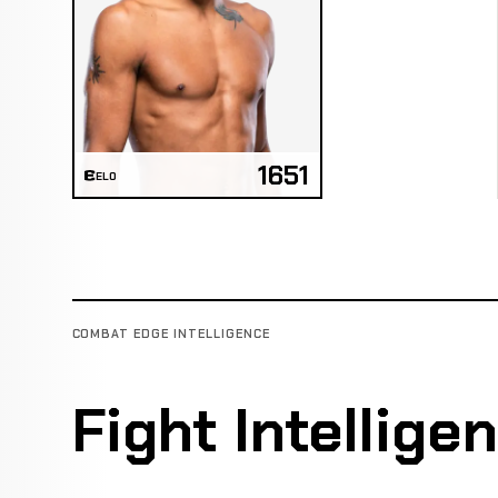
1651
ELO
COMBAT EDGE INTELLIGENCE
Fight Intellige