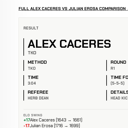
FULL ALEX CACERES VS JULIAN EROSA COMPARISON
RESULT
ALEX CACERES
TKO
METHOD
ROUND
TKO
R1
TIME
TIME F
3:04
(5-5-5)
REFEREE
DETAIL
HERB DEAN
HEAD KI
ELO SWING
+17
Alex Caceres (1643 → 1661)
-17
Julian Erosa (1716 → 1699)