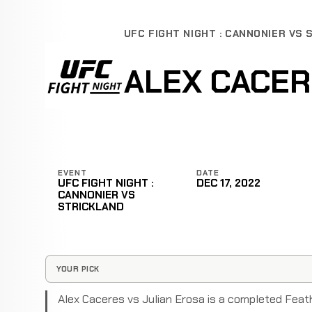
UFC FIGHT NIGHT : CANNONIER VS
ALEX CACER
EVENT
DATE
UFC FIGHT NIGHT :
DEC 17, 2022
CANNONIER VS
STRICKLAND
YOUR PICK
Alex Caceres vs Julian Erosa is a completed Fe