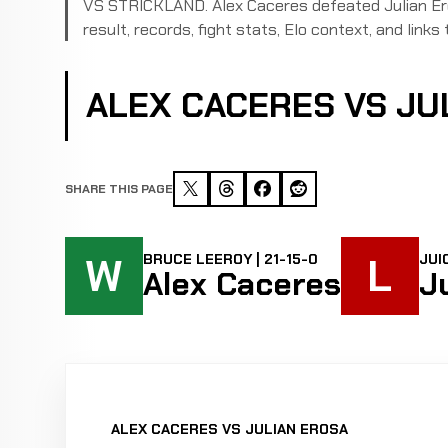
VS STRICKLAND. Alex Caceres defeated Julian Ero
result, records, fight stats, Elo context, and links 
ALEX CACERES VS JU
SHARE THIS PAGE
W
L
BRUCE LEEROY | 21-15-0
JUIC
Alex Caceres
J
ALEX CACERES VS JULIAN EROSA