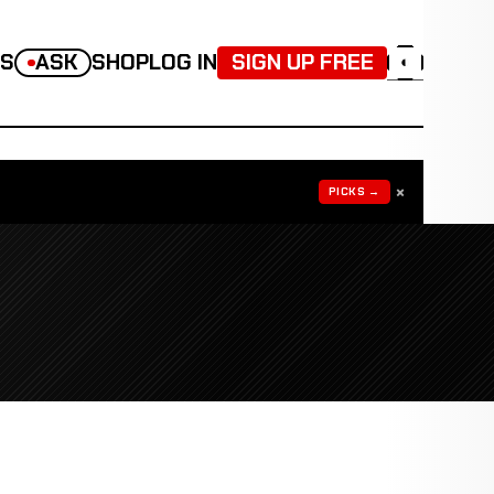
TS
ASK
SHOP
LOG IN
SIGN UP FREE
◐
×
PICKS →