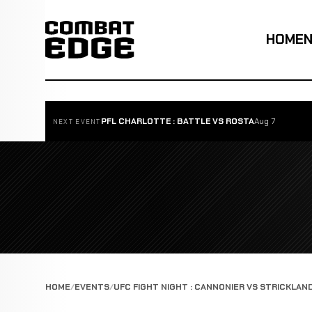
HOME
PFL CHARLOTTE : BATTLE VS ROSTA
Aug 7
NEXT EVENT
HOME
EVENTS
UFC FIGHT NIGHT : CANNONIER VS STRICKLAN