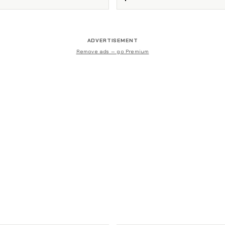
ADVERTISEMENT
Remove ads — go Premium