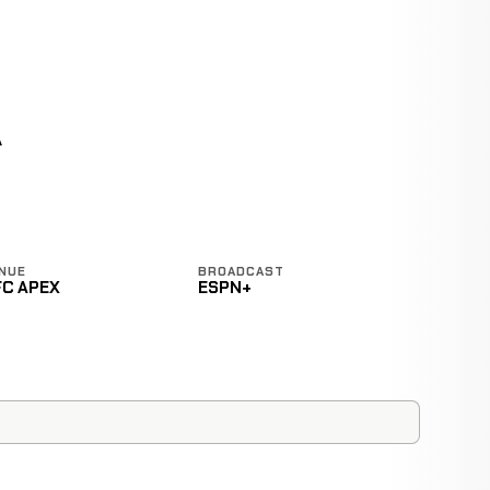
A
NUE
BROADCAST
FC APEX
ESPN+