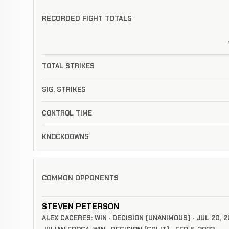
RECORDED FIGHT TOTALS
TOTAL STRIKES
SIG. STRIKES
CONTROL TIME
KNOCKDOWNS
COMMON OPPONENTS
STEVEN PETERSON
ALEX CACERES: WIN · DECISION (UNANIMOUS) · JUL 20, 2