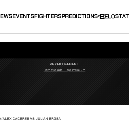
NEWS
EVENTS
FIGHTERS
PREDICTIONS
STA
ELO
▾
ADVERTISEMENT
Remove ads — go Premium
D
ALEX CACERES VS JULIAN EROSA