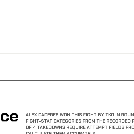
nce
ALEX CACERES WON THIS FIGHT BY TKO IN ROUN
FIGHT-STAT CATEGORIES FROM THE RECORDED 
OF 4 TAKEDOWNS REQUIRE ATTEMPT FIELDS FR
CALCULATE THEM ACCURATELY.