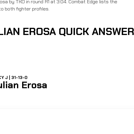
sa by TKO in round R1 at 3:04. Combat Edge lists the
to both fighter profiles.
LIAN EROSA QUICK ANSWE
Y J | 31-13-0
ulian Erosa