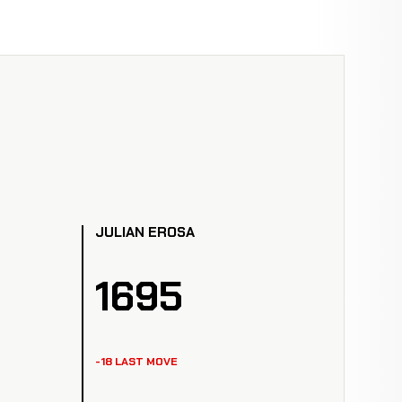
JULIAN EROSA
1695
-18 LAST MOVE