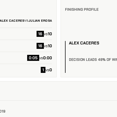
FINISHING PROFILE
ALEX CACERES
JULIAN EROSA
VS
16
10
vs
ALEX CACERES
16
10
vs
0:05
0:00
vs
DECISION LEADS 48% OF WI
1
0
vs
019