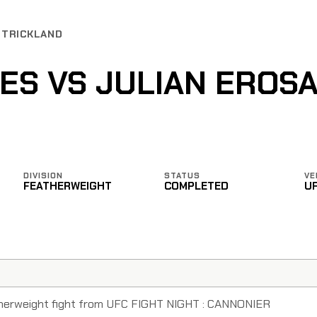
 STRICKLAND
ES VS JULIAN EROS
DIVISION
STATUS
VE
FEATHERWEIGHT
COMPLETED
U
atherweight fight from UFC FIGHT NIGHT : CANNONIER