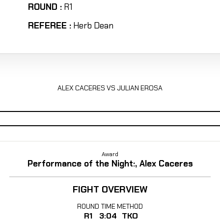
ROUND :
R1
REFEREE :
Herb Dean
ALEX CACERES VS JULIAN EROSA
Award
Performance of the Night:, Alex Caceres
FIGHT OVERVIEW
ROUND
TIME
METHOD
R1
3:04
TKO