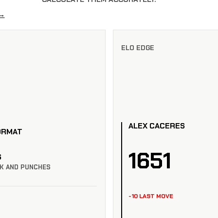
 →
ELO EDGE
ALEX CACERES
ORMAT
1651
S
CK AND PUNCHES
-10 LAST MOVE