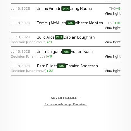
Jesus Pinedo
Joey Ruquet
Jul 18, 2026
TKO
+9
WIN
View fight
Tommy McMillen
Alberto Montes
Jul 18, 2026
TKO
+15
WIN
View fight
Julio Arce
Caolán Loughran
Jul 18, 2026
WIN
Decision (unanimous)
+11
View fight
Jose Delgado
Austin Bashi
Jul 18, 2026
WIN
Decision (Unanimous)
+17
View fight
Ezra Elliott
Damien Anderson
Jul 18, 2026
WIN
Decision (unanimous)
+22
View fight
ADVERTISEMENT
Remove ads — go Premium