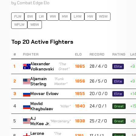
by Combat Edge Elo
FLW
BW
LW
WW
MW
LHW
HW
WSW
WFLW
WBW
Top 20 Active Fighters
#
FIGHTER
ELO
RECORD
RATING
LA
Alexander
"The
1
1865
28 / 4 / 0
+9
Elite
Volkanovski
Great"
Aljamain
"Funk
2
1856
26 / 5 / 0
+9
Elite
Sterling
Master"
3
1855
20 / 0 / 0
+1
Movsar Evloev
Elite
Movlid
4
1840
24 / 0 / 1
+1
"Killer"
Great
Khaybulaev
AJ
5
1838
25 / 2 / 0
+8
"Mercenary"
Great
McKee Jr.
Lerone
"The
6
1791
17 / 1 / 1
-14
Great