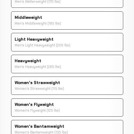
Men's Welterweight (170 lbs)
Middleweight
Men's Middleweight (185 lbs)
Light Heavyweight
Men's Light Heavyweight (205 lbs)
Heavyweight
Men's Heavyweight (265 lbs)
Women's Strawweight
Women's Strawweight (115 lbs)
Women's Flyweight
Women's Flyweight (125 lbs)
Women's Bantamweight
Women's Bantamweight (135 lbs)