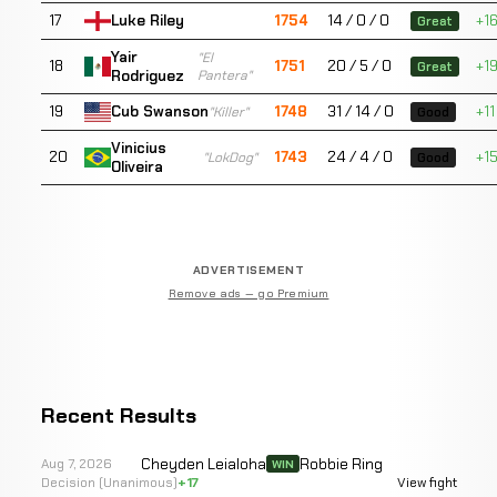
17
1754
14 / 0 / 0
+1
Luke Riley
Great
Yair
"El
18
1751
20 / 5 / 0
+1
Great
Rodriguez
Pantera"
19
1748
31 / 14 / 0
+11
Cub Swanson
"Killer"
Good
Vinicius
20
1743
24 / 4 / 0
+1
"LokDog"
Good
Oliveira
ADVERTISEMENT
Remove ads — go Premium
Recent Results
Cheyden Leialoha
Robbie Ring
Aug 7, 2026
WIN
Decision (Unanimous)
+17
View fight