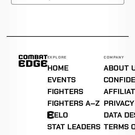
EXPLORE
COMPANY
HOME
ABOUT 
EVENTS
CONFIDE
FIGHTERS
AFFILIA
FIGHTERS A–Z
PRIVACY
ELO
DATA D
STAT LEADERS
TERMS O