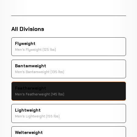
All Divisions
Flyweight
Men's Flyweight (125 lbs)
Bantamweight
Men's Bantamweight (135 lbs)
Featherweight
Men's Featherweight (145 lbs)
Lightweight
Men's Lightweight (155 lbs)
Welterweight