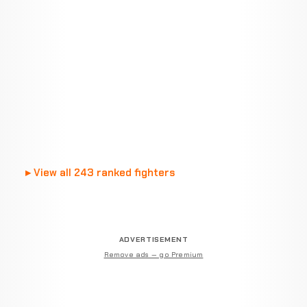
View all 243 ranked fighters
ADVERTISEMENT
Remove ads — go Premium