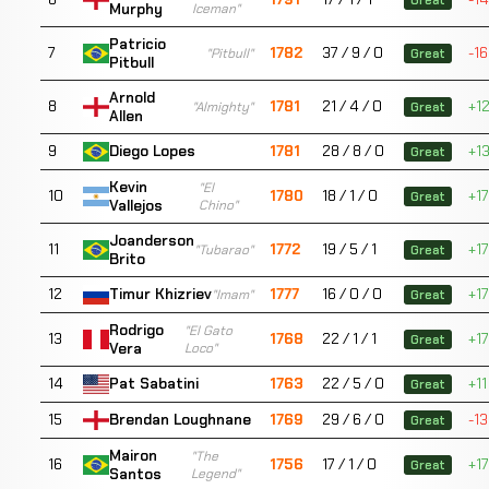
Murphy
Iceman"
Patricio
7
1782
37 / 9 / 0
-16
"Pitbull"
Great
Pitbull
Arnold
8
1781
21 / 4 / 0
+1
"Almighty"
Great
Allen
9
1781
28 / 8 / 0
+1
Diego Lopes
Great
Kevin
"El
10
1780
18 / 1 / 0
+17
Great
Vallejos
Chino"
Joanderson
11
1772
19 / 5 / 1
+17
"Tubarao"
Great
Brito
12
1777
16 / 0 / 0
+17
Timur Khizriev
"Imam"
Great
Rodrigo
"El Gato
13
1768
22 / 1 / 1
+17
Great
Vera
Loco"
14
1763
22 / 5 / 0
+11
Pat Sabatini
Great
15
1769
29 / 6 / 0
-13
Brendan Loughnane
Great
Mairon
"The
16
1756
17 / 1 / 0
+17
Great
Santos
Legend"