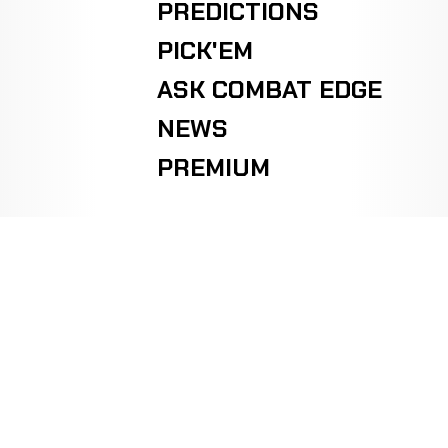
PREDICTIONS
PICK'EM
ASK COMBAT EDGE
NEWS
PREMIUM