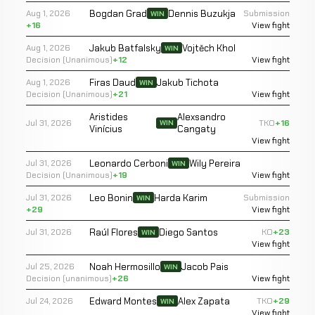
Bogdan Grad
Dennis Buzukja
Aug 1, 2026
Submission
WIN
+16
View fight
Jakub Batfalsky
Vojtěch Khol
Aug 1, 2026
WIN
Decision (Unanimous)
+12
View fight
Firas Daud
Jakub Tichota
Aug 1, 2026
WIN
Decision (Unanimous)
+21
View fight
Aristides
Alexsandro
Jul 31, 2026
TKO
+16
WIN
Vinícius
Cangaty
View fight
Leonardo Cerboni
Wily Pereira
Jul 31, 2026
WIN
Decision (Unanimous)
+19
View fight
Leo Bonin
Harda Karim
Jul 31, 2026
Submission
WIN
+29
View fight
Raúl Flores
Diego Santos
Jul 31, 2026
KO
+23
WIN
View fight
Noah Hermosillo
Jacob Pais
Jul 25, 2026
WIN
Decision (unanimous)
+26
View fight
Edward Montes
Alex Zapata
Jul 24, 2026
TKO
+29
WIN
View fight