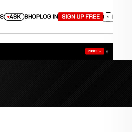
TS
ASK
SHOP
LOG IN
SIGN UP FREE
◐
×
PICKS →