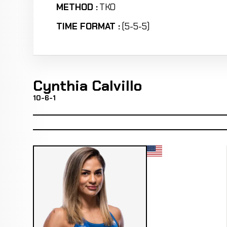
METHOD :
TKO
TIME FORMAT :
(5-5-5)
Cynthia Calvillo
10-6-1