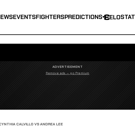
NEWS
EVENTS
FIGHTERS
PREDICTIONS
STA
ELO
▾
ADVERTISEMENT
Remove ads — go Premium
CYNTHIA CALVILLO VS ANDREA LEE