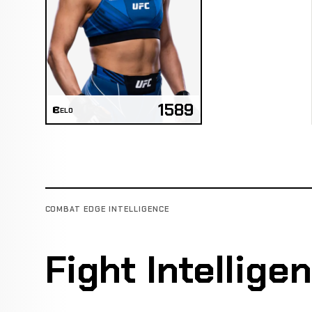
1589
ELO
COMBAT EDGE INTELLIGENCE
Fight Intellige