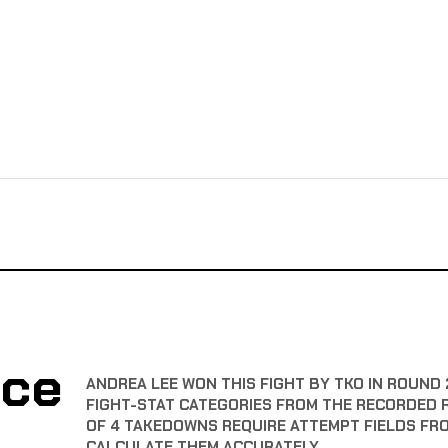
nce
ANDREA LEE WON THIS FIGHT BY TKO IN ROUND 
FIGHT-STAT CATEGORIES FROM THE RECORDED 
OF 4 TAKEDOWNS REQUIRE ATTEMPT FIELDS FR
CALCULATE THEM ACCURATELY.