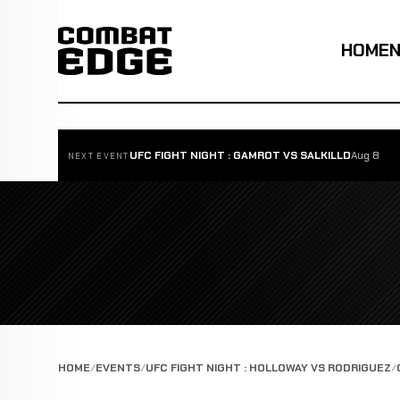
HOME
UFC FIGHT NIGHT : GAMROT VS SALKILLD
Aug 8
NEXT EVENT
HOME
EVENTS
UFC FIGHT NIGHT : HOLLOWAY VS RODRIGUEZ