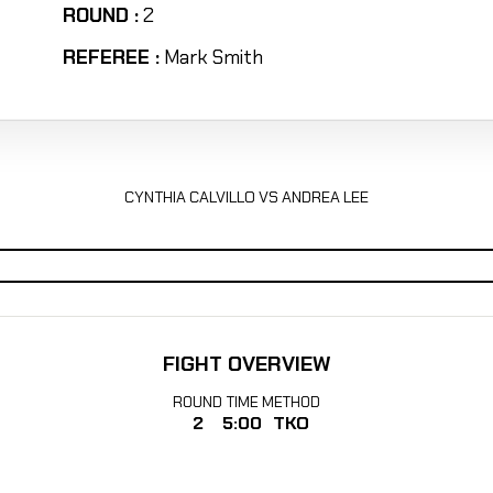
ROUND :
2
REFEREE :
Mark Smith
CYNTHIA CALVILLO VS ANDREA LEE
FIGHT OVERVIEW
ROUND
TIME
METHOD
2
5:00
TKO