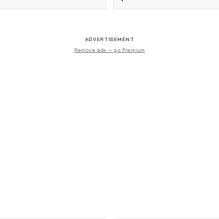
ADVERTISEMENT
Remove ads — go Premium