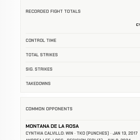
RECORDED FIGHT TOTALS
C
CONTROL TIME
TOTAL STRIKES
SIG. STRIKES
TAKEDOWNS
COMMON OPPONENTS
MONTANA DE LA ROSA
CYNTHIA CALVILLO: WIN · TKO (PUNCHES) · JAN 13, 2017