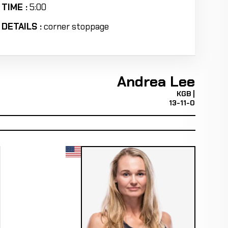
TIME :
5:00
DETAILS :
corner stoppage
Andrea Lee
KGB |
13-11-0