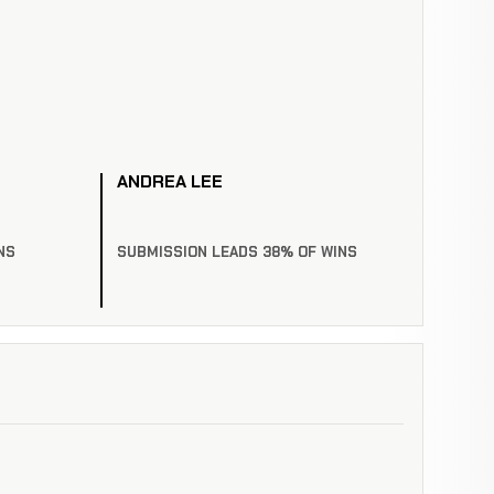
ANDREA LEE
NS
SUBMISSION LEADS 38% OF WINS