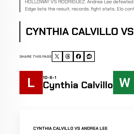
HOLLOWAY VS RODRIGUEZ. Andrea Lee defeated Cyn
Edge lists the result, records, fight stats, Elo cont
CYNTHIA CALVILLO V
SHARE THIS PAGE
L
W
10-6-1
Cynthia Calvillo
CYNTHIA CALVILLO VS ANDREA LEE