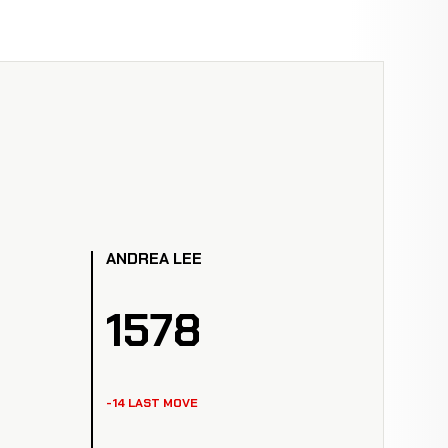
ANDREA LEE
1578
-14 LAST MOVE