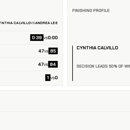
FINISHING PROFILE
YNTHIA CALVILLO
ANDREA LEE
VS
0:39
0:00
vs
CYNTHIA CALVILLO
47
85
vs
47
84
vs
DECISION LEADS 50% OF WI
1
0
vs