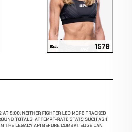
1578
ELO
2 AT 5:00. NEITHER FIGHTER LED MORE TRACKED
ROUND TOTALS. ATTEMPT-RATE STATS SUCH AS 1
OM THE LEGACY API BEFORE COMBAT EDGE CAN