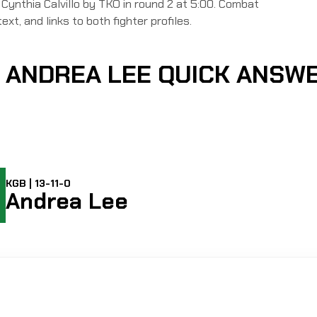
thia Calvillo by TKO in round 2 at 5:00. Combat
ext, and links to both fighter profiles.
S ANDREA LEE QUICK ANSW
KGB | 13-11-0
Andrea Lee