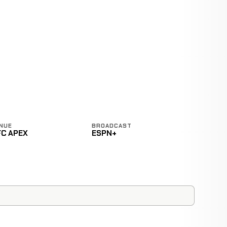
NUE
BROADCAST
FC APEX
ESPN+