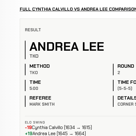
FULL CYNTHIA CALVILLO VS ANDREA LEE COMPARISO
RESULT
ANDREA LEE
TKO
METHOD
ROUND
TKO
2
TIME
TIME F
5:00
(5-5-5)
REFEREE
DETAIL
MARK SMITH
CORNER 
ELO SWING
-19
Cynthia Calvillo (1634 → 1615)
+19
Andrea Lee (1645 → 1664)