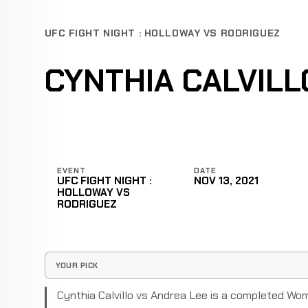
UFC FIGHT NIGHT : HOLLOWAY VS RODRIGUEZ
CYNTHIA CALVILL
EVENT
DATE
UFC FIGHT NIGHT :
NOV 13, 2021
HOLLOWAY VS
RODRIGUEZ
YOUR PICK
Cynthia Calvillo vs Andrea Lee is a completed Wo