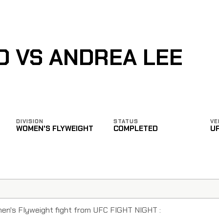
O VS ANDREA LEE
DIVISION
STATUS
VE
WOMEN'S FLYWEIGHT
COMPLETED
U
men's Flyweight fight from UFC FIGHT NIGHT :