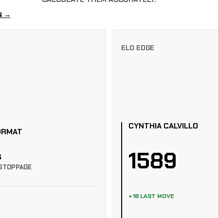
N →
ELO EDGE
CYNTHIA CALVILLO
ORMAT
1589
S
STOPPAGE
+18 LAST MOVE