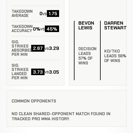
TAKEDOWN
0
1.75
vs
AVERAGE
BEVON
DARREN
TAKEDOWN
LEWIS
STEWART
0%
45%
vs
ACCURACY
SIG.
STRIKES
2.67
3.29
vs
DECISION
ABSORBED
KO/TKO
LEADS
PER MIN
LEADS 56%
57% OF
OF WINS
WINS
SIG.
STRIKES
3.73
3.05
vs
LANDED
PER MIN
COMMON OPPONENTS
NO CLEAN SHARED-OPPONENT MATCH FOUND IN
TRACKED PRO MMA HISTORY.