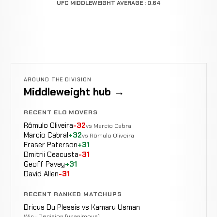
UFC MIDDLEWEIGHT AVERAGE : 0.64
AROUND THE DIVISION
Middleweight hub →
RECENT ELO MOVERS
Rômulo Oliveira
-32
vs Marcio Cabral
Marcio Cabral
+32
vs Rômulo Oliveira
Fraser Paterson
+31
Dmitrii Ceacusta
-31
Geoff Pavey
+31
David Allen
-31
RECENT RANKED MATCHUPS
Dricus Du Plessis vs Kamaru Usman
Win · Decision (unanimous)