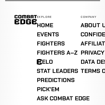
EXPLORE
COMPANY
HOME
ABOUT 
EVENTS
CONFIDE
FIGHTERS
AFFILIA
FIGHTERS A–Z
PRIVACY
ELO
DATA D
STAT LEADERS
TERMS O
PREDICTIONS
PICK'EM
ASK COMBAT EDGE