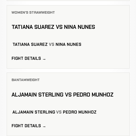
WOMEN'S STRAWWEIGHT
TATIANA SUAREZ VS NINA NUNES
TATIANA SUAREZ
VS
NINA NUNES
FIGHT DETAILS →
BANTAMWEIGHT
ALJAMAIN STERLING VS PEDRO MUNHOZ
ALJAMAIN STERLING
VS
PEDRO MUNHOZ
FIGHT DETAILS →