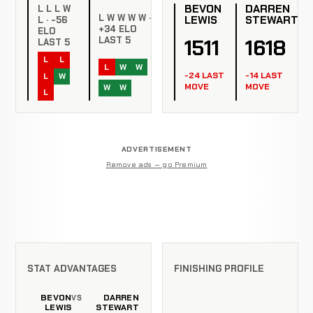
BEVON
DARREN
L L L W
L W W W W ·
LEWIS
STEWART
L · -56
+34 ELO
ELO
1511
1618
LAST 5
LAST 5
L
L
L
W
W
-24 LAST
-14 LAST
L
W
MOVE
MOVE
W
W
L
ADVERTISEMENT
Remove ads — go Premium
STAT ADVANTAGES
FINISHING PROFILE
BEVON
DARREN
VS
LEWIS
STEWART