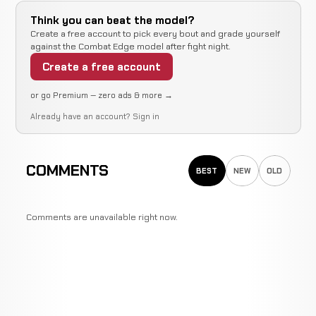
Think you can beat the model?
Create a free account to pick every bout and grade yourself
against the Combat Edge model after fight night.
Create a free account
or go Premium — zero ads & more →
Already have an account?
Sign in
COMMENTS
BEST
NEW
OLD
Comments are unavailable right now.