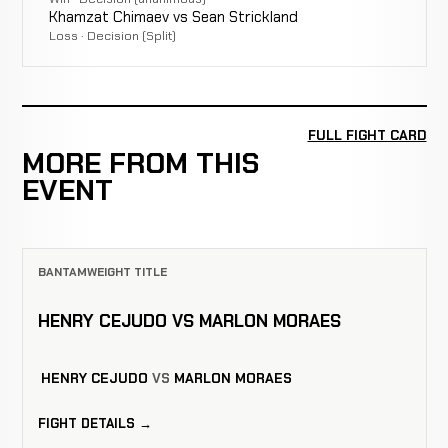
Khamzat Chimaev vs Sean Strickland
Loss · Decision (Split)
FULL FIGHT CARD
MORE FROM THIS
EVENT
BANTAMWEIGHT TITLE
HENRY CEJUDO VS MARLON MORAES
HENRY CEJUDO
VS
MARLON MORAES
FIGHT DETAILS →