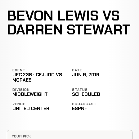
BEVON LEWIS VS
DARREN STEWART
EVENT
DATE
UFC 238 : CEJUDO VS
JUN 9, 2019
MORAES
DIVISION
STATUS
MIDDLEWEIGHT
SCHEDULED
VENUE
BROADCAST
UNITED CENTER
ESPN+
YOUR PICK