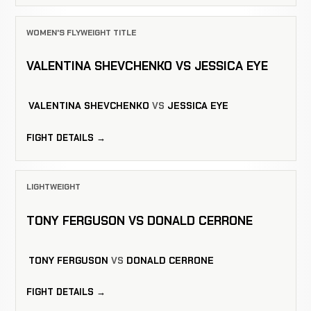
WOMEN'S FLYWEIGHT TITLE
VALENTINA SHEVCHENKO VS JESSICA EYE
VALENTINA SHEVCHENKO
VS
JESSICA EYE
FIGHT DETAILS →
LIGHTWEIGHT
TONY FERGUSON VS DONALD CERRONE
TONY FERGUSON
VS
DONALD CERRONE
FIGHT DETAILS →