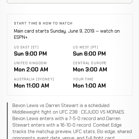
START TIME & HOW TO WATCH
Main card starts Sunday, June 9, 2019 — watch on
ESPN+.
US EAST (ET)
US WEST (PT)
Sun 9:00 PM
Sun 6:00 PM
UNITED KINGDOM
CENTRAL EUROPE
Mon 2:00 AM
Mon 3:00 AM
AUSTRALIA (SYDNEY)
YOUR TIME
Mon 11:00 AM
Mon 1:00 AM
Bevon Lewis vs Darren Stewart is a scheduled
Middleweight fight on UFC 238 : CEJUDO VS MORAES.
Bevon Lewis enters with a 7-5-0 record and Darren
Stewart enters with a 16-10-0 record. Combat Edge
tracks the matchup preview, UFC stats, Elo edge, shared
opponents, event date, venue, and full fight card.