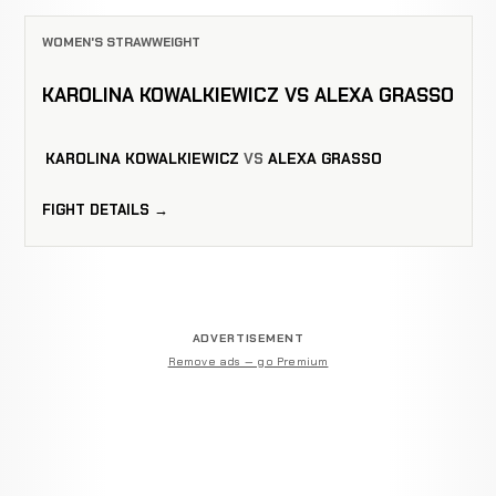
WOMEN'S STRAWWEIGHT
KAROLINA KOWALKIEWICZ VS ALEXA GRASSO
KAROLINA KOWALKIEWICZ
VS
ALEXA GRASSO
FIGHT DETAILS →
ADVERTISEMENT
Remove ads — go Premium