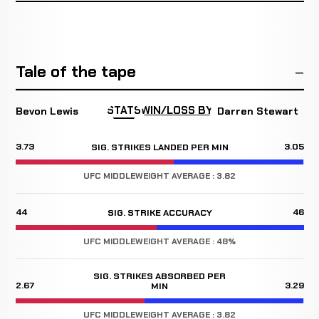
Tale of the tape
STATS
WIN/LOSS BY
Bevon Lewis
Darren Stewart
3.73
3.05
SIG. STRIKES LANDED PER MIN
UFC MIDDLEWEIGHT AVERAGE : 3.82
44
46
SIG. STRIKE ACCURACY
UFC MIDDLEWEIGHT AVERAGE : 48%
SIG. STRIKES ABSORBED PER
2.67
3.29
MIN
UFC MIDDLEWEIGHT AVERAGE : 3.82