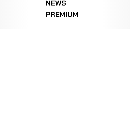
NEWS
PREMIUM