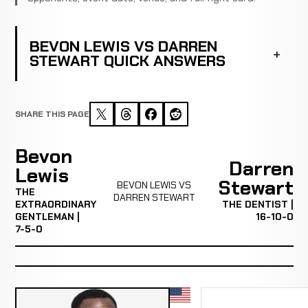
BEVON LEWIS VS DARREN
STEWART QUICK ANSWERS
SHARE THIS PAGE
Bevon
Darren
Lewis
Stewart
BEVON LEWIS VS
THE
DARREN STEWART
EXTRAORDINARY
THE DENTIST |
GENTLEMAN |
16-10-0
7-5-0