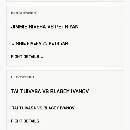
BANTAMWEIGHT
JIMMIE RIVERA VS PETR YAN
JIMMIE RIVERA
VS
PETR YAN
FIGHT DETAILS →
HEAVYWEIGHT
TAI TUIVASA VS BLAGOY IVANOV
TAI TUIVASA
VS
BLAGOY IVANOV
FIGHT DETAILS →