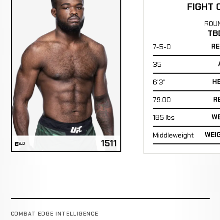
FIGHT 
ROU
TB
7-5-0
RE
35
6'3"
H
79.00
R
185 lbs
WE
Middleweight
WEI
1511
ELO
COMBAT EDGE INTELLIGENCE