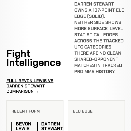
DARREN STEWART
OWNS A 107-POINT ELO
EDGE (SOLID).
NEITHER SIDE SHOWS
MORE SURFACE-LEVEL
STATISTICAL EDGES
ACROSS THE TRACKED
UFC CATEGORIES.
Fight
THERE ARE NO CLEAN
Intelligence
SHARED-OPPONENT
MATCHES IN TRACKED
PRO MMA HISTORY.
FULL BEVON LEWIS VS
DARREN STEWART
COMPARISON →
RECENT FORM
ELO EDGE
BEVON
DARREN
LEWIS
STEWART