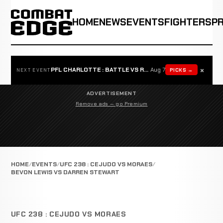
HOME
NEWS
EVENTS
FIGHTERS
P
×
PFL CHARLOTTE : BATTLE VS ROSTA
Aug 7
PICKS →
NEXT EVENT
ADVERTISEMENT
Remove ads — go Premium
HOME
EVENTS
UFC 238 : CEJUDO VS MORAES
BEVON LEWIS VS DARREN STEWART
UFC 238 : CEJUDO VS MORAES