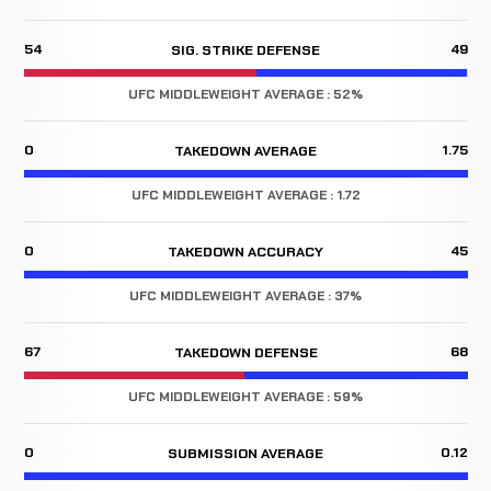
54
49
SIG. STRIKE DEFENSE
UFC MIDDLEWEIGHT AVERAGE : 52%
0
1.75
TAKEDOWN AVERAGE
UFC MIDDLEWEIGHT AVERAGE : 1.72
0
45
TAKEDOWN ACCURACY
UFC MIDDLEWEIGHT AVERAGE : 37%
67
68
TAKEDOWN DEFENSE
UFC MIDDLEWEIGHT AVERAGE : 59%
0
0.12
SUBMISSION AVERAGE