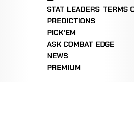
STAT LEADERS
TERMS O
PREDICTIONS
PICK'EM
ASK COMBAT EDGE
NEWS
PREMIUM