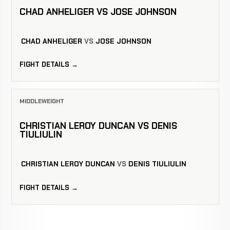
CHAD ANHELIGER VS JOSE JOHNSON
CHAD ANHELIGER
VS
JOSE JOHNSON
FIGHT DETAILS →
MIDDLEWEIGHT
CHRISTIAN LEROY DUNCAN VS DENIS
TIULIULIN
CHRISTIAN LEROY DUNCAN
VS
DENIS TIULIULIN
FIGHT DETAILS →