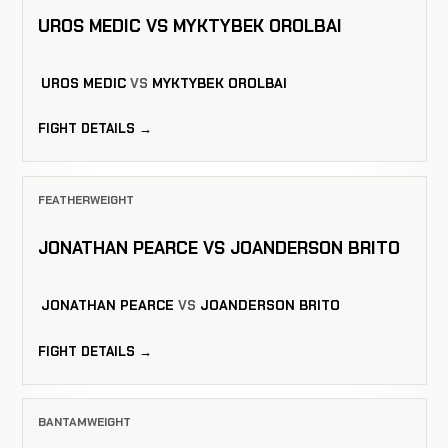
UROS MEDIC VS MYKTYBEK OROLBAI
UROS MEDIC
VS
MYKTYBEK OROLBAI
FIGHT DETAILS →
FEATHERWEIGHT
JONATHAN PEARCE VS JOANDERSON BRITO
JONATHAN PEARCE
VS
JOANDERSON BRITO
FIGHT DETAILS →
BANTAMWEIGHT