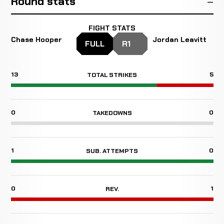
Round stats
FIGHT STATS
Chase Hooper
Jordan Leavitt
FULL
R1
13
5
TOTAL STRIKES
0
0
TAKEDOWNS
1
0
SUB. ATTEMPTS
0
1
REV.