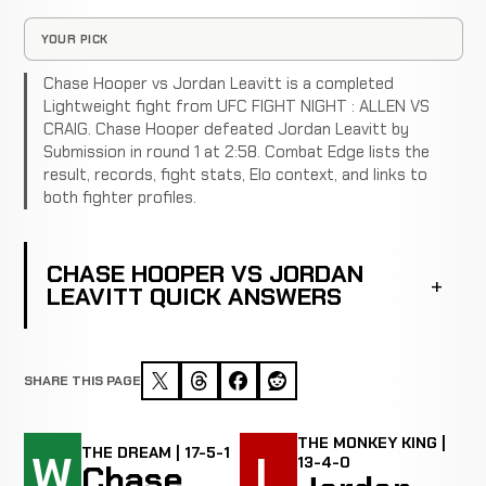
YOUR PICK
Chase Hooper vs Jordan Leavitt is a completed
Lightweight fight from UFC FIGHT NIGHT : ALLEN VS
CRAIG. Chase Hooper defeated Jordan Leavitt by
Submission in round 1 at 2:58. Combat Edge lists the
result, records, fight stats, Elo context, and links to
both fighter profiles.
CHASE HOOPER VS JORDAN
LEAVITT QUICK ANSWERS
SHARE THIS PAGE
THE MONKEY KING |
THE DREAM | 17-5-1
W
L
13-4-0
Chase