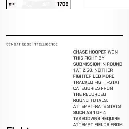
1706
ELO
COMBAT EDGE INTELLIGENCE
CHASE HOOPER WON
THIS FIGHT BY
SUBMISSION IN ROUND
1 AT 2:58. NEITHER
FIGHTER LED MORE
TRACKED FIGHT-STAT
CATEGORIES FROM
THE RECORDED
ROUND TOTALS.
ATTEMPT-RATE STATS
SUCH AS 1 OF 4
TAKEDOWNS REQUIRE
ATTEMPT FIELDS FROM