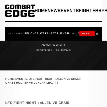
HOME
NEWS
EVENTS
FIGHTERS
P
×
PFL CHARLOTTE : BATTLE VS ROSTA
Aug 7
PICKS →
NEXT EVENT
ADVERTISEMENT
Remove ads — go Premium
HOME
EVENTS
UFC FIGHT NIGHT : ALLEN VS CRAIG
CHASE HOOPER VS JORDAN LEAVITT
UFC FIGHT NIGHT : ALLEN VS CRAIG