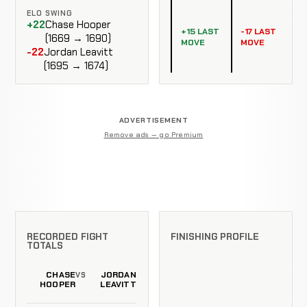
ELO SWING
+22
Chase Hooper
+15 LAST
-17 LAST
(1669 → 1690)
MOVE
MOVE
-22
Jordan Leavitt
(1695 → 1674)
ADVERTISEMENT
Remove ads — go Premium
RECORDED FIGHT
FINISHING PROFILE
TOTALS
CHASE
JORDAN
VS
HOOPER
LEAVITT