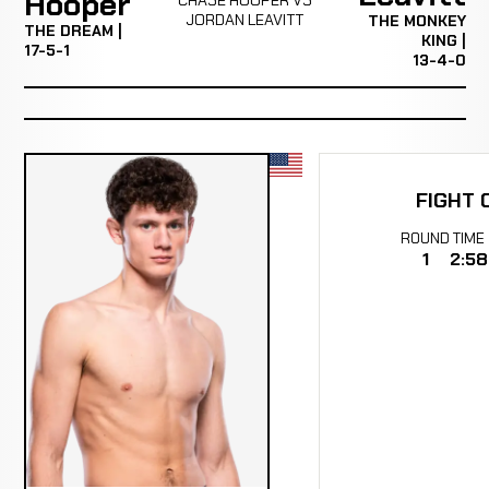
Hooper
JORDAN LEAVITT
THE MONKEY
THE DREAM |
KING |
17-5-1
13-4-0
FIGHT 
ROUND
TIME
1
2:58