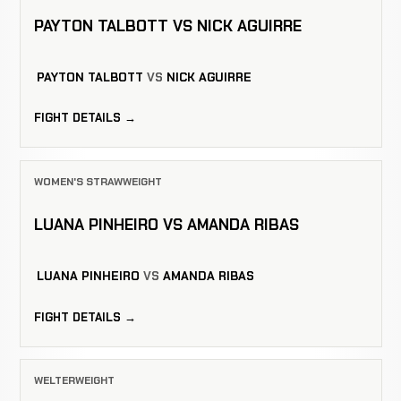
PAYTON TALBOTT VS NICK AGUIRRE
PAYTON TALBOTT
VS
NICK AGUIRRE
FIGHT DETAILS →
WOMEN'S STRAWWEIGHT
LUANA PINHEIRO VS AMANDA RIBAS
LUANA PINHEIRO
VS
AMANDA RIBAS
FIGHT DETAILS →
WELTERWEIGHT