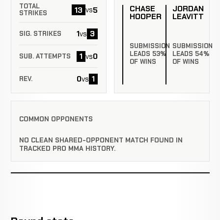
TOTAL
CHASE
JORDAN
13
5
vs
STRIKES
HOOPER
LEAVITT
1
3
vs
SIG. STRIKES
SUBMISSION
SUBMISSION
LEADS 53%
LEADS 54%
1
0
vs
SUB. ATTEMPTS
OF WINS
OF WINS
0
1
vs
REV.
COMMON OPPONENTS
NO CLEAN SHARED-OPPONENT MATCH FOUND IN
TRACKED PRO MMA HISTORY.