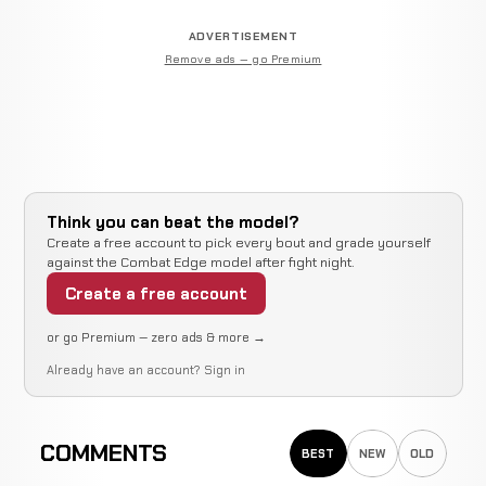
ADVERTISEMENT
Remove ads — go Premium
Think you can beat the model?
Create a free account to pick every bout and grade yourself
against the Combat Edge model after fight night.
Create a free account
or go Premium — zero ads & more →
Already have an account?
Sign in
COMMENTS
BEST
NEW
OLD