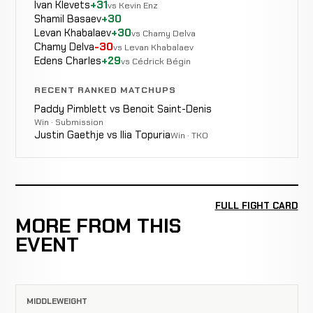
Ivan Klevets
+31
vs Kevin Enz
Shamil Basaev
+30
Levan Khabalaev
+30
vs Chamy Delva
Chamy Delva
-30
vs Levan Khabalaev
Edens Charles
+29
vs Cédrick Bégin
RECENT RANKED MATCHUPS
Paddy Pimblett vs Benoit Saint-Denis
Win · Submission
Justin Gaethje vs Ilia Topuria
Win · TKO
FULL FIGHT CARD
MORE FROM THIS
EVENT
MIDDLEWEIGHT