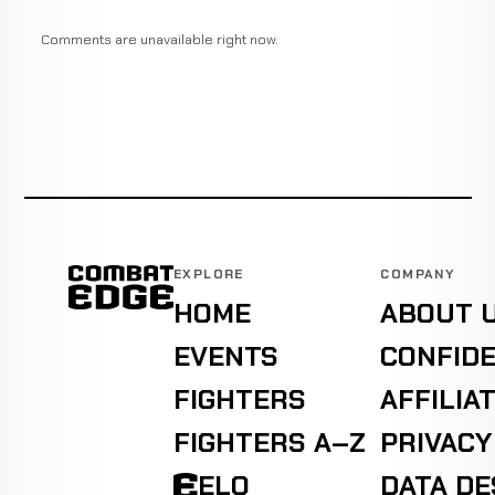
Comments are unavailable right now.
EXPLORE
COMPANY
HOME
ABOUT 
EVENTS
CONFIDE
FIGHTERS
AFFILIA
FIGHTERS A–Z
PRIVACY
ELO
DATA D