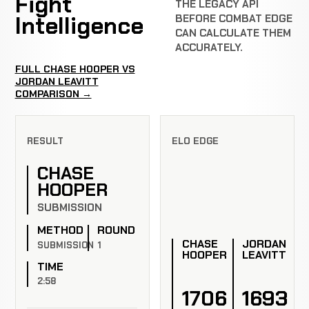
Fight
THE LEGACY API
Intelligence
BEFORE COMBAT EDGE
CAN CALCULATE THEM
ACCURATELY.
FULL CHASE HOOPER VS
JORDAN LEAVITT
COMPARISON →
RESULT
ELO EDGE
CHASE
HOOPER
SUBMISSION
METHOD
ROUND
CHASE
JORDAN
SUBMISSION
1
HOOPER
LEAVITT
TIME
2:58
1706
1693