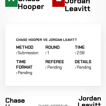
Jordan
Hooper
Leavitt
CHASE HOOPER VS JORDAN LEAVITT
METHOD
ROUND
TIME
:
Submission
:
1
:
2:58
TIME
REFEREE
DETAILS
FORMAT
:
Pending
:
Pending
:
Pending
Jordan
Chase
Leavitt
CHASE HOOPER VS