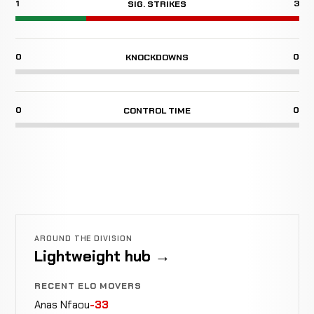
1
3
SIG. STRIKES
0
0
KNOCKDOWNS
0
0
CONTROL TIME
AROUND THE DIVISION
Lightweight hub →
RECENT ELO MOVERS
Anas Nfaou
-33