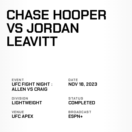
CHASE HOOPER
VS JORDAN
LEAVITT
EVENT
DATE
UFC FIGHT NIGHT :
NOV 18, 2023
ALLEN VS CRAIG
DIVISION
STATUS
LIGHTWEIGHT
COMPLETED
VENUE
BROADCAST
UFC APEX
ESPN+