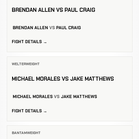
BRENDAN ALLEN VS PAUL CRAIG
BRENDAN ALLEN
VS
PAUL CRAIG
FIGHT DETAILS →
WELTERWEIGHT
MICHAEL MORALES VS JAKE MATTHEWS
MICHAEL MORALES
VS
JAKE MATTHEWS
FIGHT DETAILS →
BANTAMWEIGHT