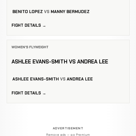
BENITO LOPEZ
VS
MANNY BERMUDEZ
FIGHT DETAILS →
WOMEN'S FLYWEIGHT
ASHLEE EVANS-SMITH VS ANDREA LEE
ASHLEE EVANS-SMITH
VS
ANDREA LEE
FIGHT DETAILS →
ADVERTISEMENT
Remove ads — go Premium