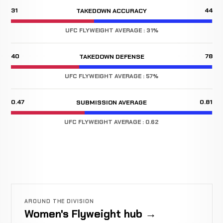
31
44
TAKEDOWN ACCURACY
UFC FLYWEIGHT AVERAGE : 31%
40
78
TAKEDOWN DEFENSE
UFC FLYWEIGHT AVERAGE : 57%
0.47
0.81
SUBMISSION AVERAGE
UFC FLYWEIGHT AVERAGE : 0.62
AROUND THE DIVISION
Women's Flyweight hub →