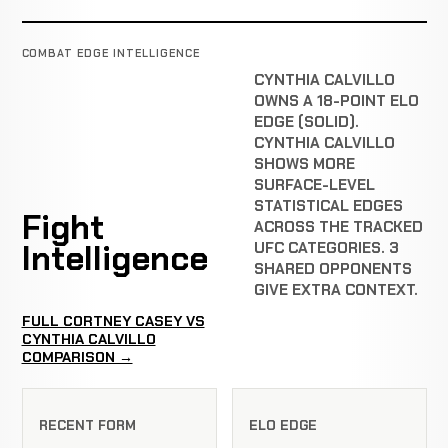
COMBAT EDGE INTELLIGENCE
CYNTHIA CALVILLO
OWNS A 18-POINT ELO
EDGE (SOLID).
CYNTHIA CALVILLO
SHOWS MORE
SURFACE-LEVEL
STATISTICAL EDGES
Fight
ACROSS THE TRACKED
Intelligence
UFC CATEGORIES. 3
SHARED OPPONENTS
GIVE EXTRA CONTEXT.
FULL CORTNEY CASEY VS
CYNTHIA CALVILLO
COMPARISON →
RECENT FORM
ELO EDGE