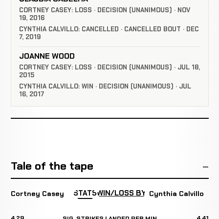
CORTNEY CASEY: LOSS · DECISION (UNANIMOUS) · NOV
19, 2016
CYNTHIA CALVILLO: CANCELLED · CANCELLED BOUT · DEC
7, 2019
JOANNE WOOD
CORTNEY CASEY: LOSS · DECISION (UNANIMOUS) · JUL 18,
2015
CYNTHIA CALVILLO: WIN · DECISION (UNANIMOUS) · JUL
16, 2017
Tale of the tape
STATS
WIN/LOSS BY
Cortney Casey
Cynthia Calvillo
4.29
4.41
SIG. STRIKES LANDED PER MIN