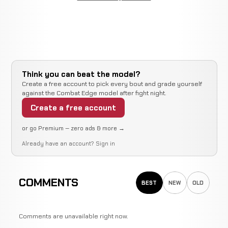
Think you can beat the model?
Create a free account to pick every bout and grade yourself
against the Combat Edge model after fight night.
Create a free account
or go Premium — zero ads & more →
Already have an account?
Sign in
COMMENTS
BEST
NEW
OLD
Comments are unavailable right now.