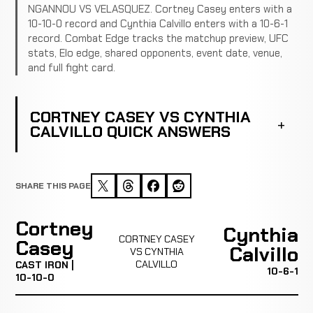
NGANNOU VS VELASQUEZ. Cortney Casey enters with a
10-10-0 record and Cynthia Calvillo enters with a 10-6-1
record. Combat Edge tracks the matchup preview, UFC
stats, Elo edge, shared opponents, event date, venue,
and full fight card.
CORTNEY CASEY VS CYNTHIA
CALVILLO QUICK ANSWERS
SHARE THIS PAGE
Cortney
Cynthia
CORTNEY CASEY
Casey
Calvillo
VS CYNTHIA
CALVILLO
CAST IRON |
10-6-1
10-10-0