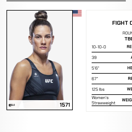
FIGHT 
ROU
TB
10-10-0
RE
39
5'6"
H
67"
R
125 lbs
WE
Women's
WEIG
Strawweight
1571
ELO