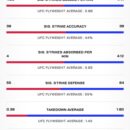
UFC FLYWEIGHT AVERAGE : 3.88
39
38
SIG. STRIKE ACCURACY
UFC FLYWEIGHT AVERAGE : 44%
SIG. STRIKES ABSORBED PER
4
4.12
MIN
UFC FLYWEIGHT AVERAGE : 3.83
55
64
SIG. STRIKE DEFENSE
UFC FLYWEIGHT AVERAGE : 55%
0.39
1.80
TAKEDOWN AVERAGE
UFC FLYWEIGHT AVERAGE : 1.43