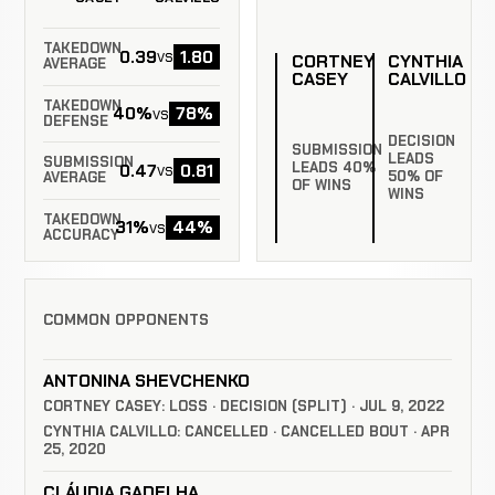
TAKEDOWN
0.39
1.80
vs
CORTNEY
CYNTHIA
AVERAGE
CASEY
CALVILLO
TAKEDOWN
40%
78%
vs
DEFENSE
DECISION
SUBMISSION
LEADS
SUBMISSION
LEADS 40%
0.47
0.81
vs
50% OF
AVERAGE
OF WINS
WINS
TAKEDOWN
31%
44%
vs
ACCURACY
COMMON OPPONENTS
ANTONINA SHEVCHENKO
CORTNEY CASEY: LOSS · DECISION (SPLIT) · JUL 9, 2022
CYNTHIA CALVILLO: CANCELLED · CANCELLED BOUT · APR
25, 2020
CLÁUDIA GADELHA