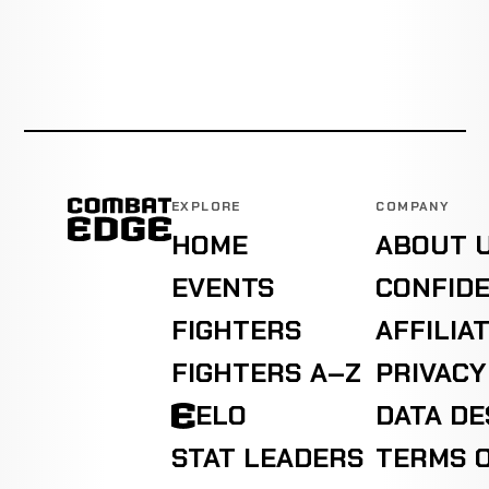
EXPLORE
COMPANY
HOME
ABOUT 
EVENTS
CONFIDE
FIGHTERS
AFFILIA
FIGHTERS A–Z
PRIVACY
ELO
DATA D
STAT LEADERS
TERMS O