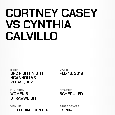
CORTNEY CASEY
VS CYNTHIA
CALVILLO
EVENT
DATE
UFC FIGHT NIGHT :
FEB 18, 2019
NGANNOU VS
VELASQUEZ
DIVISION
STATUS
WOMEN'S
SCHEDULED
STRAWWEIGHT
VENUE
BROADCAST
FOOTPRINT CENTER
ESPN+