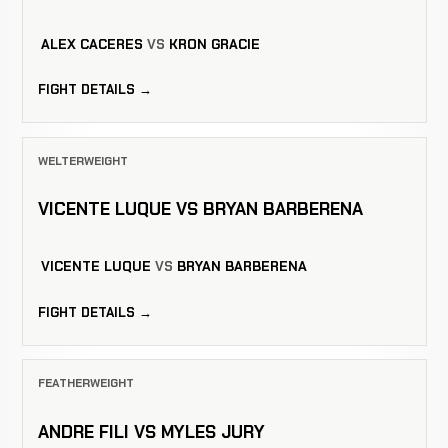
ALEX CACERES
VS
KRON GRACIE
FIGHT DETAILS →
WELTERWEIGHT
VICENTE LUQUE VS BRYAN BARBERENA
VICENTE LUQUE
VS
BRYAN BARBERENA
FIGHT DETAILS →
FEATHERWEIGHT
ANDRE FILI VS MYLES JURY