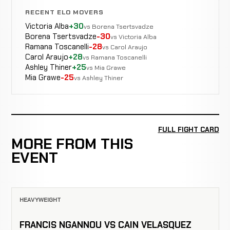
RECENT ELO MOVERS
Victoria Alba
+30
vs Borena Tsertsvadze
Borena Tsertsvadze
-30
vs Victoria Alba
Ramana Toscanelli
-28
vs Carol Araujo
Carol Araujo
+28
vs Ramana Toscanelli
Ashley Thiner
+25
vs Mia Grawe
Mia Grawe
-25
vs Ashley Thiner
FULL FIGHT CARD
MORE FROM THIS
EVENT
HEAVYWEIGHT
FRANCIS NGANNOU VS CAIN VELASQUEZ