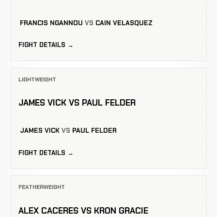
FRANCIS NGANNOU
VS
CAIN VELASQUEZ
FIGHT DETAILS →
LIGHTWEIGHT
JAMES VICK VS PAUL FELDER
JAMES VICK
VS
PAUL FELDER
FIGHT DETAILS →
FEATHERWEIGHT
ALEX CACERES VS KRON GRACIE