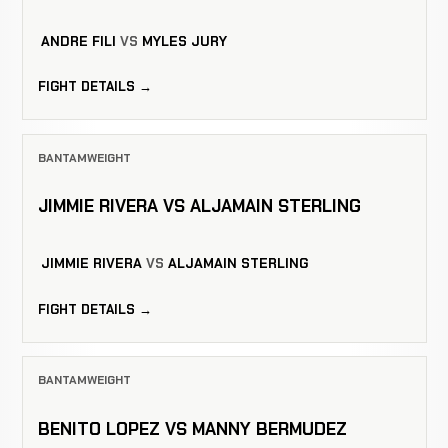
ANDRE FILI
VS
MYLES JURY
FIGHT DETAILS →
BANTAMWEIGHT
JIMMIE RIVERA VS ALJAMAIN STERLING
JIMMIE RIVERA
VS
ALJAMAIN STERLING
FIGHT DETAILS →
BANTAMWEIGHT
BENITO LOPEZ VS MANNY BERMUDEZ