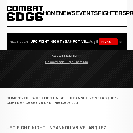
HOME
NEWS
EVENTS
FIGHTERS
P
×
UFC FIGHT NIGHT : GAMROT VS SALKILLD
Aug 8
PICKS →
NEXT EVENT
ADVERTISEMENT
Remove ads — go Premium
HOME
EVENTS
UFC FIGHT NIGHT : NGANNOU VS VELASQUEZ
CORTNEY CASEY VS CYNTHIA CALVILLO
UFC FIGHT NIGHT : NGANNOU VS VELASQUEZ