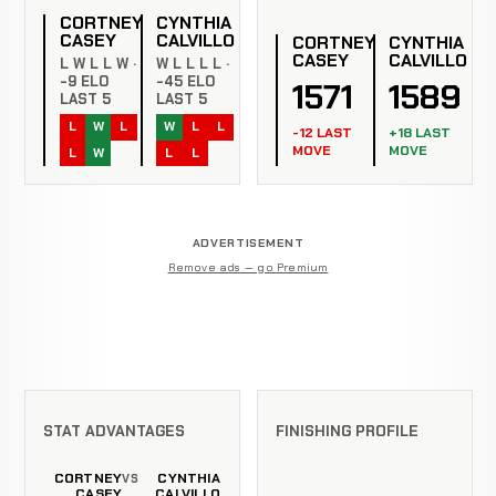
CORTNEY
CYNTHIA
CASEY
CALVILLO
CORTNEY
CYNTHIA
CASEY
CALVILLO
L W L L W ·
W L L L L ·
-9 ELO
-45 ELO
1571
1589
LAST 5
LAST 5
L
W
L
W
L
L
-12 LAST
+18 LAST
MOVE
MOVE
L
W
L
L
ADVERTISEMENT
Remove ads — go Premium
STAT ADVANTAGES
FINISHING PROFILE
CORTNEY
CYNTHIA
VS
CASEY
CALVILLO