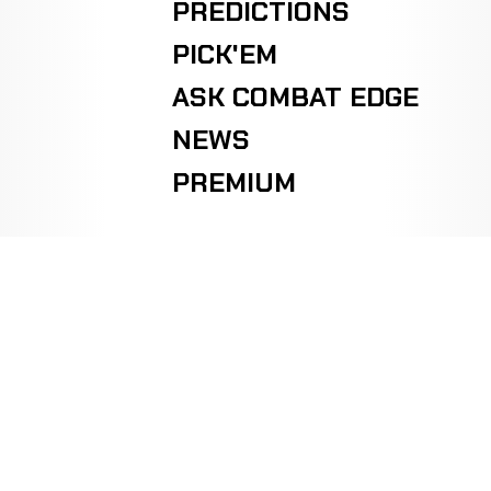
PREDICTIONS
PICK'EM
ASK COMBAT EDGE
NEWS
PREMIUM