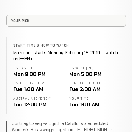
YOUR PICK
START TIME & HOW TO WATCH
Main card starts Monday, February 18, 2019 — watch
on ESPN+.
US EAST (ET)
US WEST (PT)
Mon 8:00 PM
Mon 5:00 PM
UNITED KINGDOM
CENTRAL EUROPE
Tue 1:00 AM
Tue 2:00 AM
AUSTRALIA (SYDNEY)
YOUR TIME
Tue 12:00 PM
Tue 1:00 AM
Cortney Casey vs Cynthia Calvillo is a scheduled
Women's Strawweight fight on UFC FIGHT NIGHT :