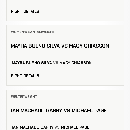
FIGHT DETAILS →
WOMEN'S BANTAMWEIGHT
MAYRA BUENO SILVA VS MACY CHIASSON
MAYRA BUENO SILVA
VS
MACY CHIASSON
FIGHT DETAILS →
WELTERWEIGHT
IAN MACHADO GARRY VS MICHAEL PAGE
IAN MACHADO GARRY
VS
MICHAEL PAGE