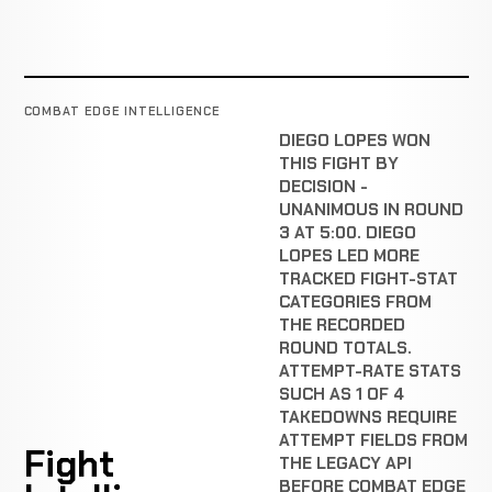
COMBAT EDGE INTELLIGENCE
DIEGO LOPES WON
THIS FIGHT BY
DECISION -
UNANIMOUS IN ROUND
3 AT 5:00. DIEGO
LOPES LED MORE
TRACKED FIGHT-STAT
CATEGORIES FROM
THE RECORDED
ROUND TOTALS.
ATTEMPT-RATE STATS
SUCH AS 1 OF 4
TAKEDOWNS REQUIRE
ATTEMPT FIELDS FROM
Fight
THE LEGACY API
BEFORE COMBAT EDGE