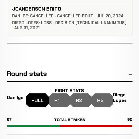
JOANDERSON BRITO
DAN IGE: CANCELLED · CANCELLED BOUT · JUL 20, 2024
DIEGO LOPES: LOSS · DECISION (TECHNICAL UNANIMOUS)
· AUG 31, 2021
Round stats
FIGHT STATS
Diego
Dan Ige
FULL
R1
R2
R3
Lopes
67
90
TOTAL STRIKES