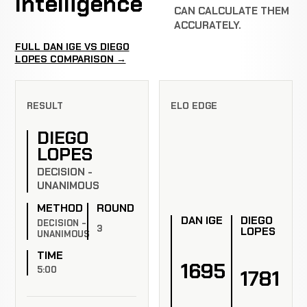
Intelligence
CAN CALCULATE THEM
ACCURATELY.
FULL DAN IGE VS DIEGO
LOPES COMPARISON →
RESULT
ELO EDGE
DIEGO
LOPES
DECISION -
UNANIMOUS
METHOD
ROUND
DAN IGE
DIEGO
DECISION -
3
LOPES
UNANIMOUS
TIME
1695
5:00
1781