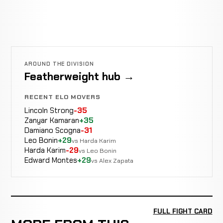
AROUND THE DIVISION
Featherweight hub →
RECENT ELO MOVERS
Lincoln Strong
-35
Zanyar Kamaran
+35
Damiano Scogna
-31
Leo Bonin
+29
vs Harda Karim
Harda Karim
-29
vs Leo Bonin
Edward Montes
+29
vs Alex Zapata
FULL FIGHT CARD