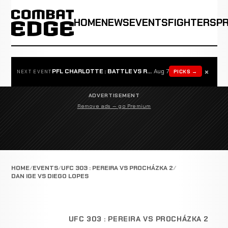
HOME
NEWS
EVENTS
FIGHTERS
P
×
PFL CHARLOTTE : BATTLE VS ROSTA
Aug 7
PICKS →
NEXT EVENT
ADVERTISEMENT
Remove ads — go Premium
HOME
EVENTS
UFC 303 : PEREIRA VS PROCHÁZKA 2
DAN IGE VS DIEGO LOPES
UFC 303 : PEREIRA VS PROCHÁZKA 2