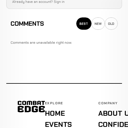
Already have an account?
Sign in
COMMENTS
BEST
NEW
OLD
Comments are unavailable right now.
EXPLORE
COMPANY
HOME
ABOUT 
EVENTS
CONFIDE