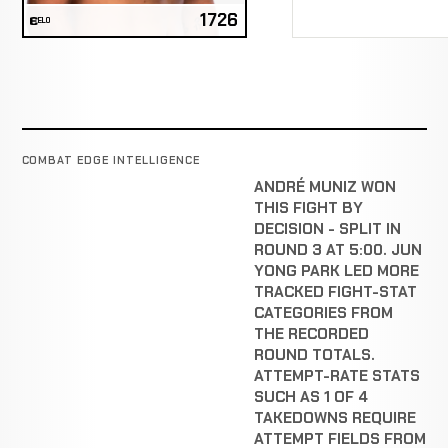
1726
ELO
COMBAT EDGE INTELLIGENCE
ANDRÉ MUNIZ WON
THIS FIGHT BY
DECISION - SPLIT IN
ROUND 3 AT 5:00. JUN
YONG PARK LED MORE
TRACKED FIGHT-STAT
CATEGORIES FROM
THE RECORDED
ROUND TOTALS.
ATTEMPT-RATE STATS
SUCH AS 1 OF 4
TAKEDOWNS REQUIRE
ATTEMPT FIELDS FROM