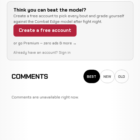
Think you can beat the model?
Create a free account to pick every bout and grade yourself
against the Combat Edge model after fight night.
Create a free account
or go Premium — zero ads & more →
Already have an account?
Sign in
COMMENTS
BEST
NEW
OLD
Comments are unavailable right now.