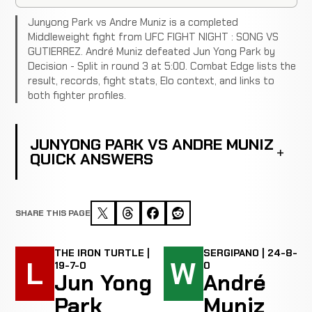
Junyong Park vs Andre Muniz is a completed
Middleweight fight from UFC FIGHT NIGHT : SONG VS
GUTIERREZ. André Muniz defeated Jun Yong Park by
Decision - Split in round 3 at 5:00. Combat Edge lists the
result, records, fight stats, Elo context, and links to
both fighter profiles.
JUNYONG PARK VS ANDRE MUNIZ
QUICK ANSWERS
SHARE THIS PAGE
THE IRON TURTLE |
SERGIPANO | 24-8-
L
W
19-7-0
0
Jun Yong
André
Park
Muniz