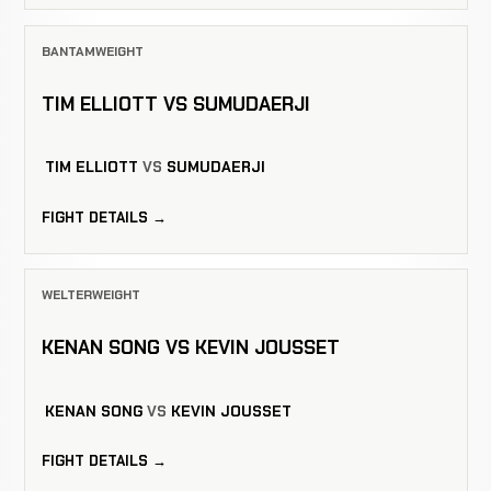
BANTAMWEIGHT
TIM ELLIOTT VS SUMUDAERJI
TIM ELLIOTT
VS
SUMUDAERJI
FIGHT DETAILS →
WELTERWEIGHT
KENAN SONG VS KEVIN JOUSSET
KENAN SONG
VS
KEVIN JOUSSET
FIGHT DETAILS →