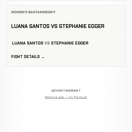
WOMEN'S BANTAMWEIGHT
LUANA SANTOS VS STEPHANIE EGGER
LUANA SANTOS
VS
STEPHANIE EGGER
FIGHT DETAILS →
ADVERTISEMENT
Remove ads — go Premium