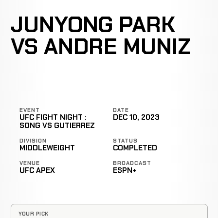
JUNYONG PARK
VS ANDRE MUNIZ
EVENT
DATE
UFC FIGHT NIGHT :
DEC 10, 2023
SONG VS GUTIERREZ
DIVISION
STATUS
MIDDLEWEIGHT
COMPLETED
VENUE
BROADCAST
UFC APEX
ESPN+
YOUR PICK