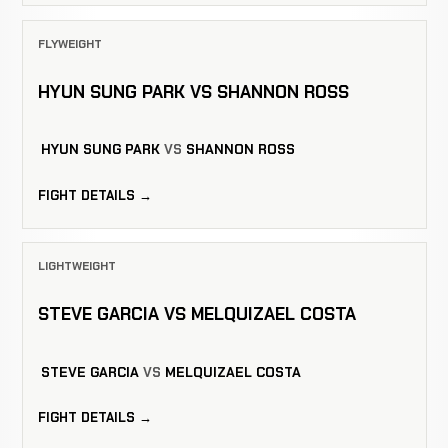
FLYWEIGHT
HYUN SUNG PARK VS SHANNON ROSS
HYUN SUNG PARK
VS
SHANNON ROSS
FIGHT DETAILS →
LIGHTWEIGHT
STEVE GARCIA VS MELQUIZAEL COSTA
STEVE GARCIA
VS
MELQUIZAEL COSTA
FIGHT DETAILS →