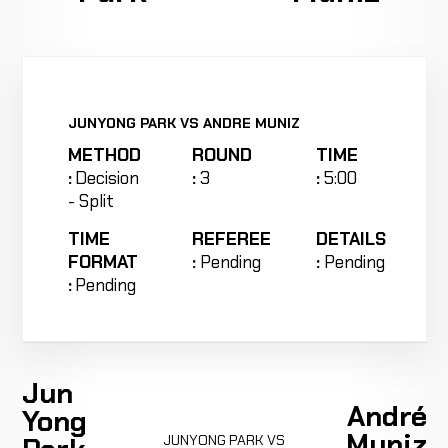
JUNYONG PARK VS ANDRE MUNIZ
METHOD
ROUND
TIME
:
Decision
:
3
:
5:00
- Split
TIME
REFEREE
DETAILS
FORMAT
:
Pending
:
Pending
:
Pending
Jun
André
Yong
Muniz
JUNYONG PARK VS