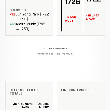
1726
ELO SWING
-13
Jun Yong Park (1722
-16 LAST
-12 LAST
→ 1710)
MOVE
MOVE
+13
André Muniz (1745
→ 1758)
ADVERTISEMENT
Remove ads — go Premium
RECORDED FIGHT
FINISHING PROFILE
TOTALS
JUN YONG
ANDRÉ
VS
PARK
MUNIZ