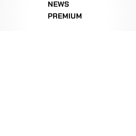
NEWS
PREMIUM