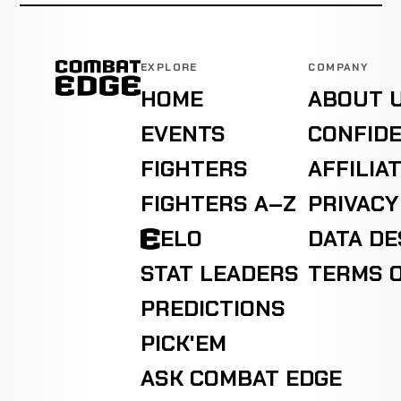
EXPLORE
COMPANY
HOME
ABOUT 
EVENTS
CONFIDE
FIGHTERS
AFFILIA
FIGHTERS A–Z
PRIVACY
ELO
DATA D
STAT LEADERS
TERMS O
PREDICTIONS
PICK'EM
ASK COMBAT EDGE