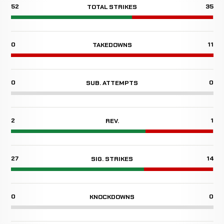
52
35
TOTAL STRIKES
0
11
TAKEDOWNS
0
0
SUB. ATTEMPTS
2
1
REV.
27
14
SIG. STRIKES
0
0
KNOCKDOWNS