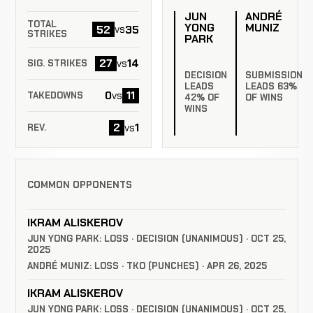
JUN
ANDRÉ
TOTAL
YONG
MUNIZ
52
35
vs
STRIKES
PARK
27
14
vs
SIG. STRIKES
DECISION
SUBMISSION
LEADS
LEADS 63%
0
11
vs
TAKEDOWNS
42% OF
OF WINS
WINS
2
1
vs
REV.
COMMON OPPONENTS
IKRAM ALISKEROV
JUN YONG PARK: LOSS · DECISION (UNANIMOUS) · OCT 25,
2025
ANDRÉ MUNIZ: LOSS · TKO (PUNCHES) · APR 26, 2025
IKRAM ALISKEROV
JUN YONG PARK: LOSS · DECISION (UNANIMOUS) · OCT 25,