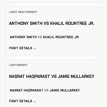
LIGHT HEAVYWEIGHT
ANTHONY SMITH VS KHALIL ROUNTREE JR.
ANTHONY SMITH
VS
KHALIL ROUNTREE JR.
FIGHT DETAILS →
LIGHTWEIGHT
NASRAT HAQPARAST VS JAMIE MULLARKEY
NASRAT HAQPARAST
VS
JAMIE MULLARKEY
FIGHT DETAILS →