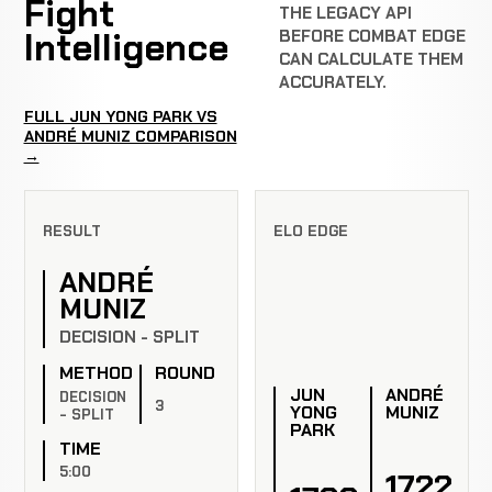
Fight
THE LEGACY API
Intelligence
BEFORE COMBAT EDGE
CAN CALCULATE THEM
ACCURATELY.
FULL JUN YONG PARK VS
ANDRÉ MUNIZ COMPARISON
→
RESULT
ELO EDGE
ANDRÉ
MUNIZ
DECISION - SPLIT
METHOD
ROUND
JUN
ANDRÉ
DECISION
3
YONG
MUNIZ
- SPLIT
PARK
TIME
5:00
1722