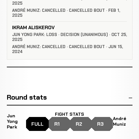
2025
ANDRÉ MUNIZ: CANCELLED · CANCELLED BOUT · FEB 1,
2025
IKRAM ALISKEROV
JUN YONG PARK: LOSS · DECISION (UNANIMOUS) · OCT 25,
2025
ANDRÉ MUNIZ: CANCELLED · CANCELLED BOUT · JUN 15,
2024
Round stats
FIGHT STATS
Jun
André
Yong
FULL
R1
R2
R3
Muniz
Park