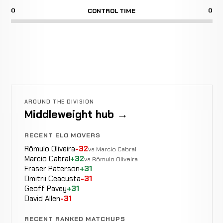
0
0
CONTROL TIME
AROUND THE DIVISION
Middleweight hub →
RECENT ELO MOVERS
Rômulo Oliveira
-32
vs Marcio Cabral
Marcio Cabral
+32
vs Rômulo Oliveira
Fraser Paterson
+31
Dmitrii Ceacusta
-31
Geoff Pavey
+31
David Allen
-31
RECENT RANKED MATCHUPS