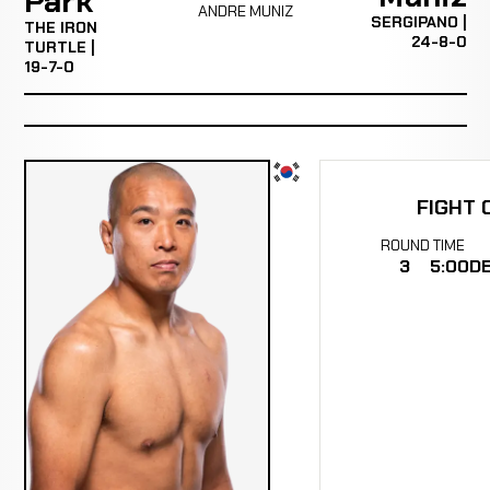
Park
ANDRE MUNIZ
SERGIPANO |
THE IRON
24-8-0
TURTLE |
19-7-0
FIGHT 
ROUND
TIME
3
5:00
DE