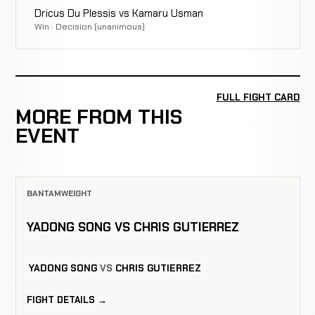
Dricus Du Plessis vs Kamaru Usman
Win · Decision (unanimous)
FULL FIGHT CARD
MORE FROM THIS
EVENT
BANTAMWEIGHT
YADONG SONG VS CHRIS GUTIERREZ
YADONG SONG
VS
CHRIS GUTIERREZ
FIGHT DETAILS →