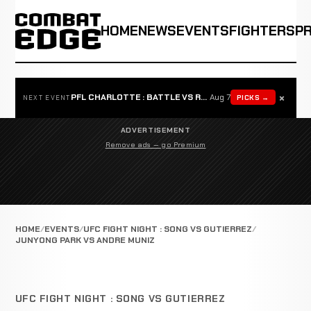
HOME
NEWS
EVENTS
FIGHTERS
P
×
PFL CHARLOTTE : BATTLE VS ROSTA
Aug 7
PICKS →
NEXT EVENT
ADVERTISEMENT
Remove ads — go Premium
HOME
EVENTS
UFC FIGHT NIGHT : SONG VS GUTIERREZ
JUNYONG PARK VS ANDRE MUNIZ
UFC FIGHT NIGHT : SONG VS GUTIERREZ