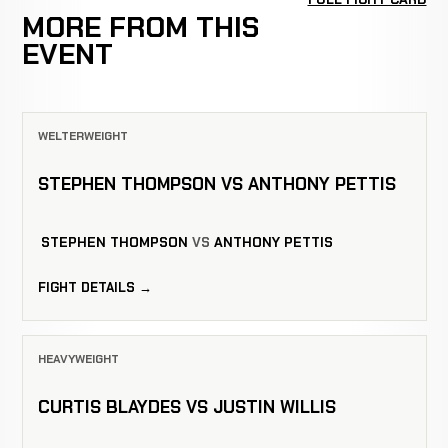
MORE FROM THIS
EVENT
WELTERWEIGHT
STEPHEN THOMPSON VS ANTHONY PETTIS
STEPHEN THOMPSON
VS
ANTHONY PETTIS
FIGHT DETAILS →
HEAVYWEIGHT
CURTIS BLAYDES VS JUSTIN WILLIS