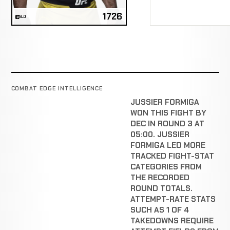
1726
ELO
COMBAT EDGE INTELLIGENCE
JUSSIER FORMIGA
WON THIS FIGHT BY
DEC IN ROUND 3 AT
05:00. JUSSIER
FORMIGA LED MORE
TRACKED FIGHT-STAT
CATEGORIES FROM
THE RECORDED
ROUND TOTALS.
ATTEMPT-RATE STATS
SUCH AS 1 OF 4
TAKEDOWNS REQUIRE