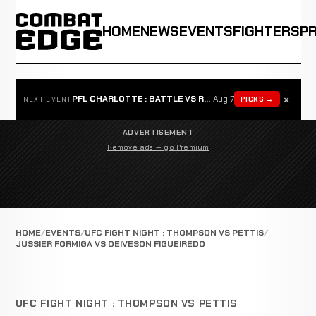
HOME
NEWS
EVENTS
FIGHTERS
P
×
PFL CHARLOTTE : BATTLE VS ROSTA
Aug 7
PICKS →
NEXT EVENT
ADVERTISEMENT
Remove ads — go Premium
HOME
EVENTS
UFC FIGHT NIGHT : THOMPSON VS PETTIS
JUSSIER FORMIGA VS DEIVESON FIGUEIREDO
UFC FIGHT NIGHT : THOMPSON VS PETTIS