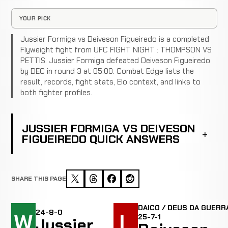
YOUR PICK
Jussier Formiga vs Deiveson Figueiredo is a completed
Flyweight fight from UFC FIGHT NIGHT : THOMPSON VS
PETTIS. Jussier Formiga defeated Deiveson Figueiredo
by DEC in round 3 at 05:00. Combat Edge lists the
result, records, fight stats, Elo context, and links to
both fighter profiles.
JUSSIER FORMIGA VS DEIVESON
FIGUEIREDO QUICK ANSWERS
SHARE THIS PAGE
DAICO / DEUS DA GUERRA
24-8-0
W
L
25-7-1
Jussier