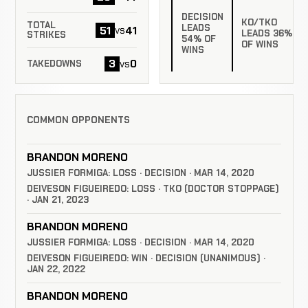
DECISION
KO/TKO
TOTAL
LEADS
51
41
vs
LEADS 36%
STRIKES
54% OF
OF WINS
WINS
3
0
vs
TAKEDOWNS
COMMON OPPONENTS
BRANDON MORENO
JUSSIER FORMIGA: LOSS · DECISION · MAR 14, 2020
DEIVESON FIGUEIREDO: LOSS · TKO (DOCTOR STOPPAGE)
· JAN 21, 2023
BRANDON MORENO
JUSSIER FORMIGA: LOSS · DECISION · MAR 14, 2020
DEIVESON FIGUEIREDO: WIN · DECISION (UNANIMOUS) ·
JAN 22, 2022
BRANDON MORENO