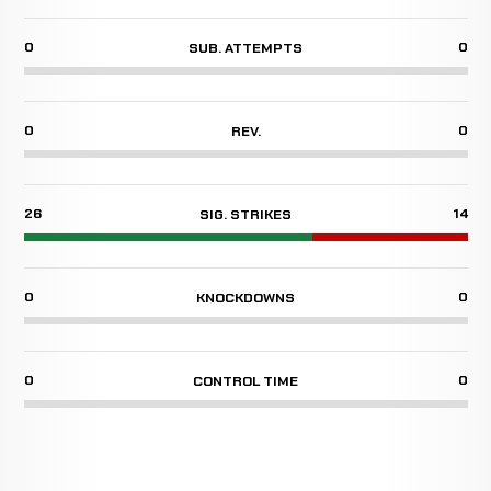
0
0
SUB. ATTEMPTS
0
0
REV.
26
14
SIG. STRIKES
0
0
KNOCKDOWNS
0
0
CONTROL TIME