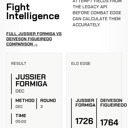
ATTEMPT FIELDS FROM
Fight
THE LEGACY API
Intelligence
BEFORE COMBAT EDGE
CAN CALCULATE THEM
ACCURATELY.
FULL JUSSIER FORMIGA VS
DEIVESON FIGUEIREDO
COMPARISON →
RESULT
ELO EDGE
JUSSIER
FORMIGA
DEC
JUSSIER
DEIVESON
METHOD
ROUND
FORMIGA
FIGUEIREDO
DEC
3
TIME
1726
1764
05:00