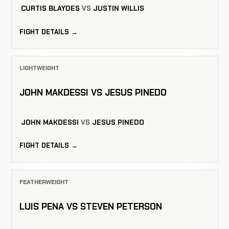
CURTIS BLAYDES
VS
JUSTIN WILLIS
FIGHT DETAILS →
LIGHTWEIGHT
JOHN MAKDESSI VS JESUS PINEDO
JOHN MAKDESSI
VS
JESUS PINEDO
FIGHT DETAILS →
FEATHERWEIGHT
LUIS PENA VS STEVEN PETERSON