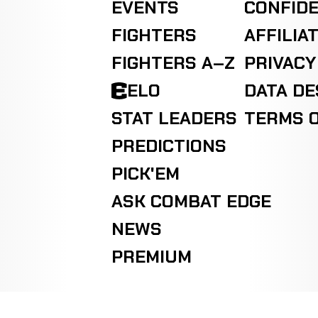
EVENTS
CONFIDE
FIGHTERS
AFFILIA
FIGHTERS A–Z
PRIVACY
ELO
DATA D
STAT LEADERS
TERMS O
PREDICTIONS
PICK'EM
ASK COMBAT EDGE
NEWS
PREMIUM