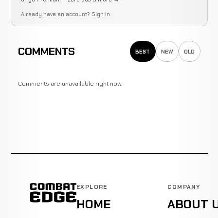
Already have an account?
Sign in
COMMENTS
BEST
NEW
OLD
Comments are unavailable right now.
EXPLORE
COMPANY
HOME
ABOUT 