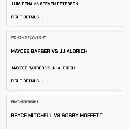
LUIS PENA
VS
STEVEN PETERSON
FIGHT DETAILS →
WOMEN'S FLYWEIGHT
MAYCEE BARBER VS JJ ALDRICH
MAYCEE BARBER
VS
JJ ALDRICH
FIGHT DETAILS →
FEATHERWEIGHT
BRYCE MITCHELL VS BOBBY MOFFETT