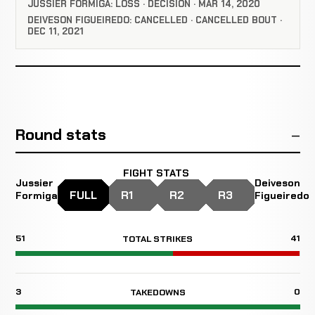
JUSSIER FORMIGA: LOSS · DECISION · MAR 14, 2020
DEIVESON FIGUEIREDO: CANCELLED · CANCELLED BOUT ·
DEC 11, 2021
Round stats
FIGHT STATS
Jussier
Deiveson
FULL
R1
R2
R3
Formiga
Figueiredo
51
41
TOTAL STRIKES
3
0
TAKEDOWNS