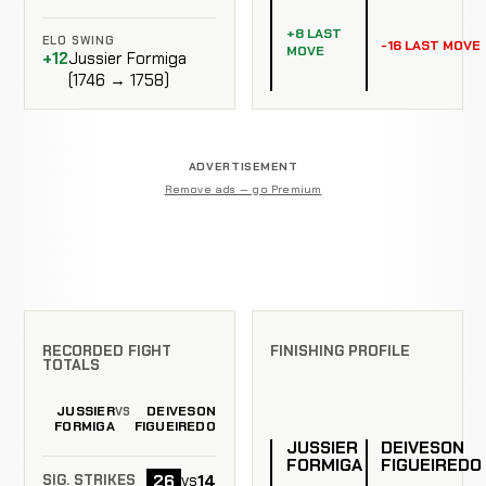
+8 LAST
ELO SWING
-16 LAST MOVE
MOVE
+12
Jussier Formiga
(1746 → 1758)
ADVERTISEMENT
Remove ads — go Premium
RECORDED FIGHT
FINISHING PROFILE
TOTALS
JUSSIER
DEIVESON
VS
FORMIGA
FIGUEIREDO
JUSSIER
DEIVESON
FORMIGA
FIGUEIREDO
26
14
vs
SIG. STRIKES