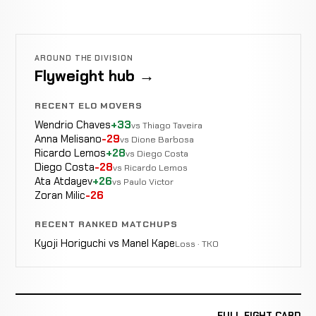
AROUND THE DIVISION
Flyweight hub →
RECENT ELO MOVERS
Wendrio Chaves
+33
vs Thiago Taveira
Anna Melisano
-29
vs Dione Barbosa
Ricardo Lemos
+28
vs Diego Costa
Diego Costa
-28
vs Ricardo Lemos
Ata Atdayev
+26
vs Paulo Victor
Zoran Milic
-26
RECENT RANKED MATCHUPS
Kyoji Horiguchi vs Manel Kape
Loss · TKO
FULL FIGHT CARD