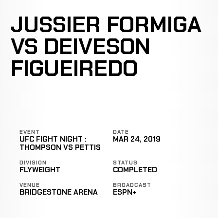
JUSSIER FORMIGA
VS DEIVESON
FIGUEIREDO
EVENT
DATE
UFC FIGHT NIGHT :
MAR 24, 2019
THOMPSON VS PETTIS
DIVISION
STATUS
FLYWEIGHT
COMPLETED
VENUE
BROADCAST
BRIDGESTONE ARENA
ESPN+