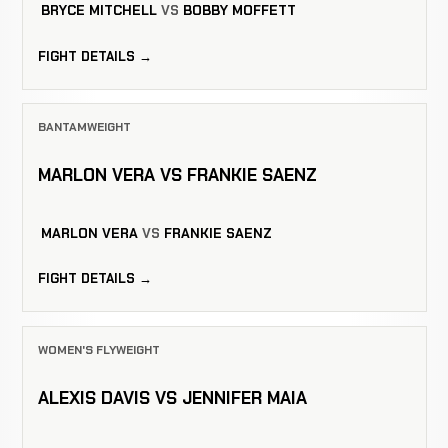
BRYCE MITCHELL
VS
BOBBY MOFFETT
FIGHT DETAILS →
BANTAMWEIGHT
MARLON VERA VS FRANKIE SAENZ
MARLON VERA
VS
FRANKIE SAENZ
FIGHT DETAILS →
WOMEN'S FLYWEIGHT
ALEXIS DAVIS VS JENNIFER MAIA