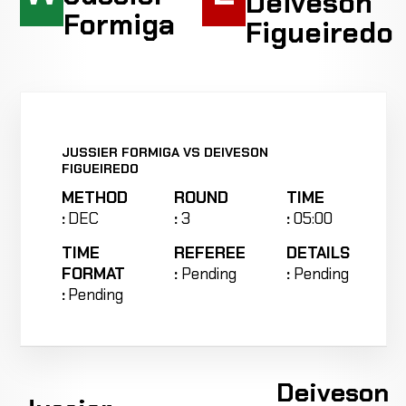
Deiveson
Formiga
Figueiredo
JUSSIER FORMIGA VS DEIVESON
FIGUEIREDO
METHOD
ROUND
TIME
:
DEC
:
3
:
05:00
TIME
REFEREE
DETAILS
FORMAT
:
Pending
:
Pending
:
Pending
Deiveson