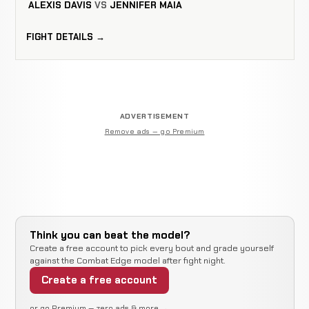
ALEXIS DAVIS
VS
JENNIFER MAIA
FIGHT DETAILS →
ADVERTISEMENT
Remove ads — go Premium
Think you can beat the model?
Create a free account to pick every bout and grade yourself
against the Combat Edge model after fight night.
Create a free account
or go Premium — zero ads & more →