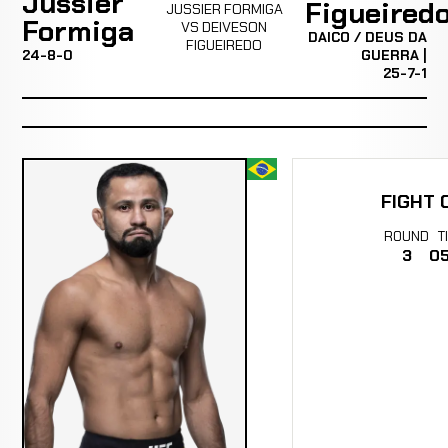
Jussier
Figueired
JUSSIER FORMIGA
Formiga
VS DEIVESON
DAICO / DEUS DA
FIGUEIREDO
24-8-0
GUERRA |
25-7-1
FIGHT 
ROUND
T
3
05