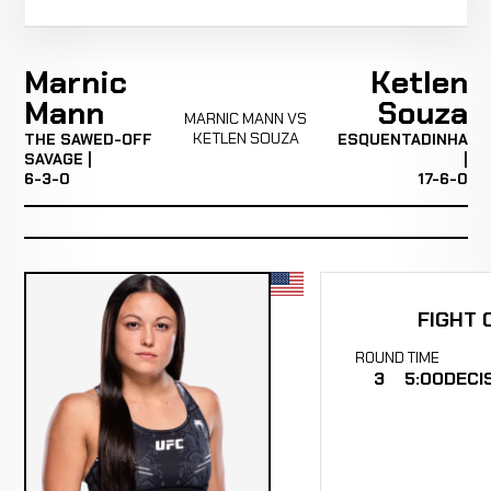
Marnic
Ketlen
Mann
Souza
MARNIC MANN VS
KETLEN SOUZA
THE SAWED-OFF
ESQUENTADINHA
SAVAGE |
|
6-3-0
17-6-0
FIGHT 
ROUND
TIME
3
5:00
DECI