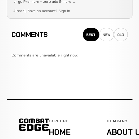
or go Premium — zero ads & more →
Already have an account?
Sign in
COMMENTS
BEST
NEW
OLD
Comments are unavailable right now.
EXPLORE
COMPANY
HOME
ABOUT 