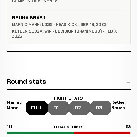
COMMON OPPONENTS
BRUNA BRASIL
MARNIC MANN: LOSS · HEAD KICK · SEP 13, 2022
KETLEN SOUZA: WIN · DECISION (UNANIMOUS) · FEB 7,
2026
Round stats
FIGHT STATS
Marnic
Ketlen
FULL
R1
R2
R3
Mann
Souza
111
93
TOTAL STRIKES