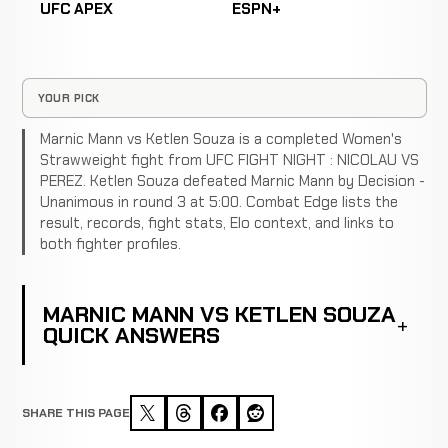
UFC APEX
ESPN+
YOUR PICK
Marnic Mann vs Ketlen Souza is a completed Women's
Strawweight fight from UFC FIGHT NIGHT : NICOLAU VS
PEREZ. Ketlen Souza defeated Marnic Mann by Decision -
Unanimous in round 3 at 5:00. Combat Edge lists the
result, records, fight stats, Elo context, and links to
both fighter profiles.
MARNIC MANN VS KETLEN SOUZA
QUICK ANSWERS
SHARE THIS PAGE