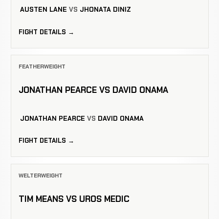
AUSTEN LANE
VS
JHONATA DINIZ
FIGHT DETAILS →
FEATHERWEIGHT
JONATHAN PEARCE VS DAVID ONAMA
JONATHAN PEARCE
VS
DAVID ONAMA
FIGHT DETAILS →
WELTERWEIGHT
TIM MEANS VS UROS MEDIC