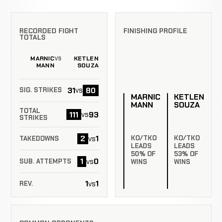
RECORDED FIGHT
FINISHING PROFILE
TOTALS
MARNIC
KETLEN
VS
MANN
SOUZA
31
80
vs
SIG. STRIKES
MARNIC
KETLEN
MANN
SOUZA
TOTAL
111
93
vs
STRIKES
2
1
vs
KO/TKO
KO/TKO
TAKEDOWNS
LEADS
LEADS
50% OF
53% OF
1
0
vs
SUB. ATTEMPTS
WINS
WINS
1
1
vs
REV.