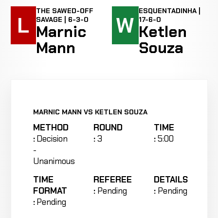
THE SAWED-OFF
ESQUENTADINHA |
L
W
SAVAGE | 6-3-0
17-6-0
Marnic
Ketlen
Mann
Souza
MARNIC MANN VS KETLEN SOUZA
METHOD
ROUND
TIME
:
Decision
:
3
:
5:00
-
Unanimous
TIME
REFEREE
DETAILS
FORMAT
:
Pending
:
Pending
:
Pending