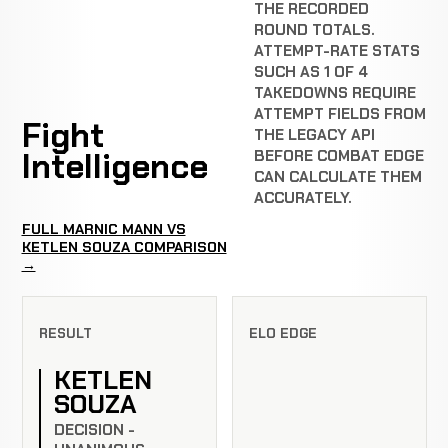
THE RECORDED
ROUND TOTALS.
ATTEMPT-RATE STATS
SUCH AS 1 OF 4
TAKEDOWNS REQUIRE
ATTEMPT FIELDS FROM
Fight
THE LEGACY API
Intelligence
BEFORE COMBAT EDGE
CAN CALCULATE THEM
ACCURATELY.
FULL MARNIC MANN VS
KETLEN SOUZA COMPARISON
→
RESULT
ELO EDGE
KETLEN
SOUZA
DECISION -