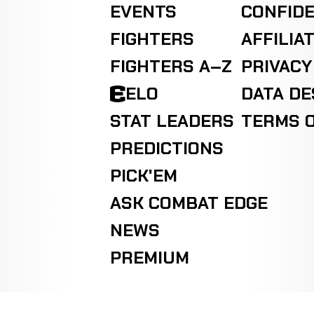
EVENTS
CONFIDE
FIGHTERS
AFFILIA
FIGHTERS A–Z
PRIVACY
ELO
DATA D
STAT LEADERS
TERMS O
PREDICTIONS
PICK'EM
ASK COMBAT EDGE
NEWS
PREMIUM