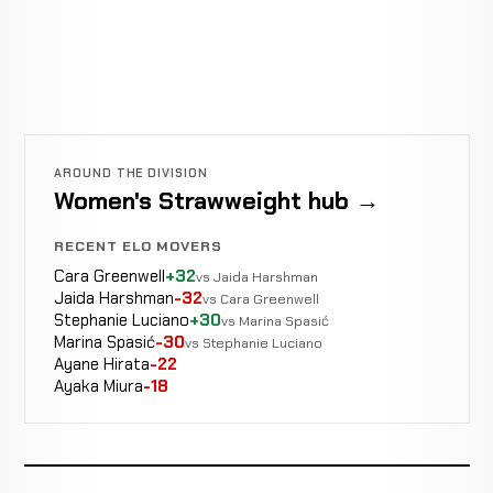
AROUND THE DIVISION
Women's Strawweight hub →
RECENT ELO MOVERS
Cara Greenwell
+32
vs Jaida Harshman
Jaida Harshman
-32
vs Cara Greenwell
Stephanie Luciano
+30
vs Marina Spasić
Marina Spasić
-30
vs Stephanie Luciano
Ayane Hirata
-22
Ayaka Miura
-18