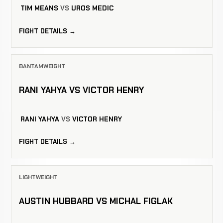
TIM MEANS
VS
UROS MEDIC
FIGHT DETAILS →
BANTAMWEIGHT
RANI YAHYA VS VICTOR HENRY
RANI YAHYA
VS
VICTOR HENRY
FIGHT DETAILS →
LIGHTWEIGHT
AUSTIN HUBBARD VS MICHAL FIGLAK