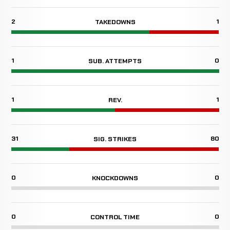
2
1
TAKEDOWNS
1
0
SUB. ATTEMPTS
1
1
REV.
31
80
SIG. STRIKES
0
0
KNOCKDOWNS
0
0
CONTROL TIME