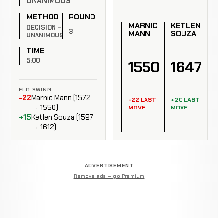
UNANIMOUS
METHOD
ROUND
MARNIC
KETLEN
DECISION -
3
MANN
SOUZA
UNANIMOUS
TIME
5:00
1550
1647
ELO SWING
-22
Marnic Mann (1572
-22 LAST
+20 LAST
→ 1550)
MOVE
MOVE
+15
Ketlen Souza (1597
→ 1612)
ADVERTISEMENT
Remove ads — go Premium