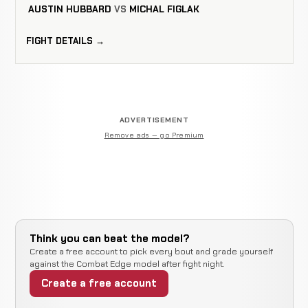
AUSTIN HUBBARD
VS
MICHAL FIGLAK
FIGHT DETAILS →
ADVERTISEMENT
Remove ads — go Premium
Think you can beat the model?
Create a free account to pick every bout and grade yourself
against the Combat Edge model after fight night.
Create a free account