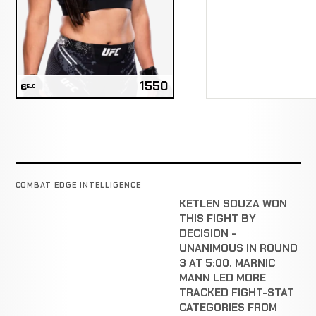
1550
ELO
COMBAT EDGE INTELLIGENCE
KETLEN SOUZA WON
THIS FIGHT BY
DECISION -
UNANIMOUS IN ROUND
3 AT 5:00. MARNIC
MANN LED MORE
TRACKED FIGHT-STAT
CATEGORIES FROM