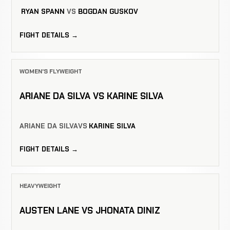
RYAN SPANN
VS
BOGDAN GUSKOV
FIGHT DETAILS →
WOMEN'S FLYWEIGHT
ARIANE DA SILVA VS KARINE SILVA
ARIANE DA SILVA
VS
KARINE SILVA
FIGHT DETAILS →
HEAVYWEIGHT
AUSTEN LANE VS JHONATA DINIZ