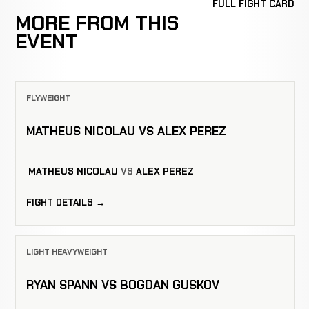
FULL FIGHT CARD
MORE FROM THIS
EVENT
FLYWEIGHT
MATHEUS NICOLAU VS ALEX PEREZ
MATHEUS NICOLAU
VS
ALEX PEREZ
FIGHT DETAILS →
LIGHT HEAVYWEIGHT
RYAN SPANN VS BOGDAN GUSKOV