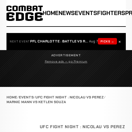
HOME
NEWS
EVENTS
FIGHTERS
P
×
PFL CHARLOTTE : BATTLE VS ROSTA
Aug 7
PICKS →
NEXT EVENT
ADVERTISEMENT
Remove ads — go Premium
HOME
EVENTS
UFC FIGHT NIGHT : NICOLAU VS PEREZ
MARNIC MANN VS KETLEN SOUZA
UFC FIGHT NIGHT : NICOLAU VS PEREZ