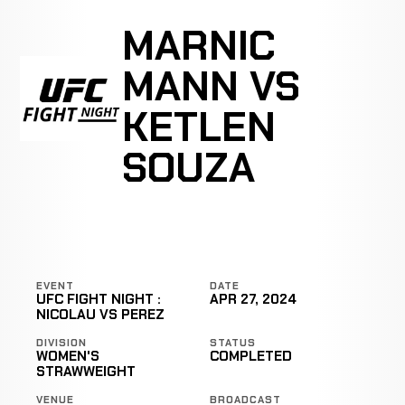
MARNIC
MANN VS
KETLEN
SOUZA
EVENT
DATE
UFC FIGHT NIGHT :
APR 27, 2024
NICOLAU VS PEREZ
DIVISION
STATUS
WOMEN'S
COMPLETED
STRAWWEIGHT
VENUE
BROADCAST