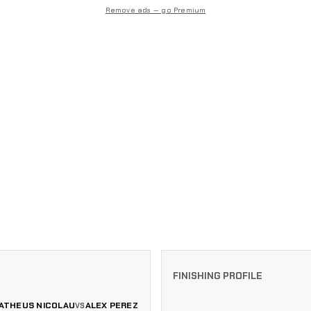
Remove ads — go Premium
FINISHING PROFILE
ATHEUS NICOLAU
ALEX PEREZ
VS