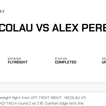
REZ
COLAU VS ALEX PER
DIVISION
STATUS
VE
FLYWEIGHT
COMPLETED
U
yweight fight from UFC FIGHT NIGHT : NICOLAU VS
O/TKO in round 2 at 2:16. Combat Edge lists the