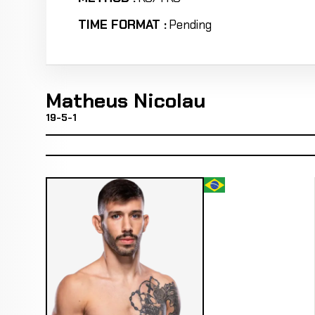
TIME FORMAT :
Pending
Matheus Nicolau
19-5-1