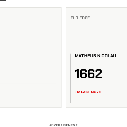
ELO EDGE
MATHEUS NICOLAU
1662
-12 LAST MOVE
ADVERTISEMENT