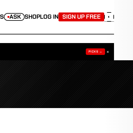
TS
ASK
SHOP
LOG IN
SIGN UP FREE
◐
×
PICKS →