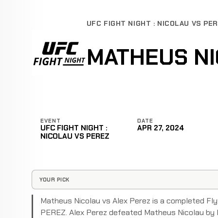
UFC FIGHT NIGHT : NICOLAU VS PE
MATHEUS NI
EVENT
DATE
UFC FIGHT NIGHT :
APR 27, 2024
NICOLAU VS PEREZ
YOUR PICK
Matheus Nicolau vs Alex Perez is a completed Fl
PEREZ. Alex Perez defeated Matheus Nicolau by K