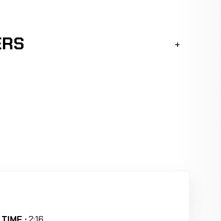
ERS
TIME :
2:16