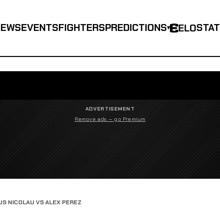
NEWS
EVENTS
FIGHTERS
PREDICTIONS
STA
ELO
▾
ADVERTISEMENT
Remove ads — go Premium
S NICOLAU VS ALEX PEREZ