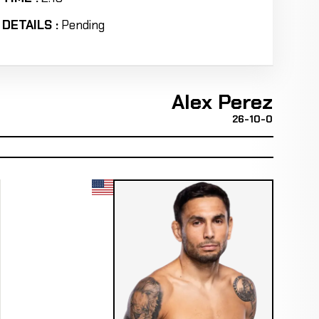
DETAILS :
Pending
Alex Perez
26-10-0