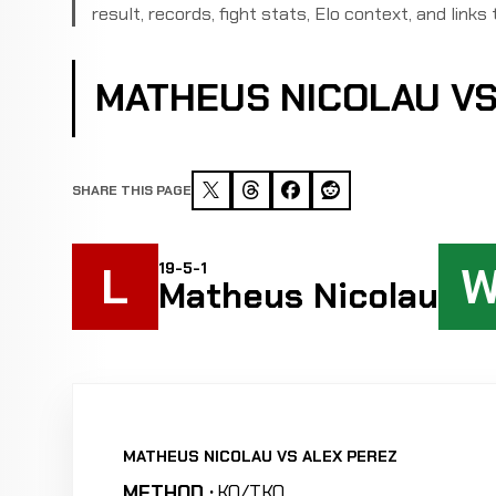
result, records, fight stats, Elo context, and links 
MATHEUS NICOLAU VS
SHARE THIS PAGE
L
19-5-1
Matheus Nicolau
MATHEUS NICOLAU VS ALEX PEREZ
METHOD :
KO/TKO