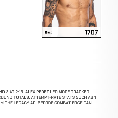
1707
ELO
ND 2 AT 2:16. ALEX PEREZ LED MORE TRACKED
ROUND TOTALS. ATTEMPT-RATE STATS SUCH AS 1
OM THE LEGACY API BEFORE COMBAT EDGE CAN