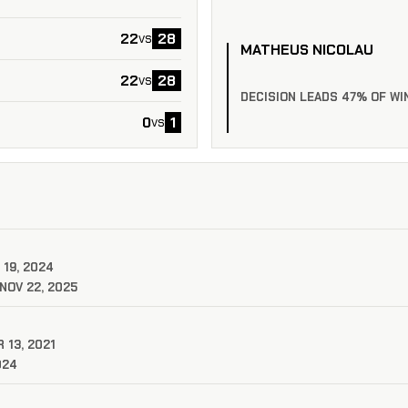
22
28
vs
MATHEUS NICOLAU
22
28
vs
DECISION LEADS 47% OF WI
0
1
vs
 19, 2024
NOV 22, 2025
 13, 2021
024