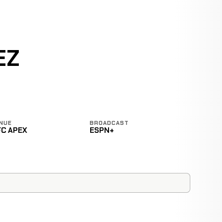
EZ
NUE
BROADCAST
FC APEX
ESPN+