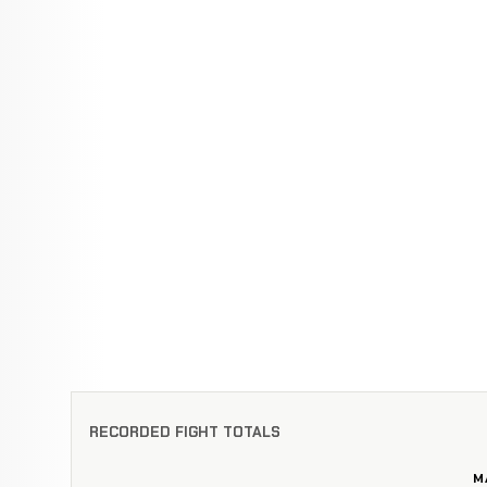
RECORDED FIGHT TOTALS
M