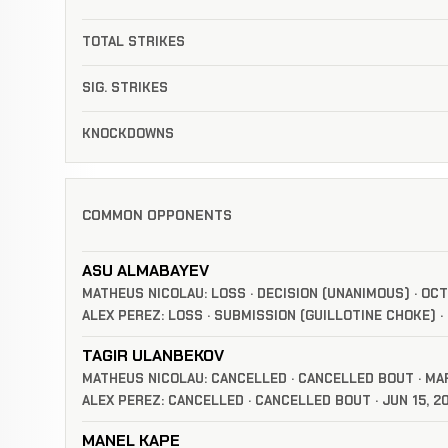
TOTAL STRIKES
SIG. STRIKES
KNOCKDOWNS
COMMON OPPONENTS
ASU ALMABAYEV
MATHEUS NICOLAU: LOSS · DECISION (UNANIMOUS) · OCT
ALEX PEREZ: LOSS · SUBMISSION (GUILLOTINE CHOKE) · 
TAGIR ULANBEKOV
MATHEUS NICOLAU: CANCELLED · CANCELLED BOUT · MAR
ALEX PEREZ: CANCELLED · CANCELLED BOUT · JUN 15, 2
MANEL KAPE