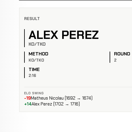
RESULT
ALEX PEREZ
KO/TKO
METHOD
ROUND
KO/TKO
2
TIME
2:16
ELO SWING
-19
Matheus Nicolau (1692 → 1674)
+14
Alex Perez (1702 → 1716)