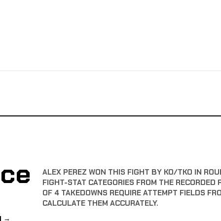
nce
ALEX PEREZ WON THIS FIGHT BY KO/TKO IN ROU
FIGHT-STAT CATEGORIES FROM THE RECORDED 
OF 4 TAKEDOWNS REQUIRE ATTEMPT FIELDS FR
CALCULATE THEM ACCURATELY.
N →