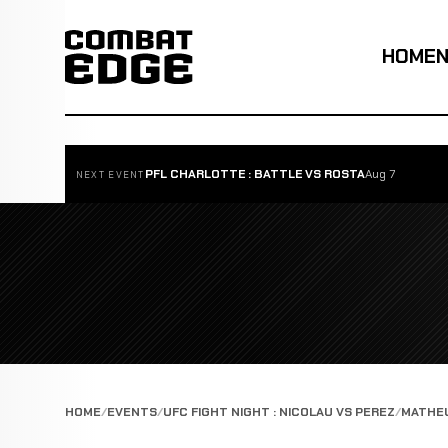
HOME
PFL CHARLOTTE : BATTLE VS ROSTA
Aug 7
NEXT EVENT
HOME
EVENTS
UFC FIGHT NIGHT : NICOLAU VS PEREZ
MATHEU