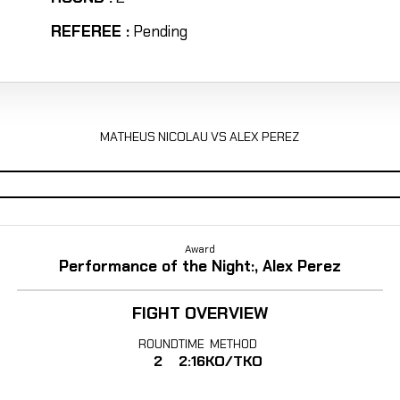
REFEREE :
Pending
MATHEUS NICOLAU VS ALEX PEREZ
Award
Performance of the Night:, Alex Perez
FIGHT OVERVIEW
ROUND
TIME
METHOD
2
2:16
KO/TKO