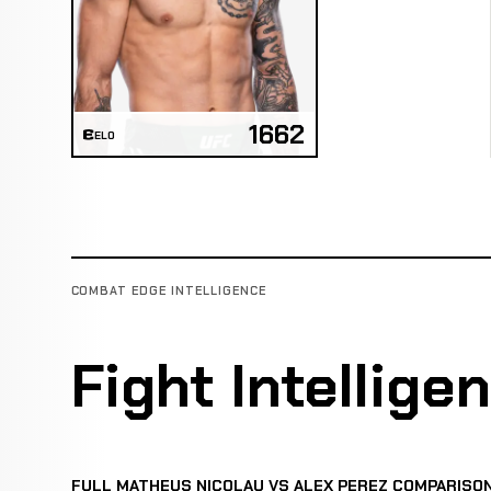
1662
ELO
COMBAT EDGE INTELLIGENCE
Fight Intellige
FULL MATHEUS NICOLAU VS ALEX PEREZ COMPARISO