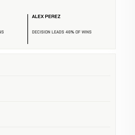
ALEX PEREZ
NS
DECISION LEADS 46% OF WINS