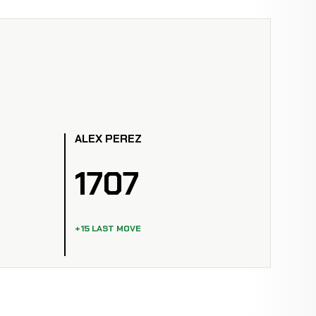
ALEX PEREZ
1707
+15 LAST MOVE