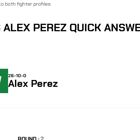
to both fighter profiles.
 ALEX PEREZ QUICK ANSW
W
26-10-0
Alex Perez
ROUND :
2