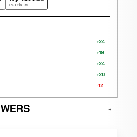
1740 Elo · #11
+24
+19
+24
+20
-12
SWERS