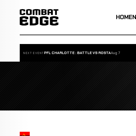
HOME
PFL CHARLOTTE : BATTLE VS ROSTA
Aug 7
NEXT EVENT