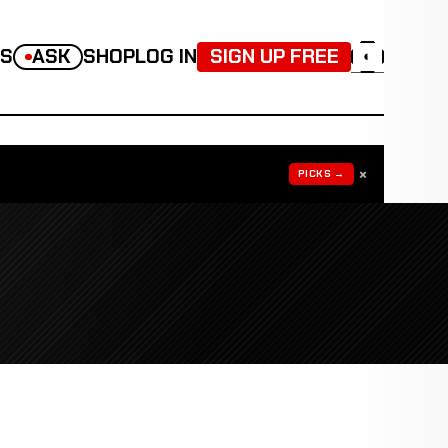
TS
ASK
SHOP
LOG IN
SIGN UP FREE
◐
×
PICKS →