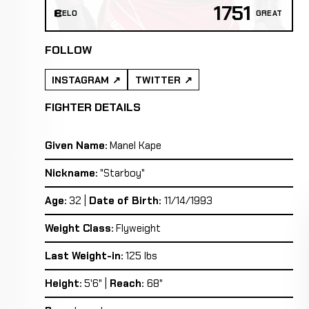
1751
ELO
GREAT
FOLLOW
INSTAGRAM
TWITTER
FIGHTER DETAILS
Given Name:
Manel Kape
Nickname:
"Starboy"
Age:
32 |
Date of Birth:
11/14/1993
Weight Class:
Flyweight
Last Weight-in:
125 lbs
Height:
5'6" |
Reach:
68"