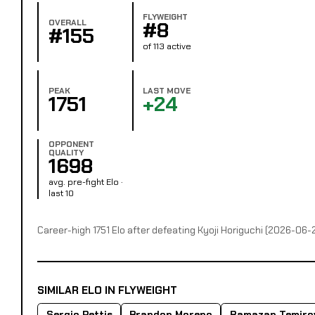
FLYWEIGHT
OVERALL
#8
#155
of 113 active
PEAK
LAST MOVE
1751
+24
OPPONENT
QUALITY
1698
avg. pre-fight Elo ·
last 10
Career-high 1751 Elo after defeating Kyoji Horiguchi (2026-06-
SIMILAR ELO IN FLYWEIGHT
Sergio Pettis
Brandon Moreno
Ramazan Temiro