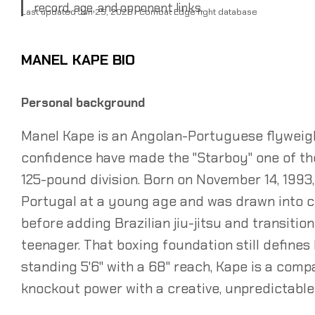
record, age, and opponent links.
Last updated Jun 25, 2026 · Combat Edge fight database
MANEL KAPE BIO
Personal background
Manel Kape is an Angolan-Portuguese flyweigh
confidence have made the "Starboy" one of th
125-pound division. Born on November 14, 1993
Portugal at a young age and was drawn into c
before adding Brazilian jiu-jitsu and transition
teenager. That boxing foundation still defines
standing 5'6" with a 68" reach, Kape is a comp
knockout power with a creative, unpredictable