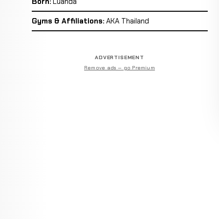
Born:
Luanda
Gyms & Affiliations:
AKA Thailand
ADVERTISEMENT
Remove ads — go Premium