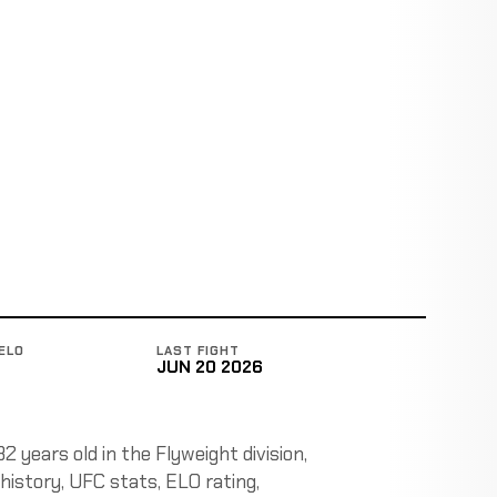
ELO
LAST FIGHT
JUN 20 2026
 years old in the Flyweight division,
 history, UFC stats, ELO rating,