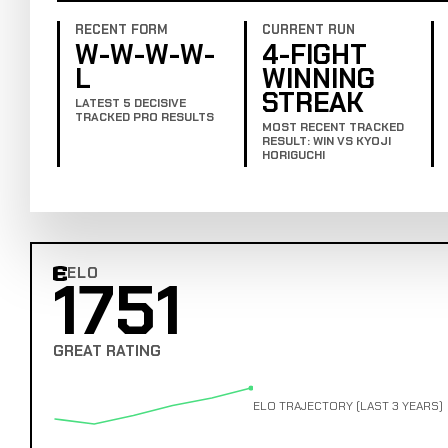
RECENT FORM
CURRENT RUN
W-W-W-W-
4-FIGHT
L
WINNING
STREAK
LATEST 5 DECISIVE
TRACKED PRO RESULTS
MOST RECENT TRACKED
RESULT: WIN VS KYOJI
HORIGUCHI
ELO
1751
Combat Edge Elo
GREAT RATING
ELO TRAJECTORY (LAST 3 YEARS)