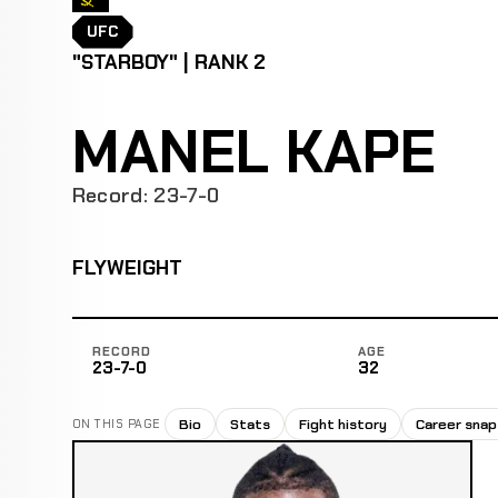
UFC
"STARBOY" | RANK 2
MANEL KAPE
Record: 23-7-0
FLYWEIGHT
RECORD
AGE
23-7-0
32
Bio
Stats
Fight history
Career sna
ON THIS PAGE