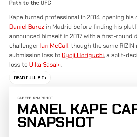
Path to the UFC
Kape turned professional in 2014, opening his
Daniel Barez
in Madrid before finding his plat
announced himself in 2017 with a first-round 
challenger
Ian McCall
, though the same RIZIN 
submission loss to
Kyoji Horiguchi
, a split-de
loss to
Ulka Sasaki
.
READ FULL BIO
↓
CAREER SNAPSHOT
MANEL KAPE CA
SNAPSHOT