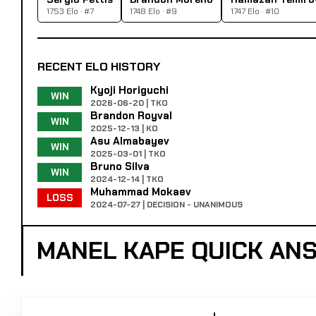
1753 Elo · #7
1748 Elo · #9
1747 Elo · #10
RECENT ELO HISTORY
Kyoji Horiguchi
WIN
2026-06-20 | TKO
Brandon Royval
WIN
2025-12-13 | KO
Asu Almabayev
WIN
2025-03-01 | TKO
Bruno Silva
WIN
2024-12-14 | TKO
Muhammad Mokaev
LOSS
2024-07-27 | DECISION - UNANIMOUS
MANEL KAPE QUICK AN