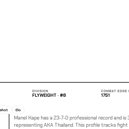
DIVISION
COMBAT EDGE 
FLYWEIGHT · #8
1751
pshot
Elo
Manel Kape has a 23-7-0 professional record and is 32
representing AKA Thailand. This profile tracks fight