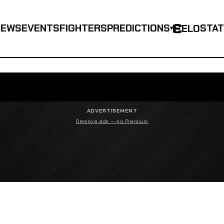
NEWS
EVENTS
FIGHTERS
PREDICTIONS
STA
ELO
▾
ADVERTISEMENT
Remove ads — go Premium