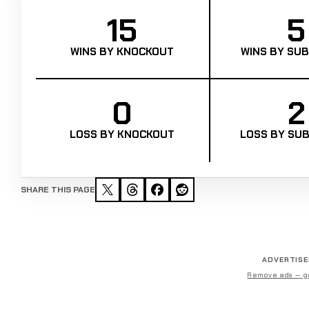
15
5
WINS BY KNOCKOUT
WINS BY SUB
0
2
LOSS BY KNOCKOUT
LOSS BY SUB
SHARE THIS PAGE
ADVERTIS
Remove ads — g