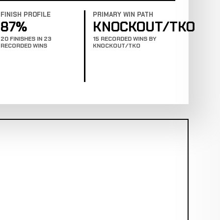
FINISH PROFILE
PRIMARY WIN PATH
87%
KNOCKOUT/TKO
20 FINISHES IN 23
15 RECORDED WINS BY
RECORDED WINS
KNOCKOUT/TKO