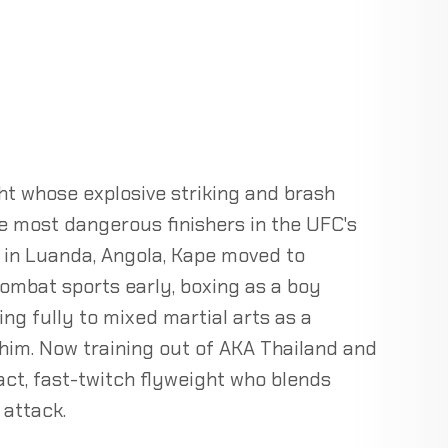
t whose explosive striking and brash
e most dangerous finishers in the UFC's
, in Luanda, Angola, Kape moved to
ombat sports early, boxing as a boy
ing fully to mixed martial arts as a
 him. Now training out of AKA Thailand and
act, fast-twitch flyweight who blends
 attack.