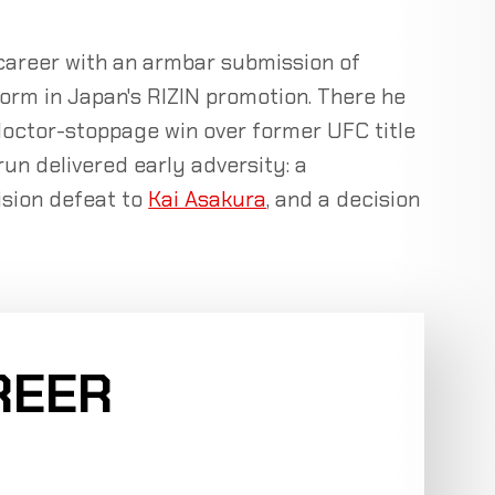
 career with an armbar submission of
form in Japan's RIZIN promotion. There he
doctor-stoppage win over former UFC title
run delivered early adversity: a
cision defeat to
Kai Asakura
, and a decision
REER