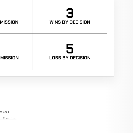
3
MISSION
WINS BY DECISION
5
MISSION
LOSS BY DECISION
EMENT
o Premium