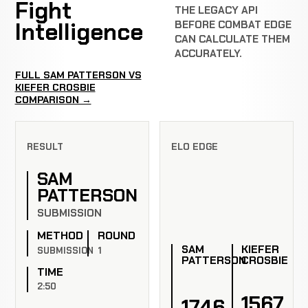
Fight
THE LEGACY API
Intelligence
BEFORE COMBAT EDGE
CAN CALCULATE THEM
ACCURATELY.
FULL SAM PATTERSON VS
KIEFER CROSBIE
COMPARISON →
RESULT
ELO EDGE
SAM
PATTERSON
SUBMISSION
METHOD
ROUND
SAM
KIEFER
SUBMISSION
1
PATTERSON
CROSBIE
TIME
2:50
1567
1746