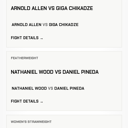
ARNOLD ALLEN VS GIGA CHIKADZE
ARNOLD ALLEN
VS
GIGA CHIKADZE
FIGHT DETAILS →
FEATHERWEIGHT
NATHANIEL WOOD VS DANIEL PINEDA
NATHANIEL WOOD
VS
DANIEL PINEDA
FIGHT DETAILS →
WOMEN'S STRAWWEIGHT