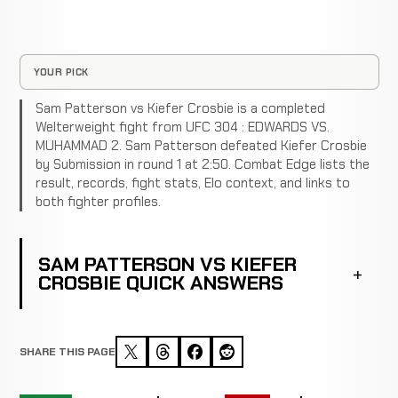
YOUR PICK
Sam Patterson vs Kiefer Crosbie is a completed
Welterweight fight from UFC 304 : EDWARDS VS.
MUHAMMAD 2. Sam Patterson defeated Kiefer Crosbie
by Submission in round 1 at 2:50. Combat Edge lists the
result, records, fight stats, Elo context, and links to
both fighter profiles.
SAM PATTERSON VS KIEFER
CROSBIE QUICK ANSWERS
SHARE THIS PAGE