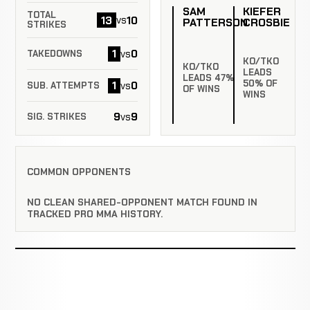
SAM
KIEFER
TOTAL
13
10
vs
PATTERSON
CROSBIE
STRIKES
1
0
vs
TAKEDOWNS
KO/TKO
KO/TKO
LEADS
LEADS 47%
50% OF
1
0
vs
SUB. ATTEMPTS
OF WINS
WINS
9
9
vs
SIG. STRIKES
COMMON OPPONENTS
NO CLEAN SHARED-OPPONENT MATCH FOUND IN
TRACKED PRO MMA HISTORY.