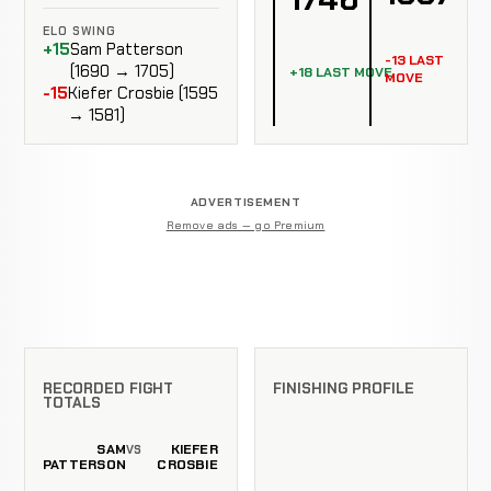
ELO SWING
+15
Sam Patterson
-13 LAST
(1690 → 1705)
+18 LAST MOVE
MOVE
-15
Kiefer Crosbie (1595
→ 1581)
ADVERTISEMENT
Remove ads — go Premium
RECORDED FIGHT
FINISHING PROFILE
TOTALS
SAM
KIEFER
VS
PATTERSON
CROSBIE