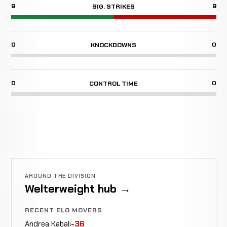
9
9
SIG. STRIKES
0
0
KNOCKDOWNS
0
0
CONTROL TIME
AROUND THE DIVISION
Welterweight hub →
RECENT ELO MOVERS
Andrea Kabali
-36