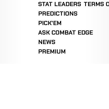
STAT LEADERS
TERMS O
PREDICTIONS
PICK'EM
ASK COMBAT EDGE
NEWS
PREMIUM