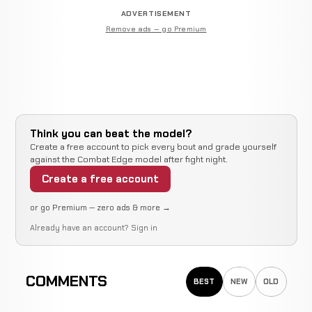
ADVERTISEMENT
Remove ads — go Premium
Think you can beat the model?
Create a free account to pick every bout and grade yourself
against the Combat Edge model after fight night.
Create a free account
or go Premium — zero ads & more →
Already have an account?
Sign in
COMMENTS
BEST
NEW
OLD