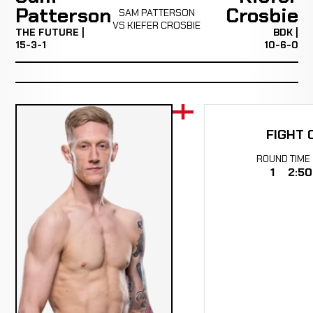
Patterson
Crosbie
SAM PATTERSON
VS KIEFER CROSBIE
THE FUTURE |
BDK |
15-3-1
10-6-0
FIGHT 
ROUND
TIME
1
2:50