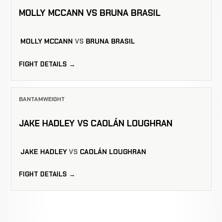
MOLLY MCCANN VS BRUNA BRASIL
MOLLY MCCANN
VS
BRUNA BRASIL
FIGHT DETAILS →
BANTAMWEIGHT
JAKE HADLEY VS CAOLÁN LOUGHRAN
JAKE HADLEY
VS
CAOLÁN LOUGHRAN
FIGHT DETAILS →