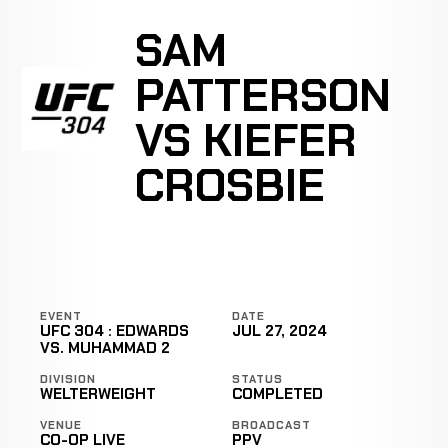
SAM
PATTERSON
VS KIEFER
CROSBIE
EVENT
DATE
UFC 304 : EDWARDS
JUL 27, 2024
VS. MUHAMMAD 2
DIVISION
STATUS
WELTERWEIGHT
COMPLETED
VENUE
BROADCAST
CO-OP LIVE
PPV