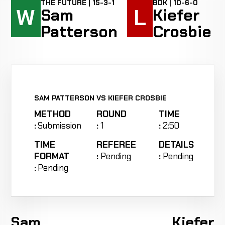
THE FUTURE | 15-3-1
BDK | 10-6-0
W
L
Sam
Kiefer
Patterson
Crosbie
SAM PATTERSON VS KIEFER CROSBIE
METHOD
ROUND
TIME
:
Submission
:
1
:
2:50
TIME
REFEREE
DETAILS
FORMAT
:
Pending
:
Pending
:
Pending
Sam
Kiefer