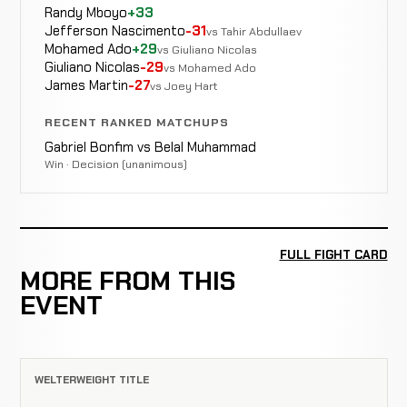
Randy Mboyo
+33
Jefferson Nascimento
-31
vs Tahir Abdullaev
Mohamed Ado
+29
vs Giuliano Nicolas
Giuliano Nicolas
-29
vs Mohamed Ado
James Martin
-27
vs Joey Hart
RECENT RANKED MATCHUPS
Gabriel Bonfim vs Belal Muhammad
Win · Decision (unanimous)
FULL FIGHT CARD
MORE FROM THIS
EVENT
WELTERWEIGHT TITLE