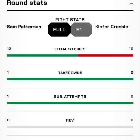
Round stats
FIGHT STATS
Sam Patterson
Kiefer Crosbie
FULL
R1
13
10
TOTAL STRIKES
1
0
TAKEDOWNS
1
0
SUB. ATTEMPTS
0
0
REV.