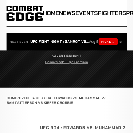
HOME
NEWS
EVENTS
FIGHTERS
P
×
UFC FIGHT NIGHT : GAMROT VS SALKILLD
Aug 8
PICKS →
NEXT EVENT
ADVERTISEMENT
Remove ads — go Premium
HOME
EVENTS
UFC 304 : EDWARDS VS. MUHAMMAD 2
SAM PATTERSON VS KIEFER CROSBIE
UFC 304 : EDWARDS VS. MUHAMMAD 2