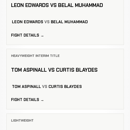
LEON EDWARDS VS BELAL MUHAMMAD
LEON EDWARDS
VS
BELAL MUHAMMAD
FIGHT DETAILS →
HEAVYWEIGHT INTERIM TITLE
TOM ASPINALL VS CURTIS BLAYDES
TOM ASPINALL
VS
CURTIS BLAYDES
FIGHT DETAILS →
LIGHTWEIGHT