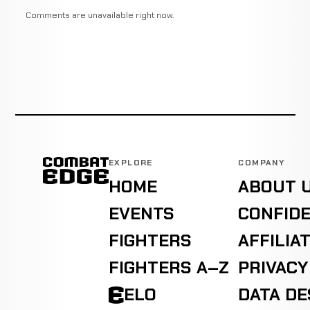
Comments are unavailable right now.
EXPLORE
COMPANY
HOME
ABOUT 
EVENTS
CONFIDE
FIGHTERS
AFFILIA
FIGHTERS A–Z
PRIVACY
ELO
DATA D