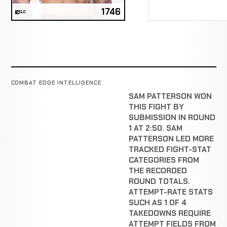
1746
ELO
COMBAT EDGE INTELLIGENCE
SAM PATTERSON WON
THIS FIGHT BY
SUBMISSION IN ROUND
1 AT 2:50. SAM
PATTERSON LED MORE
TRACKED FIGHT-STAT
CATEGORIES FROM
THE RECORDED
ROUND TOTALS.
ATTEMPT-RATE STATS
SUCH AS 1 OF 4
TAKEDOWNS REQUIRE
ATTEMPT FIELDS FROM