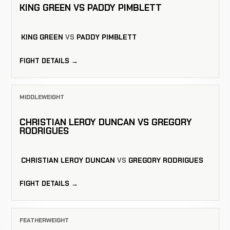
KING GREEN VS PADDY PIMBLETT
KING GREEN
VS
PADDY PIMBLETT
FIGHT DETAILS →
MIDDLEWEIGHT
CHRISTIAN LEROY DUNCAN VS GREGORY
RODRIGUES
CHRISTIAN LEROY DUNCAN
VS
GREGORY RODRIGUES
FIGHT DETAILS →
FEATHERWEIGHT