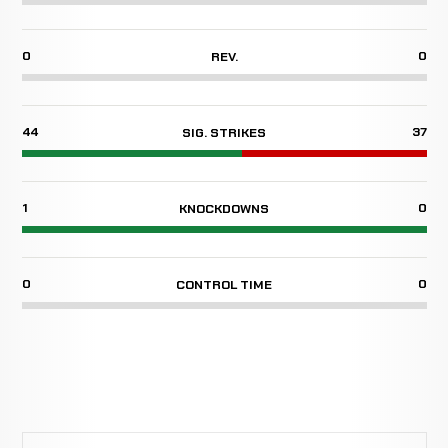
0
0
REV.
44
37
SIG. STRIKES
1
0
KNOCKDOWNS
0
0
CONTROL TIME