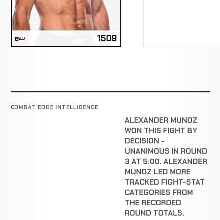
1509
ELO
COMBAT EDGE INTELLIGENCE
ALEXANDER MUNOZ
WON THIS FIGHT BY
DECISION -
UNANIMOUS IN ROUND
3 AT 5:00. ALEXANDER
MUNOZ LED MORE
TRACKED FIGHT-STAT
CATEGORIES FROM
THE RECORDED
ROUND TOTALS.