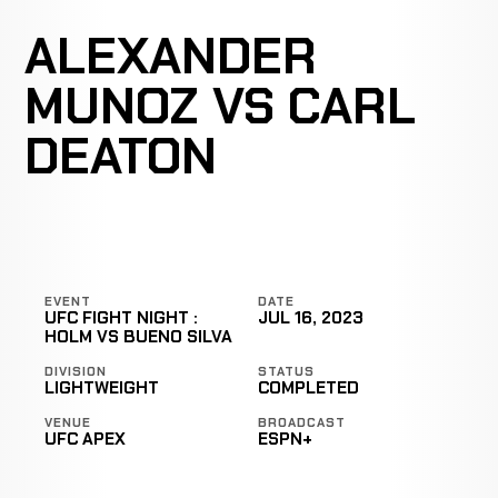
ALEXANDER
MUNOZ VS CARL
DEATON
EVENT
DATE
UFC FIGHT NIGHT :
JUL 16, 2023
HOLM VS BUENO SILVA
DIVISION
STATUS
LIGHTWEIGHT
COMPLETED
VENUE
BROADCAST
UFC APEX
ESPN+