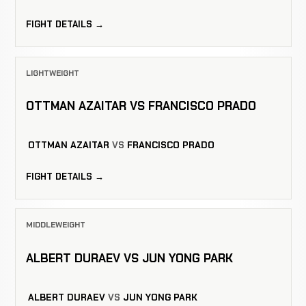
FIGHT DETAILS →
LIGHTWEIGHT
OTTMAN AZAITAR VS FRANCISCO PRADO
OTTMAN AZAITAR
VS
FRANCISCO PRADO
FIGHT DETAILS →
MIDDLEWEIGHT
ALBERT DURAEV VS JUN YONG PARK
ALBERT DURAEV
VS
JUN YONG PARK