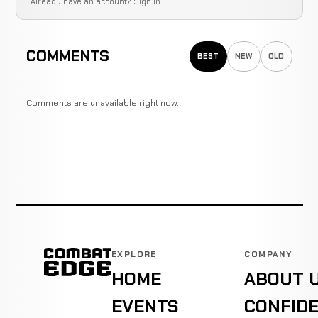
Already have an account?
Sign in
COMMENTS
BEST
NEW
OLD
Comments are unavailable right now.
EXPLORE
COMPANY
HOME
ABOUT 
EVENTS
CONFIDE