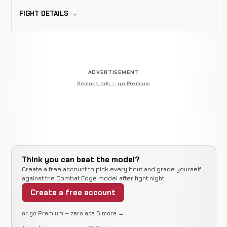
FIGHT DETAILS →
ADVERTISEMENT
Remove ads — go Premium
Think you can beat the model?
Create a free account to pick every bout and grade yourself
against the Combat Edge model after fight night.
Create a free account
or go Premium — zero ads & more →