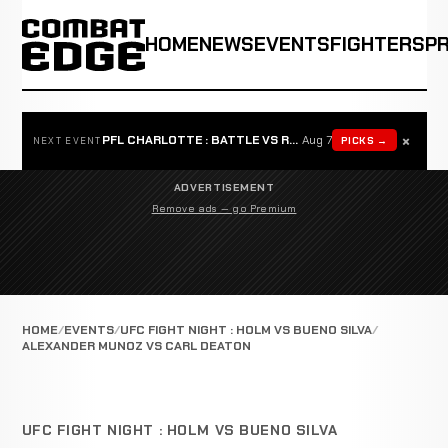
HOME
NEWS
EVENTS
FIGHTERS
P
×
PFL CHARLOTTE : BATTLE VS ROSTA
Aug 7
PICKS →
NEXT EVENT
ADVERTISEMENT
Remove ads — go Premium
HOME
EVENTS
UFC FIGHT NIGHT : HOLM VS BUENO SILVA
ALEXANDER MUNOZ VS CARL DEATON
UFC FIGHT NIGHT : HOLM VS BUENO SILVA