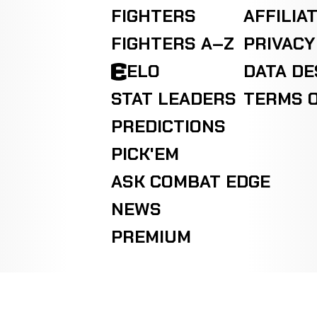
FIGHTERS
AFFILIA
FIGHTERS A–Z
PRIVACY
ELO
DATA D
STAT LEADERS
TERMS O
PREDICTIONS
PICK'EM
ASK COMBAT EDGE
NEWS
PREMIUM