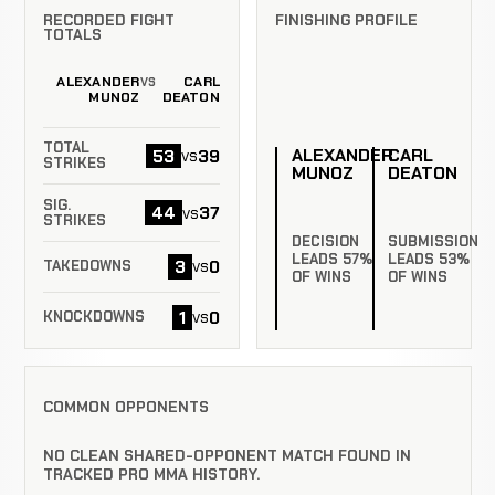
RECORDED FIGHT
FINISHING PROFILE
TOTALS
ALEXANDER
CARL
VS
MUNOZ
DEATON
TOTAL
ALEXANDER
CARL
53
39
vs
STRIKES
MUNOZ
DEATON
SIG.
44
37
vs
STRIKES
DECISION
SUBMISSION
LEADS 57%
LEADS 53%
3
0
vs
TAKEDOWNS
OF WINS
OF WINS
1
0
vs
KNOCKDOWNS
COMMON OPPONENTS
NO CLEAN SHARED-OPPONENT MATCH FOUND IN
TRACKED PRO MMA HISTORY.