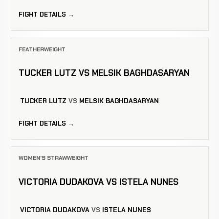
FIGHT DETAILS →
FEATHERWEIGHT
TUCKER LUTZ VS MELSIK BAGHDASARYAN
TUCKER LUTZ
VS
MELSIK BAGHDASARYAN
FIGHT DETAILS →
WOMEN'S STRAWWEIGHT
VICTORIA DUDAKOVA VS ISTELA NUNES
VICTORIA DUDAKOVA
VS
ISTELA NUNES