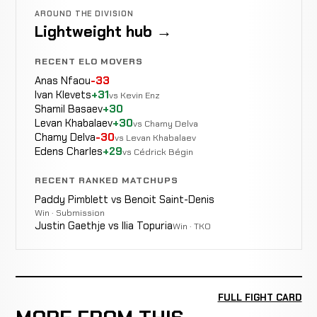
AROUND THE DIVISION
Lightweight hub →
RECENT ELO MOVERS
Anas Nfaou
-33
Ivan Klevets
+31
vs Kevin Enz
Shamil Basaev
+30
Levan Khabalaev
+30
vs Chamy Delva
Chamy Delva
-30
vs Levan Khabalaev
Edens Charles
+29
vs Cédrick Bégin
RECENT RANKED MATCHUPS
Paddy Pimblett vs Benoit Saint-Denis
Win · Submission
Justin Gaethje vs Ilia Topuria
Win · TKO
FULL FIGHT CARD