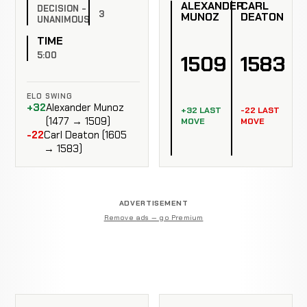
ALEXANDER
CARL
DECISION -
3
MUNOZ
DEATON
UNANIMOUS
TIME
5:00
1509
1583
ELO SWING
+32
Alexander Munoz
+32 LAST
-22 LAST
(1477 → 1509)
MOVE
MOVE
-22
Carl Deaton (1605
→ 1583)
ADVERTISEMENT
Remove ads — go Premium