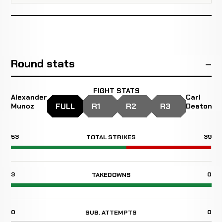
Round stats
FIGHT STATS
Alexander
Carl
FULL
R1
R2
R3
Munoz
Deaton
53
39
TOTAL STRIKES
3
0
TAKEDOWNS
0
0
SUB. ATTEMPTS