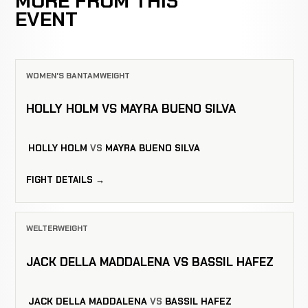
MORE FROM THIS
EVENT
WOMEN'S BANTAMWEIGHT
HOLLY HOLM VS MAYRA BUENO SILVA
HOLLY HOLM
VS
MAYRA BUENO SILVA
FIGHT DETAILS →
WELTERWEIGHT
JACK DELLA MADDALENA VS BASSIL HAFEZ
JACK DELLA MADDALENA
VS
BASSIL HAFEZ