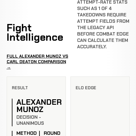
ATTEMPT-RATE STATS
SUCH AS 1 OF 4
TAKEDOWNS REQUIRE
ATTEMPT FIELDS FROM
Fight
THE LEGACY API
Intelligence
BEFORE COMBAT EDGE
CAN CALCULATE THEM
ACCURATELY.
FULL ALEXANDER MUNOZ VS
CARL DEATON COMPARISON
→
RESULT
ELO EDGE
ALEXANDER
MUNOZ
DECISION -
UNANIMOUS
METHOD
ROUND