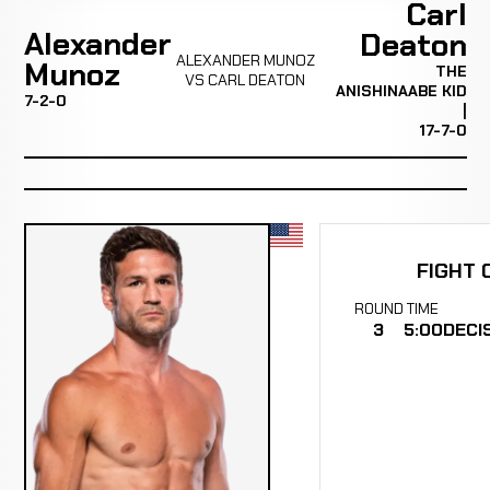
Carl
Alexander
Deaton
ALEXANDER MUNOZ
Munoz
THE
VS CARL DEATON
ANISHINAABE KID
7-2-0
|
17-7-0
FIGHT 
ROUND
TIME
3
5:00
DECI