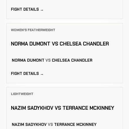
FIGHT DETAILS →
WOMEN'S FEATHERWEIGHT
NORMA DUMONT VS CHELSEA CHANDLER
NORMA DUMONT
VS
CHELSEA CHANDLER
FIGHT DETAILS →
LIGHTWEIGHT
NAZIM SADYKHOV VS TERRANCE MCKINNEY
NAZIM SADYKHOV
VS
TERRANCE MCKINNEY