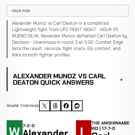
YOUR PICK
Alexander Munoz vs Carl Deaton is a completed
Lightweight fight from UFC FIGHT NIGHT : HOLM VS
BUENO SILVA. Alexander Munoz defeated Carl Deaton by
Decision - Unanimous in round 3 at 5:00. Combat Edge
lists the result, records, fight stats, Elo context, and
links to both fighter profiles.
ALEXANDER MUNOZ VS CARL
DEATON QUICK ANSWERS
SHARE THIS PAGE
THE ANISHINAABE
7-2-0
W
L
KID | 17-7-0
Alexander