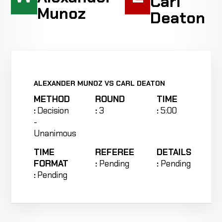
Carl
Munoz
Deaton
ALEXANDER MUNOZ VS CARL DEATON
METHOD
ROUND
TIME
:
Decision
:
3
:
5:00
-
Unanimous
TIME
REFEREE
DETAILS
FORMAT
:
Pending
:
Pending
:
Pending