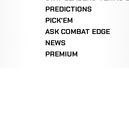
PREDICTIONS
PICK'EM
ASK COMBAT EDGE
NEWS
PREMIUM