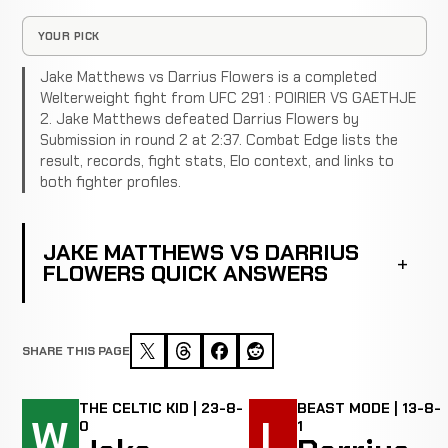
YOUR PICK
Jake Matthews vs Darrius Flowers is a completed
Welterweight fight from UFC 291 : POIRIER VS GAETHJE
2. Jake Matthews defeated Darrius Flowers by
Submission in round 2 at 2:37. Combat Edge lists the
result, records, fight stats, Elo context, and links to
both fighter profiles.
JAKE MATTHEWS VS DARRIUS
FLOWERS QUICK ANSWERS
SHARE THIS PAGE
THE CELTIC KID | 23-8-
BEAST MODE | 13-8-
W
L
0
1