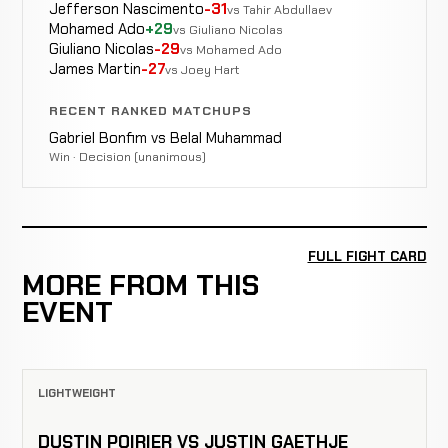
Jefferson Nascimento
-31
vs Tahir Abdullaev
Mohamed Ado
+29
vs Giuliano Nicolas
Giuliano Nicolas
-29
vs Mohamed Ado
James Martin
-27
vs Joey Hart
RECENT RANKED MATCHUPS
Gabriel Bonfim vs Belal Muhammad
Win · Decision (unanimous)
FULL FIGHT CARD
MORE FROM THIS
EVENT
LIGHTWEIGHT
DUSTIN POIRIER VS JUSTIN GAETHJE