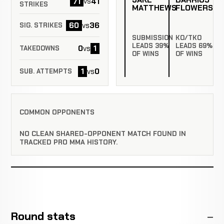
71
41
vs
STRIKES
MATTHEWS
FLOWERS
60
36
vs
SIG. STRIKES
SUBMISSION
KO/TKO
LEADS 39%
LEADS 69%
0
1
vs
TAKEDOWNS
OF WINS
OF WINS
1
0
vs
SUB. ATTEMPTS
COMMON OPPONENTS
NO CLEAN SHARED-OPPONENT MATCH FOUND IN
TRACKED PRO MMA HISTORY.
Round stats