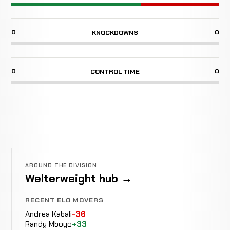
0
0
KNOCKDOWNS
0
0
CONTROL TIME
AROUND THE DIVISION
Welterweight hub →
RECENT ELO MOVERS
Andrea Kabali
-36
Randy Mboyo
+33