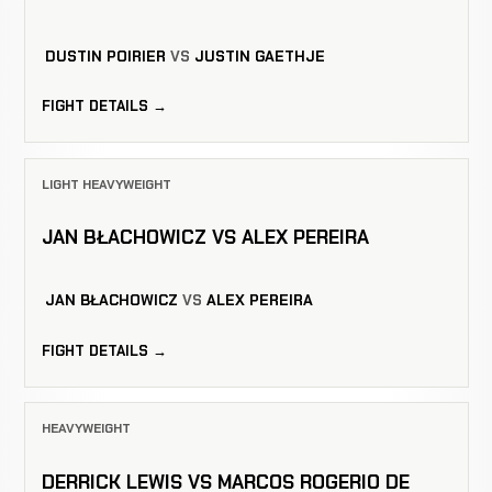
DUSTIN POIRIER
VS
JUSTIN GAETHJE
FIGHT DETAILS →
LIGHT HEAVYWEIGHT
JAN BŁACHOWICZ VS ALEX PEREIRA
JAN BŁACHOWICZ
VS
ALEX PEREIRA
FIGHT DETAILS →
HEAVYWEIGHT
DERRICK LEWIS VS MARCOS ROGERIO DE