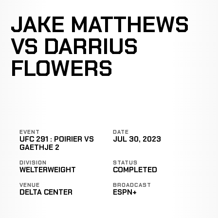
JAKE MATTHEWS
VS DARRIUS
FLOWERS
EVENT
DATE
UFC 291 : POIRIER VS
JUL 30, 2023
GAETHJE 2
DIVISION
STATUS
WELTERWEIGHT
COMPLETED
VENUE
BROADCAST
DELTA CENTER
ESPN+