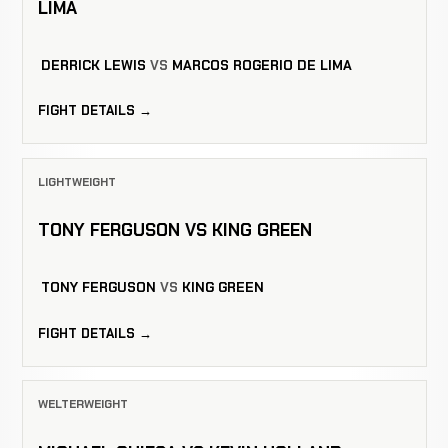
LIMA
DERRICK LEWIS
VS
MARCOS ROGERIO DE LIMA
FIGHT DETAILS →
LIGHTWEIGHT
TONY FERGUSON VS KING GREEN
TONY FERGUSON
VS
KING GREEN
FIGHT DETAILS →
WELTERWEIGHT