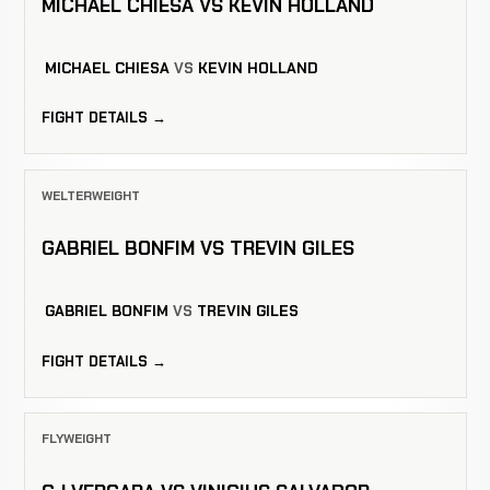
MICHAEL CHIESA VS KEVIN HOLLAND
MICHAEL CHIESA
VS
KEVIN HOLLAND
FIGHT DETAILS →
WELTERWEIGHT
GABRIEL BONFIM VS TREVIN GILES
GABRIEL BONFIM
VS
TREVIN GILES
FIGHT DETAILS →
FLYWEIGHT