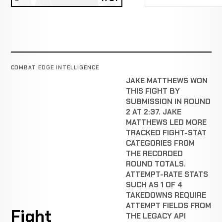
COMBAT EDGE INTELLIGENCE
JAKE MATTHEWS WON
THIS FIGHT BY
SUBMISSION IN ROUND
2 AT 2:37. JAKE
MATTHEWS LED MORE
TRACKED FIGHT-STAT
CATEGORIES FROM
THE RECORDED
ROUND TOTALS.
ATTEMPT-RATE STATS
SUCH AS 1 OF 4
TAKEDOWNS REQUIRE
ATTEMPT FIELDS FROM
Fight
THE LEGACY API