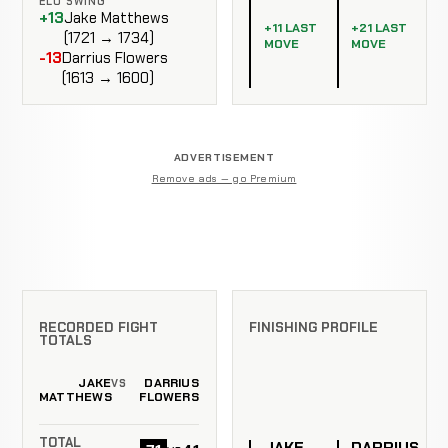
ELO SWING
+13
Jake Matthews
+11 LAST
+21 LAST
(1721 → 1734)
MOVE
MOVE
-13
Darrius Flowers
(1613 → 1600)
ADVERTISEMENT
Remove ads — go Premium
RECORDED FIGHT
FINISHING PROFILE
TOTALS
JAKE
DARRIUS
VS
MATTHEWS
FLOWERS
TOTAL
JAKE
DARRIUS