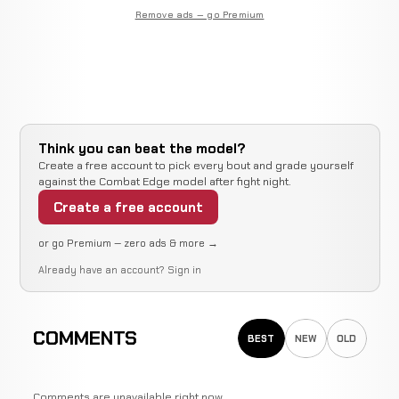
Remove ads — go Premium
Think you can beat the model?
Create a free account to pick every bout and grade yourself
against the Combat Edge model after fight night.
Create a free account
or go Premium — zero ads & more →
Already have an account?
Sign in
COMMENTS
BEST
NEW
OLD
Comments are unavailable right now.