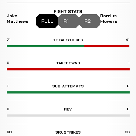
FIGHT STATS
Jake
Darrius
FULL
R1
R2
Matthews
Flowers
71
41
TOTAL STRIKES
0
1
TAKEDOWNS
1
0
SUB. ATTEMPTS
0
0
REV.
60
36
SIG. STRIKES