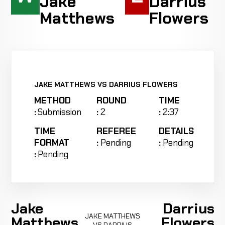
Jake
Darrius
Matthews
Flowers
JAKE MATTHEWS VS DARRIUS FLOWERS
METHOD
ROUND
TIME
:
Submission
:
2
:
2:37
TIME
REFEREE
DETAILS
FORMAT
:
Pending
:
Pending
:
Pending
Jake
Darrius
JAKE MATTHEWS
Matthews
Flowers
VS DARRIUS