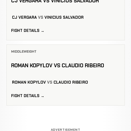
CJ VERGARA VS VINICIUS SALVADOR
CJ VERGARA
VS
VINICIUS SALVADOR
FIGHT DETAILS →
MIDDLEWEIGHT
ROMAN KOPYLOV VS CLAUDIO RIBEIRO
ROMAN KOPYLOV
VS
CLAUDIO RIBEIRO
FIGHT DETAILS →
ADVERTISEMENT