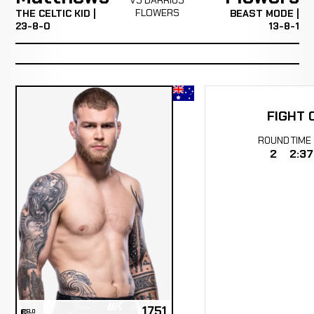
FLOWERS
THE CELTIC KID |
BEAST MODE |
23-8-0
13-8-1
FIGHT 
ROUND
TIME
2
2:37
1751
ELO