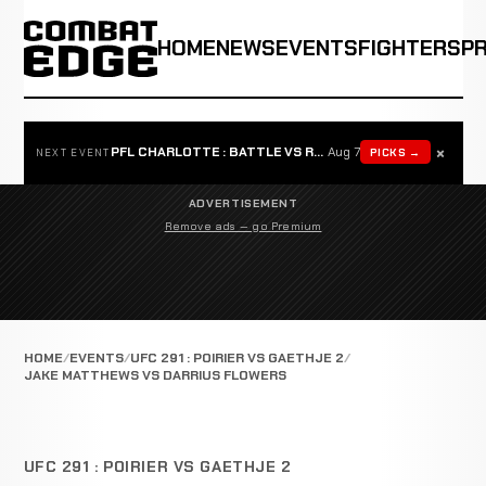
HOME
NEWS
EVENTS
FIGHTERS
P
×
PFL CHARLOTTE : BATTLE VS ROSTA
Aug 7
PICKS →
NEXT EVENT
ADVERTISEMENT
Remove ads — go Premium
HOME
EVENTS
UFC 291 : POIRIER VS GAETHJE 2
JAKE MATTHEWS VS DARRIUS FLOWERS
UFC 291 : POIRIER VS GAETHJE 2