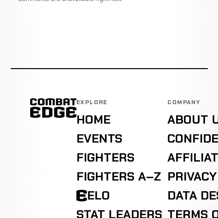
EXPLORE
COMPANY
HOME
ABOUT 
EVENTS
CONFIDE
FIGHTERS
AFFILIA
FIGHTERS A–Z
PRIVACY
ELO
DATA D
STAT LEADERS
TERMS O