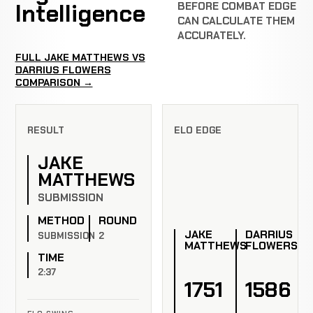
Intelligence
BEFORE COMBAT EDGE
CAN CALCULATE THEM
ACCURATELY.
FULL JAKE MATTHEWS VS
DARRIUS FLOWERS
COMPARISON →
RESULT
ELO EDGE
JAKE
MATTHEWS
SUBMISSION
METHOD
ROUND
JAKE
DARRIUS
SUBMISSION
2
MATTHEWS
FLOWERS
TIME
2:37
1751
1586