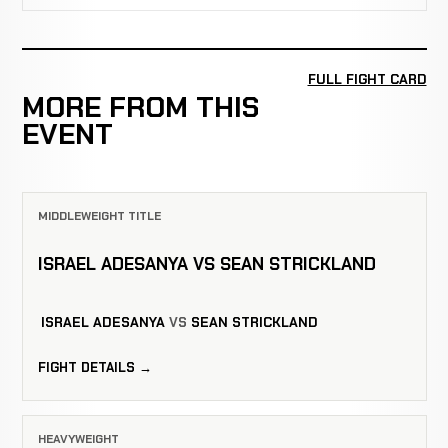
FULL FIGHT CARD
MORE FROM THIS
EVENT
MIDDLEWEIGHT TITLE
ISRAEL ADESANYA VS SEAN STRICKLAND
ISRAEL ADESANYA
VS
SEAN STRICKLAND
FIGHT DETAILS →
HEAVYWEIGHT