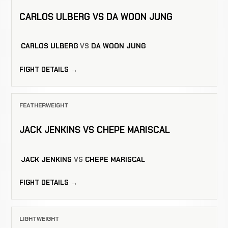
CARLOS ULBERG VS DA WOON JUNG
CARLOS ULBERG
VS
DA WOON JUNG
FIGHT DETAILS →
FEATHERWEIGHT
JACK JENKINS VS CHEPE MARISCAL
JACK JENKINS
VS
CHEPE MARISCAL
FIGHT DETAILS →
LIGHTWEIGHT