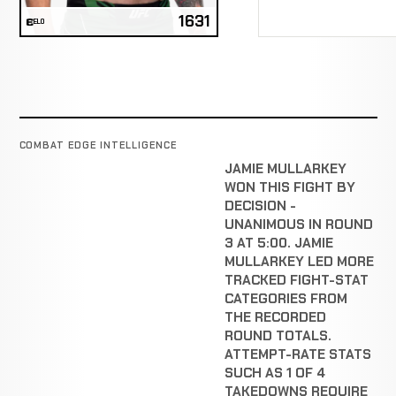
1631
ELO
COMBAT EDGE INTELLIGENCE
JAMIE MULLARKEY
WON THIS FIGHT BY
DECISION -
UNANIMOUS IN ROUND
3 AT 5:00. JAMIE
MULLARKEY LED MORE
TRACKED FIGHT-STAT
CATEGORIES FROM
THE RECORDED
ROUND TOTALS.
ATTEMPT-RATE STATS
SUCH AS 1 OF 4
TAKEDOWNS REQUIRE