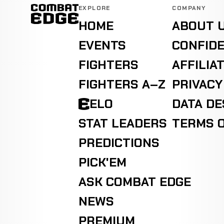
EXPLORE
COMPANY
HOME
ABOUT 
EVENTS
CONFIDE
FIGHTERS
AFFILIA
FIGHTERS A–Z
PRIVACY
ELO
DATA D
STAT LEADERS
TERMS O
PREDICTIONS
PICK'EM
ASK COMBAT EDGE
NEWS
PREMIUM