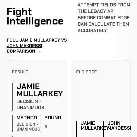
ATTEMPT FIELDS FROM
Fight
THE LEGACY API
Intelligence
BEFORE COMBAT EDGE
CAN CALCULATE THEM
ACCURATELY.
FULL JAMIE MULLARKEY VS
JOHN MAKDESSI
COMPARISON →
RESULT
ELO EDGE
JAMIE
MULLARKEY
DECISION -
UNANIMOUS
METHOD
ROUND
JAMIE
JOHN
DECISION -
3
MULLARKEY
MAKDESSI
UNANIMOUS