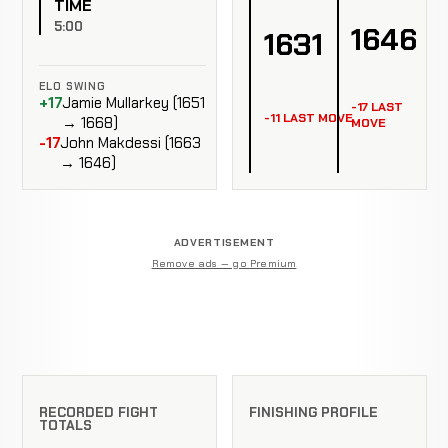
TIME
5:00
1646
1631
ELO SWING
+17
Jamie Mullarkey (1651
-17 LAST
-11 LAST MOVE
→ 1668)
MOVE
-17
John Makdessi (1663
→ 1646)
ADVERTISEMENT
Remove ads — go Premium
RECORDED FIGHT
FINISHING PROFILE
TOTALS