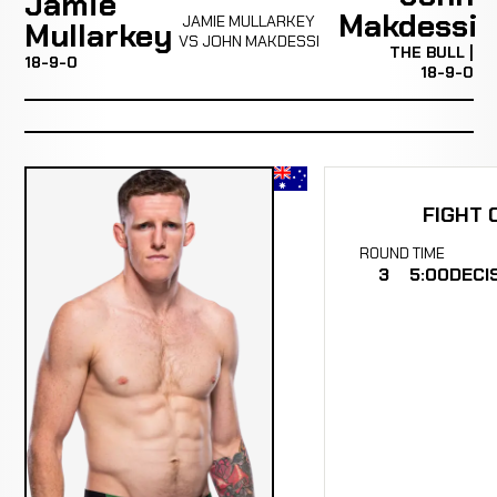
Jamie
Makdessi
JAMIE MULLARKEY
Mullarkey
VS JOHN MAKDESSI
THE BULL |
18-9-0
18-9-0
FIGHT 
ROUND
TIME
3
5:00
DECI