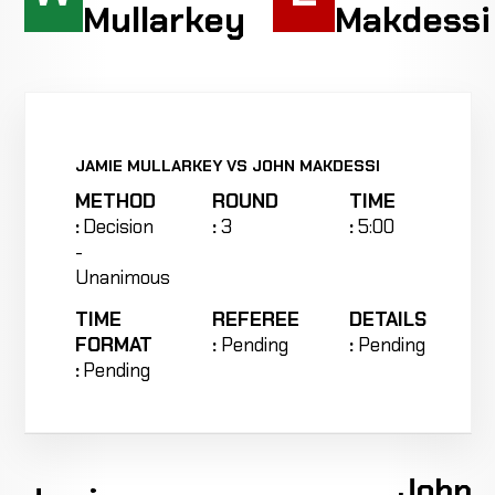
Mullarkey
Makdessi
JAMIE MULLARKEY VS JOHN MAKDESSI
METHOD
ROUND
TIME
:
Decision
:
3
:
5:00
-
Unanimous
TIME
REFEREE
DETAILS
FORMAT
:
Pending
:
Pending
:
Pending
John