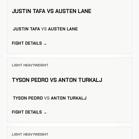
JUSTIN TAFA VS AUSTEN LANE
JUSTIN TAFA
VS
AUSTEN LANE
FIGHT DETAILS →
LIGHT HEAVYWEIGHT
TYSON PEDRO VS ANTON TURKALJ
TYSON PEDRO
VS
ANTON TURKALJ
FIGHT DETAILS →
LIGHT HEAVYWEIGHT