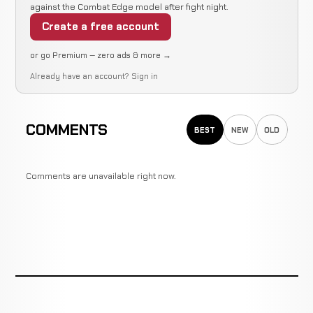
against the Combat Edge model after fight night.
Create a free account
or go Premium — zero ads & more →
Already have an account?
Sign in
COMMENTS
BEST
NEW
OLD
Comments are unavailable right now.