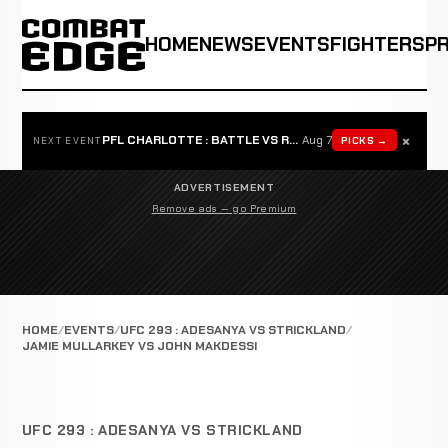
HOME
NEWS
EVENTS
FIGHTERS
P
×
PFL CHARLOTTE : BATTLE VS ROSTA
Aug 7
PICKS →
NEXT EVENT
ADVERTISEMENT
Remove ads — go Premium
HOME
EVENTS
UFC 293 : ADESANYA VS STRICKLAND
JAMIE MULLARKEY VS JOHN MAKDESSI
UFC 293 : ADESANYA VS STRICKLAND