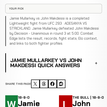
YOUR PICK
Jamie Mullarkey vs John Makdessi is a completed
Lightweight fight from UFC 293 : ADESANYA VS
STRICKLAND. Jamie Mullarkey defeated John Makdessi
by Decision - Unanimous in round 3 at 5:00. Combat
Edge lists the result, records, fight stats, Elo context,
and links to both fighter profiles.
JAMIE MULLARKEY VS JOHN
MAKDESSI QUICK ANSWERS
SHARE THIS PAGE
18-9-0
THE BULL | 18-9-0
W
L
Jamie
John