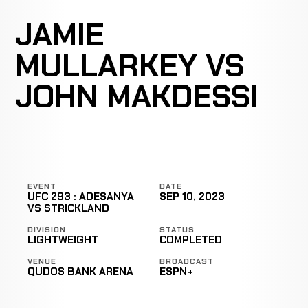
JAMIE
MULLARKEY VS
JOHN MAKDESSI
EVENT
DATE
UFC 293 : ADESANYA
SEP 10, 2023
VS STRICKLAND
DIVISION
STATUS
LIGHTWEIGHT
COMPLETED
VENUE
BROADCAST
QUDOS BANK ARENA
ESPN+