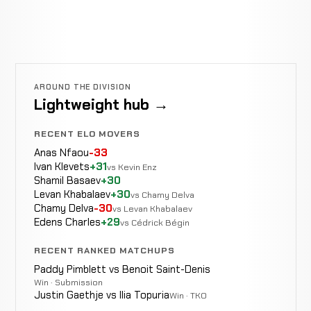
AROUND THE DIVISION
Lightweight hub →
RECENT ELO MOVERS
Anas Nfaou
-33
Ivan Klevets
+31
vs Kevin Enz
Shamil Basaev
+30
Levan Khabalaev
+30
vs Chamy Delva
Chamy Delva
-30
vs Levan Khabalaev
Edens Charles
+29
vs Cédrick Bégin
RECENT RANKED MATCHUPS
Paddy Pimblett vs Benoit Saint-Denis
Win · Submission
Justin Gaethje vs Ilia Topuria
Win · TKO