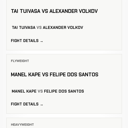
TAI TUIVASA VS ALEXANDER VOLKOV
TAI TUIVASA
VS
ALEXANDER VOLKOV
FIGHT DETAILS →
FLYWEIGHT
MANEL KAPE VS FELIPE DOS SANTOS
MANEL KAPE
VS
FELIPE DOS SANTOS
FIGHT DETAILS →
HEAVYWEIGHT