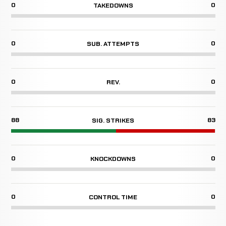
0
0
TAKEDOWNS
0
0
SUB. ATTEMPTS
0
0
REV.
88
83
SIG. STRIKES
0
0
KNOCKDOWNS
0
0
CONTROL TIME