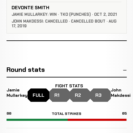
DEVONTE SMITH
JAMIE MULLARKEY: WIN · TKO (PUNCHES) · OCT 2, 2021
JOHN MAKDESSI: CANCELLED · CANCELLED BOUT · AUG
17, 2019
Round stats
FIGHT STATS
Jamie
John
FULL
R1
R2
R3
Mullarkey
Makdessi
88
85
TOTAL STRIKES