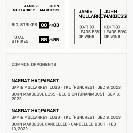
JAMIE
JOHN
VS
MULLARKEY
MAKDESSI
JAMIE
JOHN
MULLARKEY
MAKDESSI
88
83
vs
SIG. STRIKES
KO/TKO
KO/TKO
LEADS 56%
LEADS 50%
OF WINS
OF WINS
TOTAL
88
85
vs
STRIKES
COMMON OPPONENTS
NASRAT HAQPARAST
JAMIE MULLARKEY: LOSS · TKO (PUNCHES) · DEC 9, 2023
JOHN MAKDESSI: LOSS · DECISION (UNANIMOUS) · SEP 3,
2022
NASRAT HAQPARAST
JAMIE MULLARKEY: LOSS · TKO (PUNCHES) · DEC 9, 2023
JOHN MAKDESSI: CANCELLED · CANCELLED BOUT · FEB
19, 2022