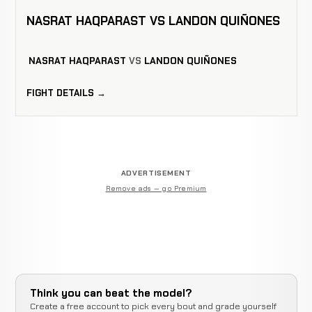
NASRAT HAQPARAST VS LANDON QUIÑONES
NASRAT HAQPARAST
VS
LANDON QUIÑONES
FIGHT DETAILS →
ADVERTISEMENT
Remove ads — go Premium
Think you can beat the model?
Create a free account to pick every bout and grade yourself