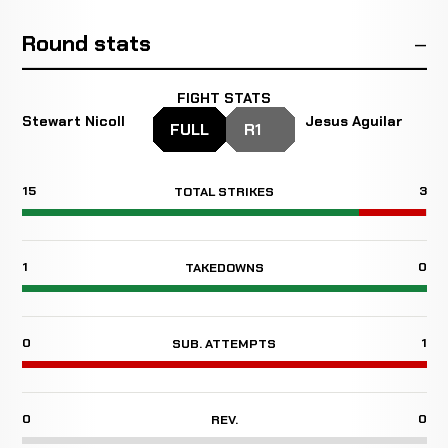
Round stats
FIGHT STATS
Stewart Nicoll
Jesus Aguilar
FULL
R1
15
3
TOTAL STRIKES
1
0
TAKEDOWNS
0
1
SUB. ATTEMPTS
0
0
REV.