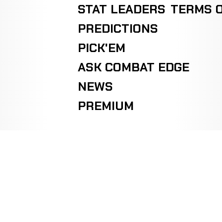
STAT LEADERS
TERMS O
PREDICTIONS
PICK'EM
ASK COMBAT EDGE
NEWS
PREMIUM