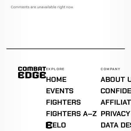
Comments are unavailable right now.
EXPLORE
COMPANY
HOME
ABOUT 
EVENTS
CONFIDE
FIGHTERS
AFFILIA
FIGHTERS A–Z
PRIVACY
ELO
DATA D