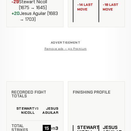
-29
Stewart Nicoll
-14 LAST
-18 LAST
(1675 → 1645)
MOVE
MOVE
+20
Jesus Aguilar (1683
→ 1703)
ADVERTISEMENT
Remove ads — go Premium
RECORDED FIGHT
FINISHING PROFILE
TOTALS
STEWART
JESUS
VS
NICOLL
AGUILAR
TOTAL
STEWART
JESUS
15
3
vs
STRIKES