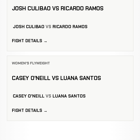
JOSH CULIBAO VS RICARDO RAMOS
JOSH CULIBAO
VS
RICARDO RAMOS
FIGHT DETAILS →
WOMEN'S FLYWEIGHT
CASEY O'NEILL VS LUANA SANTOS
CASEY O'NEILL
VS
LUANA SANTOS
FIGHT DETAILS →