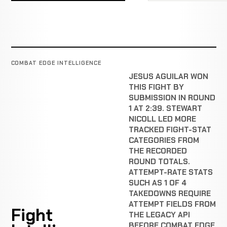
COMBAT EDGE INTELLIGENCE
JESUS AGUILAR WON
THIS FIGHT BY
SUBMISSION IN ROUND
1 AT 2:39. STEWART
NICOLL LED MORE
TRACKED FIGHT-STAT
CATEGORIES FROM
THE RECORDED
ROUND TOTALS.
ATTEMPT-RATE STATS
SUCH AS 1 OF 4
TAKEDOWNS REQUIRE
ATTEMPT FIELDS FROM
Fight
THE LEGACY API
BEFORE COMBAT EDGE