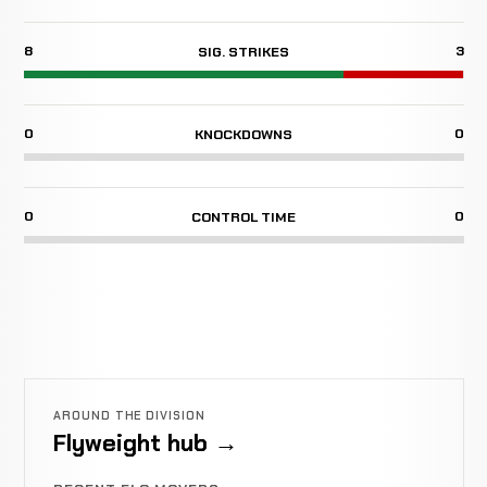
8
3
SIG. STRIKES
0
0
KNOCKDOWNS
0
0
CONTROL TIME
AROUND THE DIVISION
Flyweight hub →