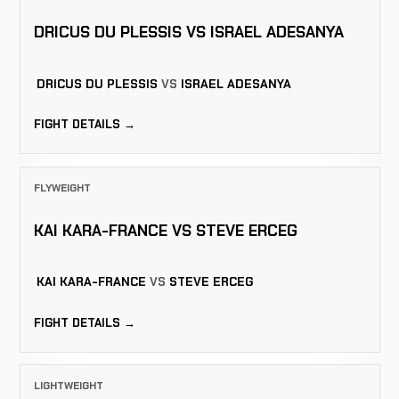
DRICUS DU PLESSIS VS ISRAEL ADESANYA
DRICUS DU PLESSIS
VS
ISRAEL ADESANYA
FIGHT DETAILS →
FLYWEIGHT
KAI KARA-FRANCE VS STEVE ERCEG
KAI KARA-FRANCE
VS
STEVE ERCEG
FIGHT DETAILS →
LIGHTWEIGHT