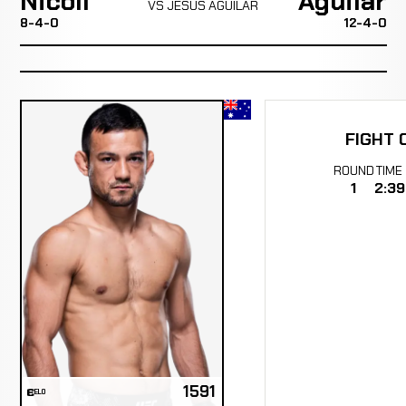
Nicoll
Aguilar
VS JESUS AGUILAR
8-4-0
12-4-0
FIGHT 
ROUND
TIME
1
2:39
1591
ELO