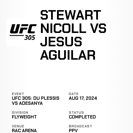
STEWART
NICOLL VS
JESUS
AGUILAR
EVENT
DATE
UFC 305: DU PLESSIS
AUG 17, 2024
VS ADESANYA
DIVISION
STATUS
FLYWEIGHT
COMPLETED
VENUE
BROADCAST
RAC ARENA
PPV