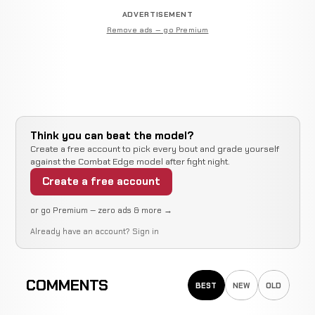
ADVERTISEMENT
Remove ads — go Premium
Think you can beat the model?
Create a free account to pick every bout and grade yourself
against the Combat Edge model after fight night.
Create a free account
or go Premium — zero ads & more →
Already have an account?
Sign in
COMMENTS
BEST
NEW
OLD