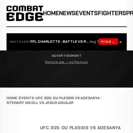
HOME
NEWS
EVENTS
FIGHTERS
P
×
PFL CHARLOTTE : BATTLE VS ROSTA
Aug 7
PICKS →
NEXT EVENT
ADVERTISEMENT
Remove ads — go Premium
HOME
EVENTS
UFC 305: DU PLESSIS VS ADESANYA
STEWART NICOLL VS JESUS AGUILAR
UFC 305: DU PLESSIS VS ADESANYA