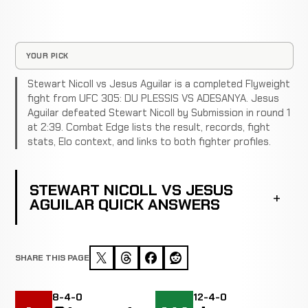
YOUR PICK
Stewart Nicoll vs Jesus Aguilar is a completed Flyweight
fight from UFC 305: DU PLESSIS VS ADESANYA. Jesus
Aguilar defeated Stewart Nicoll by Submission in round 1
at 2:39. Combat Edge lists the result, records, fight
stats, Elo context, and links to both fighter profiles.
STEWART NICOLL VS JESUS
AGUILAR QUICK ANSWERS
SHARE THIS PAGE
8-4-0
12-4-0