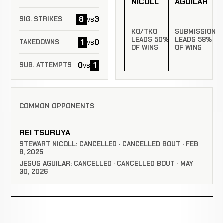
NICOLL
AGUILAR
8
3
vs
SIG. STRIKES
KO/TKO
SUBMISSION
LEADS 50%
LEADS 58%
1
0
vs
TAKEDOWNS
OF WINS
OF WINS
0
1
vs
SUB. ATTEMPTS
COMMON OPPONENTS
REI TSURUYA
STEWART NICOLL: CANCELLED · CANCELLED BOUT · FEB
8, 2025
JESUS AGUILAR: CANCELLED · CANCELLED BOUT · MAY
30, 2026