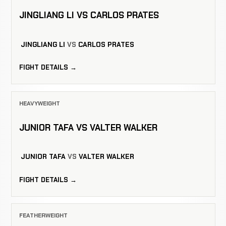
JINGLIANG LI VS CARLOS PRATES
JINGLIANG LI
VS
CARLOS PRATES
FIGHT DETAILS →
HEAVYWEIGHT
JUNIOR TAFA VS VALTER WALKER
JUNIOR TAFA
VS
VALTER WALKER
FIGHT DETAILS →
FEATHERWEIGHT