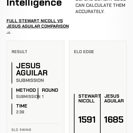
Intelligence
CAN CALCULATE THEM
ACCURATELY.
FULL STEWART NICOLL VS
JESUS AGUILAR COMPARISON
→
RESULT
ELO EDGE
JESUS
AGUILAR
SUBMISSION
METHOD
ROUND
STEWART
JESUS
SUBMISSION
1
NICOLL
AGUILAR
TIME
2:39
1591
1685
ELO SWING