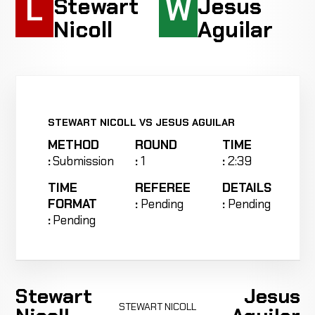
L
W
Stewart
Jesus
Nicoll
Aguilar
STEWART NICOLL VS JESUS AGUILAR
METHOD
ROUND
TIME
:
Submission
:
1
:
2:39
TIME
REFEREE
DETAILS
FORMAT
:
Pending
:
Pending
:
Pending
Stewart
Jesus
STEWART NICOLL