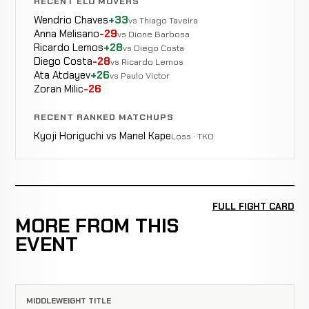
RECENT ELO MOVERS
Wendrio Chaves
+33
vs Thiago Taveira
Anna Melisano
-29
vs Dione Barbosa
Ricardo Lemos
+28
vs Diego Costa
Diego Costa
-28
vs Ricardo Lemos
Ata Atdayev
+26
vs Paulo Victor
Zoran Milic
-26
RECENT RANKED MATCHUPS
Kyoji Horiguchi vs Manel Kape
Loss · TKO
FULL FIGHT CARD
MORE FROM THIS
EVENT
MIDDLEWEIGHT TITLE