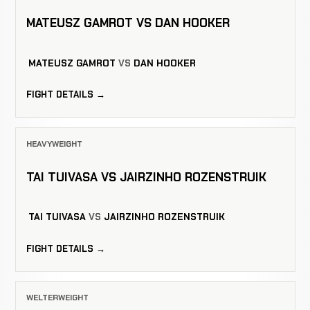
MATEUSZ GAMROT VS DAN HOOKER
MATEUSZ GAMROT
VS
DAN HOOKER
FIGHT DETAILS →
HEAVYWEIGHT
TAI TUIVASA VS JAIRZINHO ROZENSTRUIK
TAI TUIVASA
VS
JAIRZINHO ROZENSTRUIK
FIGHT DETAILS →
WELTERWEIGHT