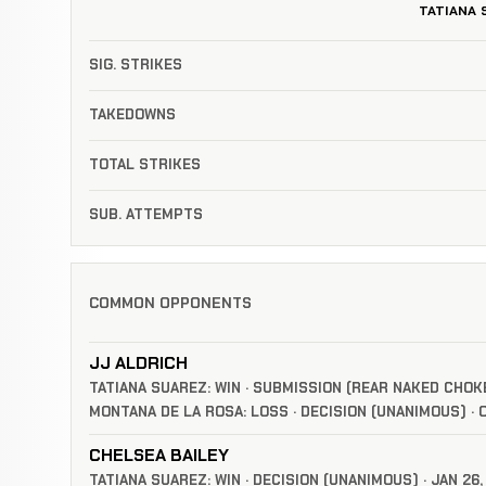
TATIANA 
SIG. STRIKES
TAKEDOWNS
TOTAL STRIKES
SUB. ATTEMPTS
COMMON OPPONENTS
JJ ALDRICH
TATIANA SUAREZ: WIN · SUBMISSION (REAR NAKED CHOKE)
MONTANA DE LA ROSA: LOSS · DECISION (UNANIMOUS) · O
CHELSEA BAILEY
TATIANA SUAREZ: WIN · DECISION (UNANIMOUS) · JAN 26,