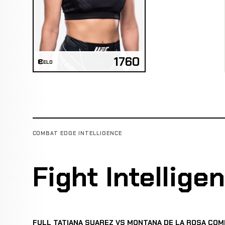
1760
ELO
COMBAT EDGE INTELLIGENCE
Fight Intellige
FULL TATIANA SUAREZ VS MONTANA DE LA ROSA COM