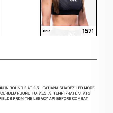
1571
ELO
N IN ROUND 2 AT 2:51. TATIANA SUAREZ LED MORE
ECORDED ROUND TOTALS. ATTEMPT-RATE STATS
FIELDS FROM THE LEGACY API BEFORE COMBAT