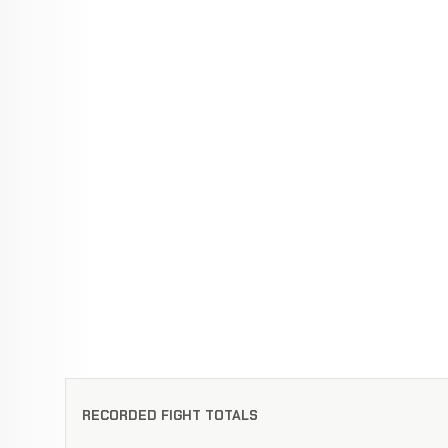
RECORDED FIGHT TOTALS