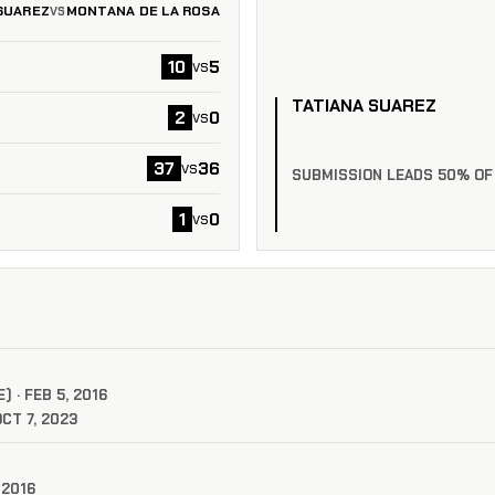
SUAREZ
MONTANA DE LA ROSA
VS
10
5
vs
TATIANA SUAREZ
2
0
vs
37
36
vs
SUBMISSION LEADS 50% OF
1
0
vs
 · FEB 5, 2016
CT 7, 2023
 2016