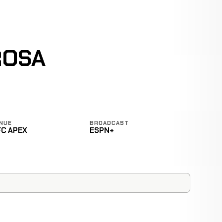
ROSA
NUE
BROADCAST
FC APEX
ESPN+