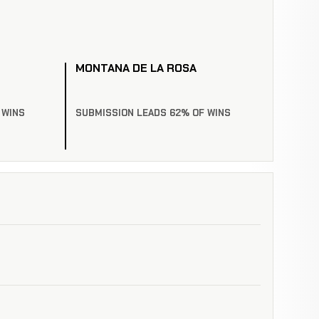
MONTANA DE LA ROSA
 WINS
SUBMISSION LEADS 62% OF WINS