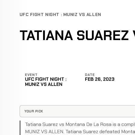
UFC FIGHT NIGHT : MUNIZ VS ALLEN
TATIANA SUAREZ
EVENT
DATE
UFC FIGHT NIGHT :
FEB 26, 2023
MUNIZ VS ALLEN
YOUR PICK
Tatiana Suarez vs Montana De La Rosa is a compl
MUNIZ VS ALLEN. Tatiana Suarez defeated Montana