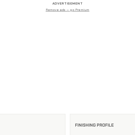
ADVERTISEMENT
Remove ads — go Premium
FINISHING PROFILE