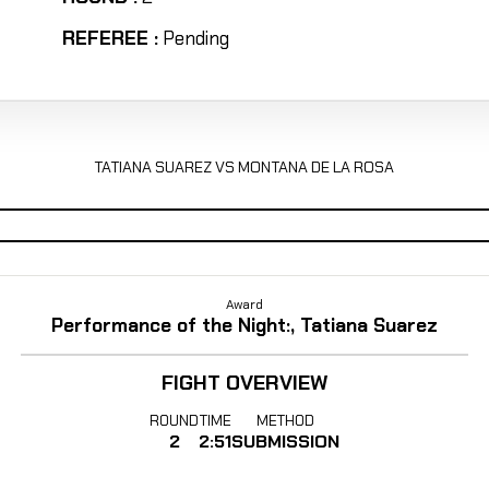
REFEREE :
Pending
TATIANA SUAREZ VS MONTANA DE LA ROSA
Award
Performance of the Night:, Tatiana Suarez
FIGHT OVERVIEW
ROUND
TIME
METHOD
2
2:51
SUBMISSION