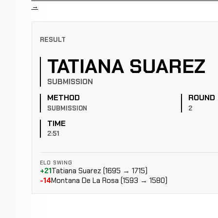
→
RESULT
TATIANA SUAREZ
SUBMISSION
METHOD
ROUND
SUBMISSION
2
TIME
2:51
ELO SWING
+21
Tatiana Suarez (1695 → 1715)
-14
Montana De La Rosa (1593 → 1580)