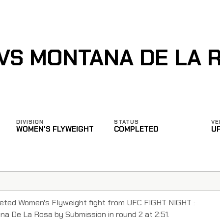
 VS MONTANA DE LA 
DIVISION
STATUS
VE
WOMEN'S FLYWEIGHT
COMPLETED
U
eted Women's Flyweight fight from UFC FIGHT NIGHT :
 De La Rosa by Submission in round 2 at 2:51.