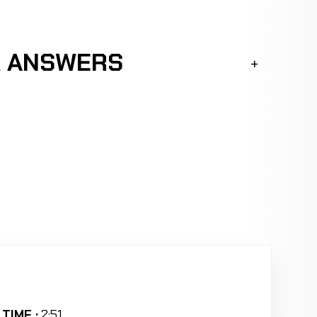
K ANSWERS
TIME :
2:51