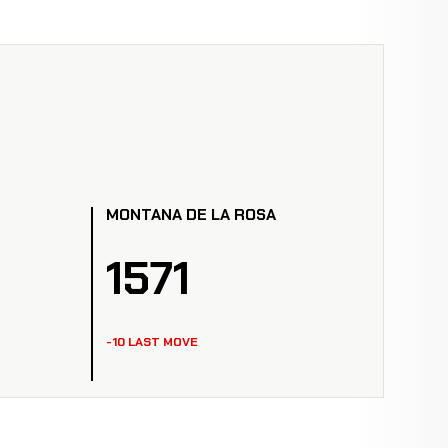
MONTANA DE LA ROSA
1571
-10 LAST MOVE