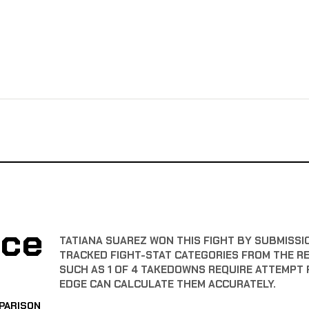
nce
TATIANA SUAREZ WON THIS FIGHT BY SUBMISSIO
TRACKED FIGHT-STAT CATEGORIES FROM THE R
SUCH AS 1 OF 4 TAKEDOWNS REQUIRE ATTEMPT 
EDGE CAN CALCULATE THEM ACCURATELY.
PARISON