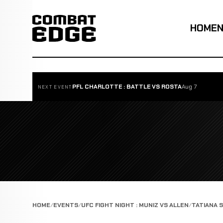
HOME
PFL CHARLOTTE : BATTLE VS ROSTA
Aug 7
NEXT EVENT
HOME
EVENTS
UFC FIGHT NIGHT : MUNIZ VS ALLEN
TATIANA 