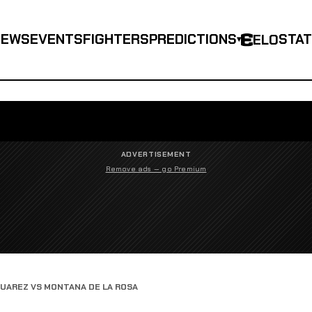
NEWS
EVENTS
FIGHTERS
PREDICTIONS
STA
ELO
▾
ADVERTISEMENT
Remove ads — go Premium
SUAREZ VS MONTANA DE LA ROSA