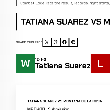
Combat Edge lists the result, records, fight stats, 
TATIANA SUAREZ VS 
SHARE THIS PAGE
W
L
12-1-0
Tatiana Suarez
TATIANA SUAREZ VS MONTANA DE LA ROSA
METHOD :
Submission