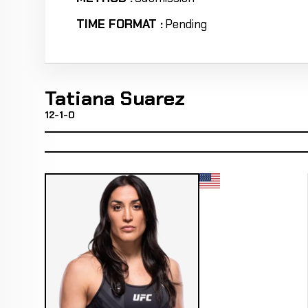
TIME FORMAT :
Pending
Tatiana Suarez
12-1-0