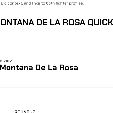
Elo context, and links to both fighter profiles.
MONTANA DE LA ROSA QUIC
13-10-1
Montana De La Rosa
ROUND :
2