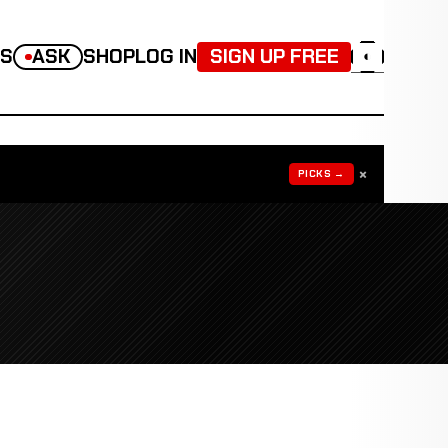
TS
ASK
SHOP
LOG IN
SIGN UP FREE
◐
×
PICKS →