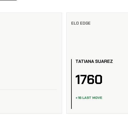
ELO EDGE
TATIANA SUAREZ
1760
+16 LAST MOVE