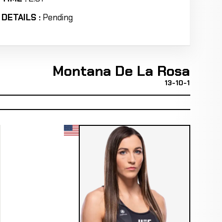
DETAILS :
Pending
Montana De La Rosa
13-10-1