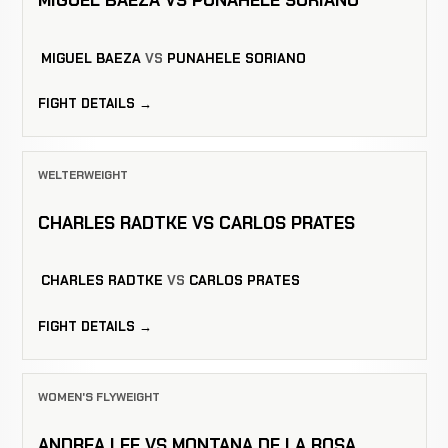
MIGUEL BAEZA VS PUNAHELE SORIANO
MIGUEL BAEZA
VS
PUNAHELE SORIANO
FIGHT DETAILS →
WELTERWEIGHT
CHARLES RADTKE VS CARLOS PRATES
CHARLES RADTKE
VS
CARLOS PRATES
FIGHT DETAILS →
WOMEN'S FLYWEIGHT
ANDREA LEE VS MONTANA DE LA ROSA