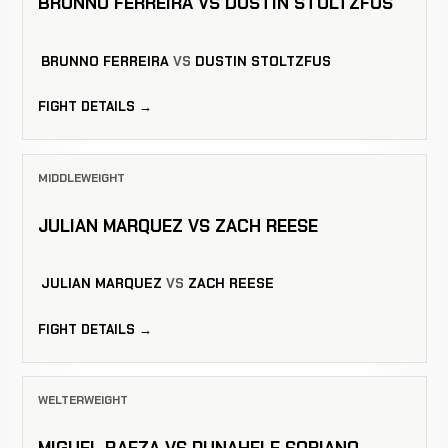
BRUNNO FERREIRA VS DUSTIN STOLTZFUS
BRUNNO FERREIRA
VS
DUSTIN STOLTZFUS
FIGHT DETAILS →
MIDDLEWEIGHT
JULIAN MARQUEZ VS ZACH REESE
JULIAN MARQUEZ
VS
ZACH REESE
FIGHT DETAILS →
WELTERWEIGHT