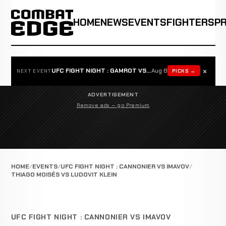
HOME
NEWS
EVENTS
FIGHTERS
P
×
UFC FIGHT NIGHT : GAMROT VS SALKILLD
Aug 8
PICKS →
NEXT EVENT
ADVERTISEMENT
Remove ads — go Premium
HOME
EVENTS
UFC FIGHT NIGHT : CANNONIER VS IMAVOV
THIAGO MOISÉS VS LUDOVIT KLEIN
UFC FIGHT NIGHT : CANNONIER VS IMAVOV