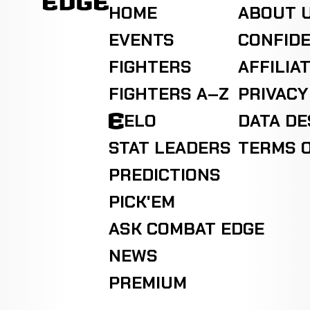
HOME
ABOUT 
EVENTS
CONFIDE
FIGHTERS
AFFILIA
FIGHTERS A–Z
PRIVACY
ELO
DATA D
STAT LEADERS
TERMS O
PREDICTIONS
PICK'EM
ASK COMBAT EDGE
NEWS
PREMIUM