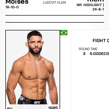
Moisés
LUDOVIT KLEIN
MR. HIGHLIGHT |
19-10-0
24-6-1
FIGHT 
ROUND
TIME
3
5:00
DECI
1685
ELO