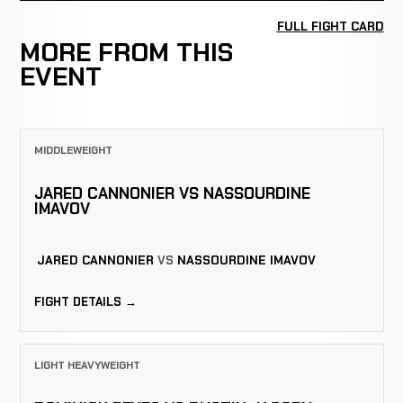
FULL FIGHT CARD
MORE FROM THIS
EVENT
MIDDLEWEIGHT
JARED CANNONIER VS NASSOURDINE
IMAVOV
JARED CANNONIER
VS
NASSOURDINE IMAVOV
FIGHT DETAILS →
LIGHT HEAVYWEIGHT