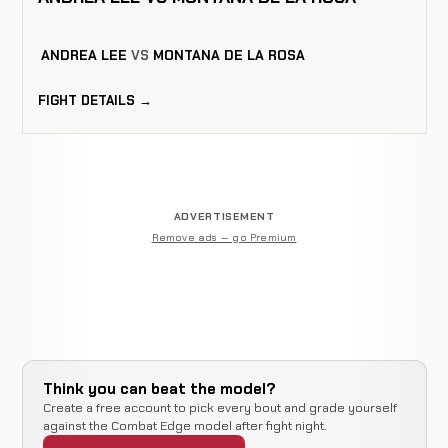
ANDREA LEE
VS
MONTANA DE LA ROSA
FIGHT DETAILS →
ADVERTISEMENT
Remove ads — go Premium
Think you can beat the model?
Create a free account to pick every bout and grade yourself
against the Combat Edge model after fight night.