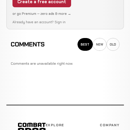
Create a free account
or go Premium — zero ads & more →
Already have an account?
Sign in
COMMENTS
BEST
NEW
OLD
Comments are unavailable right now.
EXPLORE
COMPANY