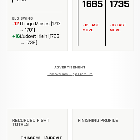
1685
1735
ELO SWING
-12
Thiago Moisés (1713
-12 LAST
-16 LAST
→ 1701)
MOVE
MOVE
+16
Ľudovít Klein (1723
→ 1738)
ADVERTISEMENT
Remove ads — go Premium
RECORDED FIGHT
FINISHING PROFILE
TOTALS
THIAGO
ĽUDOVÍT
VS