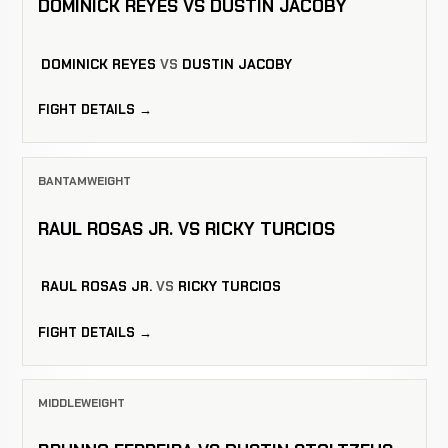
DOMINICK REYES VS DUSTIN JACOBY
DOMINICK REYES
VS
DUSTIN JACOBY
FIGHT DETAILS →
BANTAMWEIGHT
RAUL ROSAS JR. VS RICKY TURCIOS
RAUL ROSAS JR.
VS
RICKY TURCIOS
FIGHT DETAILS →
MIDDLEWEIGHT