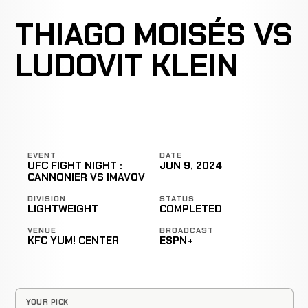
THIAGO MOISÉS VS
LUDOVIT KLEIN
EVENT
DATE
UFC FIGHT NIGHT :
JUN 9, 2024
CANNONIER VS IMAVOV
DIVISION
STATUS
LIGHTWEIGHT
COMPLETED
VENUE
BROADCAST
KFC YUM! CENTER
ESPN+
YOUR PICK