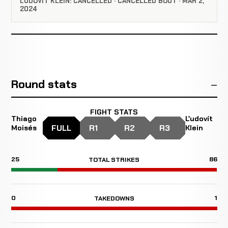
ĽUDOVÍT KLEIN: CANCELLED · CANCELLED BOUT · MAR 2,
2024
Round stats
FIGHT STATS
Thiago
Ľudovít
FULL
R1
R2
R3
Moisés
Klein
25
86
TOTAL STRIKES
0
1
TAKEDOWNS