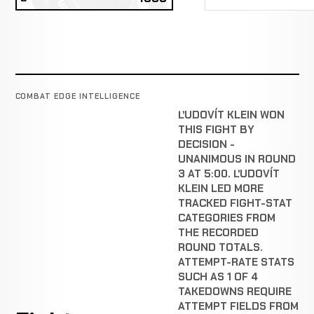
COMBAT EDGE INTELLIGENCE
ĽUDOVÍT KLEIN WON
THIS FIGHT BY
DECISION -
UNANIMOUS IN ROUND
3 AT 5:00. ĽUDOVÍT
KLEIN LED MORE
TRACKED FIGHT-STAT
CATEGORIES FROM
THE RECORDED
ROUND TOTALS.
ATTEMPT-RATE STATS
SUCH AS 1 OF 4
TAKEDOWNS REQUIRE
ATTEMPT FIELDS FROM