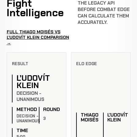
Fight
THE LEGACY API
Intelligence
BEFORE COMBAT EDGE
CAN CALCULATE THEM
ACCURATELY.
FULL THIAGO MOISÉS VS
ĽUDOVÍT KLEIN COMPARISON
→
RESULT
ELO EDGE
ĽUDOVÍT
KLEIN
DECISION -
UNANIMOUS
METHOD
ROUND
THIAGO
ĽUDOVÍT
DECISION -
3
MOISÉS
KLEIN
UNANIMOUS
TIME
5:00