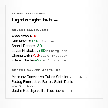
AROUND THE DIVISION
Lightweight hub →
RECENT ELO MOVERS
Anas Nfaou
-33
Ivan Klevets
+31
vs Kevin Enz
Shamil Basaev
+30
Levan Khabalaev
+30
vs Chamy Delva
Chamy Delva
-30
vs Levan Khabalaev
Edens Charles
+29
vs Cédrick Bégin
RECENT RANKED MATCHUPS
Mateusz Gamrot vs Quillan Salkilld
Loss · Submission
Paddy Pimblett vs Benoit Saint-Denis
Win · Submission
Justin Gaethje vs Ilia Topuria
Win · TKO