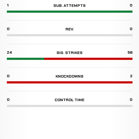
1
0
SUB. ATTEMPTS
0
0
REV.
24
56
SIG. STRIKES
0
2
KNOCKDOWNS
0
0
CONTROL TIME