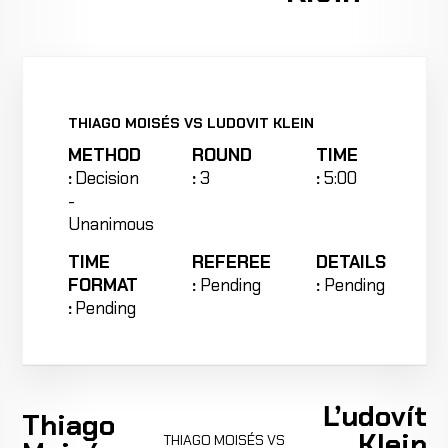
THIAGO MOISÉS VS LUDOVIT KLEIN
METHOD
ROUND
TIME
:
Decision
:
3
:
5:00
-
Unanimous
TIME
REFEREE
DETAILS
FORMAT
:
Pending
:
Pending
:
Pending
Ľudovít
Thiago
Klein
THIAGO MOISÉS VS