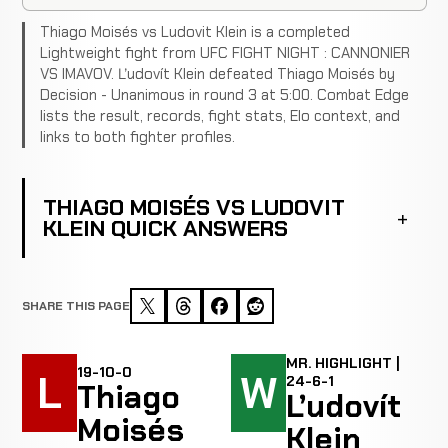
Thiago Moisés vs Ludovit Klein is a completed
Lightweight fight from UFC FIGHT NIGHT : CANNONIER
VS IMAVOV. Ľudovít Klein defeated Thiago Moisés by
Decision - Unanimous in round 3 at 5:00. Combat Edge
lists the result, records, fight stats, Elo context, and
links to both fighter profiles.
THIAGO MOISÉS VS LUDOVIT
KLEIN QUICK ANSWERS
SHARE THIS PAGE
MR. HIGHLIGHT |
19-10-0
L
W
24-6-1
Thiago
Ľudovít
Moisés
Klein