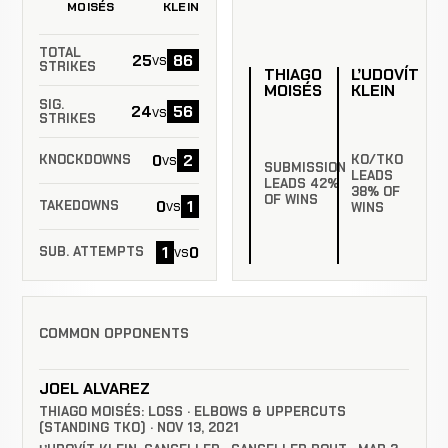
MOISÉS
KLEIN
TOTAL
25
86
vs
STRIKES
THIAGO
ĽUDOVÍT
MOISÉS
KLEIN
SIG.
24
56
vs
STRIKES
0
2
vs
KO/TKO
KNOCKDOWNS
SUBMISSION
LEADS
LEADS 42%
38% OF
OF WINS
0
1
vs
TAKEDOWNS
WINS
1
0
vs
SUB. ATTEMPTS
COMMON OPPONENTS
JOEL ALVAREZ
THIAGO MOISÉS: LOSS · ELBOWS & UPPERCUTS
(STANDING TKO) · NOV 13, 2021