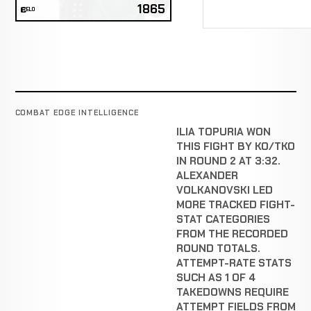
1865
ELO
COMBAT EDGE INTELLIGENCE
ILIA TOPURIA WON
THIS FIGHT BY KO/TKO
IN ROUND 2 AT 3:32.
ALEXANDER
VOLKANOVSKI LED
MORE TRACKED FIGHT-
STAT CATEGORIES
FROM THE RECORDED
ROUND TOTALS.
ATTEMPT-RATE STATS
SUCH AS 1 OF 4
TAKEDOWNS REQUIRE
ATTEMPT FIELDS FROM