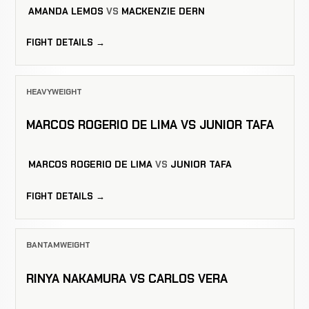
AMANDA LEMOS
VS
MACKENZIE DERN
FIGHT DETAILS →
HEAVYWEIGHT
MARCOS ROGERIO DE LIMA VS JUNIOR TAFA
MARCOS ROGERIO DE LIMA
VS
JUNIOR TAFA
FIGHT DETAILS →
BANTAMWEIGHT
RINYA NAKAMURA VS CARLOS VERA