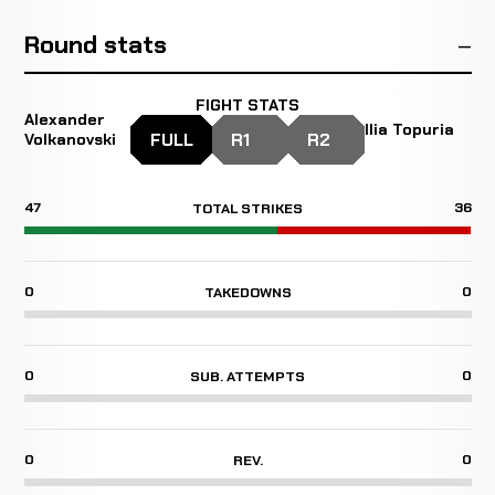
Round stats
FIGHT STATS
Alexander
Ilia Topuria
FULL
R1
R2
Volkanovski
47
36
TOTAL STRIKES
0
0
TAKEDOWNS
0
0
SUB. ATTEMPTS
0
0
REV.