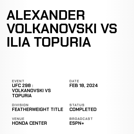
ALEXANDER
VOLKANOVSKI VS
ILIA TOPURIA
EVENT
DATE
UFC 298 :
FEB 18, 2024
VOLKANOVSKI VS
TOPURIA
DIVISION
STATUS
FEATHERWEIGHT TITLE
COMPLETED
VENUE
BROADCAST
HONDA CENTER
ESPN+