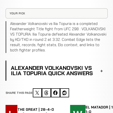
YOUR PICK
Alexander Volkanovski vs Ilia Topuria is a completed
Featherweight Title fight from UFC 298 : VOLKANOVSKI
VS TOPURIA. Ilia Topuria defeated Alexander Volkanovski
by KO/TKO in round 2 at 3:32. Combat Edge lists the
result, records, fight stats, Elo context, and links to
both fighter profiles.
ALEXANDER VOLKANOVSKI VS
ILIA TOPURIA QUICK ANSWERS
SHARE THIS PAGE
EL MATADOR | 1
THE GREAT | 28-4-0
1-0