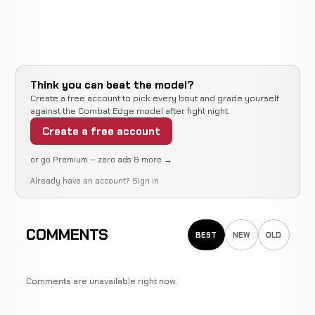
Think you can beat the model?
Create a free account to pick every bout and grade yourself
against the Combat Edge model after fight night.
Create a free account
or go Premium — zero ads & more →
Already have an account?
Sign in
COMMENTS
BEST
NEW
OLD
Comments are unavailable right now.