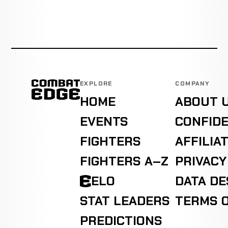
EXPLORE
COMPANY
HOME
ABOUT 
EVENTS
CONFIDE
FIGHTERS
AFFILIA
FIGHTERS A–Z
PRIVACY
ELO
DATA D
STAT LEADERS
TERMS O
PREDICTIONS