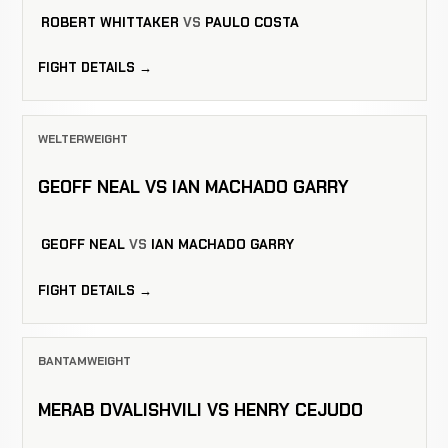
ROBERT WHITTAKER
VS
PAULO COSTA
FIGHT DETAILS →
WELTERWEIGHT
GEOFF NEAL VS IAN MACHADO GARRY
GEOFF NEAL
VS
IAN MACHADO GARRY
FIGHT DETAILS →
BANTAMWEIGHT
MERAB DVALISHVILI VS HENRY CEJUDO