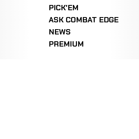
PICK'EM
ASK COMBAT EDGE
NEWS
PREMIUM