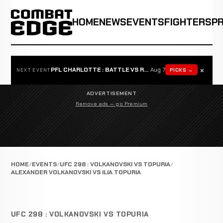
HOME
NEWS
EVENTS
FIGHTERS
P
×
PFL CHARLOTTE : BATTLE VS ROSTA
Aug 7
PICKS →
NEXT EVENT
ADVERTISEMENT
Remove ads — go Premium
HOME
EVENTS
UFC 298 : VOLKANOVSKI VS TOPURIA
ALEXANDER VOLKANOVSKI VS ILIA TOPURIA
UFC 298 : VOLKANOVSKI VS TOPURIA