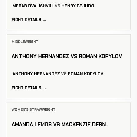
MERAB DVALISHVILI
VS
HENRY CEJUDO
FIGHT DETAILS →
MIDDLEWEIGHT
ANTHONY HERNANDEZ VS ROMAN KOPYLOV
ANTHONY HERNANDEZ
VS
ROMAN KOPYLOV
FIGHT DETAILS →
WOMEN'S STRAWWEIGHT
AMANDA LEMOS VS MACKENZIE DERN