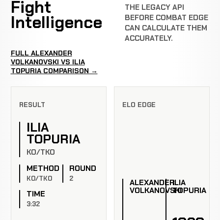
Fight
THE LEGACY API
Intelligence
BEFORE COMBAT EDGE
CAN CALCULATE THEM
ACCURATELY.
FULL ALEXANDER
VOLKANOVSKI VS ILIA
TOPURIA COMPARISON →
RESULT
ELO EDGE
ILIA
TOPURIA
KO/TKO
METHOD
ROUND
KO/TKO
2
ALEXANDER
ILIA
VOLKANOVSKI
TOPURIA
TIME
3:32