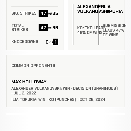
ALEXANDER
ILIA
VOLKANOVSKI
TOPURIA
47
35
vs
SIG. STRIKES
SUBMISSION
TOTAL
47
36
vs
KO/TKO LEADS
STRIKES
LEADS 47%
46% OF WINS
OF WINS
0
1
vs
KNOCKDOWNS
COMMON OPPONENTS
MAX HOLLOWAY
ALEXANDER VOLKANOVSKI: WIN · DECISION (UNANIMOUS)
· JUL 2, 2022
ILIA TOPURIA: WIN · KO (PUNCHES) · OCT 26, 2024