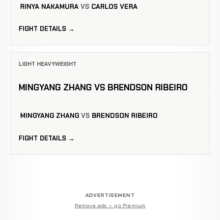
RINYA NAKAMURA
VS
CARLOS VERA
FIGHT DETAILS →
LIGHT HEAVYWEIGHT
MINGYANG ZHANG VS BRENDSON RIBEIRO
MINGYANG ZHANG
VS
BRENDSON RIBEIRO
FIGHT DETAILS →
ADVERTISEMENT
Remove ads — go Premium