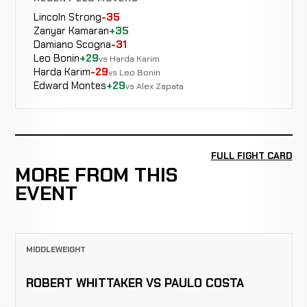
Lincoln Strong
-35
Zanyar Kamaran
+35
Damiano Scogna
-31
Leo Bonin
+29
vs Harda Karim
Harda Karim
-29
vs Leo Bonin
Edward Montes
+29
vs Alex Zapata
FULL FIGHT CARD
MORE FROM THIS
EVENT
MIDDLEWEIGHT
ROBERT WHITTAKER VS PAULO COSTA