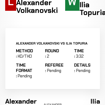
L
W
Alexander
Ilia
Volkanovski
Topuri
ALEXANDER VOLKANOVSKI VS ILIA TOPURIA
METHOD
ROUND
TIME
:
KO/TKO
:
2
:
3:32
TIME
REFEREE
DETAILS
FORMAT
:
Pending
:
Pending
:
Pending
Alexander
Ilia
ALEXANDER