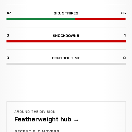
47
35
SIG. STRIKES
0
1
KNOCKDOWNS
0
0
CONTROL TIME
AROUND THE DIVISION
Featherweight hub →
RECENT ELO MOVERS