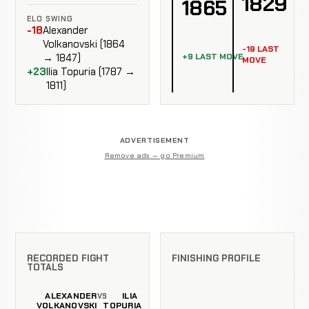
1829
1865
ELO SWING
-18
Alexander
Volkanovski (1864
-19 LAST
+9 LAST MOVE
→ 1847)
MOVE
+23
Ilia Topuria (1787 →
1811)
ADVERTISEMENT
Remove ads — go Premium
RECORDED FIGHT
FINISHING PROFILE
TOTALS
ALEXANDER
ILIA
VS
VOLKANOVSKI
TOPURIA