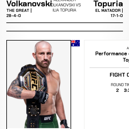
Volkanovski
Topuria
VOLKANOVSKI VS
ILIA TOPURIA
THE GREAT |
EL MATADOR |
28-4-0
17-1-0
A
Performance of
To
FIGHT 
ROUND
TI
2
3: