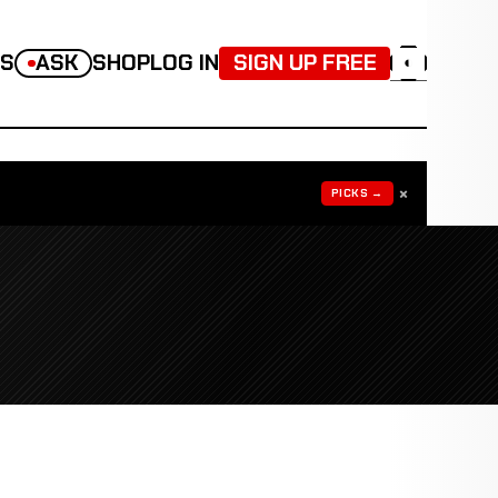
TS
ASK
SHOP
LOG IN
SIGN UP FREE
◐
×
PICKS →