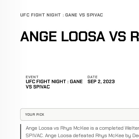
UFC FIGHT NIGHT : GANE VS SPIVAC
ANGE LOOSA VS 
EVENT
DATE
UFC FIGHT NIGHT : GANE
SEP 2, 2023
VS SPIVAC
YOUR PICK
Ange Loosa vs Rhys McKee is a completed Welter
SPIVAC. Ange Loosa defeated Rhys McKee by Deci