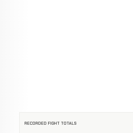
RECORDED FIGHT TOTALS