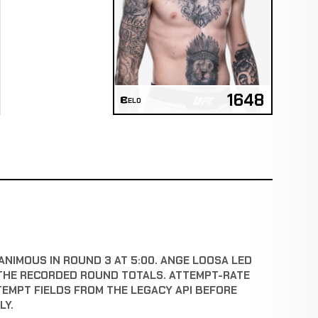
1648
ELO
ANIMOUS IN ROUND 3 AT 5:00. ANGE LOOSA LED
THE RECORDED ROUND TOTALS. ATTEMPT-RATE
TEMPT FIELDS FROM THE LEGACY API BEFORE
LY.