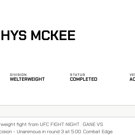
RHYS MCKEE
DIVISION
STATUS
VE
WELTERWEIGHT
COMPLETED
A
weight fight from UFC FIGHT NIGHT : GANE VS
sion - Unanimous in round 3 at 5:00. Combat Edge