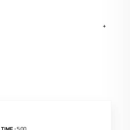
TIME :
5:00