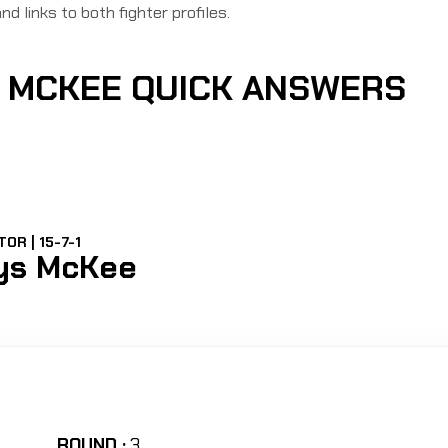
nd links to both fighter profiles.
S MCKEE QUICK ANSWERS
OR | 15-7-1
ys McKee
ROUND :
3