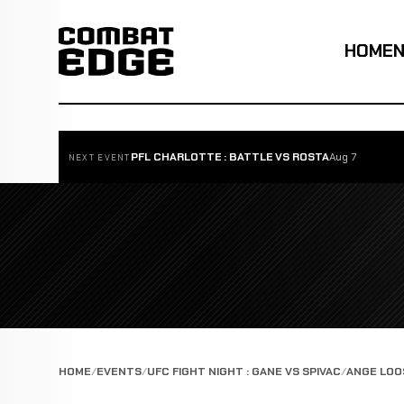
HOME
PFL CHARLOTTE : BATTLE VS ROSTA
Aug 7
NEXT EVENT
HOME
EVENTS
UFC FIGHT NIGHT : GANE VS SPIVAC
ANGE LOO