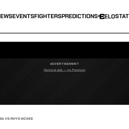
NEWS
EVENTS
FIGHTERS
PREDICTIONS
STA
ELO
▾
ADVERTISEMENT
Remove ads — go Premium
SA VS RHYS MCKEE