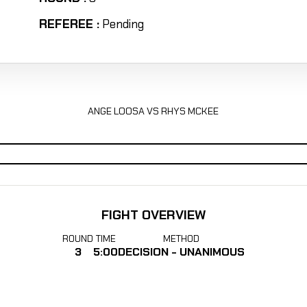
REFEREE :
Pending
ANGE LOOSA VS RHYS MCKEE
FIGHT OVERVIEW
ROUND
TIME
METHOD
3
5:00
DECISION - UNANIMOUS