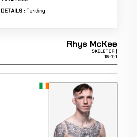
DETAILS :
Pending
Rhys McKee
SKELETOR |
15-7-1