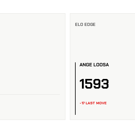
ELO EDGE
ANGE LOOSA
1593
-17 LAST MOVE