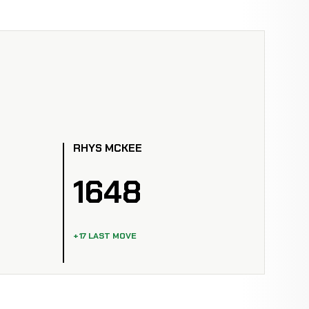
RHYS MCKEE
1648
+17 LAST MOVE