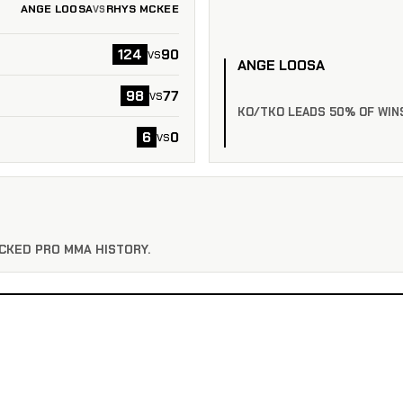
ANGE LOOSA
RHYS MCKEE
VS
124
90
vs
ANGE LOOSA
98
77
vs
KO/TKO LEADS 50% OF WIN
6
0
vs
CKED PRO MMA HISTORY.