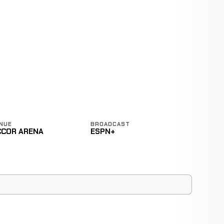
NUE
BROADCAST
CCOR ARENA
ESPN+