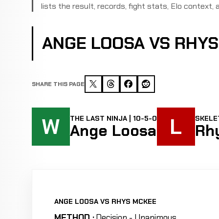
lists the result, records, fight stats, Elo context, a
ANGE LOOSA VS RHY
SHARE THIS PAGE
W
L
THE LAST NINJA | 10-5-0
SKELET
Ange Loosa
Rh
ANGE LOOSA VS RHYS MCKEE
METHOD :
Decision - Unanimous