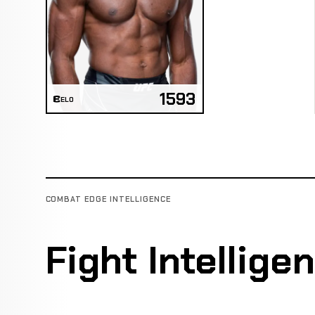
1593
ELO
COMBAT EDGE INTELLIGENCE
Fight Intellige