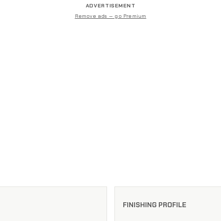
ADVERTISEMENT
Remove ads — go Premium
FINISHING PROFILE