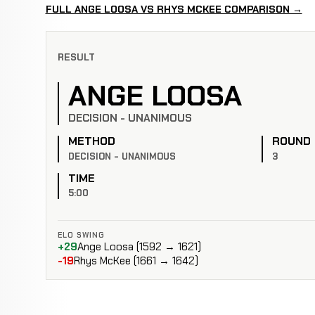
FULL ANGE LOOSA VS RHYS MCKEE COMPARISON →
RESULT
ANGE LOOSA
DECISION - UNANIMOUS
METHOD
ROUND
DECISION - UNANIMOUS
3
TIME
5:00
ELO SWING
+29
Ange Loosa (1592 → 1621)
-19
Rhys McKee (1661 → 1642)