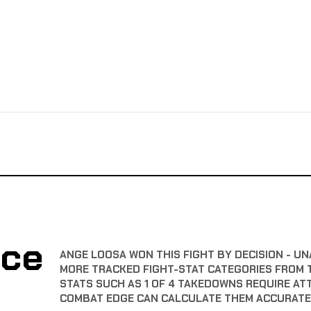
nce
ANGE LOOSA WON THIS FIGHT BY DECISION - UN
MORE TRACKED FIGHT-STAT CATEGORIES FROM 
STATS SUCH AS 1 OF 4 TAKEDOWNS REQUIRE AT
COMBAT EDGE CAN CALCULATE THEM ACCURATE