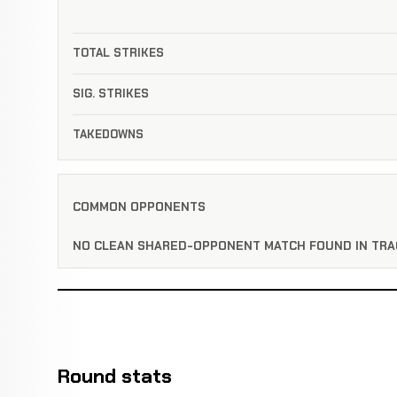
TOTAL STRIKES
SIG. STRIKES
TAKEDOWNS
COMMON OPPONENTS
NO CLEAN SHARED-OPPONENT MATCH FOUND IN TRA
Round stats