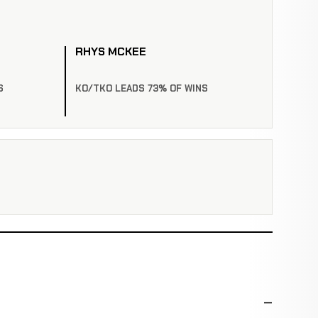
RHYS MCKEE
S
KO/TKO LEADS 73% OF WINS