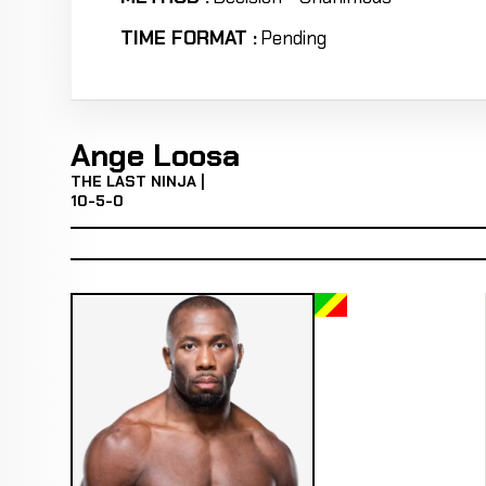
TIME FORMAT :
Pending
Ange Loosa
THE LAST NINJA |
10-5-0