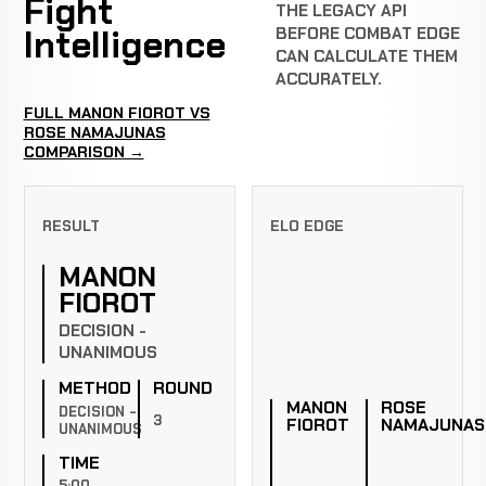
Fight
THE LEGACY API
Intelligence
BEFORE COMBAT EDGE
CAN CALCULATE THEM
ACCURATELY.
FULL MANON FIOROT VS
ROSE NAMAJUNAS
COMPARISON →
RESULT
ELO EDGE
MANON
FIOROT
DECISION -
UNANIMOUS
METHOD
ROUND
MANON
ROSE
DECISION -
3
FIOROT
NAMAJUNAS
UNANIMOUS
TIME
5:00