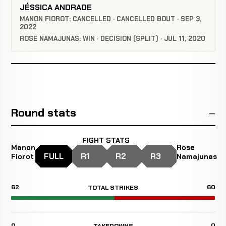
JÉSSICA ANDRADE
MANON FIOROT: CANCELLED · CANCELLED BOUT · SEP 3,
2022
ROSE NAMAJUNAS: WIN · DECISION (SPLIT) · JUL 11, 2020
Round stats
FIGHT STATS
Manon
Rose
FULL
R1
R2
R3
Fiorot
Namajunas
62
60
TOTAL STRIKES
0
0
TAKEDOWNS