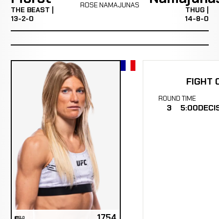
ROSE NAMAJUNAS
THE BEAST |
THUG |
13-2-0
14-8-0
FIGHT 
ROUND
TIME
3
5:00
DECI
1754
ELO