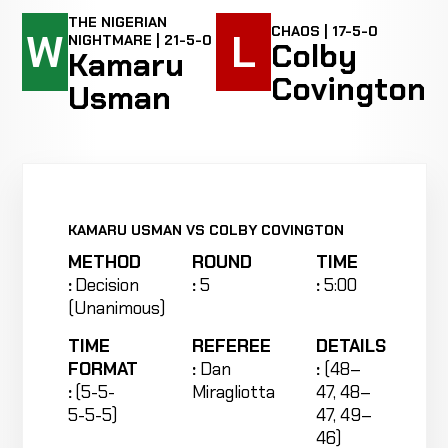
THE NIGERIAN
CHAOS | 17-5-0
W
L
NIGHTMARE | 21-5-0
Colby
Kamaru
Covington
Usman
KAMARU USMAN VS COLBY COVINGTON
METHOD
ROUND
TIME
:
Decision
:
5
:
5:00
(Unanimous)
TIME
REFEREE
DETAILS
FORMAT
:
Dan
:
(48–
:
(5-5-
Miragliotta
47, 48–
5-5-5)
47, 49–
46)