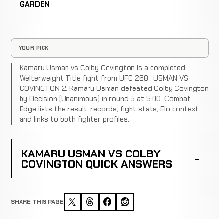
GARDEN
YOUR PICK
Kamaru Usman vs Colby Covington is a completed
Welterweight Title fight from UFC 268 : USMAN VS
COVINGTON 2. Kamaru Usman defeated Colby Covington
by Decision (Unanimous) in round 5 at 5:00. Combat
Edge lists the result, records, fight stats, Elo context,
and links to both fighter profiles.
KAMARU USMAN VS COLBY
COVINGTON QUICK ANSWERS
SHARE THIS PAGE