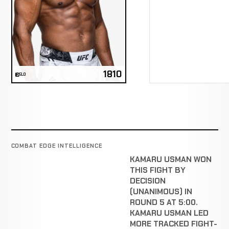
1810
ELO
COMBAT EDGE INTELLIGENCE
KAMARU USMAN WON
THIS FIGHT BY
DECISION
(UNANIMOUS) IN
ROUND 5 AT 5:00.
KAMARU USMAN LED
MORE TRACKED FIGHT-