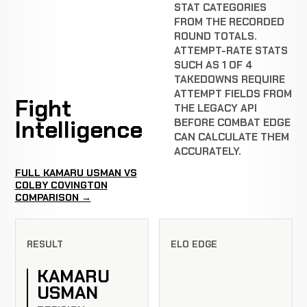
STAT CATEGORIES
FROM THE RECORDED
ROUND TOTALS.
ATTEMPT-RATE STATS
SUCH AS 1 OF 4
TAKEDOWNS REQUIRE
ATTEMPT FIELDS FROM
Fight
THE LEGACY API
Intelligence
BEFORE COMBAT EDGE
CAN CALCULATE THEM
ACCURATELY.
FULL KAMARU USMAN VS
COLBY COVINGTON
COMPARISON →
RESULT
ELO EDGE
KAMARU
USMAN