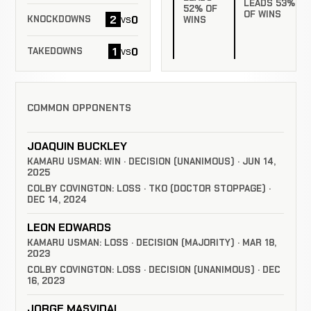
LEADS 53%
52% OF
OF WINS
2
0
vs
KNOCKDOWNS
WINS
1
0
vs
TAKEDOWNS
COMMON OPPONENTS
JOAQUIN BUCKLEY
KAMARU USMAN: WIN · DECISION (UNANIMOUS) · JUN 14,
2025
COLBY COVINGTON: LOSS · TKO (DOCTOR STOPPAGE) ·
DEC 14, 2024
LEON EDWARDS
KAMARU USMAN: LOSS · DECISION (MAJORITY) · MAR 18,
2023
COLBY COVINGTON: LOSS · DECISION (UNANIMOUS) · DEC
16, 2023
JORGE MASVIDAL