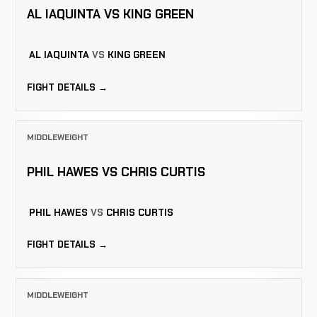
AL IAQUINTA VS KING GREEN
AL IAQUINTA
VS
KING GREEN
FIGHT DETAILS →
MIDDLEWEIGHT
PHIL HAWES VS CHRIS CURTIS
PHIL HAWES
VS
CHRIS CURTIS
FIGHT DETAILS →
MIDDLEWEIGHT