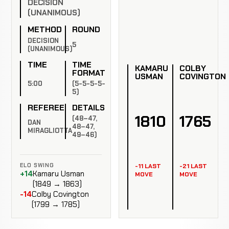
DECISION
(UNANIMOUS)
METHOD
ROUND
DECISION
5
(UNANIMOUS)
TIME
TIME
KAMARU
COLBY
FORMAT
USMAN
COVINGTON
5:00
(5-5-5-5-
5)
REFEREE
DETAILS
1810
1765
(48–47,
DAN
48–47,
MIRAGLIOTTA
49–46)
ELO SWING
-11 LAST
-21 LAST
+14
Kamaru Usman
MOVE
MOVE
(1849 → 1863)
-14
Colby Covington
(1799 → 1785)