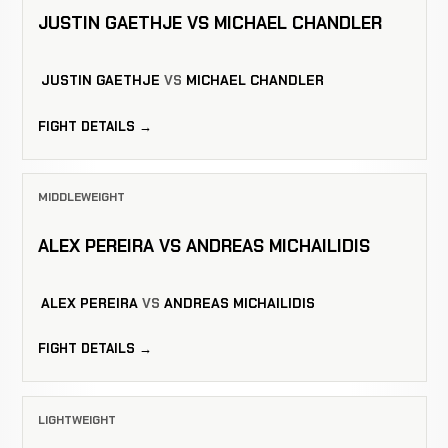
JUSTIN GAETHJE VS MICHAEL CHANDLER
JUSTIN GAETHJE
VS
MICHAEL CHANDLER
FIGHT DETAILS →
MIDDLEWEIGHT
ALEX PEREIRA VS ANDREAS MICHAILIDIS
ALEX PEREIRA
VS
ANDREAS MICHAILIDIS
FIGHT DETAILS →
LIGHTWEIGHT