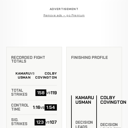
ADVERTISEMENT
Remove ads — go Premium
RECORDED FIGHT
FINISHING PROFILE
TOTALS
KAMARU
COLBY
VS
USMAN
COVINGTON
TOTAL
158
119
vs
STRIKES
KAMARU
COLBY
USMAN
COVINGTON
CONTROL
1:16
1:54
vs
TIME
SIG.
123
107
vs
DECISION
STRIKES
DECISION
LEADS