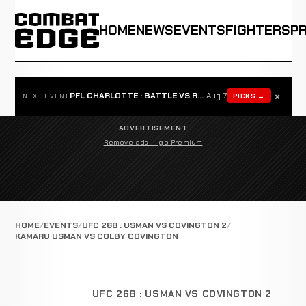
HOME
NEWS
EVENTS
FIGHTERS
P
×
PFL CHARLOTTE : BATTLE VS ROSTA
Aug 7
PICKS →
NEXT EVENT
ADVERTISEMENT
Remove ads — go Premium
HOME
EVENTS
UFC 268 : USMAN VS COVINGTON 2
KAMARU USMAN VS COLBY COVINGTON
UFC 268 : USMAN VS COVINGTON 2