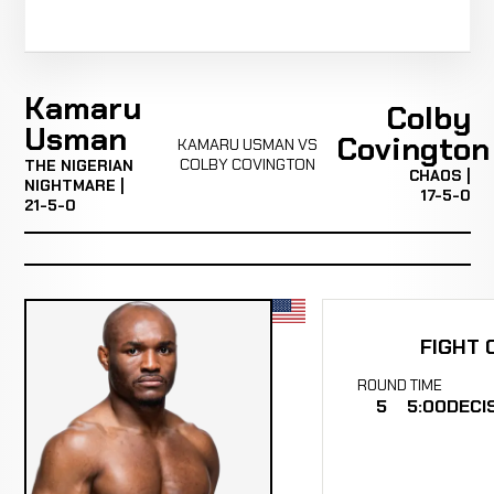
Kamaru
Colby
Usman
Covington
KAMARU USMAN VS
COLBY COVINGTON
THE NIGERIAN
CHAOS |
NIGHTMARE |
17-5-0
21-5-0
FIGHT 
ROUND
TIME
5
5:00
DECI