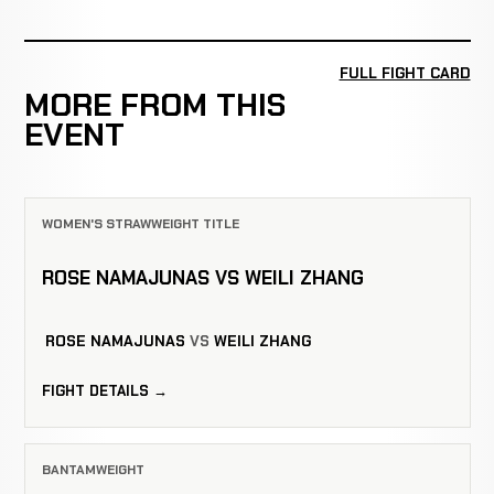
FULL FIGHT CARD
MORE FROM THIS
EVENT
WOMEN'S STRAWWEIGHT TITLE
ROSE NAMAJUNAS VS WEILI ZHANG
ROSE NAMAJUNAS
VS
WEILI ZHANG
FIGHT DETAILS →
BANTAMWEIGHT