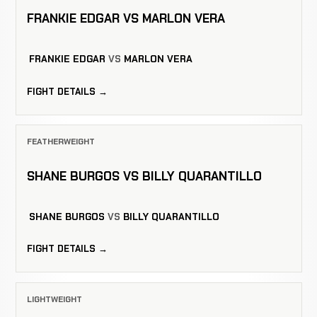
FRANKIE EDGAR VS MARLON VERA
FRANKIE EDGAR
VS
MARLON VERA
FIGHT DETAILS →
FEATHERWEIGHT
SHANE BURGOS VS BILLY QUARANTILLO
SHANE BURGOS
VS
BILLY QUARANTILLO
FIGHT DETAILS →
LIGHTWEIGHT