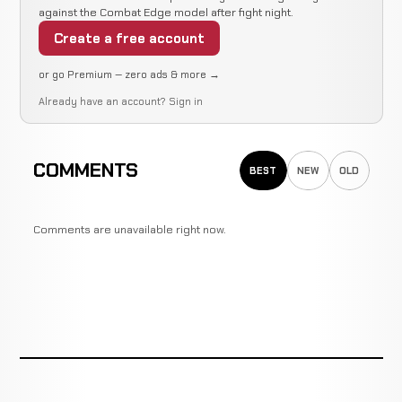
against the Combat Edge model after fight night.
Create a free account
or go Premium — zero ads & more →
Already have an account?
Sign in
COMMENTS
BEST
NEW
OLD
Comments are unavailable right now.