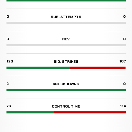
0
0
SUB. ATTEMPTS
0
0
REV.
123
107
SIG. STRIKES
2
0
KNOCKDOWNS
76
114
CONTROL TIME