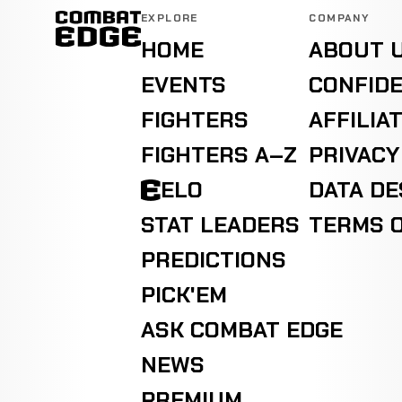
EXPLORE
COMPANY
HOME
ABOUT 
EVENTS
CONFIDE
FIGHTERS
AFFILIA
FIGHTERS A–Z
PRIVACY
ELO
DATA D
STAT LEADERS
TERMS O
PREDICTIONS
PICK'EM
ASK COMBAT EDGE
NEWS
PREMIUM