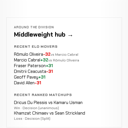
AROUND THE DIVISION
Middleweight hub →
RECENT ELO MOVERS
Rômulo Oliveira
-32
vs Marcio Cabral
Marcio Cabral
+32
vs Rômulo Oliveira
Fraser Paterson
+31
Dmitrii Ceacusta
-31
Geoff Pavey
+31
David Allen
-31
RECENT RANKED MATCHUPS
Dricus Du Plessis vs Kamaru Usman
Win · Decision (unanimous)
Khamzat Chimaev vs Sean Strickland
Loss · Decision (Split)