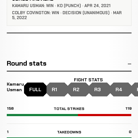
KAMARU USMAN: WIN · KO (PUNCH) · APR 24, 2021
COLBY COVINGTON: WIN · DECISION (UNANIMOUS) · MAR
5, 2022
Round stats
FIGHT STATS
Kamaru
FULL
R1
R2
R3
R4
Usman
158
119
TOTAL STRIKES
1
0
TAKEDOWNS