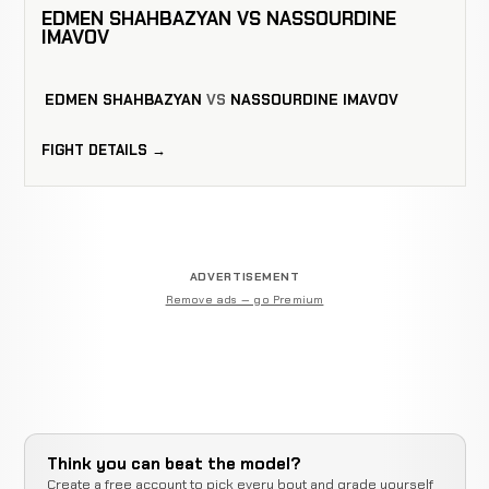
EDMEN SHAHBAZYAN VS NASSOURDINE
IMAVOV
EDMEN SHAHBAZYAN
VS
NASSOURDINE IMAVOV
FIGHT DETAILS →
ADVERTISEMENT
Remove ads — go Premium
Think you can beat the model?
Create a free account to pick every bout and grade yourself