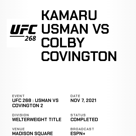
KAMARU
USMAN VS
COLBY
COVINGTON
EVENT
DATE
UFC 268 : USMAN VS
NOV 7, 2021
COVINGTON 2
DIVISION
STATUS
WELTERWEIGHT TITLE
COMPLETED
VENUE
BROADCAST
MADISON SQUARE
ESPN+