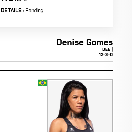
DETAILS :
Pending
Denise Gomes
DEE |
12-3-0