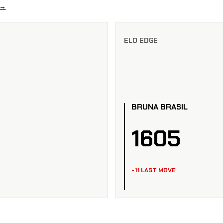
 →
ELO EDGE
BRUNA BRASIL
1605
-11 LAST MOVE