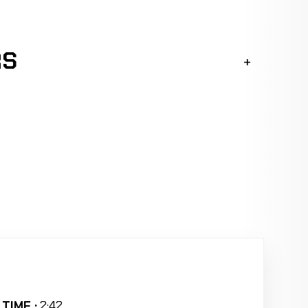
RS
TIME :
2:42