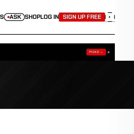
TS
ASK
SHOP
LOG IN
SIGN UP FREE
◐
×
PICKS →