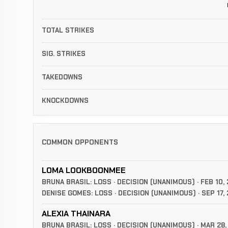
TOTAL STRIKES
SIG. STRIKES
TAKEDOWNS
KNOCKDOWNS
COMMON OPPONENTS
LOMA LOOKBOONMEE
BRUNA BRASIL: LOSS · DECISION (UNANIMOUS) · FEB 10,
DENISE GOMES: LOSS · DECISION (UNANIMOUS) · SEP 17,
ALEXIA THAINARA
BRUNA BRASIL: LOSS · DECISION (UNANIMOUS) · MAR 28,