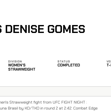
S DENISE GOMES
DIVISION
STATUS
VE
WOMEN'S
COMPLETED
T
STRAWWEIGHT
men's Strawweight fight from UFC FIGHT NIGHT :
a Brasil by KO/TKO in round 2 at 2:42. Combat Edge