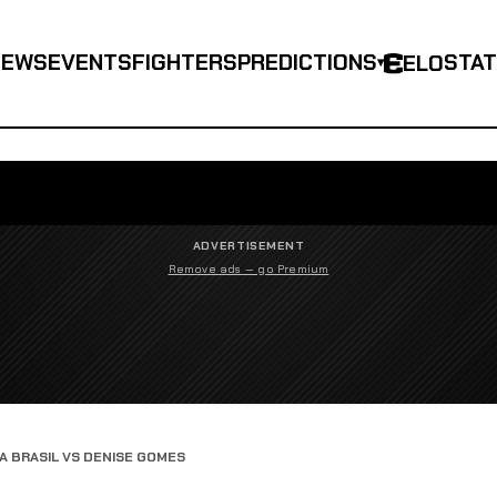
NEWS
EVENTS
FIGHTERS
PREDICTIONS
STA
ELO
▾
ADVERTISEMENT
Remove ads — go Premium
 BRASIL VS DENISE GOMES