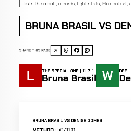
lists the result, records, fight stats, Elo context, a
BRUNA BRASIL VS DE
SHARE THIS PAGE
L
W
THE SPECIAL ONE | 11-7-1
DEE |
Bruna Brasil
De
BRUNA BRASIL VS DENISE GOMES
METHOD :
KO/TKO