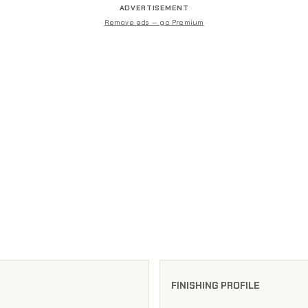
ADVERTISEMENT
Remove ads — go Premium
FINISHING PROFILE