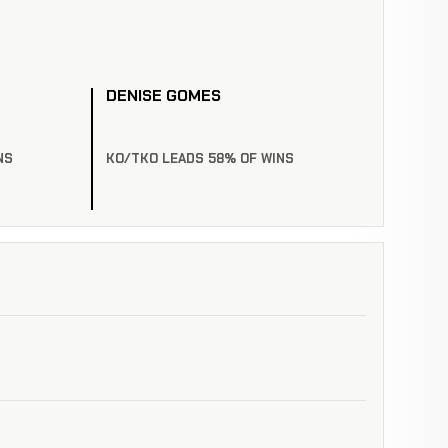
DENISE GOMES
NS
KO/TKO LEADS 58% OF WINS