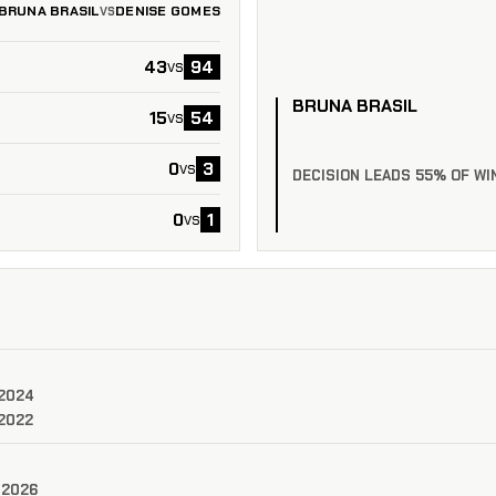
BRUNA BRASIL
DENISE GOMES
VS
43
94
vs
BRUNA BRASIL
15
54
vs
0
3
vs
DECISION LEADS 55% OF WI
0
1
vs
 2024
 2022
 2026