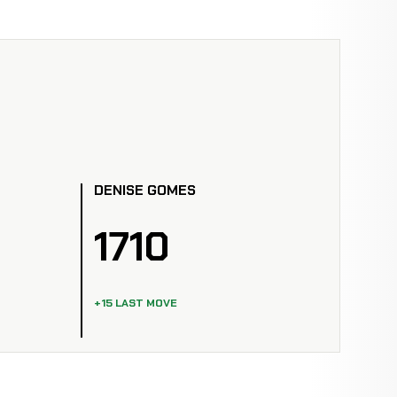
DENISE GOMES
1710
+15 LAST MOVE