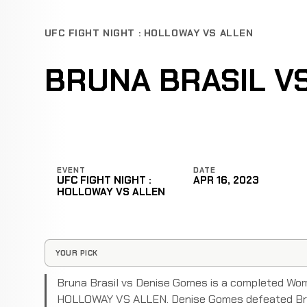
UFC FIGHT NIGHT : HOLLOWAY VS ALLEN
BRUNA BRASIL V
EVENT
DATE
UFC FIGHT NIGHT :
APR 16, 2023
HOLLOWAY VS ALLEN
YOUR PICK
Bruna Brasil vs Denise Gomes is a completed Wo
HOLLOWAY VS ALLEN. Denise Gomes defeated Brun