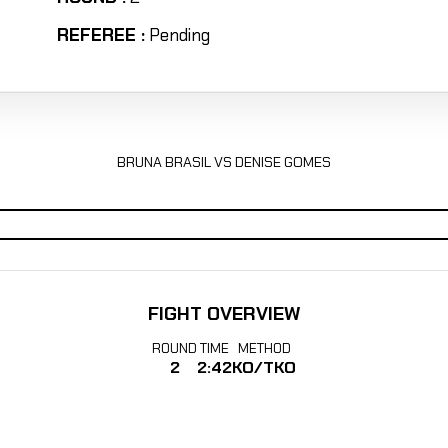
REFEREE :
Pending
BRUNA BRASIL VS DENISE GOMES
FIGHT OVERVIEW
ROUND
TIME
METHOD
2
2:42
KO/TKO