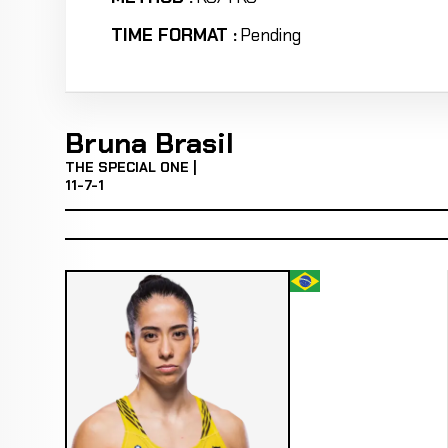
TIME FORMAT :
Pending
Bruna Brasil
THE SPECIAL ONE |
11-7-1