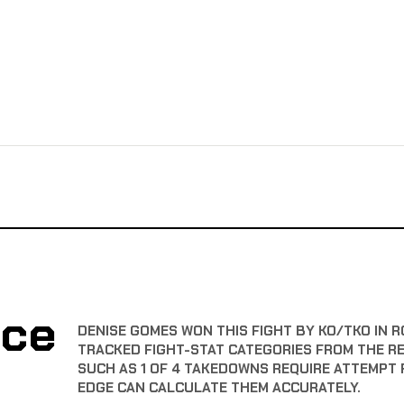
nce
DENISE GOMES WON THIS FIGHT BY KO/TKO IN R
TRACKED FIGHT-STAT CATEGORIES FROM THE R
SUCH AS 1 OF 4 TAKEDOWNS REQUIRE ATTEMPT 
EDGE CAN CALCULATE THEM ACCURATELY.