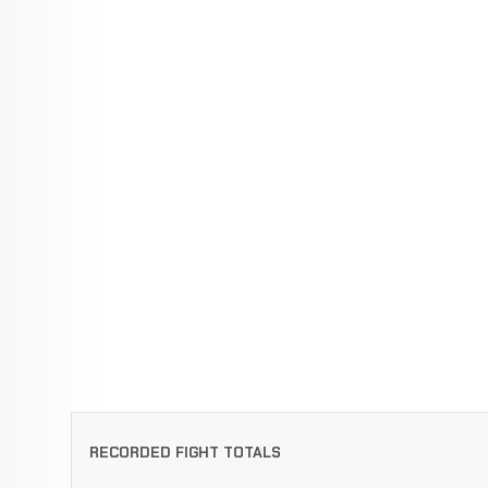
RECORDED FIGHT TOTALS