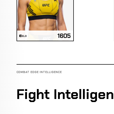
1605
ELO
COMBAT EDGE INTELLIGENCE
Fight Intellige