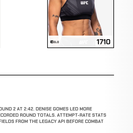
1710
ELO
OUND 2 AT 2:42. DENISE GOMES LED MORE
ECORDED ROUND TOTALS. ATTEMPT-RATE STATS
FIELDS FROM THE LEGACY API BEFORE COMBAT