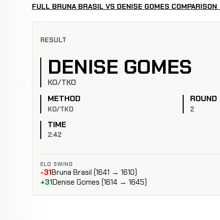
FULL BRUNA BRASIL VS DENISE GOMES COMPARISON
RESULT
DENISE GOMES
KO/TKO
METHOD
ROUND
KO/TKO
2
TIME
2:42
ELO SWING
-31
Bruna Brasil (1641 → 1610)
+31
Denise Gomes (1614 → 1645)