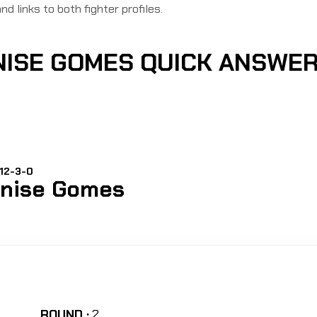
nd links to both fighter profiles.
NISE GOMES QUICK ANSWE
 12-3-0
nise Gomes
ROUND :
2