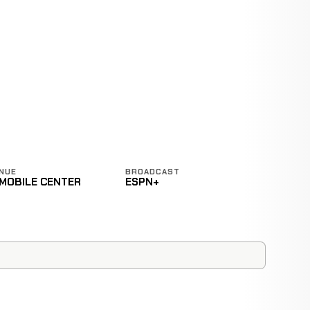
NUE
BROADCAST
-MOBILE CENTER
ESPN+