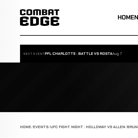
HOME
PFL CHARLOTTE : BATTLE VS ROSTA
Aug 7
NEXT EVENT
HOME
EVENTS
UFC FIGHT NIGHT : HOLLOWAY VS ALLEN
BRUNA