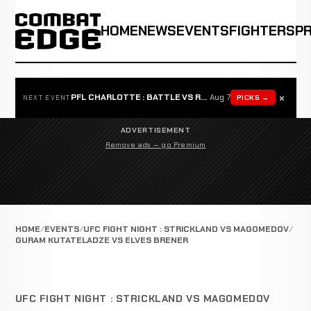
HOME
NEWS
EVENTS
FIGHTERS
P
×
PFL CHARLOTTE : BATTLE VS ROSTA
Aug 7
PICKS →
NEXT EVENT
ADVERTISEMENT
Remove ads — go Premium
HOME
EVENTS
UFC FIGHT NIGHT : STRICKLAND VS MAGOMEDOV
GURAM KUTATELADZE VS ELVES BRENER
UFC FIGHT NIGHT : STRICKLAND VS MAGOMEDOV