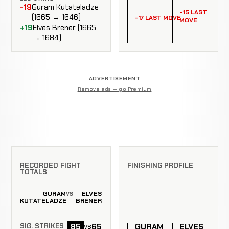
-19
Guram Kutateladze
-15 LAST
(1665 → 1646)
-17 LAST MOVE
MOVE
+19
Elves Brener (1665
→ 1684)
ADVERTISEMENT
Remove ads — go Premium
RECORDED FIGHT
FINISHING PROFILE
TOTALS
GURAM
ELVES
VS
KUTATELADZE
BRENER
GURAM
ELVES
85
65
vs
SIG. STRIKES