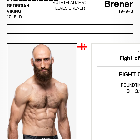
Brener
KUTATELADZE VS
GEORGIAN
ELVES BRENER
VIKING |
16-6-0
13-5-0
A
Fight o
FIGHT 
ROUND
TI
3
3: