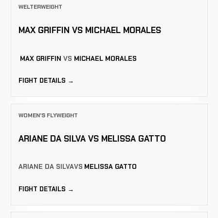
WELTERWEIGHT
MAX GRIFFIN VS MICHAEL MORALES
MAX GRIFFIN
VS
MICHAEL MORALES
FIGHT DETAILS →
WOMEN'S FLYWEIGHT
ARIANE DA SILVA VS MELISSA GATTO
ARIANE DA SILVA
VS
MELISSA GATTO
FIGHT DETAILS →