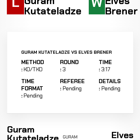
L
W
Guram
Elves
Kutateladze
Brener
GURAM KUTATELADZE VS ELVES BRENER
METHOD
ROUND
TIME
:
KO/TKO
:
3
:
3:17
TIME
REFEREE
DETAILS
FORMAT
:
Pending
:
Pending
:
Pending
Guram
Elves
Kutateladze
GURAM