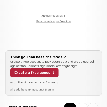
ADVERTISEMENT
Remove ads — go Premium
Think you can beat the model?
Create a free account to pick every bout and grade yourself
against the Combat Edge model after fight night.
Create a free account
or go Premium — zero ads & more →
Already have an account?
Sign in