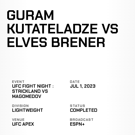
GURAM
KUTATELADZE VS
ELVES BRENER
EVENT
DATE
UFC FIGHT NIGHT :
JUL 1, 2023
STRICKLAND VS
MAGOMEDOV
DIVISION
STATUS
LIGHTWEIGHT
COMPLETED
VENUE
BROADCAST
UFC APEX
ESPN+