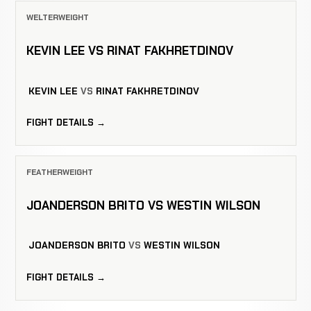
WELTERWEIGHT
KEVIN LEE VS RINAT FAKHRETDINOV
KEVIN LEE
VS
RINAT FAKHRETDINOV
FIGHT DETAILS →
FEATHERWEIGHT
JOANDERSON BRITO VS WESTIN WILSON
JOANDERSON BRITO
VS
WESTIN WILSON
FIGHT DETAILS →