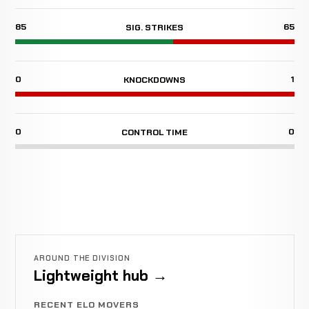
85
65
SIG. STRIKES
0
1
KNOCKDOWNS
0
0
CONTROL TIME
AROUND THE DIVISION
Lightweight hub →
RECENT ELO MOVERS