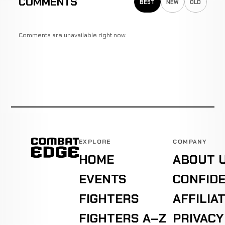
COMMENTS
BEST
NEW
OLD
Comments are unavailable right now.
EXPLORE
COMPANY
HOME
ABOUT 
EVENTS
CONFIDE
FIGHTERS
AFFILIA
FIGHTERS A–Z
PRIVACY