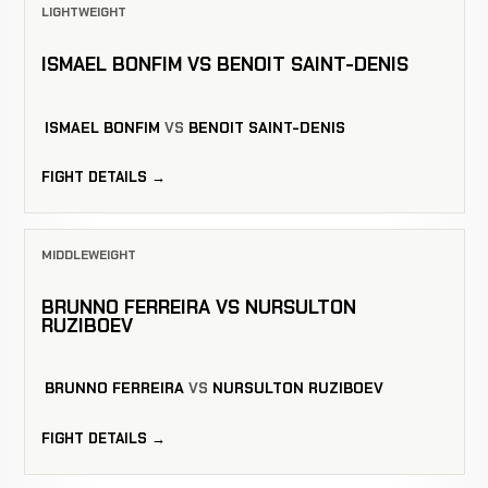
LIGHTWEIGHT
ISMAEL BONFIM VS BENOIT SAINT-DENIS
ISMAEL BONFIM
VS
BENOIT SAINT-DENIS
FIGHT DETAILS →
MIDDLEWEIGHT
BRUNNO FERREIRA VS NURSULTON
RUZIBOEV
BRUNNO FERREIRA
VS
NURSULTON RUZIBOEV
FIGHT DETAILS →