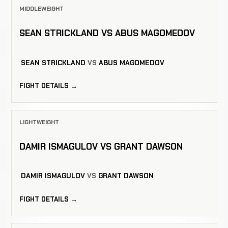
MIDDLEWEIGHT
SEAN STRICKLAND VS ABUS MAGOMEDOV
SEAN STRICKLAND
VS
ABUS MAGOMEDOV
FIGHT DETAILS →
LIGHTWEIGHT
DAMIR ISMAGULOV VS GRANT DAWSON
DAMIR ISMAGULOV
VS
GRANT DAWSON
FIGHT DETAILS →