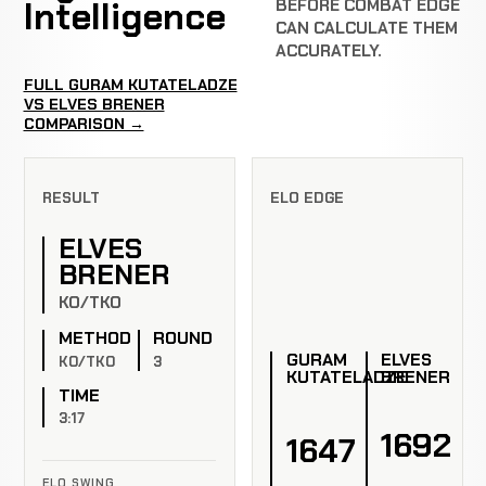
Intelligence
BEFORE COMBAT EDGE
CAN CALCULATE THEM
ACCURATELY.
FULL GURAM KUTATELADZE
VS ELVES BRENER
COMPARISON →
RESULT
ELO EDGE
ELVES
BRENER
KO/TKO
METHOD
ROUND
GURAM
ELVES
KO/TKO
3
KUTATELADZE
BRENER
TIME
3:17
1692
1647
ELO SWING