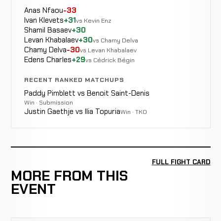
Anas Nfaou
-33
Ivan Klevets
+31
vs Kevin Enz
Shamil Basaev
+30
Levan Khabalaev
+30
vs Chamy Delva
Chamy Delva
-30
vs Levan Khabalaev
Edens Charles
+29
vs Cédrick Bégin
RECENT RANKED MATCHUPS
Paddy Pimblett vs Benoit Saint-Denis
Win · Submission
Justin Gaethje vs Ilia Topuria
Win · TKO
FULL FIGHT CARD
MORE FROM THIS
EVENT