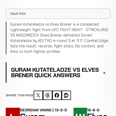
YOUR PICK
Guram Kutateladze vs Elves Brener is a completed
Lightweight fight from UFC FIGHT NIGHT : STRICKLAND
VS MAGOMEDOV. Elves Brener defeated Guram
Kutateladze by KO/TKO in round 3 at 3:17. Combat Edge
lists the result, records, fight stats, Elo context, and
links to both fighter profiles.
GURAM KUTATELADZE VS ELVES
BRENER QUICK ANSWERS
SHARE THIS PAGE
GEORGIAN VIKING | 13-5-0
16-6-0