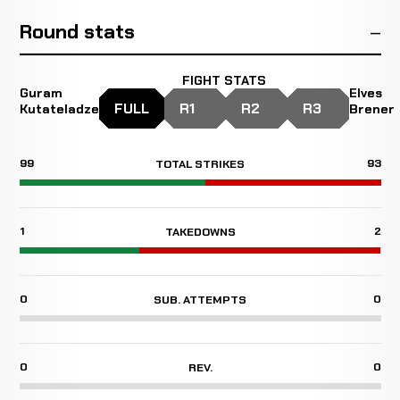
Round stats
FIGHT STATS
Guram
Elves
FULL
R1
R2
R3
Kutateladze
Brener
99
93
TOTAL STRIKES
1
2
TAKEDOWNS
0
0
SUB. ATTEMPTS
0
0
REV.