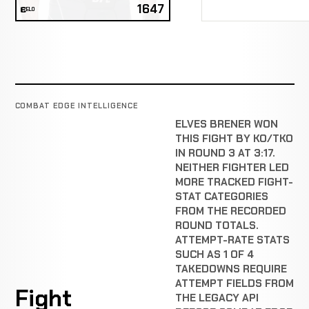
1647
ELO
COMBAT EDGE INTELLIGENCE
ELVES BRENER WON
THIS FIGHT BY KO/TKO
IN ROUND 3 AT 3:17.
NEITHER FIGHTER LED
MORE TRACKED FIGHT-
STAT CATEGORIES
FROM THE RECORDED
ROUND TOTALS.
ATTEMPT-RATE STATS
SUCH AS 1 OF 4
TAKEDOWNS REQUIRE
ATTEMPT FIELDS FROM
Fight
THE LEGACY API