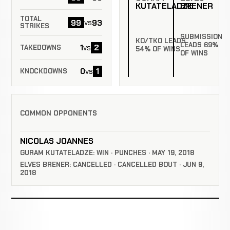
KUTATELADZE
BRENER
TOTAL
99
93
vs
STRIKES
SUBMISSION
KO/TKO LEADS
LEADS 69%
1
2
vs
TAKEDOWNS
54% OF WINS
OF WINS
0
1
vs
KNOCKDOWNS
COMMON OPPONENTS
NICOLAS JOANNES
GURAM KUTATELADZE: WIN · PUNCHES · MAY 19, 2018
ELVES BRENER: CANCELLED · CANCELLED BOUT · JUN 9,
2018