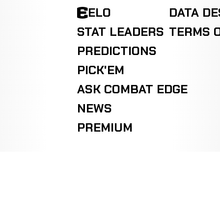
ELO
DATA D
STAT LEADERS
TERMS O
PREDICTIONS
PICK'EM
ASK COMBAT EDGE
NEWS
PREMIUM