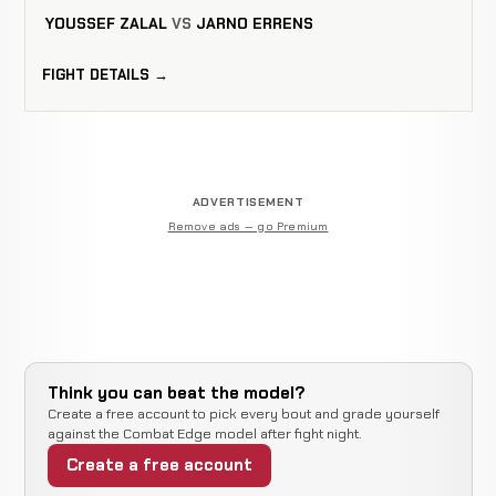
YOUSSEF ZALAL
VS
JARNO ERRENS
FIGHT DETAILS →
ADVERTISEMENT
Remove ads — go Premium
Think you can beat the model?
Create a free account to pick every bout and grade yourself
against the Combat Edge model after fight night.
Create a free account