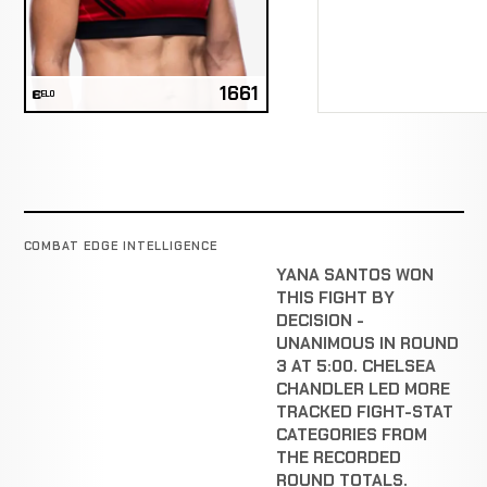
1661
ELO
COMBAT EDGE INTELLIGENCE
YANA SANTOS WON
THIS FIGHT BY
DECISION -
UNANIMOUS IN ROUND
3 AT 5:00. CHELSEA
CHANDLER LED MORE
TRACKED FIGHT-STAT
CATEGORIES FROM
THE RECORDED
ROUND TOTALS.