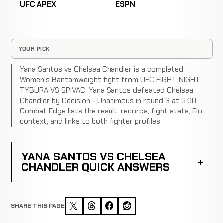
UFC APEX
ESPN
YOUR PICK
Yana Santos vs Chelsea Chandler is a completed
Women's Bantamweight fight from UFC FIGHT NIGHT :
TYBURA VS SPIVAC. Yana Santos defeated Chelsea
Chandler by Decision - Unanimous in round 3 at 5:00.
Combat Edge lists the result, records, fight stats, Elo
context, and links to both fighter profiles.
YANA SANTOS VS CHELSEA
CHANDLER QUICK ANSWERS
SHARE THIS PAGE