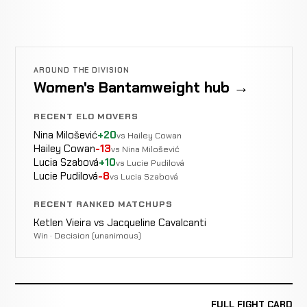
AROUND THE DIVISION
Women's Bantamweight hub →
RECENT ELO MOVERS
Nina Milošević
+20
vs Hailey Cowan
Hailey Cowan
-13
vs Nina Milošević
Lucia Szabová
+10
vs Lucie Pudilová
Lucie Pudilová
-8
vs Lucia Szabová
RECENT RANKED MATCHUPS
Ketlen Vieira vs Jacqueline Cavalcanti
Win · Decision (unanimous)
FULL FIGHT CARD