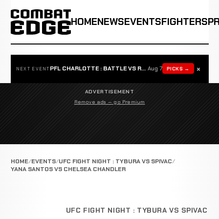
HOME
NEWS
EVENTS
FIGHTERS
P
×
PFL CHARLOTTE : BATTLE VS ROSTA
Aug 7
PICKS →
NEXT EVENT
ADVERTISEMENT
Remove ads — go Premium
HOME
EVENTS
UFC FIGHT NIGHT : TYBURA VS SPIVAC
YANA SANTOS VS CHELSEA CHANDLER
UFC FIGHT NIGHT : TYBURA VS SPIVAC