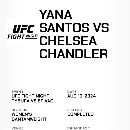
YANA
SANTOS VS
CHELSEA
CHANDLER
EVENT
DATE
UFC FIGHT NIGHT :
AUG 10, 2024
TYBURA VS SPIVAC
DIVISION
STATUS
WOMEN'S
COMPLETED
BANTAMWEIGHT
VENUE
BROADCAST