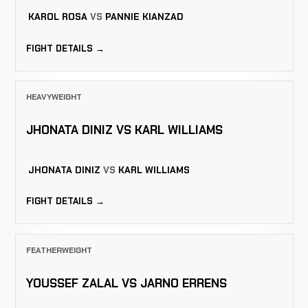
KAROL ROSA
VS
PANNIE KIANZAD
FIGHT DETAILS →
HEAVYWEIGHT
JHONATA DINIZ VS KARL WILLIAMS
JHONATA DINIZ
VS
KARL WILLIAMS
FIGHT DETAILS →
FEATHERWEIGHT
YOUSSEF ZALAL VS JARNO ERRENS