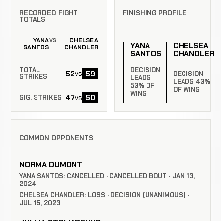
RECORDED FIGHT
FINISHING PROFILE
TOTALS
YANA
CHELSEA
VS
YANA
CHELSEA
SANTOS
CHANDLER
SANTOS
CHANDLER
DECISION
TOTAL
52
59
vs
DECISION
STRIKES
LEADS
LEADS 43%
53% OF
OF WINS
WINS
47
50
vs
SIG. STRIKES
COMMON OPPONENTS
NORMA DUMONT
YANA SANTOS: CANCELLED · CANCELLED BOUT · JAN 13,
2024
CHELSEA CHANDLER: LOSS · DECISION (UNANIMOUS) ·
JUL 15, 2023