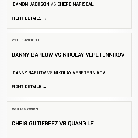
DAMON JACKSON
VS
CHEPE MARISCAL
FIGHT DETAILS →
WELTERWEIGHT
DANNY BARLOW VS NIKOLAY VERETENNIKOV
DANNY BARLOW
VS
NIKOLAY VERETENNIKOV
FIGHT DETAILS →
BANTAMWEIGHT
CHRIS GUTIERREZ VS QUANG LE