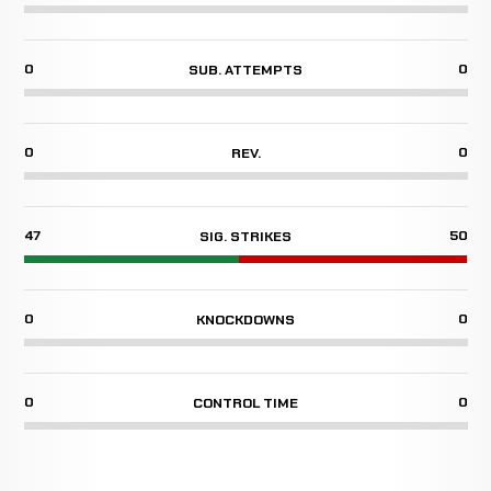
0
0
SUB. ATTEMPTS
0
0
REV.
47
50
SIG. STRIKES
0
0
KNOCKDOWNS
0
0
CONTROL TIME