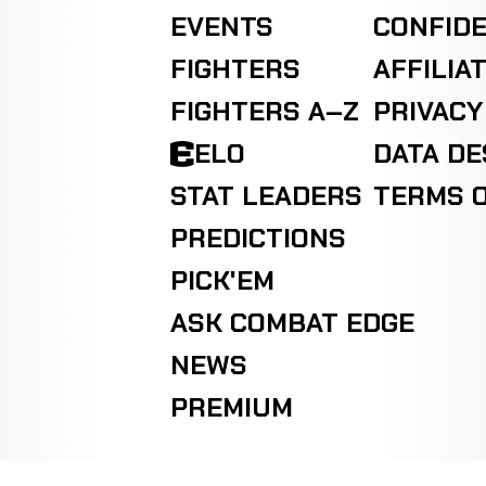
EVENTS
CONFIDE
FIGHTERS
AFFILIA
FIGHTERS A–Z
PRIVACY
ELO
DATA D
STAT LEADERS
TERMS O
PREDICTIONS
PICK'EM
ASK COMBAT EDGE
NEWS
PREMIUM