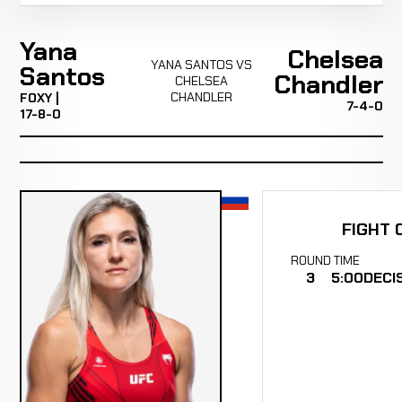
Yana
Chelsea
YANA SANTOS VS
Santos
Chandler
CHELSEA
CHANDLER
FOXY |
7-4-0
17-8-0
FIGHT 
ROUND
TIME
3
5:00
DECI