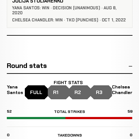
JULIJA STOLIARENKO
YANA SANTOS: WIN · DECISION (UNANIMOUS) · AUG 8,
2020
CHELSEA CHANDLER: WIN · TKO (PUNCHES) · OCT 1, 2022
Round stats
FIGHT STATS
Yana
Chelsea
FULL
R1
R2
R3
Santos
Chandler
52
59
TOTAL STRIKES
0
0
TAKEDOWNS