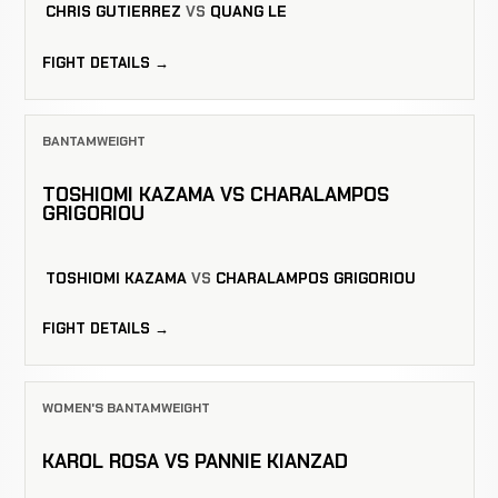
CHRIS GUTIERREZ
VS
QUANG LE
FIGHT DETAILS →
BANTAMWEIGHT
TOSHIOMI KAZAMA VS CHARALAMPOS
GRIGORIOU
TOSHIOMI KAZAMA
VS
CHARALAMPOS GRIGORIOU
FIGHT DETAILS →
WOMEN'S BANTAMWEIGHT
KAROL ROSA VS PANNIE KIANZAD