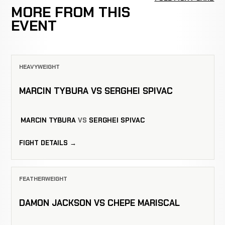
MORE FROM THIS
EVENT
HEAVYWEIGHT
MARCIN TYBURA VS SERGHEI SPIVAC
MARCIN TYBURA
VS
SERGHEI SPIVAC
FIGHT DETAILS →
FEATHERWEIGHT
DAMON JACKSON VS CHEPE MARISCAL