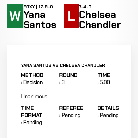
FOXY | 17-8-0
7-4-0
W
L
Yana
Chelsea
Santos
Chandler
YANA SANTOS VS CHELSEA CHANDLER
METHOD
ROUND
TIME
:
Decision
:
3
:
5:00
-
Unanimous
TIME
REFEREE
DETAILS
FORMAT
:
Pending
:
Pending
:
Pending