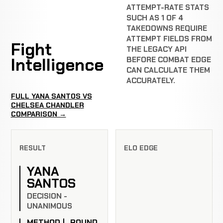
ATTEMPT-RATE STATS
SUCH AS 1 OF 4
TAKEDOWNS REQUIRE
ATTEMPT FIELDS FROM
Fight
THE LEGACY API
Intelligence
BEFORE COMBAT EDGE
CAN CALCULATE THEM
ACCURATELY.
FULL YANA SANTOS VS
CHELSEA CHANDLER
COMPARISON →
RESULT
ELO EDGE
YANA
SANTOS
DECISION -
UNANIMOUS
METHOD
ROUND