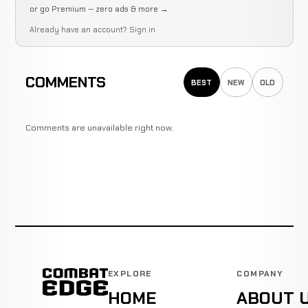
or go Premium — zero ads & more →
Already have an account?
Sign in
COMMENTS
BEST
NEW
OLD
Comments are unavailable right now.
EXPLORE
COMPANY
HOME
ABOUT 