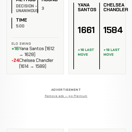
YANA
CHELSEA
DECISION -
3
SANTOS
CHANDLER
UNANIMOUS
TIME
5:00
1661
1584
ELO SWING
+16
Yana Santos (1612
+16 LAST
+19 LAST
→ 1628)
MOVE
MOVE
-24
Chelsea Chandler
(1614 → 1589)
ADVERTISEMENT
Remove ads — go Premium