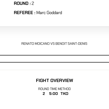
ROUND :
2
REFEREE :
Marc Goddard
RENATO MOICANO VS BENOIT SAINT-DENIS
FIGHT OVERVIEW
ROUND
TIME
METHOD
2
5:00
TKO