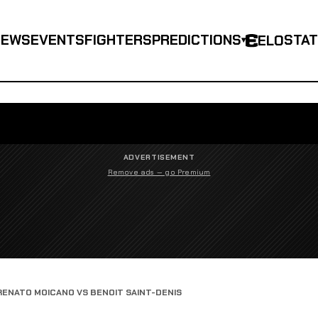
NEWS
EVENTS
FIGHTERS
PREDICTIONS
STA
ELO
▾
ADVERTISEMENT
Remove ads — go Premium
RENATO MOICANO VS BENOIT SAINT-DENIS