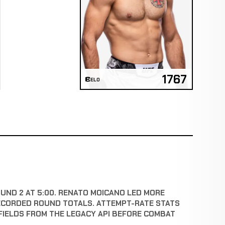
1767
ELO
OUND 2 AT 5:00. RENATO MOICANO LED MORE
ECORDED ROUND TOTALS. ATTEMPT-RATE STATS
FIELDS FROM THE LEGACY API BEFORE COMBAT