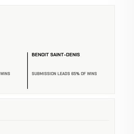
BENOIT SAINT-DENIS
 WINS
SUBMISSION LEADS 65% OF WINS