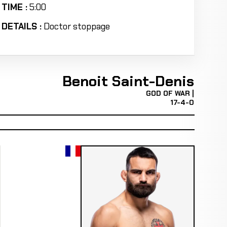
TIME :
5:00
DETAILS :
Doctor stoppage
Benoit Saint-Denis
GOD OF WAR |
17-4-0