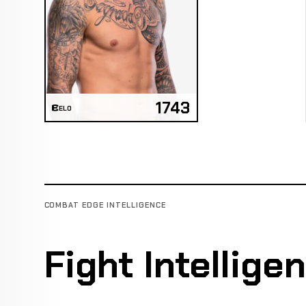
1743
ELO
COMBAT EDGE INTELLIGENCE
Fight Intellige