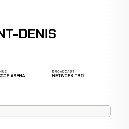
NT-DENIS
NUE
BROADCAST
CCOR ARENA
NETWORK TBD