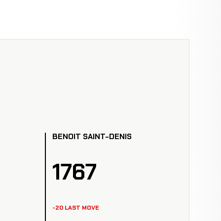
BENOIT SAINT-DENIS
1767
-20 LAST MOVE