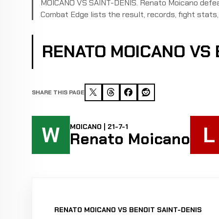
MOICANO VS SAINT-DENIS. Renato Moicano defeate
Combat Edge lists the result, records, fight stats, 
RENATO MOICANO VS 
SHARE THIS PAGE
W
L
MOICANO | 21-7-1
Renato Moicano
RENATO MOICANO VS BENOIT SAINT-DENIS