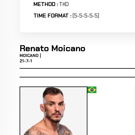
METHOD :
TKO
TIME FORMAT :
(5-5-5-5-5)
Renato Moicano
MOICANO |
21-7-1