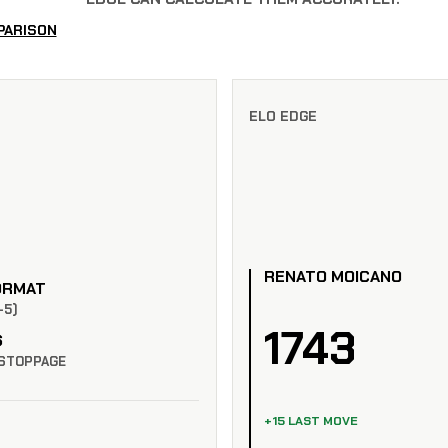
PARISON
ELO EDGE
RENATO MOICANO
ORMAT
-5)
1743
S
STOPPAGE
+15 LAST MOVE