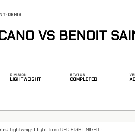
INT-DENIS
CANO VS BENOIT SAI
DIVISION
STATUS
VE
LIGHTWEIGHT
COMPLETED
A
eted Lightweight fight from UFC FIGHT NIGHT :