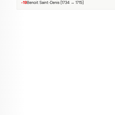
-19
Benoit Saint-Denis (1734 → 1715)