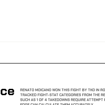
nce
RENATO MOICANO WON THIS FIGHT BY TKO IN R
TRACKED FIGHT-STAT CATEGORIES FROM THE R
SUCH AS 1 OF 4 TAKEDOWNS REQUIRE ATTEMPT 
EDGE CAN CALCULATE THEM ACCURATELY.