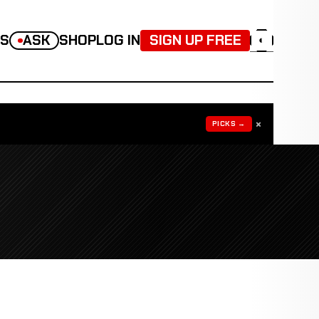
TS
ASK
SHOP
LOG IN
SIGN UP FREE
◐
×
PICKS →