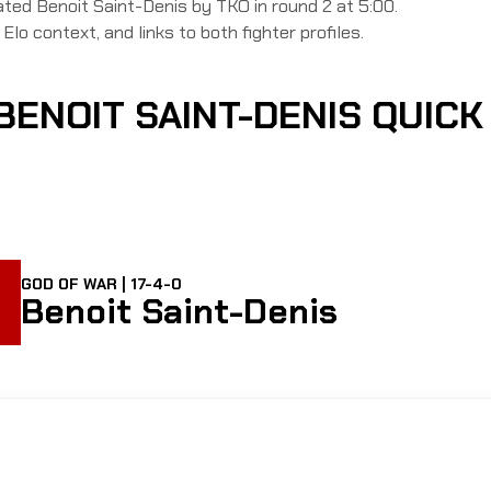
d Benoit Saint-Denis by TKO in round 2 at 5:00.
Elo context, and links to both fighter profiles.
BENOIT SAINT-DENIS QUIC
GOD OF WAR | 17-4-0
Benoit Saint-Denis