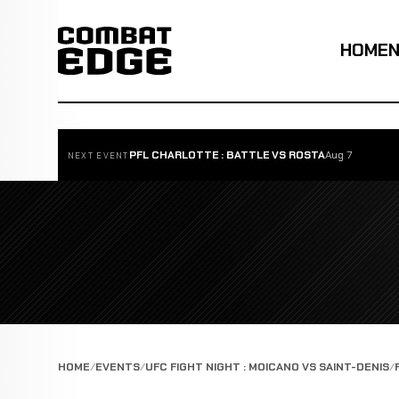
HOME
PFL CHARLOTTE : BATTLE VS ROSTA
Aug 7
NEXT EVENT
HOME
EVENTS
UFC FIGHT NIGHT : MOICANO VS SAINT-DENIS