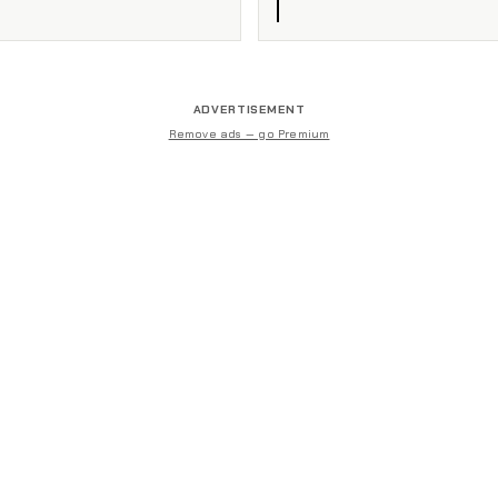
ADVERTISEMENT
Remove ads — go Premium