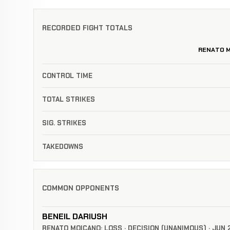
RECORDED FIGHT TOTALS
RENATO 
CONTROL TIME
TOTAL STRIKES
SIG. STRIKES
TAKEDOWNS
COMMON OPPONENTS
BENEIL DARIUSH
RENATO MOICANO: LOSS · DECISION (UNANIMOUS) · JUN 