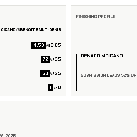
FINISHING PROFILE
MOICANO
BENOIT SAINT-DENIS
VS
4:53
0:05
vs
RENATO MOICANO
72
35
vs
50
25
vs
SUBMISSION LEADS 52% OF
1
0
vs
28, 2025