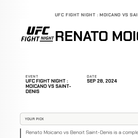
UFC FIGHT NIGHT : MOICANO VS SA
RENATO MOI
EVENT
DATE
UFC FIGHT NIGHT :
SEP 28, 2024
MOICANO VS SAINT-
DENIS
YOUR PICK
Renato Moicano vs Benoit Saint-Denis is a compl