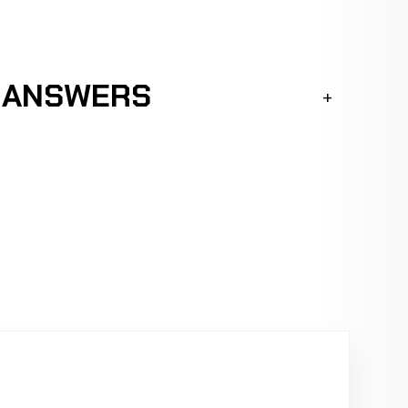
K ANSWERS