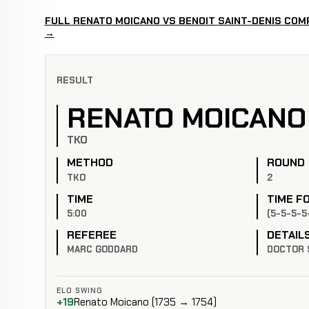
FULL RENATO MOICANO VS BENOIT SAINT-DENIS COM
→
RESULT
RENATO MOICANO
TKO
METHOD
ROUND
TKO
2
TIME
TIME F
5:00
(5-5-5-5
REFEREE
DETAIL
MARC GODDARD
DOCTOR 
ELO SWING
+19
Renato Moicano (1735 → 1754)