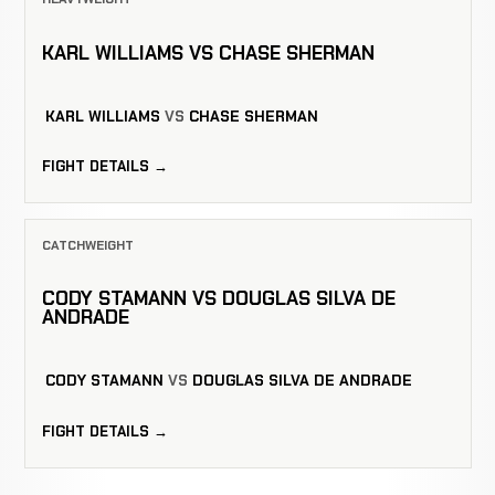
KARL WILLIAMS VS CHASE SHERMAN
KARL WILLIAMS
VS
CHASE SHERMAN
FIGHT DETAILS →
CATCHWEIGHT
CODY STAMANN VS DOUGLAS SILVA DE
ANDRADE
CODY STAMANN
VS
DOUGLAS SILVA DE ANDRADE
FIGHT DETAILS →