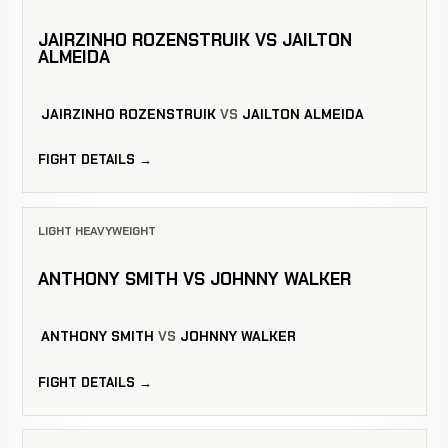
JAIRZINHO ROZENSTRUIK VS JAILTON
ALMEIDA
JAIRZINHO ROZENSTRUIK
VS
JAILTON ALMEIDA
FIGHT DETAILS →
LIGHT HEAVYWEIGHT
ANTHONY SMITH VS JOHNNY WALKER
ANTHONY SMITH
VS
JOHNNY WALKER
FIGHT DETAILS →