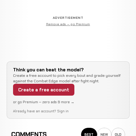
ADVERTISEMENT
Remove ads — go Premium
Think you can beat the model?
Create a free account to pick every bout and grade yourself
against the Combat Edge model after fight night.
Create a free account
or go Premium — zero ads & more →
Already have an account?
Sign in
COMMENTS
BEST
NEW
OLD