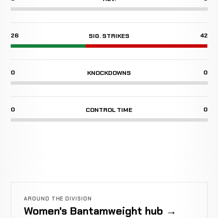
26
42
SIG. STRIKES
0
0
KNOCKDOWNS
0
0
CONTROL TIME
AROUND THE DIVISION
Women's Bantamweight hub →