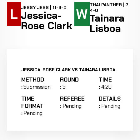
THAI PANTHER | 7-
JESSY JESS | 11-9-0
L
W
4-0
Jessica-
Tainara
Rose Clark
Lisboa
JESSICA-ROSE CLARK VS TAINARA LISBOA
METHOD
ROUND
TIME
:
Submission
:
3
:
4:20
TIME
REFEREE
DETAILS
FORMAT
:
Pending
:
Pending
:
Pending