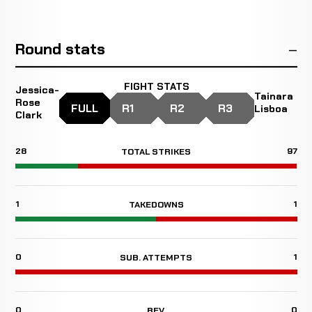
Round stats
FIGHT STATS
Jessica-
Tainara
Rose
FULL
R1
R2
R3
Lisboa
Clark
28
97
TOTAL STRIKES
1
1
TAKEDOWNS
0
1
SUB. ATTEMPTS
0
0
REV.