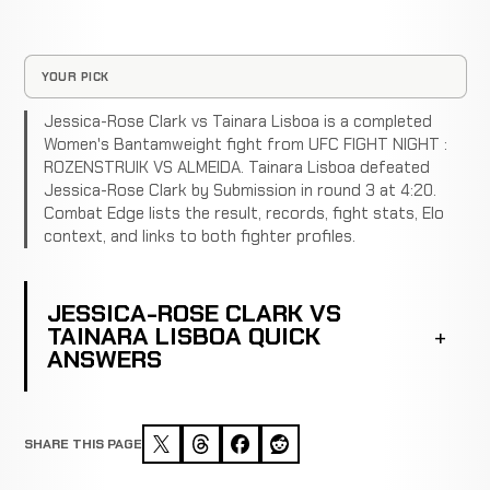
YOUR PICK
Jessica-Rose Clark vs Tainara Lisboa is a completed
Women's Bantamweight fight from UFC FIGHT NIGHT :
ROZENSTRUIK VS ALMEIDA. Tainara Lisboa defeated
Jessica-Rose Clark by Submission in round 3 at 4:20.
Combat Edge lists the result, records, fight stats, Elo
context, and links to both fighter profiles.
JESSICA-ROSE CLARK VS
TAINARA LISBOA QUICK
ANSWERS
SHARE THIS PAGE