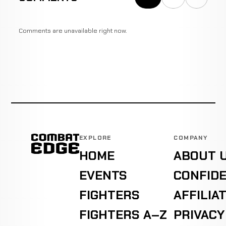
Comments are unavailable right now.
EXPLORE
COMPANY
HOME
ABOUT 
EVENTS
CONFIDE
FIGHTERS
AFFILIA
FIGHTERS A–Z
PRIVACY