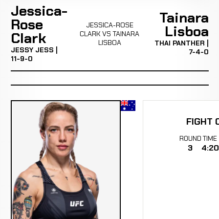
Jessica-
Tainara
Rose
JESSICA-ROSE
Lisboa
Clark
CLARK VS TAINARA
LISBOA
THAI PANTHER |
JESSY JESS |
7-4-0
11-9-0
FIGHT 
ROUND
TIME
3
4:20