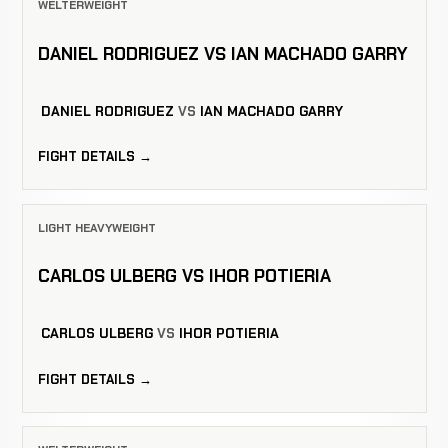
WELTERWEIGHT
DANIEL RODRIGUEZ VS IAN MACHADO GARRY
DANIEL RODRIGUEZ
VS
IAN MACHADO GARRY
FIGHT DETAILS →
LIGHT HEAVYWEIGHT
CARLOS ULBERG VS IHOR POTIERIA
CARLOS ULBERG
VS
IHOR POTIERIA
FIGHT DETAILS →