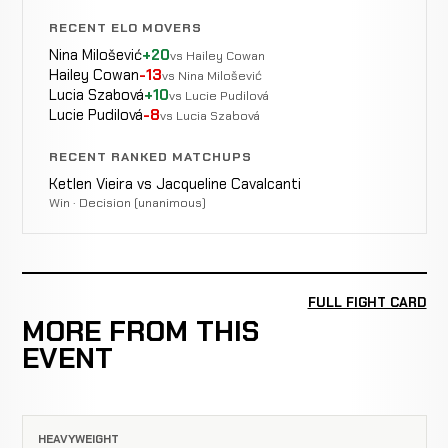
RECENT ELO MOVERS
Nina Milošević
+20
vs Hailey Cowan
Hailey Cowan
-13
vs Nina Milošević
Lucia Szabová
+10
vs Lucie Pudilová
Lucie Pudilová
-8
vs Lucia Szabová
RECENT RANKED MATCHUPS
Ketlen Vieira vs Jacqueline Cavalcanti
Win · Decision (unanimous)
FULL FIGHT CARD
MORE FROM THIS
EVENT
HEAVYWEIGHT