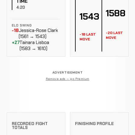
TIME
4:20
1588
1543
ELO SWING
-18
Jessica-Rose Clark
-20 LAST
-18 LAST
(1561 → 1543)
MOVE
MOVE
+27
Tainara Lisboa
(1583 → 1610)
ADVERTISEMENT
Remove ads — go Premium
RECORDED FIGHT
FINISHING PROFILE
TOTALS