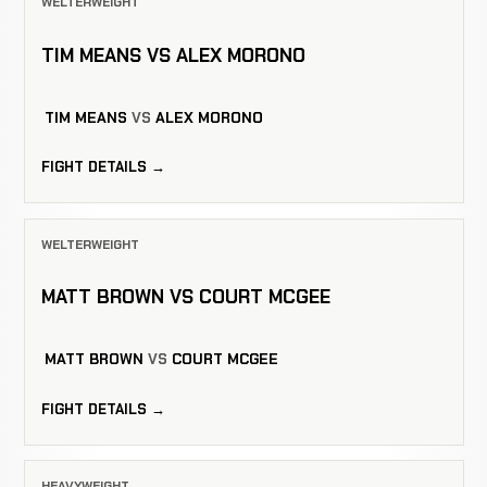
WELTERWEIGHT
TIM MEANS VS ALEX MORONO
TIM MEANS
VS
ALEX MORONO
FIGHT DETAILS →
WELTERWEIGHT
MATT BROWN VS COURT MCGEE
MATT BROWN
VS
COURT MCGEE
FIGHT DETAILS →
HEAVYWEIGHT