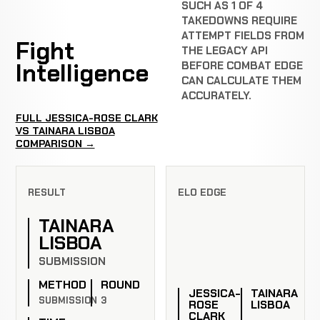
SUCH AS 1 OF 4
TAKEDOWNS REQUIRE
ATTEMPT FIELDS FROM
Fight
THE LEGACY API
Intelligence
BEFORE COMBAT EDGE
CAN CALCULATE THEM
ACCURATELY.
FULL JESSICA-ROSE CLARK
VS TAINARA LISBOA
COMPARISON →
RESULT
ELO EDGE
TAINARA
LISBOA
SUBMISSION
METHOD
ROUND
JESSICA-
TAINARA
SUBMISSION
3
ROSE
LISBOA
CLARK