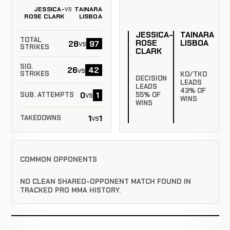
JESSICA-
TAINARA
VS
ROSE CLARK
LISBOA
JESSICA-
TAINARA
TOTAL
ROSE
LISBOA
28
97
vs
STRIKES
CLARK
SIG.
26
42
vs
STRIKES
KO/TKO
DECISION
LEADS
LEADS
43% OF
0
1
vs
55% OF
SUB. ATTEMPTS
WINS
WINS
1
1
vs
TAKEDOWNS
COMMON OPPONENTS
NO CLEAN SHARED-OPPONENT MATCH FOUND IN
TRACKED PRO MMA HISTORY.