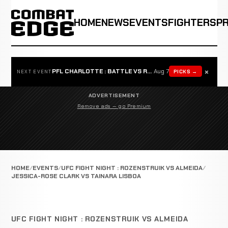
HOME
NEWS
EVENTS
FIGHTERS
P
×
PFL CHARLOTTE : BATTLE VS ROSTA
Aug 7
PICKS →
NEXT EVENT
ADVERTISEMENT
Remove ads — go Premium
HOME
EVENTS
UFC FIGHT NIGHT : ROZENSTRUIK VS ALMEIDA
JESSICA-ROSE CLARK VS TAINARA LISBOA
UFC FIGHT NIGHT : ROZENSTRUIK VS ALMEIDA