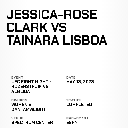
JESSICA-ROSE
CLARK VS
TAINARA LISBOA
EVENT
DATE
UFC FIGHT NIGHT :
MAY 13, 2023
ROZENSTRUIK VS
ALMEIDA
DIVISION
STATUS
WOMEN'S
COMPLETED
BANTAMWEIGHT
VENUE
BROADCAST
SPECTRUM CENTER
ESPN+