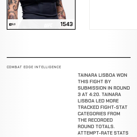
1543
ELO
COMBAT EDGE INTELLIGENCE
TAINARA LISBOA WON
THIS FIGHT BY
SUBMISSION IN ROUND
3 AT 4:20. TAINARA
LISBOA LED MORE
TRACKED FIGHT-STAT
CATEGORIES FROM
THE RECORDED
ROUND TOTALS.
ATTEMPT-RATE STATS