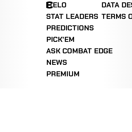
ELO
DATA D
STAT LEADERS
TERMS O
PREDICTIONS
PICK'EM
ASK COMBAT EDGE
NEWS
PREMIUM