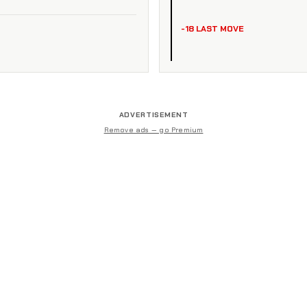
-18 LAST MOVE
ADVERTISEMENT
Remove ads — go Premium