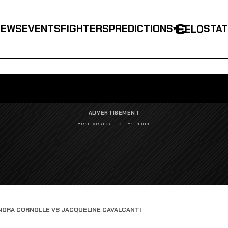
NEWS
EVENTS
FIGHTERS
PREDICTIONS
STA
ELO
▾
ADVERTISEMENT
Remove ads — go Premium
NORA CORNOLLE VS JACQUELINE CAVALCANTI