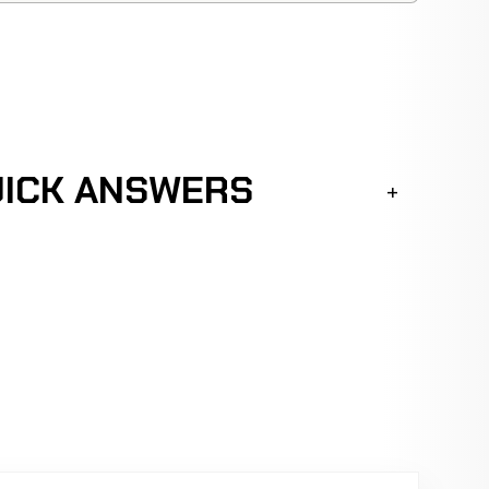
UICK ANSWERS