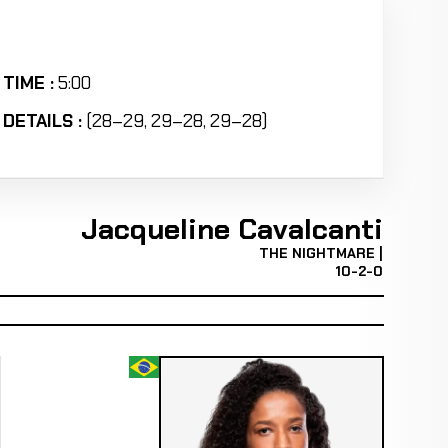
TIME :
5:00
DETAILS :
(28–29, 29–28, 29–28)
Jacqueline Cavalcanti
THE NIGHTMARE |
10-2-0