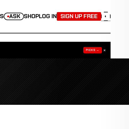
TS
ASK
SHOP
LOG IN
SIGN UP FREE
◐
×
PICKS →