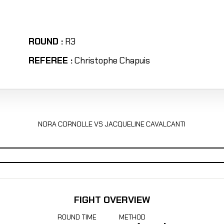
ROUND :
R3
REFEREE :
Christophe Chapuis
NORA CORNOLLE VS JACQUELINE CAVALCANTI
FIGHT OVERVIEW
ROUND
TIME
METHOD