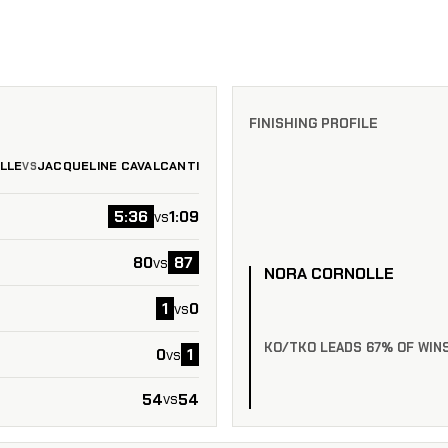
FINISHING PROFILE
LLE
JACQUELINE CAVALCANTI
VS
5:36
1:09
vs
80
87
vs
NORA CORNOLLE
1
0
vs
KO/TKO LEADS 67% OF WIN
0
1
vs
54
54
vs