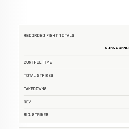
RECORDED FIGHT TOTALS
NORA CORNO
CONTROL TIME
TOTAL STRIKES
TAKEDOWNS
REV.
SIG. STRIKES