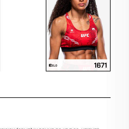
1671
ELO