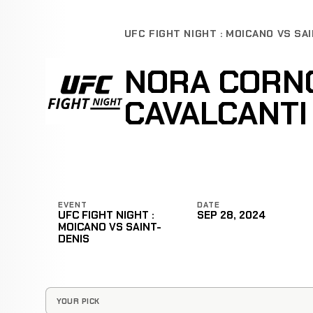
UFC FIGHT NIGHT : MOICANO VS SA
NORA CORNO
CAVALCANTI
EVENT
DATE
UFC FIGHT NIGHT :
SEP 28, 2024
MOICANO VS SAINT-
DENIS
YOUR PICK