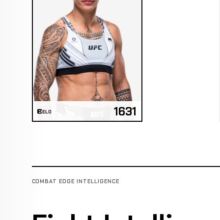
1631
ELO
COMBAT EDGE INTELLIGENCE