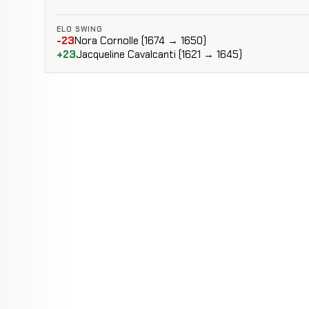
ELO SWING
-23
Nora Cornolle (1674 → 1650)
+23
Jacqueline Cavalcanti (1621 → 1645)