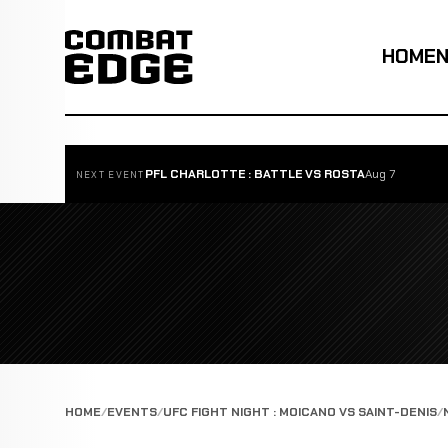
HOME
PFL CHARLOTTE : BATTLE VS ROSTA
Aug 7
NEXT EVENT
HOME
EVENTS
UFC FIGHT NIGHT : MOICANO VS SAINT-DENIS