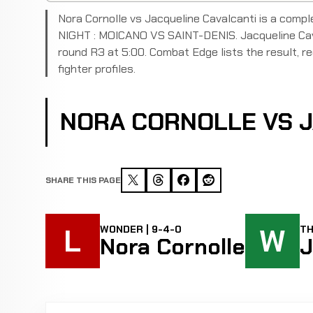
Nora Cornolle vs Jacqueline Cavalcanti is a com
NIGHT : MOICANO VS SAINT-DENIS. Jacqueline Caval
round R3 at 5:00. Combat Edge lists the result, rec
fighter profiles.
NORA CORNOLLE VS J
SHARE THIS PAGE
L
W
WONDER | 9-4-0
TH
Nora Cornolle
J