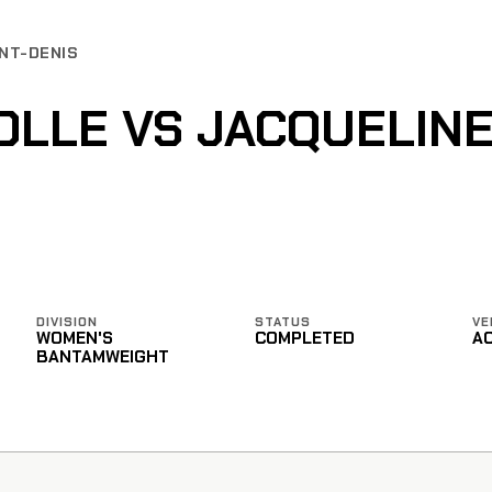
INT-DENIS
LLE VS JACQUELIN
DIVISION
STATUS
VE
WOMEN'S
COMPLETED
A
BANTAMWEIGHT