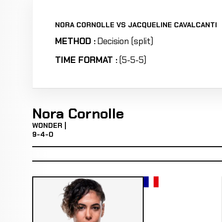
NORA CORNOLLE VS JACQUELINE CAVALCANTI
METHOD :
Decision (split)
TIME FORMAT :
(5-5-5)
Nora Cornolle
WONDER |
9-4-0