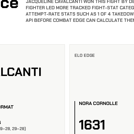
nce
JACQUELINE CAVALCANTI WON THIS FIGHT BY DEC
FIGHTER LED MORE TRACKED FIGHT-STAT CATE
ATTEMPT-RATE STATS SUCH AS 1 OF 4 TAKEDOW
API BEFORE COMBAT EDGE CAN CALCULATE THE
ELO EDGE
LCANTI
NORA CORNOLLE
ORMAT
1631
S
29–28, 29–28)