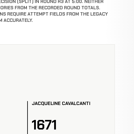
ISION (SPLIT) IN ROUND R3 AT 5:00. NEITHER
GORIES FROM THE RECORDED ROUND TOTALS.
NS REQUIRE ATTEMPT FIELDS FROM THE LEGACY
M ACCURATELY.
JACQUELINE CAVALCANTI
1671