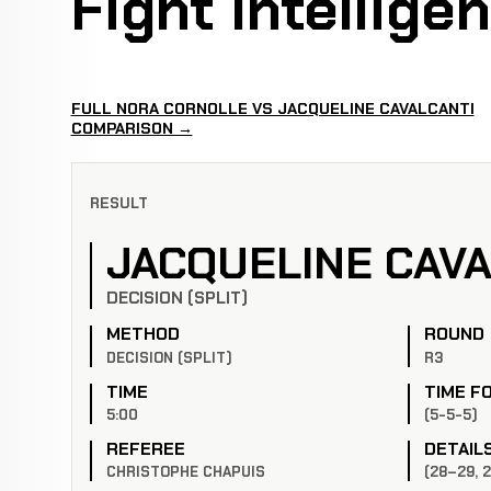
Fight Intellige
FULL NORA CORNOLLE VS JACQUELINE CAVALCANTI
COMPARISON →
RESULT
JACQUELINE CAVA
DECISION (SPLIT)
METHOD
ROUND
DECISION (SPLIT)
R3
TIME
TIME F
5:00
(5-5-5)
REFEREE
DETAIL
CHRISTOPHE CHAPUIS
(28–29, 