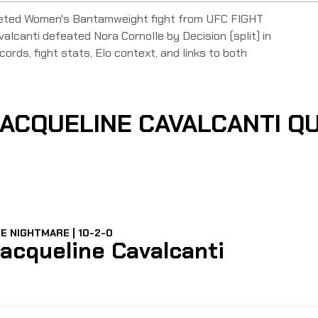
pleted Women's Bantamweight fight from UFC FIGHT
canti defeated Nora Cornolle by Decision (split) in
ords, fight stats, Elo context, and links to both
ACQUELINE CAVALCANTI Q
E NIGHTMARE | 10-2-0
acqueline Cavalcanti