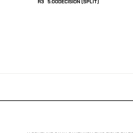
R3
5:00
DECISION (SPLIT)