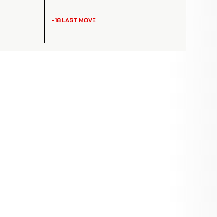
-18 LAST MOVE