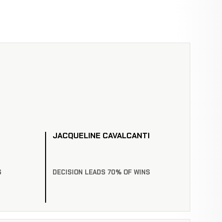
JACQUELINE CAVALCANTI
S
DECISION LEADS 70% OF WINS