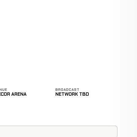
E
NUE
BROADCAST
CCOR ARENA
NETWORK TBD